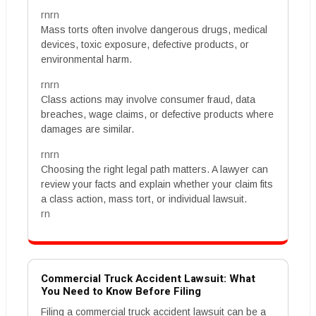
rnrn
Mass torts often involve dangerous drugs, medical
devices, toxic exposure, defective products, or
environmental harm.
rnrn
Class actions may involve consumer fraud, data
breaches, wage claims, or defective products where
damages are similar.
rnrn
Choosing the right legal path matters. A lawyer can
review your facts and explain whether your claim fits
a class action, mass tort, or individual lawsuit.
rn
Commercial Truck Accident Lawsuit: What
You Need to Know Before Filing
Filing a commercial truck accident lawsuit can be a