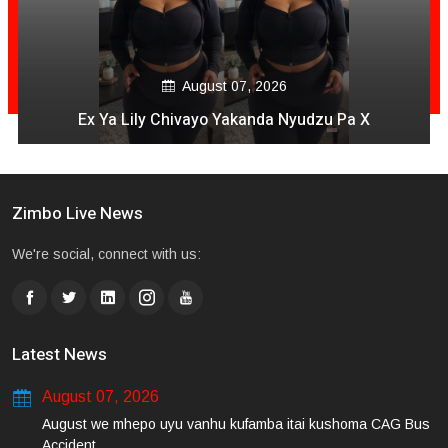
August 07, 2026
Ex Ya Lily Chivayo Yakanda Nyudzu Pa X
Zimbo Live News
We're social, connect with us:
Latest News
August 07, 2026
August we mhepo uyu vanhu kufamba itai kushoma CAG Bus
Accident