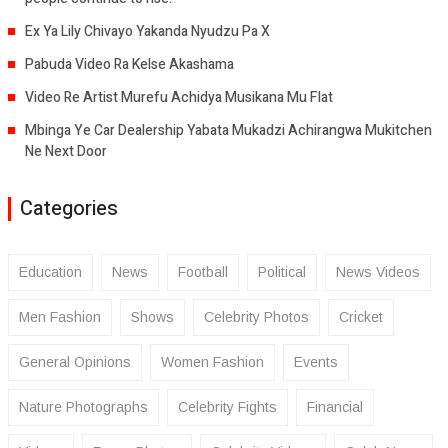
Ex Ya Lily Chivayo Yakanda Nyudzu Pa X
Pabuda Video Ra Kelse Akashama
Video Re Artist Murefu Achidya Musikana Mu Flat
Mbinga Ye Car Dealership Yabata Mukadzi Achirangwa Mukitchen
Ne Next Door
Categories
Education
News
Football
Political
News Videos
Men Fashion
Shows
Celebrity Photos
Cricket
General Opinions
Women Fashion
Events
Nature Photographs
Celebrity Fights
Financial