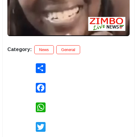
Category:
News
General
Share
Facebook
WhatsApp
Twitter