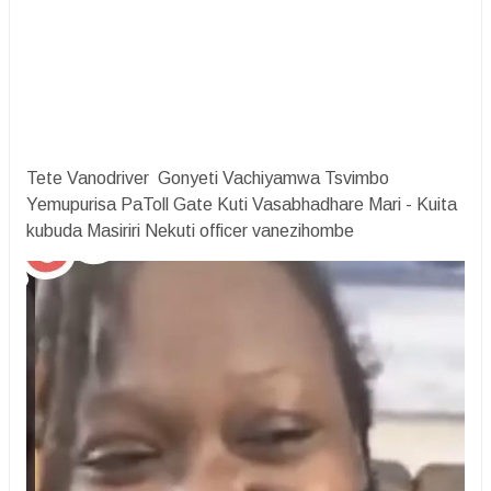
Tete Vanodriver Gonyeti Vachiyamwa Tsvimbo
Yemupurisa PaToll Gate Kuti Vasabhadhare Mari - Kuita
kubuda Masiriri Nekuti officer vanezihombe