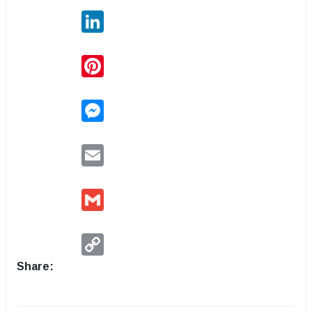
LinkedIn
Pinterest
Messenger
Email
Gmail
Copy
Link
Share: