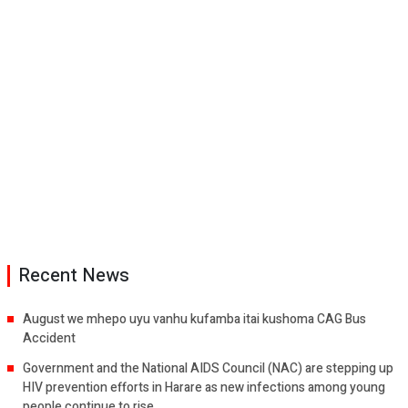
Recent News
August we mhepo uyu vanhu kufamba itai kushoma CAG Bus
Accident
Government and the National AIDS Council (NAC) are stepping up
HIV prevention efforts in Harare as new infections among young
people continue to rise.