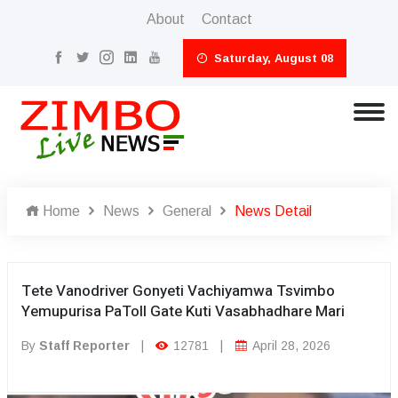
About
Contact
Saturday, August 08
Home
News
General
News Detail
Tete Vanodriver Gonyeti Vachiyamwa Tsvimbo
Yemupurisa PaToll Gate Kuti Vasabhadhare Mari
By
Staff Reporter
|
12781
|
April 28, 2026