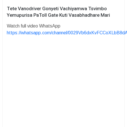
Tete Vanodriver Gonyeti Vachiyamwa Tsvimbo
Yemupurisa PaToll Gate Kuti Vasabhadhare Mari
Watch full video WhatsApp
https://whatsapp.com/channel/0029Vb6dxKvFCCoXLbB8d