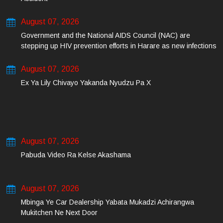
August 07, 2026
Government and the National AIDS Council (NAC) are
stepping up HIV prevention efforts in Harare as new infections
among young people continue to rise.
August 07, 2026
Ex Ya Lily Chivayo Yakanda Nyudzu Pa X
August 07, 2026
Pabuda Video Ra Kelse Akashama
August 07, 2026
Mbinga Ye Car Dealership Yabata Mukadzi Achirangwa
Mukitchen Ne Next Door