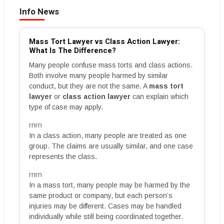
Info News
Mass Tort Lawyer vs Class Action Lawyer:
What Is The Difference?
Many people confuse mass torts and class actions.
Both involve many people harmed by similar
conduct, but they are not the same. A
mass tort
lawyer
or
class action lawyer
can explain which
type of case may apply.
rnrn
In a class action, many people are treated as one
group. The claims are usually similar, and one case
represents the class.
rnrn
In a mass tort, many people may be harmed by the
same product or company, but each person’s
injuries may be different. Cases may be handled
individually while still being coordinated together.