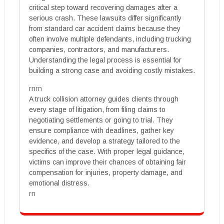
critical step toward recovering damages after a
serious crash. These lawsuits differ significantly
from standard car accident claims because they
often involve multiple defendants, including trucking
companies, contractors, and manufacturers.
Understanding the legal process is essential for
building a strong case and avoiding costly mistakes.
rnrn
A truck collision attorney guides clients through
every stage of litigation, from filing claims to
negotiating settlements or going to trial. They
ensure compliance with deadlines, gather key
evidence, and develop a strategy tailored to the
specifics of the case. With proper legal guidance,
victims can improve their chances of obtaining fair
compensation for injuries, property damage, and
emotional distress.
rn