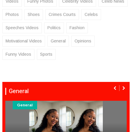
Videos
Funny Photos
Celebrity Videos
Celeb News
Photos
Shoes
Crimes Courts
Celebs
Speeches Videos
Politics
Fashion
Motivational Videos
General
Opinions
Funny Videos
Sports
General
General