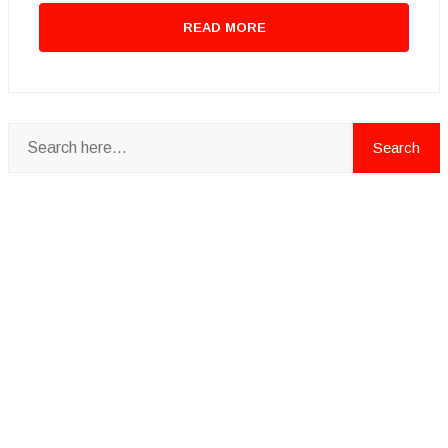
READ MORE