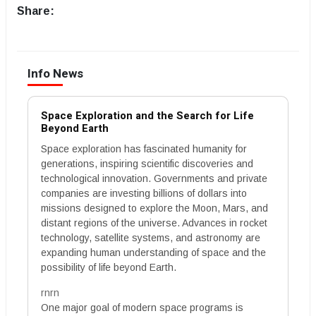
Share:
Info News
Space Exploration and the Search for Life
Beyond Earth
Space exploration has fascinated humanity for
generations, inspiring scientific discoveries and
technological innovation. Governments and private
companies are investing billions of dollars into
missions designed to explore the Moon, Mars, and
distant regions of the universe. Advances in rocket
technology, satellite systems, and astronomy are
expanding human understanding of space and the
possibility of life beyond Earth.
rnrn
One major goal of modern space programs is