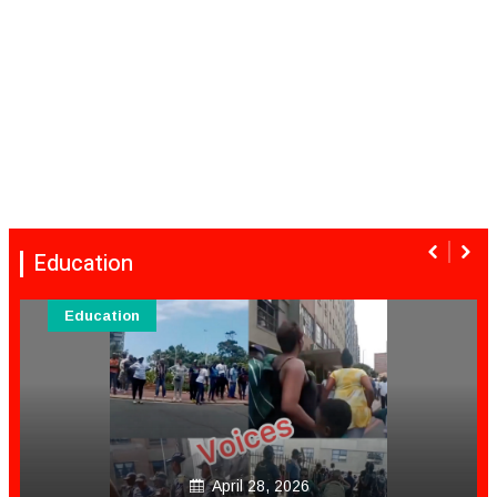
Education
Education
April 28, 2026