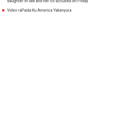
daughter-in-law and her co-accused on Friday
Video raPaida Ku America Yakanyura