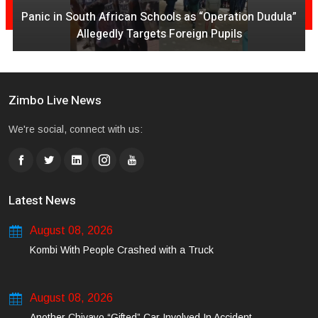
Panic in South African Schools as “Operation Dudula”
Allegedly Targets Foreign Pupils
Zimbo Live News
We're social, connect with us:
Latest News
August 08, 2026
Kombi With People Crashed with a Truck
August 08, 2026
Another Chivayo “Gifted” Car Involved In Accident