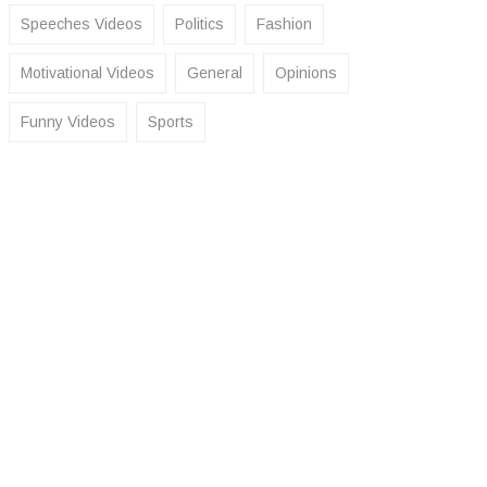
Speeches Videos
Politics
Fashion
Motivational Videos
General
Opinions
Funny Videos
Sports