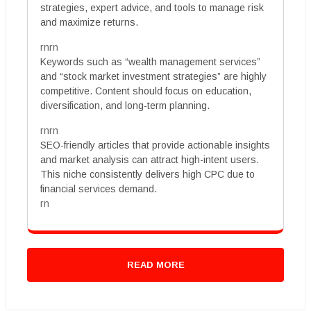
strategies, expert advice, and tools to manage risk
and maximize returns.
rnrn
Keywords such as “wealth management services”
and “stock market investment strategies” are highly
competitive. Content should focus on education,
diversification, and long-term planning.
rnrn
SEO-friendly articles that provide actionable insights
and market analysis can attract high-intent users.
This niche consistently delivers high CPC due to
financial services demand.
rn
READ MORE