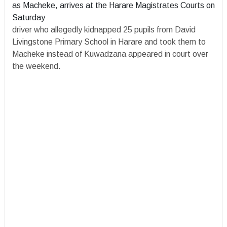
as Macheke, arrives at the Harare Magistrates Courts on
Saturday
driver who allegedly kidnapped 25 pupils from David
Livingstone Primary School in Harare and took them to
Macheke instead of Kuwadzana appeared in court over
the weekend.