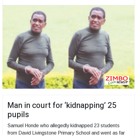
Man in court for ‘kidnapping’ 25
pupils
Samuel Honde who allegedly kidnapped 23 students
from David Livingstone Primary School and went as far