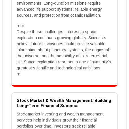
environments. Long-duration missions require
advanced life support systems, reliable energy
sources, and protection from cosmic radiation.
rnrn
Despite these challenges, interest in space
exploration continues growing globally. Scientists
believe future discoveries could provide valuable
information about planetary systems, the origins of
the universe, and the possibility of extraterrestrial
life. Space exploration represents one of humanity’s
greatest scientific and technological ambitions.
rn
Stock Market & Wealth Management: Building
Long-Term Financial Success
Stock market investing and wealth management
services help individuals grow their financial
portfolios over time. Investors seek reliable