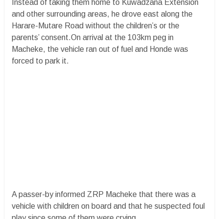
Instead of taking them home to Kuwadzana Extension
and other surrounding areas, he drove east along the
Harare-Mutare Road without the children’s or the
parents’ consent.On arrival at the 103km peg in
Macheke, the vehicle ran out of fuel and Honde was
forced to park it.
A passer-by informed ZRP Macheke that there was a
vehicle with children on board and that he suspected foul
play since some of them were crying.