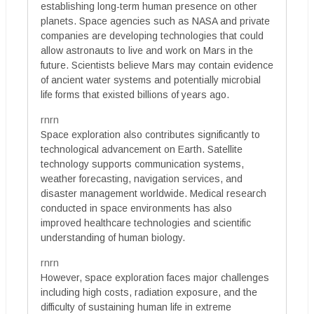
establishing long-term human presence on other
planets. Space agencies such as NASA and private
companies are developing technologies that could
allow astronauts to live and work on Mars in the
future. Scientists believe Mars may contain evidence
of ancient water systems and potentially microbial
life forms that existed billions of years ago.
rnrn
Space exploration also contributes significantly to
technological advancement on Earth. Satellite
technology supports communication systems,
weather forecasting, navigation services, and
disaster management worldwide. Medical research
conducted in space environments has also
improved healthcare technologies and scientific
understanding of human biology.
rnrn
However, space exploration faces major challenges
including high costs, radiation exposure, and the
difficulty of sustaining human life in extreme