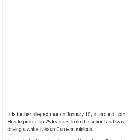
It is further alleged that on January 18, at around 1pm,
Honde picked up 25 learners from the school and was
driving a white Nissan Caravan minibus.