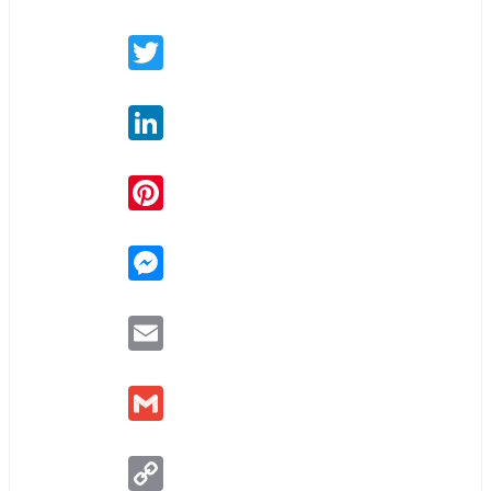
Twitter
LinkedIn
Pinterest
Messenger
Email
Gmail
Copy
Link