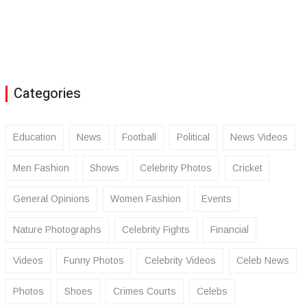
Categories
Education
News
Football
Political
News Videos
Men Fashion
Shows
Celebrity Photos
Cricket
General Opinions
Women Fashion
Events
Nature Photographs
Celebrity Fights
Financial
Videos
Funny Photos
Celebrity Videos
Celeb News
Photos
Shoes
Crimes Courts
Celebs