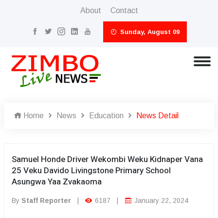
About
Contact
Sunday, August 09
Home
News
Education
News Detail
Samuel Honde Driver Wekombi Weku Kidnaper Vana
25 Veku Davido Livingstone Primary School
Asungwa Yaa Zvakaoma
By
Staff Reporter
|
6187
|
January 22, 2024