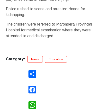
Police rushed to scene and arrested Honde for
kidnapping.
The children were referred to Marondera Provincial
Hospital for medical examination where they were
attended to and discharged
Category:
News
Education
Share
Facebook
WhatsApp