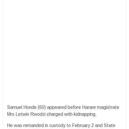
Samuel Honde (60) appeared before Harare magistrate
Mrs Letwin Rwodzi charged with kidnapping.
He was remanded in custody to February 2 and State