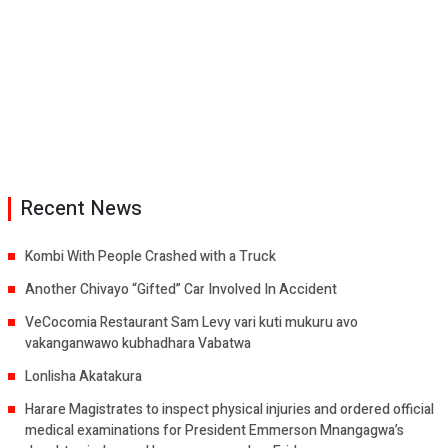
Recent News
Kombi With People Crashed with a Truck
Another Chivayo “Gifted” Car Involved In Accident
VeCocomia Restaurant Sam Levy vari kuti mukuru avo
vakanganwawo kubhadhara Vabatwa
Lonlisha Akatakura
Harare Magistrates to inspect physical injuries and ordered official
medical examinations for President Emmerson Mnangagwa’s