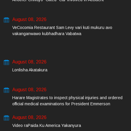
August 08, 2026
VeCocomia Restaurant Sam Levy vari kuti mukuru avo
vakanganwawo kubhadhara Vabatwa
August 08, 2026
Lonlisha Akatakura
August 08, 2026
Harare Magistrates to inspect physical injuries and ordered
official medical examinations for President Emmerson
Mnangagwa’s daughter-in-law and her co-accused on Friday
August 08, 2026
Video raPaida Ku America Yakanyura