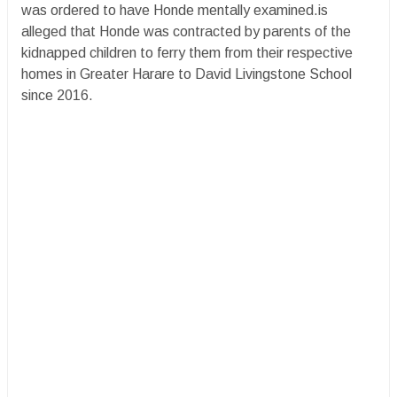
was ordered to have Honde mentally examined.is
alleged that Honde was contracted by parents of the
kidnapped children to ferry them from their respective
homes in Greater Harare to David Livingstone School
since 2016.