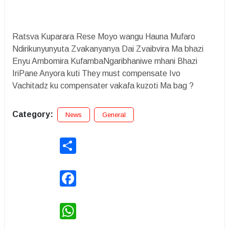
Ratsva Kuparara Rese Moyo wangu Hauna Mufaro
Ndirikunyunyuta Zvakanyanya Dai Zvaibvira Ma bhazi
Enyu Ambomira KufambaNgaribhaniwe mhani Bhazi
IriPane Anyora kuti They must compensate Ivo
Vachitadz ku compensater vakafa kuzoti Ma bag ?
Category:
News
General
Share
Facebook
WhatsApp