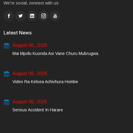
We're social, connect with us:
Latest News
August 06, 2026
Mai Mpofu Kuonda Asi Vane Churu Mubrugwa
August 06, 2026
Video Ra Kelsea Achivhura Hombe
August 06, 2026
Serious Accident In Harare