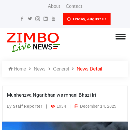
About
Contact
Friday, August 07
Home
News
General
News Detail
Munhenzva Ngaribhaniwe mhani Bhazi Iri
By
Staff Reporter
|
1934
|
December 14, 2025