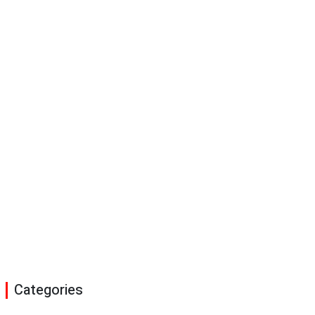
Categories