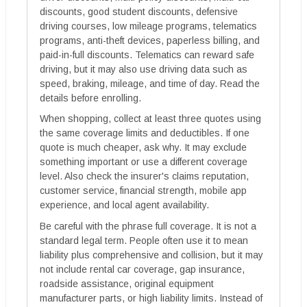
discounts, good student discounts, defensive
driving courses, low mileage programs, telematics
programs, anti-theft devices, paperless billing, and
paid-in-full discounts. Telematics can reward safe
driving, but it may also use driving data such as
speed, braking, mileage, and time of day. Read the
details before enrolling.
When shopping, collect at least three quotes using
the same coverage limits and deductibles. If one
quote is much cheaper, ask why. It may exclude
something important or use a different coverage
level. Also check the insurer's claims reputation,
customer service, financial strength, mobile app
experience, and local agent availability.
Be careful with the phrase full coverage. It is not a
standard legal term. People often use it to mean
liability plus comprehensive and collision, but it may
not include rental car coverage, gap insurance,
roadside assistance, original equipment
manufacturer parts, or high liability limits. Instead of