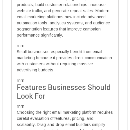
products, build customer relationships, increase
website traffic, and generate repeat sales. Modern
email marketing platforms now include advanced
automation tools, analytics systems, and audience
segmentation features that improve campaign
performance significantly.
rnrn
Small businesses especially benefit from email
marketing because it provides direct communication
with customers without requiring massive
advertising budgets.
rnrn
Features Businesses Should
Look For
rnrn
Choosing the right email marketing platform requires
careful evaluation of features, pricing, and
scalability. Drag-and-drop email builders simplify