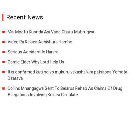
Recent News
Mai Mpofu Kuonda Asi Vane Churu Mubrugwa
Video Ra Kelsea Achivhura Hombe
Serious Accident In Harare
Comic Elder Why Lord Help Us
It is confirmed kuti ndivo mukuru vakashaikira patsaona Yemota
Dzatsva
Collins Mnangagwa Sent To Belarus Rehab As Claims Of Drug
Allegations Involving Kelsea Circulate