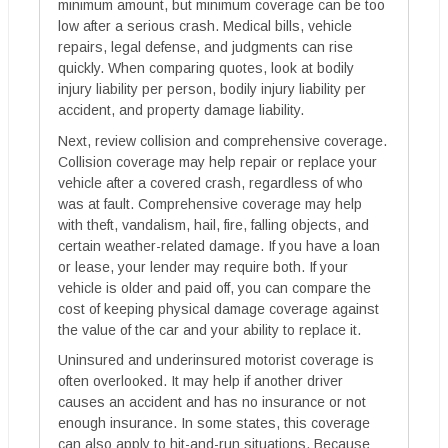
minimum amount, but minimum coverage can be too
low after a serious crash. Medical bills, vehicle
repairs, legal defense, and judgments can rise
quickly. When comparing quotes, look at bodily
injury liability per person, bodily injury liability per
accident, and property damage liability.
Next, review collision and comprehensive coverage.
Collision coverage may help repair or replace your
vehicle after a covered crash, regardless of who
was at fault. Comprehensive coverage may help
with theft, vandalism, hail, fire, falling objects, and
certain weather-related damage. If you have a loan
or lease, your lender may require both. If your
vehicle is older and paid off, you can compare the
cost of keeping physical damage coverage against
the value of the car and your ability to replace it.
Uninsured and underinsured motorist coverage is
often overlooked. It may help if another driver
causes an accident and has no insurance or not
enough insurance. In some states, this coverage
can also apply to hit-and-run situations. Because