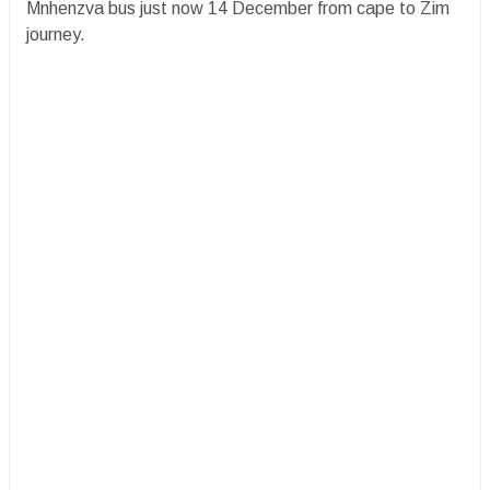
Mnhenzva bus just now 14 December from cape to Zim
journey.