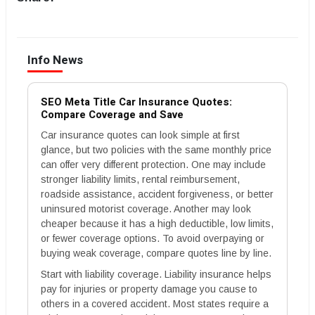
Info News
SEO Meta Title Car Insurance Quotes:
Compare Coverage and Save
Car insurance quotes can look simple at first
glance, but two policies with the same monthly price
can offer very different protection. One may include
stronger liability limits, rental reimbursement,
roadside assistance, accident forgiveness, or better
uninsured motorist coverage. Another may look
cheaper because it has a high deductible, low limits,
or fewer coverage options. To avoid overpaying or
buying weak coverage, compare quotes line by line.
Start with liability coverage. Liability insurance helps
pay for injuries or property damage you cause to
others in a covered accident. Most states require a