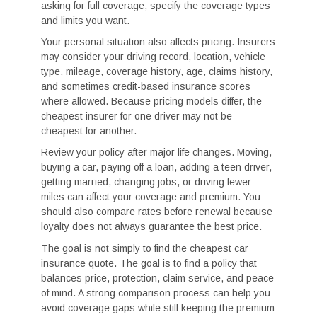
asking for full coverage, specify the coverage types
and limits you want.
Your personal situation also affects pricing. Insurers
may consider your driving record, location, vehicle
type, mileage, coverage history, age, claims history,
and sometimes credit-based insurance scores
where allowed. Because pricing models differ, the
cheapest insurer for one driver may not be
cheapest for another.
Review your policy after major life changes. Moving,
buying a car, paying off a loan, adding a teen driver,
getting married, changing jobs, or driving fewer
miles can affect your coverage and premium. You
should also compare rates before renewal because
loyalty does not always guarantee the best price.
The goal is not simply to find the cheapest car
insurance quote. The goal is to find a policy that
balances price, protection, claim service, and peace
of mind. A strong comparison process can help you
avoid coverage gaps while still keeping the premium