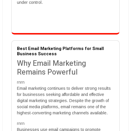
under control.
Best Email Marketing Platforms for Small
Business Success
Why Email Marketing
Remains Powerful
rnrn
Email marketing continues to deliver strong results
for businesses seeking affordable and effective
digital marketing strategies. Despite the growth of
social media platforms, email remains one of the
highest-converting marketing channels available.
rnrn
Businesses use email campaigns to promote