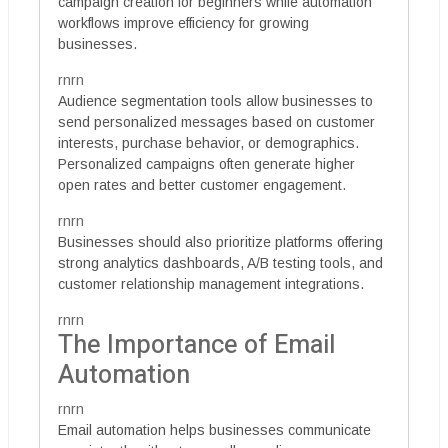
campaign creation for beginners while automation
workflows improve efficiency for growing
businesses.
rnrn
Audience segmentation tools allow businesses to
send personalized messages based on customer
interests, purchase behavior, or demographics.
Personalized campaigns often generate higher
open rates and better customer engagement.
rnrn
Businesses should also prioritize platforms offering
strong analytics dashboards, A/B testing tools, and
customer relationship management integrations.
rnrn
The Importance of Email
Automation
rnrn
Email automation helps businesses communicate