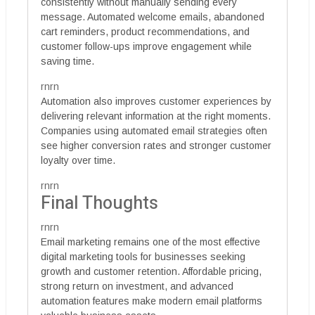
consistently without manually sending every
message. Automated welcome emails, abandoned
cart reminders, product recommendations, and
customer follow-ups improve engagement while
saving time.
rnrn
Automation also improves customer experiences by
delivering relevant information at the right moments.
Companies using automated email strategies often
see higher conversion rates and stronger customer
loyalty over time.
rnrn
Final Thoughts
rnrn
Email marketing remains one of the most effective
digital marketing tools for businesses seeking
growth and customer retention. Affordable pricing,
strong return on investment, and advanced
automation features make modern email platforms