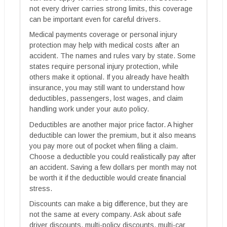
not every driver carries strong limits, this coverage
can be important even for careful drivers.
Medical payments coverage or personal injury
protection may help with medical costs after an
accident. The names and rules vary by state. Some
states require personal injury protection, while
others make it optional. If you already have health
insurance, you may still want to understand how
deductibles, passengers, lost wages, and claim
handling work under your auto policy.
Deductibles are another major price factor. A higher
deductible can lower the premium, but it also means
you pay more out of pocket when filing a claim.
Choose a deductible you could realistically pay after
an accident. Saving a few dollars per month may not
be worth it if the deductible would create financial
stress.
Discounts can make a big difference, but they are
not the same at every company. Ask about safe
driver discounts, multi-policy discounts, multi-car