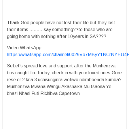
Thank God people have not lost their life but they lost
their items ..........say something??to those who are
going home with nothing after 10years in SA????
Video WhatsApp
https://whatsapp.com/channel/0029Vb7MByY1NCrNYEU4
SeLet's spread love and support after the Munhenzva
bus caught fire today, check in with your loved ones.Gore
rese or 2 kna 3 uchisungirira wotiwo ndimboenda kumba?
Munhenzva Mwana Wangu Akashaika Mu tsaona Ye
bhazi Nhasi Futi Richibva Capetown