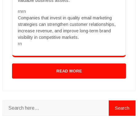
valuable business assets.
rnrn
Companies that invest in quality email marketing
strategies can strengthen customer relationships,
increase revenue, and improve long-term brand
visibility in competitive markets.
rn
READ MORE