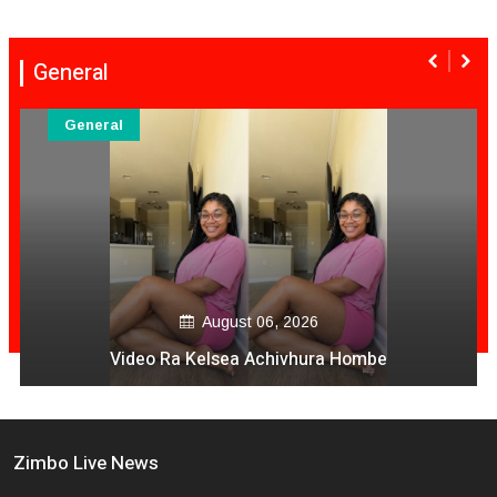
General
General
gust 06, 2026
Aug
sea Achivhura Hombe
Serious Ac
Zimbo Live News