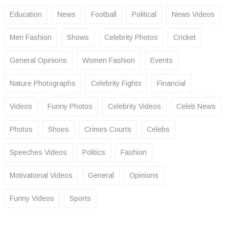
Education
News
Football
Political
News Videos
Men Fashion
Shows
Celebrity Photos
Cricket
General Opinions
Women Fashion
Events
Nature Photographs
Celebrity Fights
Financial
Videos
Funny Photos
Celebrity Videos
Celeb News
Photos
Shoes
Crimes Courts
Celebs
Speeches Videos
Politics
Fashion
Motivational Videos
General
Opinions
Funny Videos
Sports