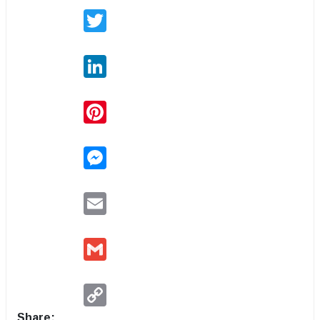
Twitter
LinkedIn
Pinterest
Messenger
Email
Gmail
Copy
Link
Share: