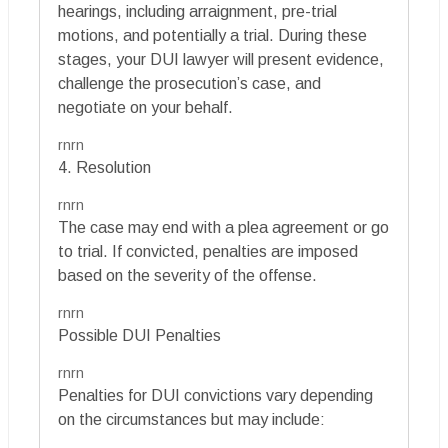
hearings, including arraignment, pre-trial
motions, and potentially a trial. During these
stages, your DUI lawyer will present evidence,
challenge the prosecution’s case, and
negotiate on your behalf.
rnrn
4. Resolution
rnrn
The case may end with a plea agreement or go
to trial. If convicted, penalties are imposed
based on the severity of the offense.
rnrn
Possible DUI Penalties
rnrn
Penalties for DUI convictions vary depending
on the circumstances but may include: