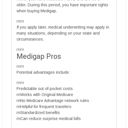
older. During this period, you have important rights
when buying Medigap.
rnrn
If you apply later, medical underwriting may apply in
many situations, depending on your state and
circumstances.
rnrn
Medigap Pros
rnrn
Potential advantages include:
rnrn
Predictable out-of-pocket costs
rnWorks with Original Medicare
rnNo Medicare Advantage network rules
rnHelpful for frequent travelers
rnStandardized benefits
rnCan reduce surprise medical bills