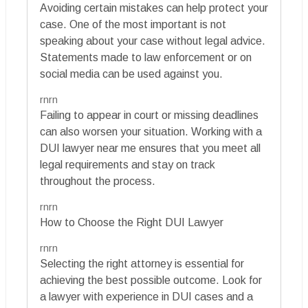
Avoiding certain mistakes can help protect your
case. One of the most important is not
speaking about your case without legal advice.
Statements made to law enforcement or on
social media can be used against you.
rnrn
Failing to appear in court or missing deadlines
can also worsen your situation. Working with a
DUI lawyer near me ensures that you meet all
legal requirements and stay on track
throughout the process.
rnrn
How to Choose the Right DUI Lawyer
rnrn
Selecting the right attorney is essential for
achieving the best possible outcome. Look for
a lawyer with experience in DUI cases and a