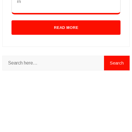
rn
READ MORE