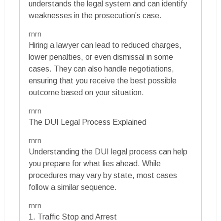
understands the legal system and can identify
weaknesses in the prosecution’s case.
rnrn
Hiring a lawyer can lead to reduced charges,
lower penalties, or even dismissal in some
cases. They can also handle negotiations,
ensuring that you receive the best possible
outcome based on your situation.
rnrn
The DUI Legal Process Explained
rnrn
Understanding the DUI legal process can help
you prepare for what lies ahead. While
procedures may vary by state, most cases
follow a similar sequence.
rnrn
1. Traffic Stop and Arrest