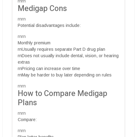
rnrn
Medigap Cons
rnrn
Potential disadvantages include:
rnrn
Monthly premium
rnUsually requires separate Part D drug plan
rnDoes not usually include dental, vision, or hearing
extras
rnPricing can increase over time
rnMay be harder to buy later depending on rules
rnrn
How to Compare Medigap
Plans
rnrn
Compare:
rnrn
Plan letter benefits