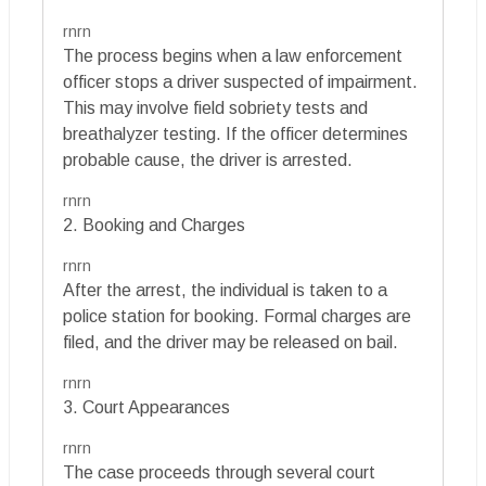
rnrn
The process begins when a law enforcement
officer stops a driver suspected of impairment.
This may involve field sobriety tests and
breathalyzer testing. If the officer determines
probable cause, the driver is arrested.
rnrn
2. Booking and Charges
rnrn
After the arrest, the individual is taken to a
police station for booking. Formal charges are
filed, and the driver may be released on bail.
rnrn
3. Court Appearances
rnrn
The case proceeds through several court