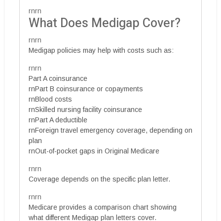
rnrn
What Does Medigap Cover?
rnrn
Medigap policies may help with costs such as:
rnrn
Part A coinsurance
rnPart B coinsurance or copayments
rnBlood costs
rnSkilled nursing facility coinsurance
rnPart A deductible
rnForeign travel emergency coverage, depending on
plan
rnOut-of-pocket gaps in Original Medicare
rnrn
Coverage depends on the specific plan letter.
rnrn
Medicare provides a comparison chart showing
what different Medigap plan letters cover.