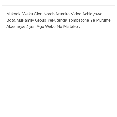
Mukadzi Weku Glen Norah Atumira Video Achidyawa
Bota MuFamily Group Yekutenga Tombstone Ye Murume
Akashaya 2 yrs Ago Wake Ne Mistake .