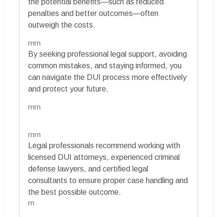
the potential benefits—such as reduced
penalties and better outcomes—often
outweigh the costs.
rnrn
By seeking professional legal support, avoiding
common mistakes, and staying informed, you
can navigate the DUI process more effectively
and protect your future.
rnrn
rnrn
Legal professionals recommend working with
licensed DUI attorneys, experienced criminal
defense lawyers, and certified legal
consultants to ensure proper case handling and
the best possible outcome.
rn