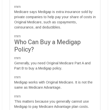
rnrn
Medicare says Medigap is extra insurance sold by
private companies to help pay your share of costs in
Original Medicare, such as copayments,
coinsurance, and deductibles.
rnrn
Who Can Buy a Medigap
Policy?
rnrn
Generally, you need Original Medicare Part A and
Part B to buy a Medigap policy.
rnrn
Medigap works with Original Medicare. It is not the
same as Medicare Advantage.
rnrn
This matters because you generally cannot use
Medigap to pay Medicare Advantage plan costs.