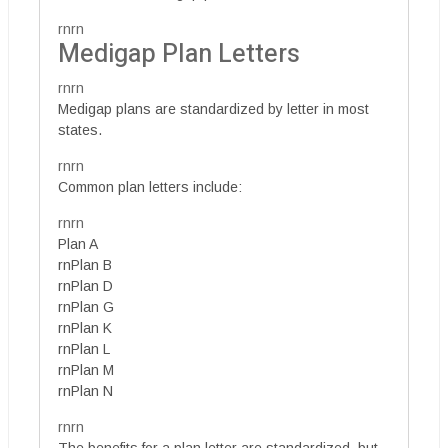
rnrn
Medigap Plan Letters
rnrn
Medigap plans are standardized by letter in most
states.
rnrn
Common plan letters include:
rnrn
Plan A
rnPlan B
rnPlan D
rnPlan G
rnPlan K
rnPlan L
rnPlan M
rnPlan N
rnrn
The benefits for a plan letter are standardized, but