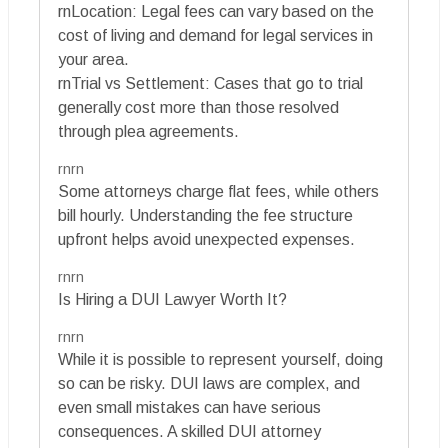
rnLocation: Legal fees can vary based on the
cost of living and demand for legal services in
your area.
rnTrial vs Settlement: Cases that go to trial
generally cost more than those resolved
through plea agreements.
rnrn
Some attorneys charge flat fees, while others
bill hourly. Understanding the fee structure
upfront helps avoid unexpected expenses.
rnrn
Is Hiring a DUI Lawyer Worth It?
rnrn
While it is possible to represent yourself, doing
so can be risky. DUI laws are complex, and
even small mistakes can have serious
consequences. A skilled DUI attorney