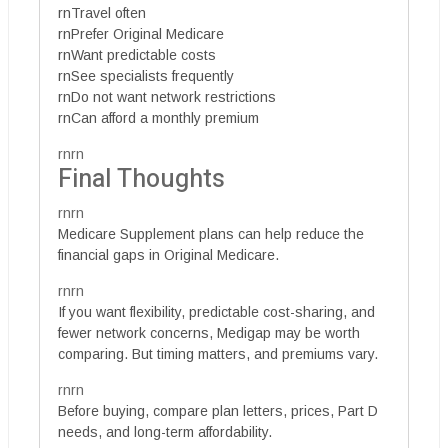
rnTravel often
rnPrefer Original Medicare
rnWant predictable costs
rnSee specialists frequently
rnDo not want network restrictions
rnCan afford a monthly premium
rnrn
Final Thoughts
rnrn
Medicare Supplement plans can help reduce the
financial gaps in Original Medicare.
rnrn
If you want flexibility, predictable cost-sharing, and
fewer network concerns, Medigap may be worth
comparing. But timing matters, and premiums vary.
rnrn
Before buying, compare plan letters, prices, Part D
needs, and long-term affordability.