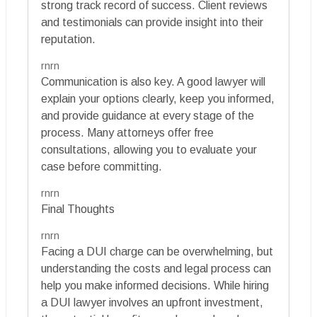
strong track record of success. Client reviews
and testimonials can provide insight into their
reputation.
rnrn
Communication is also key. A good lawyer will
explain your options clearly, keep you informed,
and provide guidance at every stage of the
process. Many attorneys offer free
consultations, allowing you to evaluate your
case before committing.
rnrn
Final Thoughts
rnrn
Facing a DUI charge can be overwhelming, but
understanding the costs and legal process can
help you make informed decisions. While hiring
a DUI lawyer involves an upfront investment,