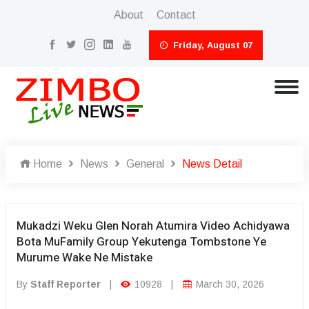
About
Contact
Friday, August 07
Home
News
General
News Detail
Mukadzi Weku Glen Norah Atumira Video Achidyawa
Bota MuFamily Group Yekutenga Tombstone Ye
Murume Wake Ne Mistake
By
Staff Reporter
|
10928
|
March 30, 2026