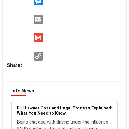
Email
Gmail
Copy
Link
Share:
Info News
DUI Lawyer Cost and Legal Process Explained:
What You Need to Know
Being charged with driving under the influence
(DUI) can be a stressful and life-altering