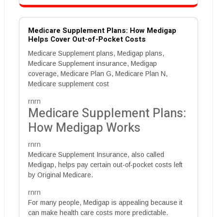
Medicare Supplement Plans: How Medigap
Helps Cover Out-of-Pocket Costs
Medicare Supplement plans, Medigap plans,
Medicare Supplement insurance, Medigap
coverage, Medicare Plan G, Medicare Plan N,
Medicare supplement cost
rnrn
Medicare Supplement Plans:
How Medigap Works
rnrn
Medicare Supplement Insurance, also called
Medigap, helps pay certain out-of-pocket costs left
by Original Medicare.
rnrn
For many people, Medigap is appealing because it
can make health care costs more predictable.