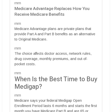
rnrn
Medicare Advantage Replaces How You
Receive Medicare Benefits
rnrn
Medicare Advantage plans are private plans that
provide Part A and Part B benefits as an alternative
to Original Medicare.
rnrn
The choice affects doctor access, network rules,
drug coverage, monthly premiums, and out-of-
pocket costs.
rnrn
When Is the Best Time to Buy
Medigap?
rnrn
Medicare says your federal Medigap Open
Enrollment Period lasts 6 months and starts the first
month you have Medicare Part B and are 65 or