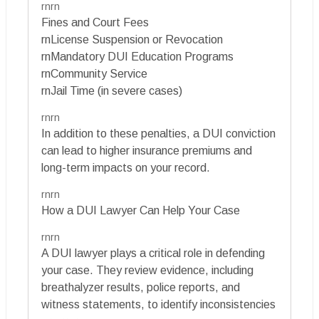
rnrn
Fines and Court Fees
rnLicense Suspension or Revocation
rnMandatory DUI Education Programs
rnCommunity Service
rnJail Time (in severe cases)
rnrn
In addition to these penalties, a DUI conviction
can lead to higher insurance premiums and
long-term impacts on your record.
rnrn
How a DUI Lawyer Can Help Your Case
rnrn
A DUI lawyer plays a critical role in defending
your case. They review evidence, including
breathalyzer results, police reports, and
witness statements, to identify inconsistencies