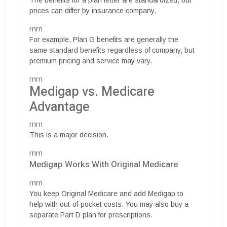
prices can differ by insurance company.
rnrn
For example, Plan G benefits are generally the
same standard benefits regardless of company, but
premium pricing and service may vary.
rnrn
Medigap vs. Medicare
Advantage
rnrn
This is a major decision.
rnrn
Medigap Works With Original Medicare
rnrn
You keep Original Medicare and add Medigap to
help with out-of-pocket costs. You may also buy a
separate Part D plan for prescriptions.