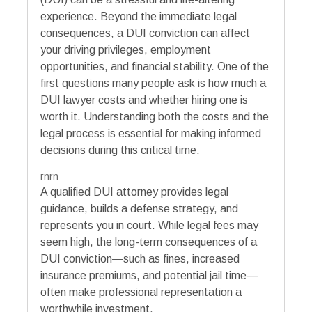
experience. Beyond the immediate legal
consequences, a DUI conviction can affect
your driving privileges, employment
opportunities, and financial stability. One of the
first questions many people ask is how much a
DUI lawyer costs and whether hiring one is
worth it. Understanding both the costs and the
legal process is essential for making informed
decisions during this critical time.
rnrn
A qualified DUI attorney provides legal
guidance, builds a defense strategy, and
represents you in court. While legal fees may
seem high, the long-term consequences of a
DUI conviction—such as fines, increased
insurance premiums, and potential jail time—
often make professional representation a
worthwhile investment.