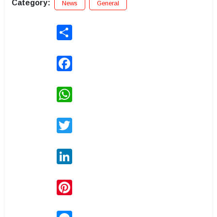
Category:
News
General
Share
Facebook
WhatsApp
Twitter
LinkedIn
Pinterest
Messenger