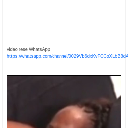
video rese WhatsApp
https://whatsapp.com/channel/0029Vb6dxKvFCCoXLbB8d