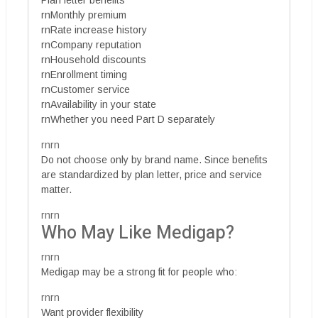
rnMonthly premium
rnRate increase history
rnCompany reputation
rnHousehold discounts
rnEnrollment timing
rnCustomer service
rnAvailability in your state
rnWhether you need Part D separately
rnrn
Do not choose only by brand name. Since benefits
are standardized by plan letter, price and service
matter.
rnrn
Who May Like Medigap?
rnrn
Medigap may be a strong fit for people who:
rnrn
Want provider flexibility