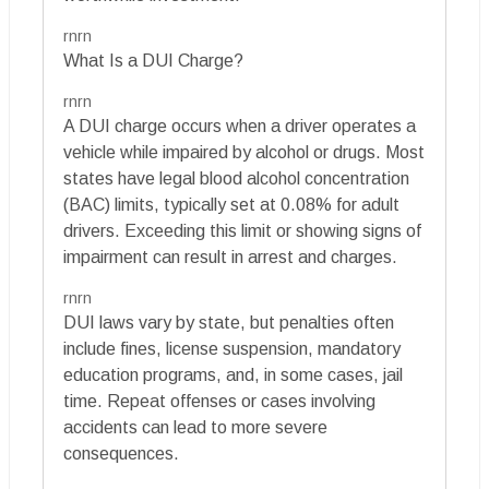
rnrn
What Is a DUI Charge?
rnrn
A DUI charge occurs when a driver operates a
vehicle while impaired by alcohol or drugs. Most
states have legal blood alcohol concentration
(BAC) limits, typically set at 0.08% for adult
drivers. Exceeding this limit or showing signs of
impairment can result in arrest and charges.
rnrn
DUI laws vary by state, but penalties often
include fines, license suspension, mandatory
education programs, and, in some cases, jail
time. Repeat offenses or cases involving
accidents can lead to more severe
consequences.