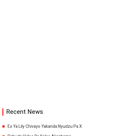
Recent News
Ex Ya Lily Chivayo Yakanda Nyudzu Pa X