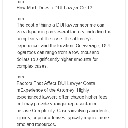
rnrn
How Much Does a DUI Lawyer Cost?
rnrn
The cost of hiring a DUI lawyer near me can
vary depending on several factors, including the
complexity of the case, the attorney’s
experience, and the location. On average, DUI
legal fees can range from a few thousand
dollars to significantly higher amounts for
complex cases.
rnrn
Factors That Affect DUI Lawyer Costs
rnExperience of the Attorney: Highly
experienced lawyers often charge higher fees
but may provide stronger representation.
rnCase Complexity: Cases involving accidents,
injuries, or prior offenses typically require more
time and resources.