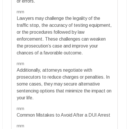
or errors.
rnrn
Lawyers may challenge the legality of the
traffic stop, the accuracy of testing equipment,
or the procedures followed by law
enforcement. These challenges can weaken
the prosecution’s case and improve your
chances of a favorable outcome.
rnrn
Additionally, attorneys negotiate with
prosecutors to reduce charges or penalties. In
some cases, they may secure alternative
sentencing options that minimize the impact on
your life.
rnrn
Common Mistakes to Avoid After a DUI Arrest
rnrn