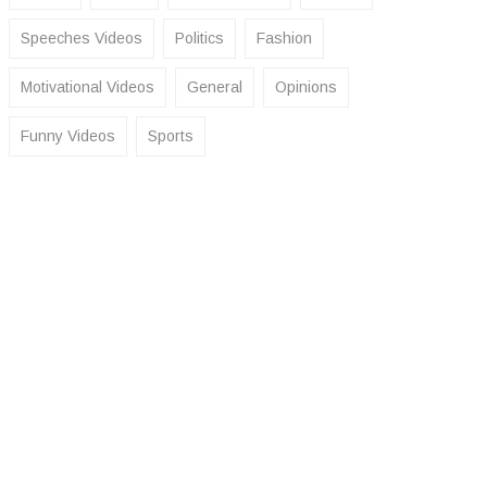
Speeches Videos
Politics
Fashion
Motivational Videos
General
Opinions
Funny Videos
Sports