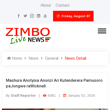
About
Contact
Friday, August 07
Home
News
General
News Detail
Mashura Anotyisa Anonzi Ari Kutenderera Pamusoro
paJongwe raWicknell
By
Staff Reporter
|
8481
|
January 01, 2026