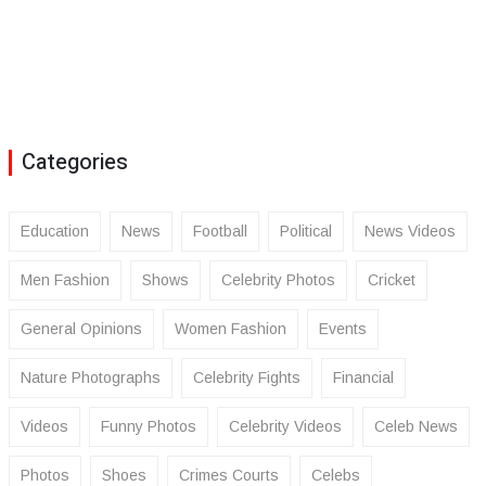
Categories
Education
News
Football
Political
News Videos
Men Fashion
Shows
Celebrity Photos
Cricket
General Opinions
Women Fashion
Events
Nature Photographs
Celebrity Fights
Financial
Videos
Funny Photos
Celebrity Videos
Celeb News
Photos
Shoes
Crimes Courts
Celebs