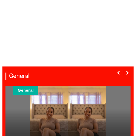
General
General