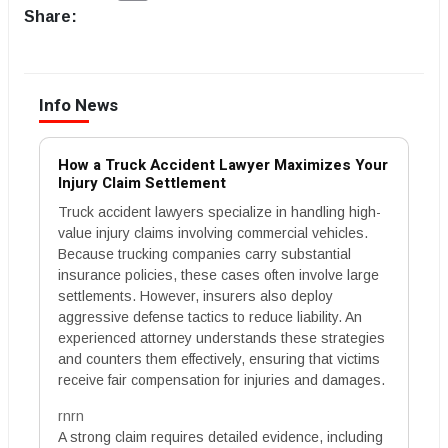
Share:
Info News
How a Truck Accident Lawyer Maximizes Your
Injury Claim Settlement
Truck accident lawyers specialize in handling high-
value injury claims involving commercial vehicles.
Because trucking companies carry substantial
insurance policies, these cases often involve large
settlements. However, insurers also deploy
aggressive defense tactics to reduce liability. An
experienced attorney understands these strategies
and counters them effectively, ensuring that victims
receive fair compensation for injuries and damages.
rnrn
A strong claim requires detailed evidence, including