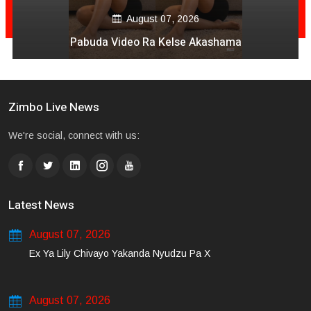
August 07, 2026
Pabuda Video Ra Kelse Akashama
Zimbo Live News
We're social, connect with us:
Latest News
August 07, 2026
Ex Ya Lily Chivayo Yakanda Nyudzu Pa X
August 07, 2026