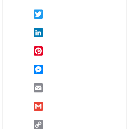
Twitter
LinkedIn
Pinterest
Messenger
Email
Gmail
Copy
Link