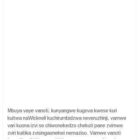
Mbuya vaye vanoti, kunyangwe kugova kwese kuri
kuitwa naWicknell kuchirumbidzwa neveruzhinji, vamwe
vari kuona izvi se chiwonekedzo chekuti pane zvimwe
zviri kuitika zvisingaonekwi nemaziso. Vamwe vanoti