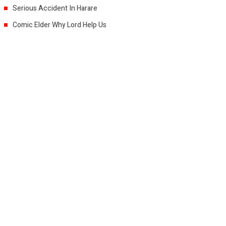
Serious Accident In Harare
Comic Elder Why Lord Help Us