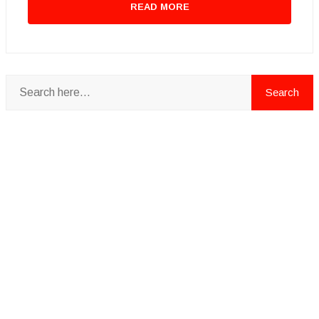
READ MORE