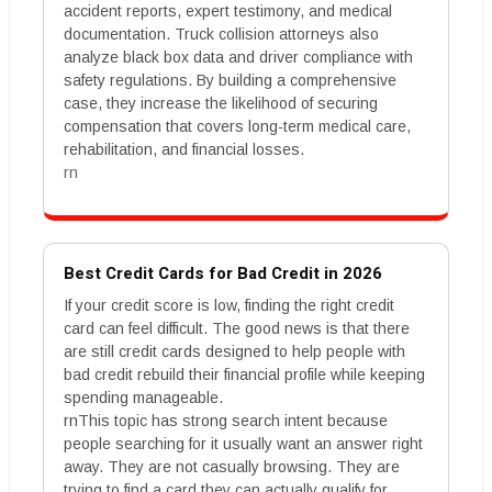
accident reports, expert testimony, and medical
documentation. Truck collision attorneys also
analyze black box data and driver compliance with
safety regulations. By building a comprehensive
case, they increase the likelihood of securing
compensation that covers long-term medical care,
rehabilitation, and financial losses.
rn
Best Credit Cards for Bad Credit in 2026
If your credit score is low, finding the right credit
card can feel difficult. The good news is that there
are still credit cards designed to help people with
bad credit rebuild their financial profile while keeping
spending manageable.
rnThis topic has strong search intent because
people searching for it usually want an answer right
away. They are not casually browsing. They are
trying to find a card they can actually qualify for,