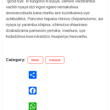
“good bye” iri kungonzi iri kuuya, vamwe vachiramba
vachiti nyaya idzi ingori ngano nemakuhwa
anowanzobuda kana munhu ave kuzivikanwa uye
achibudirira. Parizvino hapana chirevo chepamutemo, asi
nyaya iyi yaramba ichipisa, ichimutsa nhaurirano
dzakadzama pamusoro petsika, mashura, uye
kududzirwa kwezviratidzo muupenyu hwevanhu.
Category:
News
General
Share
Facebook
WhatsApp