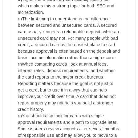
which makes this a strong topic for both SEO and
monetization.
rnThe first thing to understand is the difference
between secured and unsecured cards. A secured
card usually requires a refundable deposit, while an
unsecured card may not. For many people with bad
credit, a secured card is the easiest place to start
because approval is often based on the deposit and
basic income information rather than a high score.
rnWhen comparing cards, look at annual fees,
interest rates, deposit requirements, and whether
the card reports to the major credit bureaus.
Reporting matters because the goal is not just to
get a card, but to use it in a way that can help
improve your credit over time. A card that does not
report properly may not help you build a stronger
credit history.
rnYou should also look for cards with simple
approval requirements and a path to upgrade later.
Some issuers review accounts after several months
of responsible use and may allow you to move to a