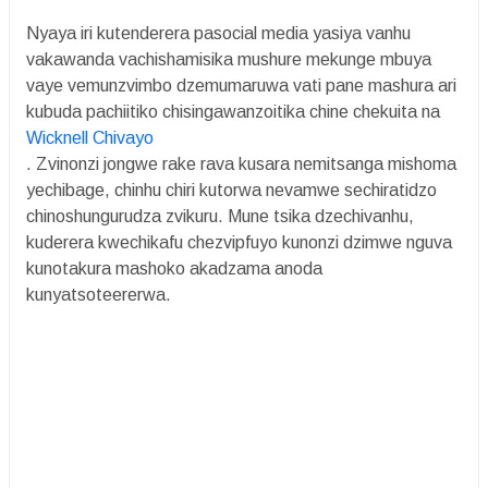
Nyaya iri kutenderera pasocial media yasiya vanhu
vakawanda vachishamisika mushure mekunge mbuya
vaye vemunzvimbo dzemumaruwa vati pane mashura ari
kubuda pachiitiko chisingawanzoitika chine chekuita na
Wicknell Chivayo
. Zvinonzi jongwe rake rava kusara nemitsanga mishoma
yechibage, chinhu chiri kutorwa nevamwe sechiratidzo
chinoshungurudza zvikuru. Mune tsika dzechivanhu,
kuderera kwechikafu chezvipfuyo kunonzi dzimwe nguva
kunotakura mashoko akadzama anoda
kunyatsoteererwa.