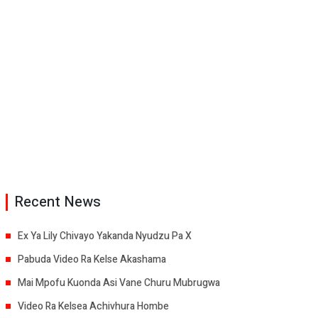
Recent News
Ex Ya Lily Chivayo Yakanda Nyudzu Pa X
Pabuda Video Ra Kelse Akashama
Mai Mpofu Kuonda Asi Vane Churu Mubrugwa
Video Ra Kelsea Achivhura Hombe