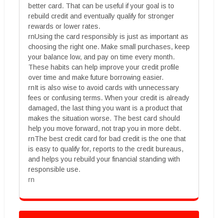
better card. That can be useful if your goal is to
rebuild credit and eventually qualify for stronger
rewards or lower rates.
rnUsing the card responsibly is just as important as
choosing the right one. Make small purchases, keep
your balance low, and pay on time every month.
These habits can help improve your credit profile
over time and make future borrowing easier.
rnIt is also wise to avoid cards with unnecessary
fees or confusing terms. When your credit is already
damaged, the last thing you want is a product that
makes the situation worse. The best card should
help you move forward, not trap you in more debt.
rnThe best credit card for bad credit is the one that
is easy to qualify for, reports to the credit bureaus,
and helps you rebuild your financial standing with
responsible use.
rn