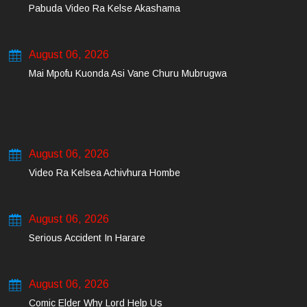
Pabuda Video Ra Kelse Akashama
August 06, 2026
Mai Mpofu Kuonda Asi Vane Churu Mubrugwa
August 06, 2026
Video Ra Kelsea Achivhura Hombe
August 06, 2026
Serious Accident In Harare
August 06, 2026
Comic Elder Why Lord Help Us