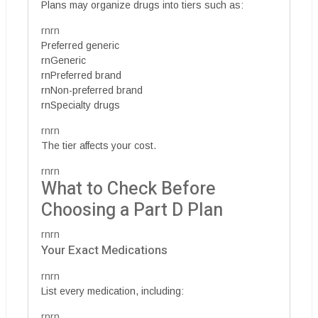
Plans may organize drugs into tiers such as:
rnrn
Preferred generic
rnGeneric
rnPreferred brand
rnNon-preferred brand
rnSpecialty drugs
rnrn
The tier affects your cost.
rnrn
What to Check Before
Choosing a Part D Plan
rnrn
Your Exact Medications
rnrn
List every medication, including:
rnrn