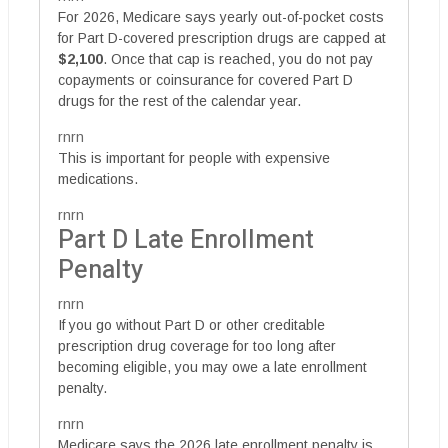
For 2026, Medicare says yearly out-of-pocket costs
for Part D-covered prescription drugs are capped at
$2,100
. Once that cap is reached, you do not pay
copayments or coinsurance for covered Part D
drugs for the rest of the calendar year.
rnrn
This is important for people with expensive
medications.
rnrn
Part D Late Enrollment
Penalty
rnrn
If you go without Part D or other creditable
prescription drug coverage for too long after
becoming eligible, you may owe a late enrollment
penalty.
rnrn
Medicare says the 2026 late enrollment penalty is