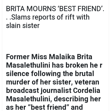
BRITA MOURNS ‘BEST FRIEND’.
. .Slams reports of rift with
slain sister
Former Miss Malaika Brita
Masalethulini has broken he r
silence following the brutal
murder of her sister, veteran
broadcast journalist Cordelia
Masalethulini, describing her
as her “best friend” and