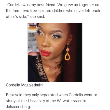
“Cordelia was my best friend. We grew up together on
the farm, two free-spirited children who never left each
other’s side,” she said.
Cordelia Masalethulini
Brita said they only separated when Cordelia went to
study at the University of the Witwatersrand in
Johannesburg.