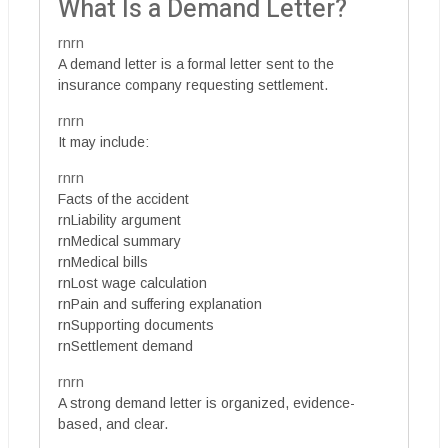
What Is a Demand Letter?
rnrn
A demand letter is a formal letter sent to the
insurance company requesting settlement.
rnrn
It may include:
rnrn
Facts of the accident
rnLiability argument
rnMedical summary
rnMedical bills
rnLost wage calculation
rnPain and suffering explanation
rnSupporting documents
rnSettlement demand
rnrn
A strong demand letter is organized, evidence-
based, and clear.