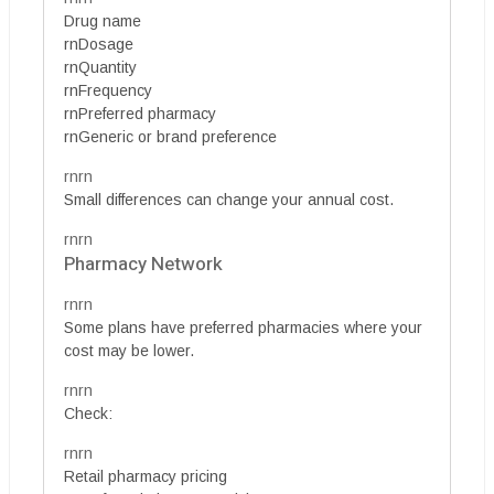
Drug name
rnDosage
rnQuantity
rnFrequency
rnPreferred pharmacy
rnGeneric or brand preference
rnrn
Small differences can change your annual cost.
rnrn
Pharmacy Network
rnrn
Some plans have preferred pharmacies where your
cost may be lower.
rnrn
Check:
rnrn
Retail pharmacy pricing