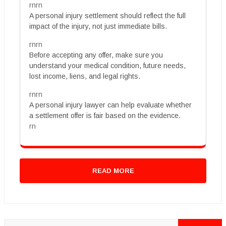
rnrn
A personal injury settlement should reflect the full
impact of the injury, not just immediate bills.
rnrn
Before accepting any offer, make sure you
understand your medical condition, future needs,
lost income, liens, and legal rights.
rnrn
A personal injury lawyer can help evaluate whether
a settlement offer is fair based on the evidence.
rn
READ MORE