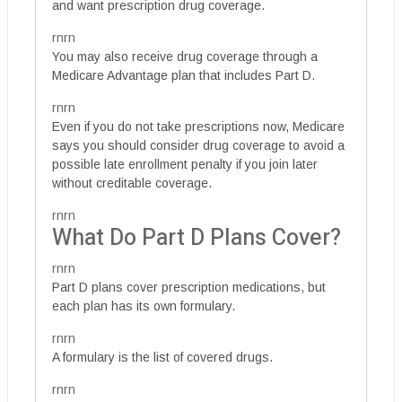
and want prescription drug coverage.
rnrn
You may also receive drug coverage through a
Medicare Advantage plan that includes Part D.
rnrn
Even if you do not take prescriptions now, Medicare
says you should consider drug coverage to avoid a
possible late enrollment penalty if you join later
without creditable coverage.
rnrn
What Do Part D Plans Cover?
rnrn
Part D plans cover prescription medications, but
each plan has its own formulary.
rnrn
A formulary is the list of covered drugs.
rnrn