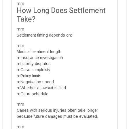
rnrn
How Long Does Settlement
Take?
rnrn
Settlement timing depends on:
rnrn
Medical treatment length
rnInsurance investigation
rnLiability disputes
rnCase complexity
rnPolicy limits
rnNegotiation speed
rnWhether a lawsuit is filed
rnCourt schedule
rnrn
Cases with serious injuries often take longer
because future damages must be evaluated.
rnrn