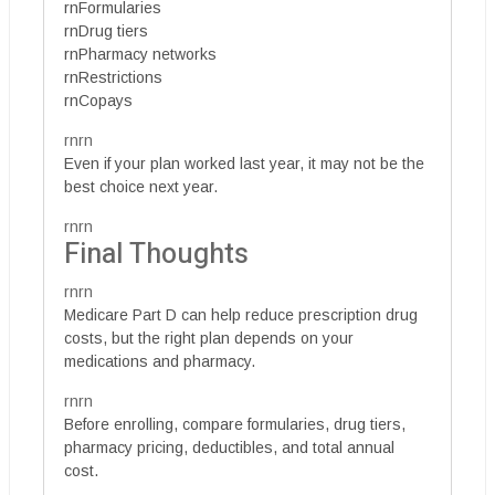
rnFormularies
rnDrug tiers
rnPharmacy networks
rnRestrictions
rnCopays
rnrn
Even if your plan worked last year, it may not be the
best choice next year.
rnrn
Final Thoughts
rnrn
Medicare Part D can help reduce prescription drug
costs, but the right plan depends on your
medications and pharmacy.
rnrn
Before enrolling, compare formularies, drug tiers,
pharmacy pricing, deductibles, and total annual
cost.