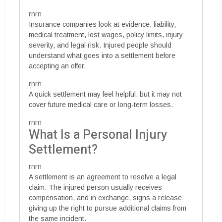
rnrn
Insurance companies look at evidence, liability,
medical treatment, lost wages, policy limits, injury
severity, and legal risk. Injured people should
understand what goes into a settlement before
accepting an offer.
rnrn
A quick settlement may feel helpful, but it may not
cover future medical care or long-term losses.
rnrn
What Is a Personal Injury
Settlement?
rnrn
A settlement is an agreement to resolve a legal
claim. The injured person usually receives
compensation, and in exchange, signs a release
giving up the right to pursue additional claims from
the same incident.