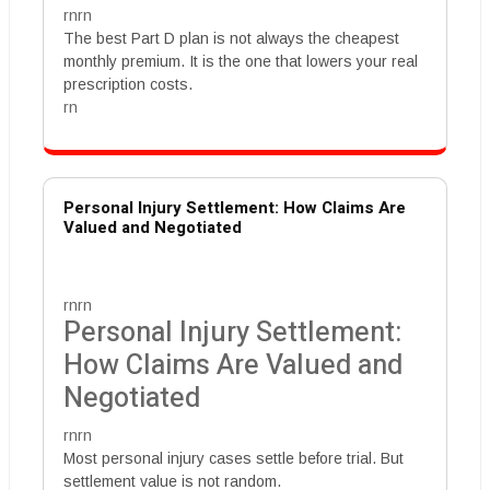
rnrn
The best Part D plan is not always the cheapest
monthly premium. It is the one that lowers your real
prescription costs.
rn
Personal Injury Settlement: How Claims Are
Valued and Negotiated
rnrn
Personal Injury Settlement:
How Claims Are Valued and
Negotiated
rnrn
Most personal injury cases settle before trial. But
settlement value is not random.