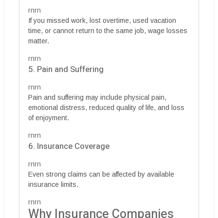
rnrn
If you missed work, lost overtime, used vacation
time, or cannot return to the same job, wage losses
matter.
rnrn
5. Pain and Suffering
rnrn
Pain and suffering may include physical pain,
emotional distress, reduced quality of life, and loss
of enjoyment.
rnrn
6. Insurance Coverage
rnrn
Even strong claims can be affected by available
insurance limits.
rnrn
Why Insurance Companies