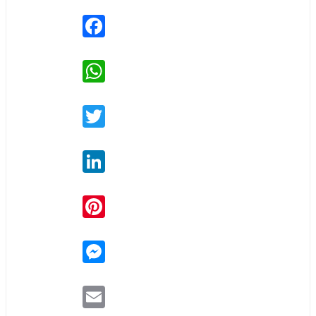
Facebook
WhatsApp
Twitter
LinkedIn
Pinterest
Messenger
Email