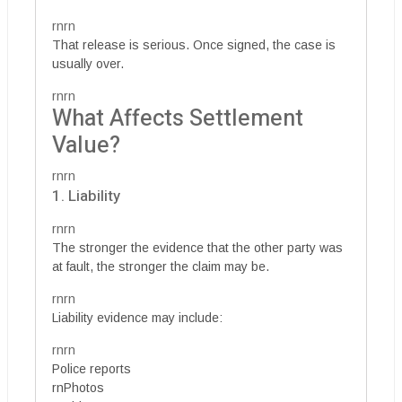
rnrn
That release is serious. Once signed, the case is
usually over.
rnrn
What Affects Settlement
Value?
rnrn
1. Liability
rnrn
The stronger the evidence that the other party was
at fault, the stronger the claim may be.
rnrn
Liability evidence may include:
rnrn
Police reports
rnPhotos