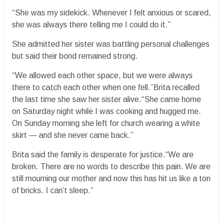
“She was my sidekick. Whenever I felt anxious or scared,
she was always there telling me I could do it.”
She admitted her sister was battling personal challenges
but said their bond remained strong.
“We allowed each other space, but we were always
there to catch each other when one fell.”Brita recalled
the last time she saw her sister alive.“She came home
on Saturday night while I was cooking and hugged me.
On Sunday morning she left for church wearing a white
skirt — and she never came back.”
Brita said the family is desperate for justice.“We are
broken. There are no words to describe this pain. We are
still mourning our mother and now this has hit us like a ton
of bricks. I can’t sleep.”