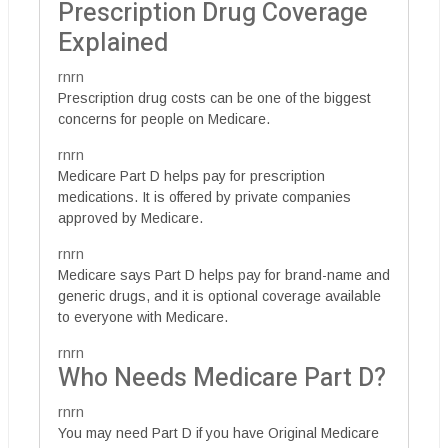
Prescription Drug Coverage
Explained
rnrn
Prescription drug costs can be one of the biggest
concerns for people on Medicare.
rnrn
Medicare Part D helps pay for prescription
medications. It is offered by private companies
approved by Medicare.
rnrn
Medicare says Part D helps pay for brand-name and
generic drugs, and it is optional coverage available
to everyone with Medicare.
rnrn
Who Needs Medicare Part D?
rnrn
You may need Part D if you have Original Medicare