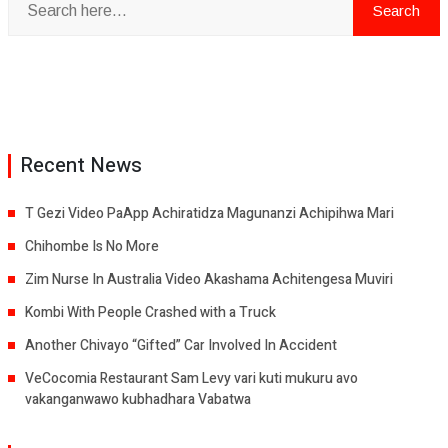
Recent News
T Gezi Video PaApp Achiratidza Magunanzi Achipihwa Mari
Chihombe Is No More
Zim Nurse In Australia Video Akashama Achitengesa Muviri
Kombi With People Crashed with a Truck
Another Chivayo “Gifted” Car Involved In Accident
VeCocomia Restaurant Sam Levy vari kuti mukuru avo
vakanganwawo kubhadhara Vabatwa