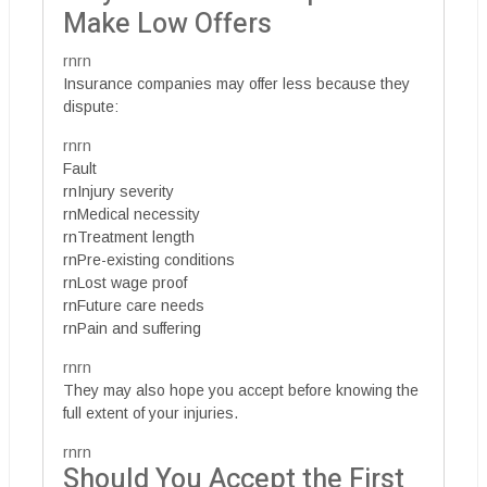
Make Low Offers
rnrn
Insurance companies may offer less because they
dispute:
rnrn
Fault
rnInjury severity
rnMedical necessity
rnTreatment length
rnPre-existing conditions
rnLost wage proof
rnFuture care needs
rnPain and suffering
rnrn
They may also hope you accept before knowing the
full extent of your injuries.
rnrn
Should You Accept the First