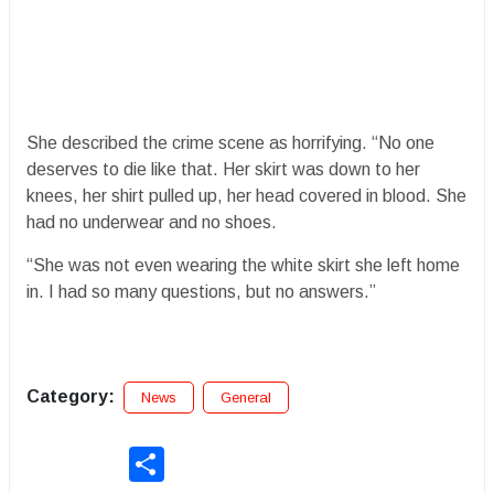
She described the crime scene as horrifying. “No one
deserves to die like that. Her skirt was down to her
knees, her shirt pulled up, her head covered in blood. She
had no underwear and no shoes.
“She was not even wearing the white skirt she left home
in. I had so many questions, but no answers.”
Category:
News
General
Share