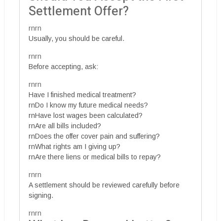
Settlement Offer?
rnrn
Usually, you should be careful.
rnrn
Before accepting, ask:
rnrn
Have I finished medical treatment?
rnDo I know my future medical needs?
rnHave lost wages been calculated?
rnAre all bills included?
rnDoes the offer cover pain and suffering?
rnWhat rights am I giving up?
rnAre there liens or medical bills to repay?
rnrn
A settlement should be reviewed carefully before
signing.
rnrn