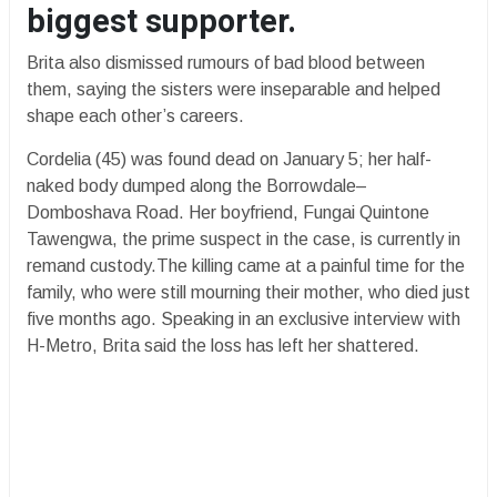
biggest supporter.
Brita also dismissed rumours of bad blood between
them, saying the sisters were inseparable and helped
shape each other’s careers.
Cordelia (45) was found dead on January 5; her half-
naked body dumped along the Borrowdale–
Domboshava Road. Her boyfriend, Fungai Quintone
Tawengwa, the prime suspect in the case, is currently in
remand custody.The killing came at a painful time for the
family, who were still mourning their mother, who died just
five months ago. Speaking in an exclusive interview with
H-Metro, Brita said the loss has left her shattered.