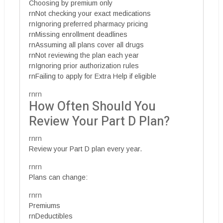
Choosing by premium only
rnNot checking your exact medications
rnIgnoring preferred pharmacy pricing
rnMissing enrollment deadlines
rnAssuming all plans cover all drugs
rnNot reviewing the plan each year
rnIgnoring prior authorization rules
rnFailing to apply for Extra Help if eligible
rnrn
How Often Should You
Review Your Part D Plan?
rnrn
Review your Part D plan every year.
rnrn
Plans can change:
rnrn
Premiums
rnDeductibles