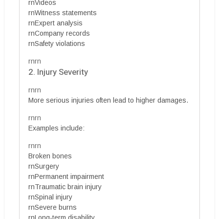
rnVideos
rnWitness statements
rnExpert analysis
rnCompany records
rnSafety violations
rnrn
2. Injury Severity
rnrn
More serious injuries often lead to higher damages.
rnrn
Examples include:
rnrn
Broken bones
rnSurgery
rnPermanent impairment
rnTraumatic brain injury
rnSpinal injury
rnSevere burns
rnLong-term disability