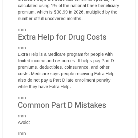
calculated using 1% of the national base beneficiary
premium, which is $38.99 in 2026, multiplied by the
number of full uncovered months.
rnrn
Extra Help for Drug Costs
rnrn
Extra Help is a Medicare program for people with
limited income and resources. It helps pay Part D
premiums, deductibles, coinsurance, and other
costs. Medicare says people receiving Extra Help
also do not pay a Part D late enrollment penalty
while they have Extra Help.
rnrn
Common Part D Mistakes
rnrn
Avoid:
rnrn