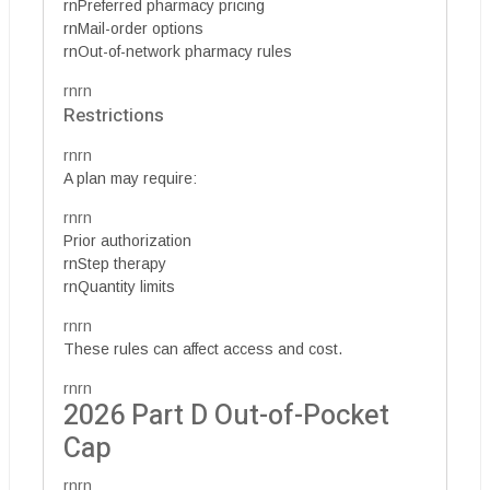
rnPreferred pharmacy pricing
rnMail-order options
rnOut-of-network pharmacy rules
rnrn
Restrictions
rnrn
A plan may require:
rnrn
Prior authorization
rnStep therapy
rnQuantity limits
rnrn
These rules can affect access and cost.
rnrn
2026 Part D Out-of-Pocket
Cap
rnrn