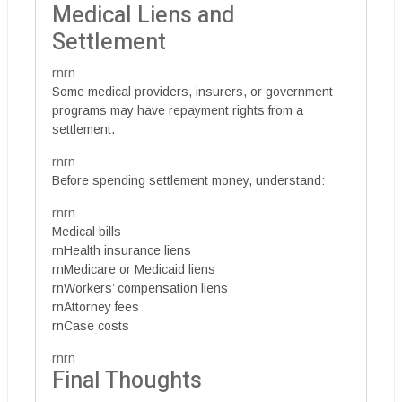
Medical Liens and
Settlement
rnrn
Some medical providers, insurers, or government
programs may have repayment rights from a
settlement.
rnrn
Before spending settlement money, understand:
rnrn
Medical bills
rnHealth insurance liens
rnMedicare or Medicaid liens
rnWorkers’ compensation liens
rnAttorney fees
rnCase costs
rnrn
Final Thoughts