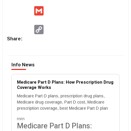
Gmail
Copy
Link
Share:
Info News
Medicare Part D Plans: How Prescription Drug
Coverage Works
Medicare Part D plans, prescription drug plans,
Medicare drug coverage, Part D cost, Medicare
prescription coverage, best Medicare Part D plan
rnrn
Medicare Part D Plans: