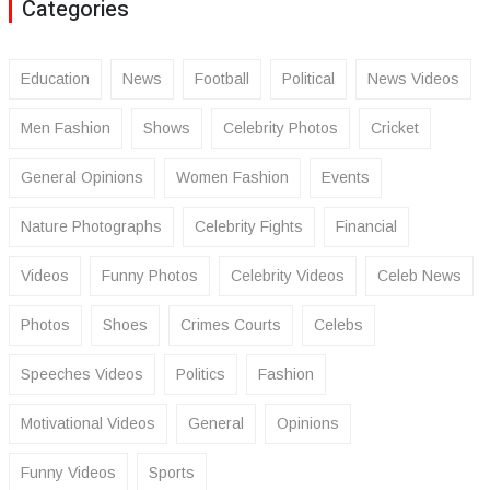
Categories
Education
News
Football
Political
News Videos
Men Fashion
Shows
Celebrity Photos
Cricket
General Opinions
Women Fashion
Events
Nature Photographs
Celebrity Fights
Financial
Videos
Funny Photos
Celebrity Videos
Celeb News
Photos
Shoes
Crimes Courts
Celebs
Speeches Videos
Politics
Fashion
Motivational Videos
General
Opinions
Funny Videos
Sports