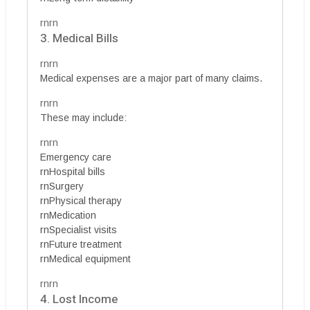
rnrn
3. Medical Bills
rnrn
Medical expenses are a major part of many claims.
rnrn
These may include:
rnrn
Emergency care
rnHospital bills
rnSurgery
rnPhysical therapy
rnMedication
rnSpecialist visits
rnFuture treatment
rnMedical equipment
rnrn
4. Lost Income