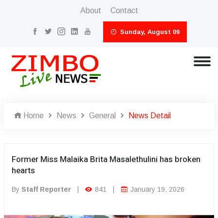
About
Contact
Sunday, August 09
Home
News
General
News Detail
Former Miss Malaika Brita Masalethulini has broken
hearts
By
Staff Reporter
|
841
|
January 19, 2026