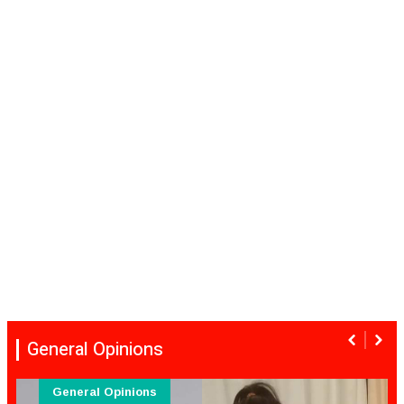
General Opinions
General Opinions