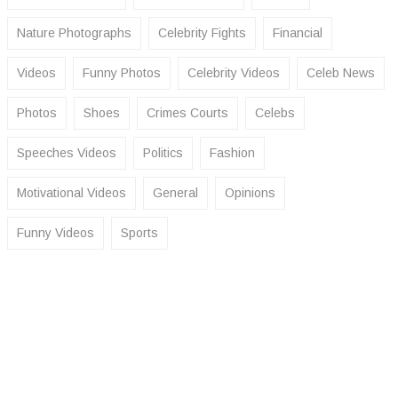
Nature Photographs
Celebrity Fights
Financial
Videos
Funny Photos
Celebrity Videos
Celeb News
Photos
Shoes
Crimes Courts
Celebs
Speeches Videos
Politics
Fashion
Motivational Videos
General
Opinions
Funny Videos
Sports