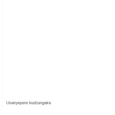
Usanyepere kudzungaira