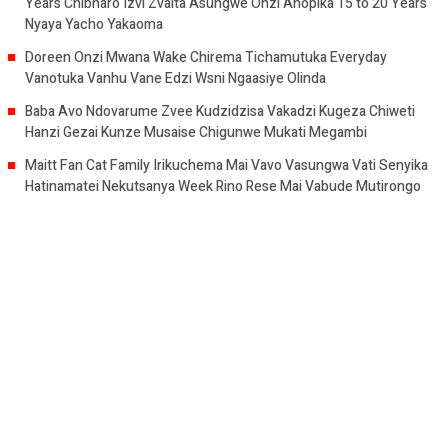
Years Chibharo Izvi Zvaita Asungwe Onzi Anopika 15 to 20 Years
Nyaya Yacho Yakaoma
Doreen Onzi Mwana Wake Chirema Tichamutuka Everyday
Vanotuka Vanhu Vane Edzi Wsni Ngaasiye Olinda
Baba Avo Ndovarume Zvee Kudzidzisa Vakadzi Kugeza Chiweti
Hanzi Gezai Kunze Musaise Chigunwe Mukati Megambi
Maitt Fan Cat Family Irikuchema Mai Vavo Vasungwa Vati Senyika
Hatinamatei Nekutsanya Week Rino Rese Mai Vabude Mutirongo