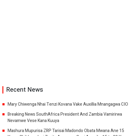
Recent News
Mary Chiwenga Nhai Tenzi Kovana Vake Auxillia Mnangagwa CIO
Breaking News SouthAfrica President And Zambia Vamirirwa
Nevamwe Vese Kana Kuuya
Mashura Mupurisa ZRP Tarisai Madondo Obata Mwana Ane 15