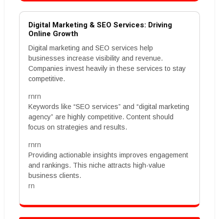
Digital Marketing & SEO Services: Driving
Online Growth
Digital marketing and SEO services help
businesses increase visibility and revenue.
Companies invest heavily in these services to stay
competitive.
rnrn
Keywords like “SEO services” and “digital marketing
agency” are highly competitive. Content should
focus on strategies and results.
rnrn
Providing actionable insights improves engagement
and rankings. This niche attracts high-value
business clients.
rn