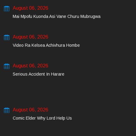
August 06, 2026
Mai Mpofu Kuonda Asi Vane Churu Mubrugwa
August 06, 2026
Video Ra Kelsea Achivhura Hombe
August 06, 2026
Serious Accident In Harare
August 06, 2026
Comic Elder Why Lord Help Us