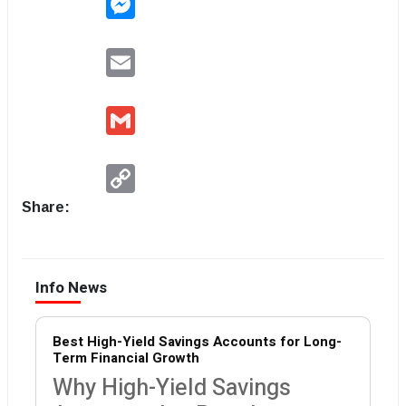
Email
Gmail
Copy
Link
Share:
Info News
Best High-Yield Savings Accounts for Long-
Term Financial Growth
Why High-Yield Savings