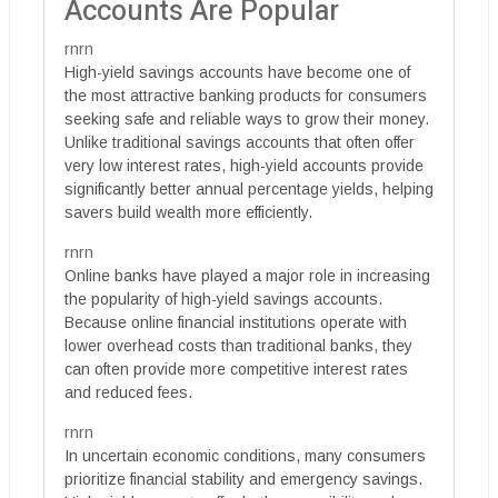
Accounts Are Popular
rnrn
High-yield savings accounts have become one of
the most attractive banking products for consumers
seeking safe and reliable ways to grow their money.
Unlike traditional savings accounts that often offer
very low interest rates, high-yield accounts provide
significantly better annual percentage yields, helping
savers build wealth more efficiently.
rnrn
Online banks have played a major role in increasing
the popularity of high-yield savings accounts.
Because online financial institutions operate with
lower overhead costs than traditional banks, they
can often provide more competitive interest rates
and reduced fees.
rnrn
In uncertain economic conditions, many consumers
prioritize financial stability and emergency savings.