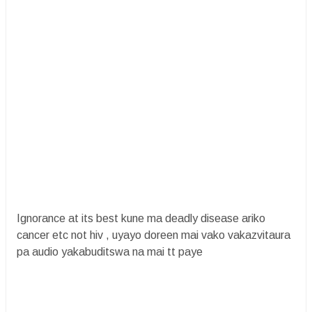
Ignorance at its best kune ma deadly disease ariko
cancer etc not hiv , uyayo doreen mai vako vakazvitaura
pa audio yakabuditswa na mai tt paye