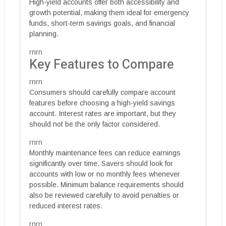
High-yield accounts offer both accessibility and
growth potential, making them ideal for emergency
funds, short-term savings goals, and financial
planning.
rnrn
Key Features to Compare
rnrn
Consumers should carefully compare account
features before choosing a high-yield savings
account. Interest rates are important, but they
should not be the only factor considered.
rnrn
Monthly maintenance fees can reduce earnings
significantly over time. Savers should look for
accounts with low or no monthly fees whenever
possible. Minimum balance requirements should
also be reviewed carefully to avoid penalties or
reduced interest rates.
rnrn