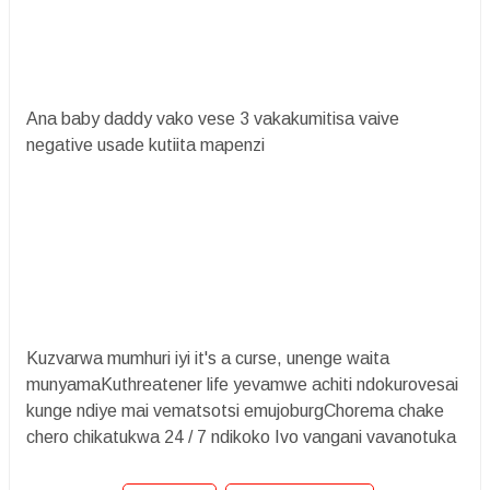
Ana baby daddy vako vese 3 vakakumitisa vaive
negative usade kutiita mapenzi
Kuzvarwa mumhuri iyi it's a curse, unenge waita
munyamaKuthreatener life yevamwe achiti ndokurovesai
kunge ndiye mai vematsotsi emujoburgChorema chake
chero chikatukwa 24 / 7 ndikoko Ivo vangani vavanotuka