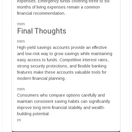
expenses. Emergency funds covering three to six
months of living expenses remain a common
financial recommendation.
rnrn
Final Thoughts
rnrn
High-yield savings accounts provide an effective
and low-risk way to grow savings while maintaining
easy access to funds. Competitive interest rates,
strong security protections, and flexible banking
features make these accounts valuable tools for
modern financial planning.
rnrn
Consumers who compare options carefully and
maintain consistent saving habits can significantly
improve long-term financial stability and wealth-
building potential.
rn