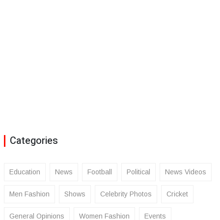
Categories
Education
News
Football
Political
News Videos
Men Fashion
Shows
Celebrity Photos
Cricket
General Opinions
Women Fashion
Events