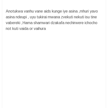
Anotukwa vanhu vane aids kunge iye asina ,mhuri yavo
asina ndeupi , uyu tukirai mwana zvekuti nekuti isu tine
vabereki ,Hama shamwari dzakafa nechirwere ichocho
not kuti vaida or vaihura