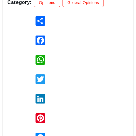
Category:
Opinions
General Opinions
Share
Facebook
WhatsApp
Twitter
LinkedIn
Pinterest
Messenger