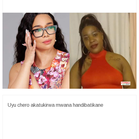
Uyu chero akatukirwa mwana handibatikane