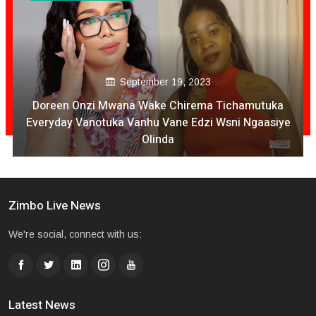
September 19, 2023
Doreen Onzi Mwana Wake Chirema Tichamutuka
Everyday Vanotuka Vanhu Vane Edzi Wsni Ngaasiye
Olinda
Zimbo Live News
We're social, connect with us:
Latest News