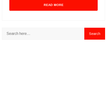
READ MORE