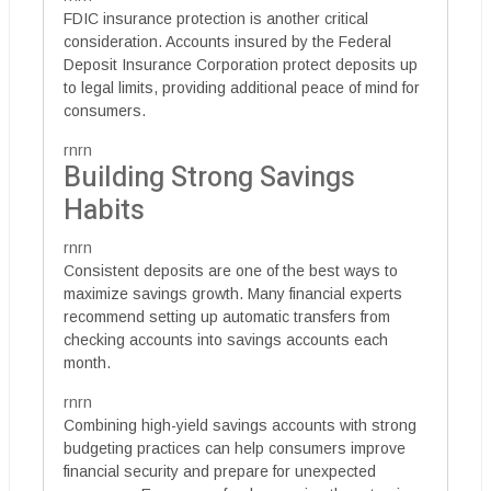
FDIC insurance protection is another critical
consideration. Accounts insured by the Federal
Deposit Insurance Corporation protect deposits up
to legal limits, providing additional peace of mind for
consumers.
rnrn
Building Strong Savings
Habits
rnrn
Consistent deposits are one of the best ways to
maximize savings growth. Many financial experts
recommend setting up automatic transfers from
checking accounts into savings accounts each
month.
rnrn
Combining high-yield savings accounts with strong
budgeting practices can help consumers improve
financial security and prepare for unexpected