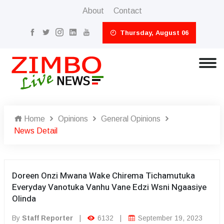
About
Contact
Thursday, August 06
Home
Opinions
General Opinions
News Detail
Doreen Onzi Mwana Wake Chirema Tichamutuka
Everyday Vanotuka Vanhu Vane Edzi Wsni Ngaasiye
Olinda
By
Staff Reporter
|
6132
|
September 19, 2023