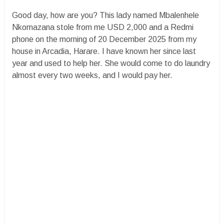
Good day, how are you? This lady named Mbalenhele
Nkomazana stole from me USD 2,000 and a Redmi
phone on the morning of 20 December 2025 from my
house in Arcadia, Harare. I have known her since last
year and used to help her. She would come to do laundry
almost every two weeks, and I would pay her.