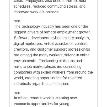
costs. Employees also benefit from flexible
schedules, reduced commuting stress, and
improved work-life balance.
rnrn
The technology industry has been one of the
biggest drivers of remote employment growth.
Software developers, cybersecurity analysts,
digital marketers, virtual assistants, content
creators, and customer support professionals
are among the many workers thriving in online
environments. Freelancing platforms and
remote job marketplaces are connecting
companies with skilled workers from around the
world, creating opportunities for talented
individuals regardless of location.
rnrn
In Africa, remote work is creating new
economic opportunities for young