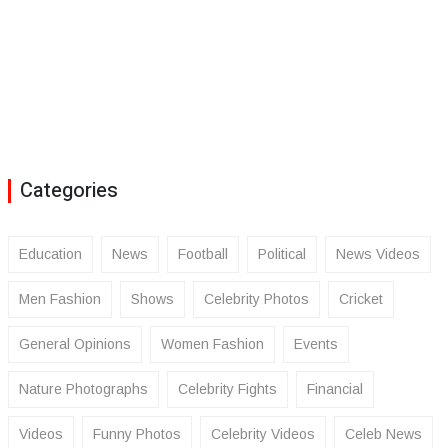
Categories
Education
News
Football
Political
News Videos
Men Fashion
Shows
Celebrity Photos
Cricket
General Opinions
Women Fashion
Events
Nature Photographs
Celebrity Fights
Financial
Videos
Funny Photos
Celebrity Videos
Celeb News