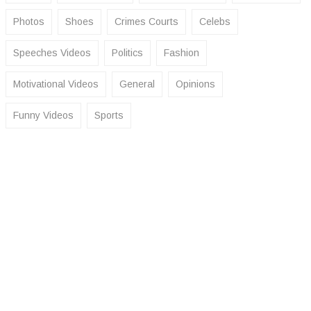
Photos
Shoes
Crimes Courts
Celebs
Speeches Videos
Politics
Fashion
Motivational Videos
General
Opinions
Funny Videos
Sports