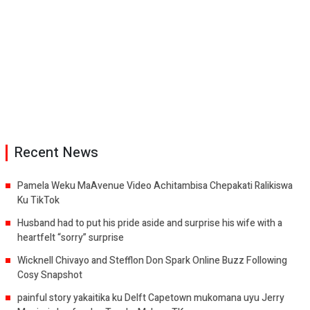
Recent News
Pamela Weku MaAvenue Video Achitambisa Chepakati Ralikiswa
Ku TikTok
Husband had to put his pride aside and surprise his wife with a
heartfelt “sorry” surprise
Wicknell Chivayo and Stefflon Don Spark Online Buzz Following
Cosy Snapshot
painful story yakaitika ku Delft Capetown mukomana uyu Jerry