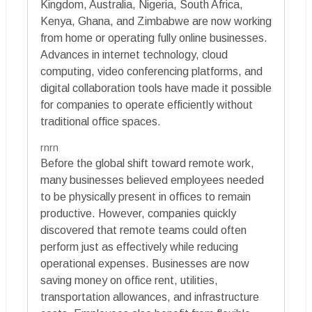
Kingdom, Australia, Nigeria, South Africa,
Kenya, Ghana, and Zimbabwe are now working
from home or operating fully online businesses.
Advances in internet technology, cloud
computing, video conferencing platforms, and
digital collaboration tools have made it possible
for companies to operate efficiently without
traditional office spaces.
rnrn
Before the global shift toward remote work,
many businesses believed employees needed
to be physically present in offices to remain
productive. However, companies quickly
discovered that remote teams could often
perform just as effectively while reducing
operational expenses. Businesses are now
saving money on office rent, utilities,
transportation allowances, and infrastructure