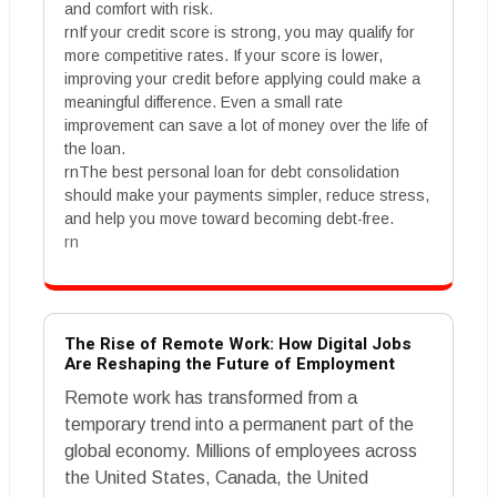
and comfort with risk.
rnIf your credit score is strong, you may qualify for
more competitive rates. If your score is lower,
improving your credit before applying could make a
meaningful difference. Even a small rate
improvement can save a lot of money over the life of
the loan.
rnThe best personal loan for debt consolidation
should make your payments simpler, reduce stress,
and help you move toward becoming debt-free.
rn
The Rise of Remote Work: How Digital Jobs
Are Reshaping the Future of Employment
Remote work has transformed from a
temporary trend into a permanent part of the
global economy. Millions of employees across
the United States, Canada, the United