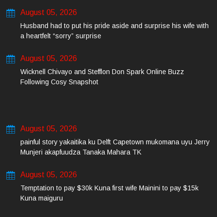
August 05, 2026
Husband had to put his pride aside and surprise his wife with
a heartfelt “sorry” surprise
August 05, 2026
Wicknell Chivayo and Stefflon Don Spark Online Buzz
Following Cosy Snapshot
August 05, 2026
painful story yakaitika ku Delft Capetown mukomana uyu Jerry
Munjeri akapfuudza Tanaka Mahara TK
August 05, 2026
Temptation to pay $30k Kuna first wife Mainini to pay $15k
Kuna maiguru