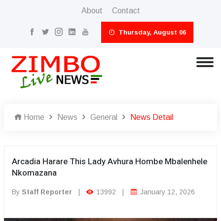
About
Contact
Thursday, August 06
Home
News
General
News Detail
Arcadia Harare This Lady Avhura Hombe Mbalenhele
Nkomazana
By
Staff Reporter
|
13992
|
January 12, 2026