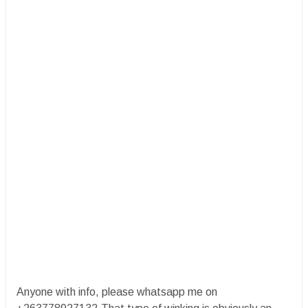
Anyone with info, please whatsapp me on