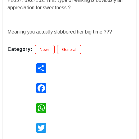
+263778927132.That type of winking is obviously an
appreciation for sweetness ?
Meaning you actually slobbered her big time ???
Category:
News
General
Share
Facebook
WhatsApp
Twitter