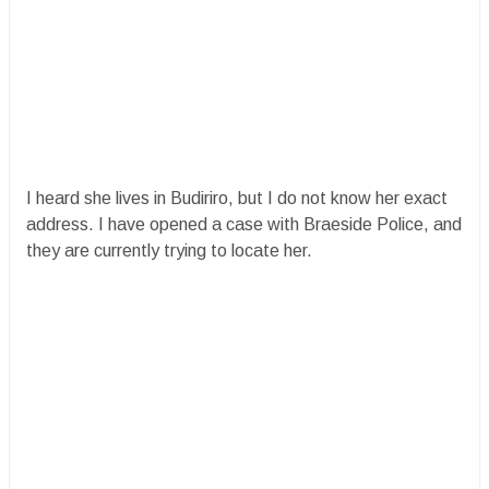
I heard she lives in Budiriro, but I do not know her exact
address. I have opened a case with Braeside Police, and
they are currently trying to locate her.