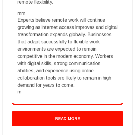
remote flexibility.
rnrn
Experts believe remote work will continue
growing as internet access improves and digital
transformation expands globally. Businesses
that adapt successfully to flexible work
environments are expected to remain
competitive in the modern economy. Workers
with digital skills, strong communication
abilities, and experience using online
collaboration tools are likely to remain in high
demand for years to come.
rn
READ MORE