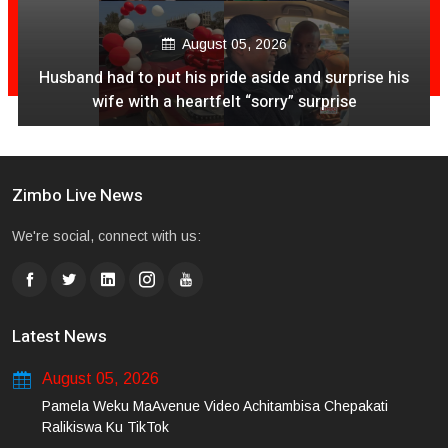
August 05, 2026
Husband had to put his pride aside and surprise his
wife with a heartfelt “sorry” surprise
Zimbo Live News
We're social, connect with us:
Latest News
August 05, 2026
Pamela Weku MaAvenue Video Achitambisa Chepakati
Ralikiswa Ku TikTok