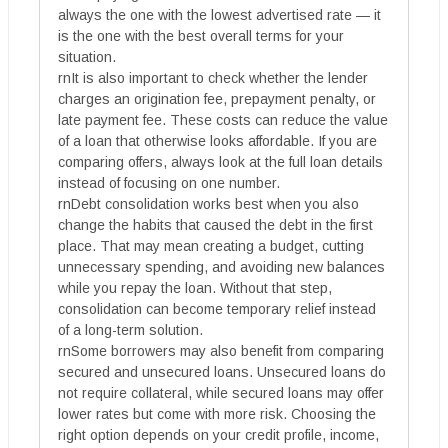
always the one with the lowest advertised rate — it
is the one with the best overall terms for your
situation.
rnIt is also important to check whether the lender
charges an origination fee, prepayment penalty, or
late payment fee. These costs can reduce the value
of a loan that otherwise looks affordable. If you are
comparing offers, always look at the full loan details
instead of focusing on one number.
rnDebt consolidation works best when you also
change the habits that caused the debt in the first
place. That may mean creating a budget, cutting
unnecessary spending, and avoiding new balances
while you repay the loan. Without that step,
consolidation can become temporary relief instead
of a long-term solution.
rnSome borrowers may also benefit from comparing
secured and unsecured loans. Unsecured loans do
not require collateral, while secured loans may offer
lower rates but come with more risk. Choosing the
right option depends on your credit profile, income,