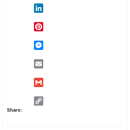
LinkedIn
Pinterest
Messenger
Email
Gmail
Copy
Link
Share: