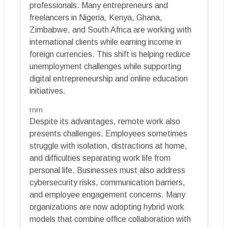
professionals. Many entrepreneurs and
freelancers in Nigeria, Kenya, Ghana,
Zimbabwe, and South Africa are working with
international clients while earning income in
foreign currencies. This shift is helping reduce
unemployment challenges while supporting
digital entrepreneurship and online education
initiatives.
rnrn
Despite its advantages, remote work also
presents challenges. Employees sometimes
struggle with isolation, distractions at home,
and difficulties separating work life from
personal life. Businesses must also address
cybersecurity risks, communication barriers,
and employee engagement concerns. Many
organizations are now adopting hybrid work
models that combine office collaboration with