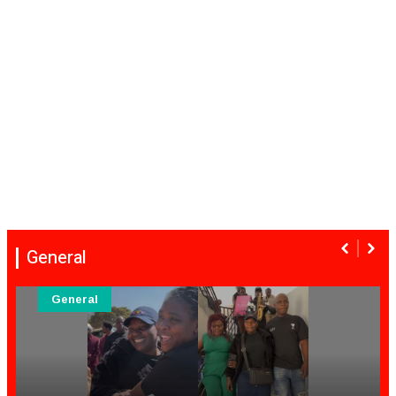
General
General