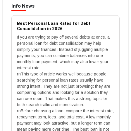
Info News
Best Personal Loan Rates for Debt
Consolidation in 2026
If you are trying to pay off several debts at once, a
personal loan for debt consolidation may help
simplify your finances. Instead of juggling multiple
payments, you can combine balances into one
monthly loan payment, which may also lower your
interest rate.
rnThis type of article works well because people
searching for personal loan rates usually have
strong intent. They are not just browsing; they are
comparing options and looking for a solution they
can use soon. That makes this a strong topic for
both search traffic and monetization.
rnBefore choosing a loan, compare the interest rate,
repayment term, fees, and total cost. A low monthly
payment may look attractive, but a longer term can
mean paying more over time. The best loan is not