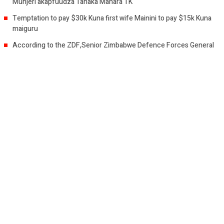
Munjeri akapfuudza Tanaka Mahara TK
Temptation to pay $30k Kuna first wife Mainini to pay $15k Kuna
maiguru
According to the ZDF,Senior Zimbabwe Defence Forces General