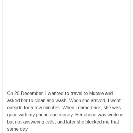
On 20 December, I wanted to travel to Mutare and
asked her to clean and wash. When she arrived, I went
outside for a few minutes. When I came back, she was
gone with my phone and money. Her phone was working
but not answering calls, and later she blocked me that
same day.