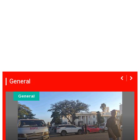
General
General