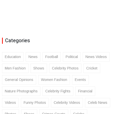
Categories
Education
News
Football
Political
News Videos
Men Fashion
Shows
Celebrity Photos
Cricket
General Opinions
Women Fashion
Events
Nature Photographs
Celebrity Fights
Financial
Videos
Funny Photos
Celebrity Videos
Celeb News