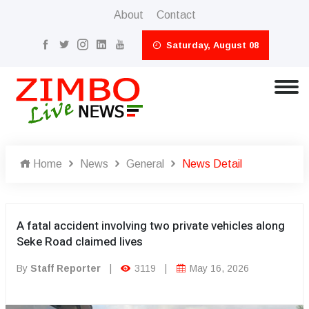
About
Contact
Saturday, August 08
Home
News
General
News Detail
A fatal accident involving two private vehicles along
Seke Road claimed lives
By
Staff Reporter
|
3119
|
May 16, 2026