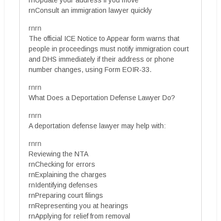
rnUpdate your address if you move
rnConsult an immigration lawyer quickly
rnrn
The official ICE Notice to Appear form warns that
people in proceedings must notify immigration court
and DHS immediately if their address or phone
number changes, using Form EOIR-33.
rnrn
What Does a Deportation Defense Lawyer Do?
rnrn
A deportation defense lawyer may help with:
rnrn
Reviewing the NTA
rnChecking for errors
rnExplaining the charges
rnIdentifying defenses
rnPreparing court filings
rnRepresenting you at hearings
rnApplying for relief from removal