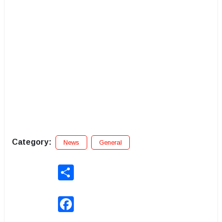
Category:
News
General
Share
Facebook