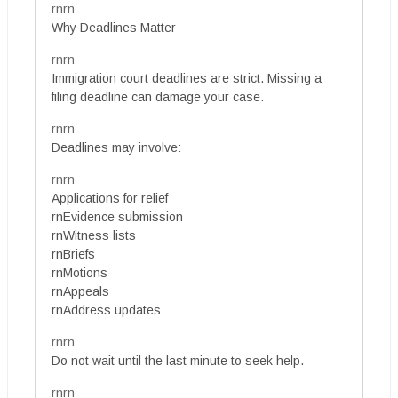
rnrn
Why Deadlines Matter
rnrn
Immigration court deadlines are strict. Missing a
filing deadline can damage your case.
rnrn
Deadlines may involve:
rnrn
Applications for relief
rnEvidence submission
rnWitness lists
rnBriefs
rnMotions
rnAppeals
rnAddress updates
rnrn
Do not wait until the last minute to seek help.
rnrn