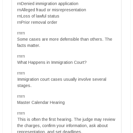
rnDenied immigration application
rnAlleged fraud or misrepresentation
rnLoss of lawful status
rnPrior removal order
rnrn
Some cases are more defensible than others. The
facts matter.
rnrn
What Happens in Immigration Court?
rnrn
Immigration court cases usually involve several
stages.
rnrn
Master Calendar Hearing
rnrn
This is often the first hearing. The judge may review
the charges, confirm your information, ask about
representation, and set deadlines.