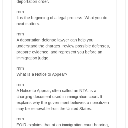
deportation order.
rnrn
It is the beginning of a legal process. What you do
next matters.
rnrn
A deportation defense lawyer can help you
understand the charges, review possible defenses,
prepare evidence, and represent you before an
immigration judge.
rnrn
What Is a Notice to Appear?
rnrn
A Notice to Appear, often called an NTA, is a
charging document used in immigration court. It
explains why the government believes a noncitizen
may be removable from the United States.
rnrn
EOIR explains that at an immigration court hearing,