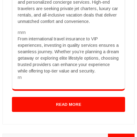
and personalized concierge services. High-end
travelers are seeking private jet charters, luxury car
rentals, and all-inclusive vacation deals that deliver
unmatched comfort and convenience.
rnrn
From international travel insurance to VIP
experiences, investing in quality services ensures a
seamless journey. Whether you’re planning a dream
getaway or exploring elite lifestyle options, choosing
trusted providers can enhance your experience
while offering top-tier value and security.
rn
READ MORE