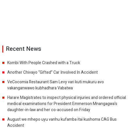
Recent News
Kombi With People Crashed with a Truck
Another Chivayo “Gifted” Car Involved In Accident
VeCocomia Restaurant Sam Levy vari kuti mukuru avo
vakanganwawo kubhadhara Vabatwa
Harare Magistrates to inspect physical injuries and ordered official
medical examinations for President Emmerson Mnangagwa’s
daughter-in-law and her co-accused on Friday
August we mhepo uyu vanhu kufamba itai kushoma CAG Bus
Accident