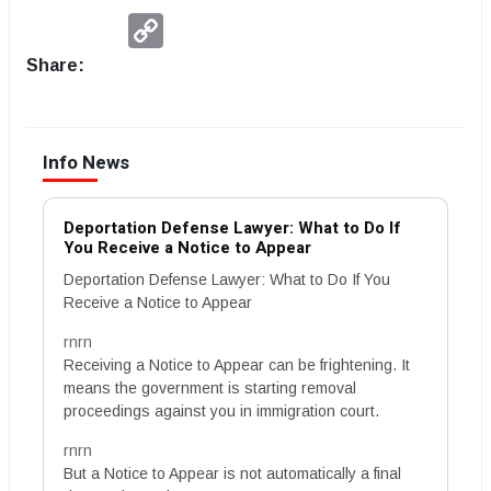
Copy
Link
Share:
Info News
Deportation Defense Lawyer: What to Do If
You Receive a Notice to Appear
Deportation Defense Lawyer: What to Do If You
Receive a Notice to Appear
rnrn
Receiving a Notice to Appear can be frightening. It
means the government is starting removal
proceedings against you in immigration court.
rnrn
But a Notice to Appear is not automatically a final