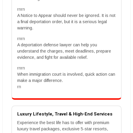
rnrn
A Notice to Appear should never be ignored. It is not
a final deportation order, but it is a serious legal
warning.
rnrn
A deportation defense lawyer can help you
understand the charges, meet deadlines, prepare
evidence, and fight for available relief.
rnrn
When immigration court is involved, quick action can
make a major difference.
rn
Luxury Lifestyle, Travel & High-End Services
Experience the best life has to offer with premium
luxury travel packages, exclusive 5-star resorts,