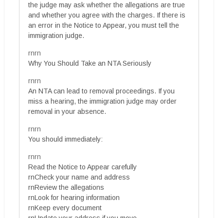
the judge may ask whether the allegations are true
and whether you agree with the charges. If there is
an error in the Notice to Appear, you must tell the
immigration judge.
rnrn
Why You Should Take an NTA Seriously
rnrn
An NTA can lead to removal proceedings. If you
miss a hearing, the immigration judge may order
removal in your absence.
rnrn
You should immediately:
rnrn
Read the Notice to Appear carefully
rnCheck your name and address
rnReview the allegations
rnLook for hearing information
rnKeep every document