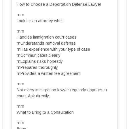
How to Choose a Deportation Defense Lawyer
rnrn
Look for an attorney who:
rnrn
Handles immigration court cases
rnUnderstands removal defense
rnHas experience with your type of case
rnCommunicates clearly
rnExplains risks honestly
rnPrepares thoroughly
rnProvides a written fee agreement
rnrn
Not every immigration lawyer regularly appears in
court. Ask directly.
rnrn
What to Bring to a Consultation
rnrn
Bring: