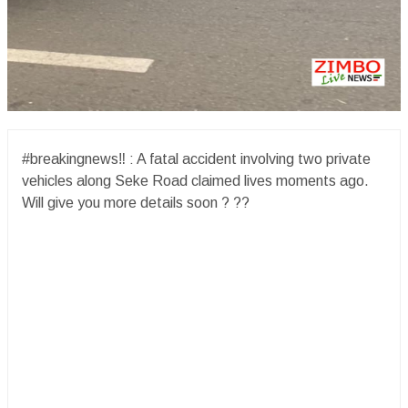
#breakingnews‼️ : A fatal accident involving two private
vehicles along Seke Road claimed lives moments ago.
Will give you more details soon ? ??