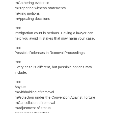
rnGathering evidence
rnPreparing witness statements
rnFiling motions
rnAppealing decisions
rnrn
Immigration court is serious. Having a lawyer can
help you avoid mistakes that may harm your case.
rnrn
Possible Defenses in Removal Proceedings
rnrn
Every case is different, but possible options may
include:
rnrn
Asylum
rnWithholding of removal
rnProtection under the Convention Against Torture
rnCancellation of removal
rnAdjustment of status