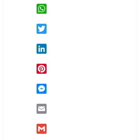
WhatsApp
Twitter
LinkedIn
Pinterest
Messenger
Email
Gmail