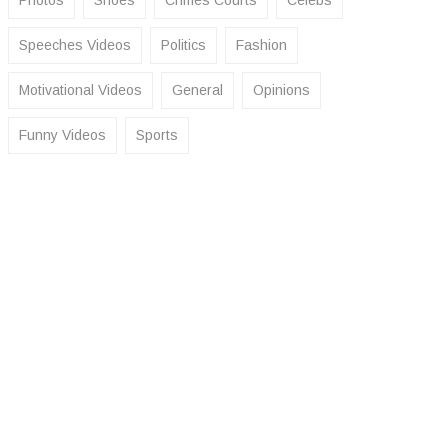
Photos
Shoes
Crimes Courts
Celebs
Speeches Videos
Politics
Fashion
Motivational Videos
General
Opinions
Funny Videos
Sports