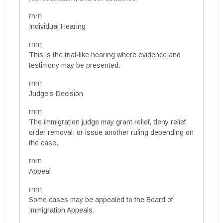
rnrn
Individual Hearing
rnrn
This is the trial-like hearing where evidence and
testimony may be presented.
rnrn
Judge’s Decision
rnrn
The immigration judge may grant relief, deny relief,
order removal, or issue another ruling depending on
the case.
rnrn
Appeal
rnrn
Some cases may be appealed to the Board of
Immigration Appeals.