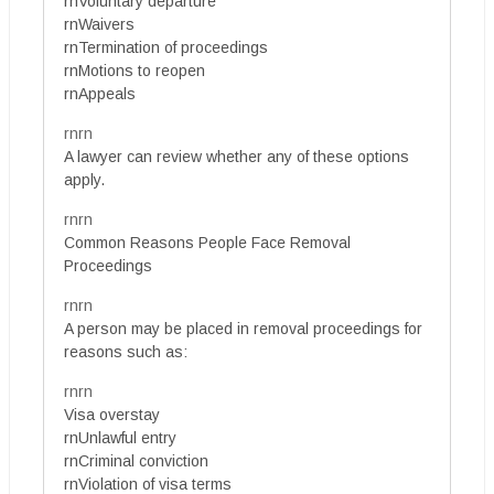
rnVoluntary departure
rnWaivers
rnTermination of proceedings
rnMotions to reopen
rnAppeals
rnrn
A lawyer can review whether any of these options
apply.
rnrn
Common Reasons People Face Removal
Proceedings
rnrn
A person may be placed in removal proceedings for
reasons such as:
rnrn
Visa overstay
rnUnlawful entry
rnCriminal conviction
rnViolation of visa terms