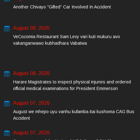
Another Chivayo “Gifted” Car Involved In Accident
August 08, 2026
VeCocomia Restaurant Sam Levy vari kuti mukuru avo
vakanganwawo kubhadhara Vabatwa
August 08, 2026
Harare Magistrates to inspect physical injuries and ordered
official medical examinations for President Emmerson
Mnangagwa’s daughter-in-law and her co-accused on Friday
August 07, 2026
August we mhepo uyu vanhu kufamba itai kushoma CAG Bus
Accident
August 07, 2026