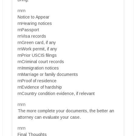
rnrn
Notice to Appear
rnHearing notices
rnPassport
rnVisa records
rnGreen card, if any
rnWork permit, if any
rnPrior USCIS filings
rnCriminal court records
rnImmigration notices
rnMarriage or family documents
rnProof of residence
rnEvidence of hardship
rnCountry condition evidence, if relevant
rnrn
The more complete your documents, the better an
attorney can evaluate your case.
rnrn
Final Thoughts