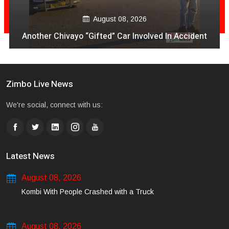
Aug
gust 08, 2026
VeCocomia Restaurant
ted” Car Involved In Accident
avo vakanganwaw
Zimbo Live News
We're social, connect with us:
Latest News
August 08, 2026
Kombi With People Crashed with a Truck
August 08, 2026