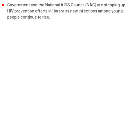
Government and the National AIDS Council (NAC) are stepping up
HIV prevention efforts in Harare as new infections among young
people continue to rise.