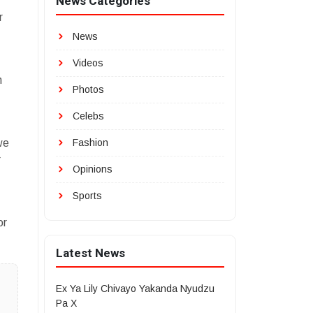
News Categories
r
News
Videos
n
Photos
Celebs
we
Fashion
r
Opinions
Sports
or
Latest News
Ex Ya Lily Chivayo Yakanda Nyudzu
Pa X