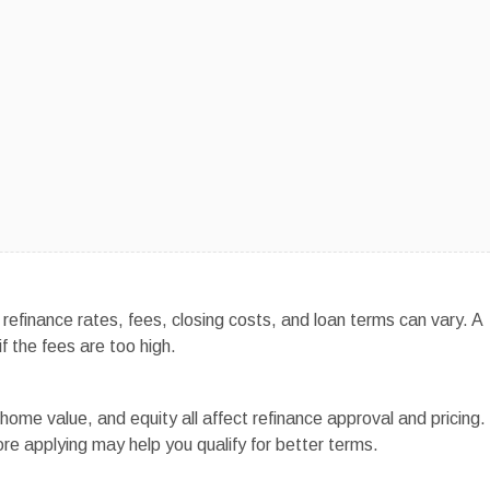
efinance rates, fees, closing costs, and loan terms can vary. A
f the fees are too high.
home value, and equity all affect refinance approval and pricing.
re applying may help you qualify for better terms.