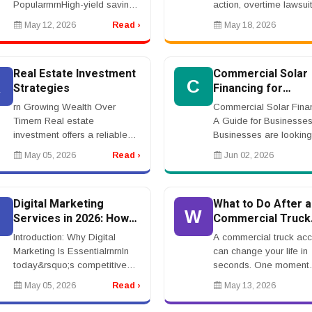
PopularrnrnHigh-yield savings
action, overtime lawsuit
accounts have become one
unpaid wages lawyer,
May 12, 2026
Read ›
May 18, 2026
of the most attractive banking
employee class action
products for consumers
attorney, worker rights
seeking safe and reliable
lawsuitrnrnEmployment
Real Estate Investment
Commercial Solar
ways to g...
Action...
R
C
Strategies
Financing for
Businesses
rn Growing Wealth Over
Commercial Solar Finan
Timern Real estate
A Guide for Businesse
investment offers a reliable
Businesses are looking
way to build wealth through
ways to reduce energy
May 05, 2026
Read ›
Jun 02, 2026
property ownership and rental
and improve long-term
income. Many investors focus
savings. Commercial so
on residential or comm...
financing helps compani
Digital Marketing
What to Do After a
D
W
Services in 2026: How
Commercial Truck
to Grow Your Business
Accident Injury
Introduction: Why Digital
A commercial truck acc
Online
Marketing Is EssentialrnrnIn
can change your life in
today&rsquo;s competitive
seconds. One moment
environment, businesses
you&rsquo;re driving no
May 05, 2026
Read ›
May 13, 2026
must invest in digital
The next, you&rsquo;re
marketing services to stay
dealing with medical bil