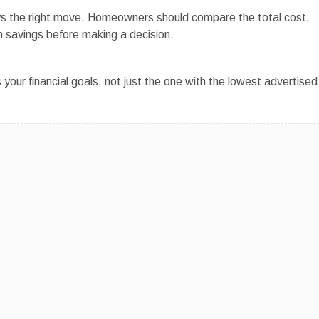
ways the right move. Homeowners should compare the total cost,
 savings before making a decision.
s your financial goals, not just the one with the lowest advertised