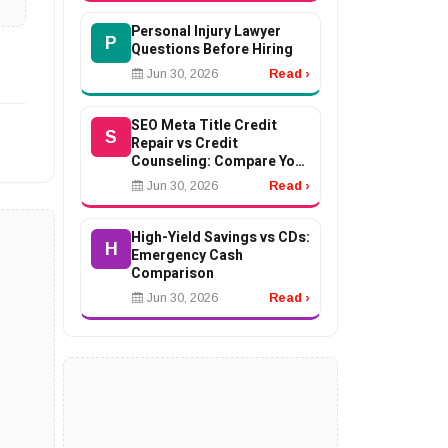
Personal Injury Lawyer
P
Questions Before Hiring
Jun 30, 2026
Read ›
SEO Meta Title Credit
S
Repair vs Credit
Counseling: Compare Your
Options
Jun 30, 2026
Read ›
High-Yield Savings vs CDs:
H
Emergency Cash
Comparison
Jun 30, 2026
Read ›