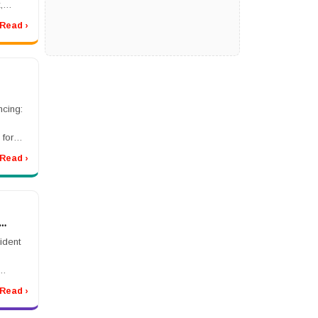
,
Read ›
 Class
cing:
s
 for
 costs
Read ›
lar
es ...
ident
rmally.
Read ›
ls,