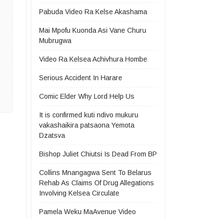
Pabuda Video Ra Kelse Akashama
Mai Mpofu Kuonda Asi Vane Churu
Mubrugwa
Video Ra Kelsea Achivhura Hombe
Serious Accident In Harare
Comic Elder Why Lord Help Us
It is confirmed kuti ndivo mukuru
vakashaikira patsaona Yemota
Dzatsva
Bishop Juliet Chiutsi Is Dead From BP
Collins Mnangagwa Sent To Belarus
Rehab As Claims Of Drug Allegations
Involving Kelsea Circulate
Pamela Weku MaAvenue Video