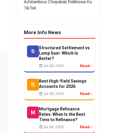
Achitambisa Chepakati Ralikiswa Ku
TikTok
More Info News
Structured Settlement vs
S
Lump Sum: Which Is
Better?
Jul 08, 2026
Read ›
Best High-Yield Savings
B
Accounts for 2026
Jul 08, 2026
Read ›
Mortgage Refinance
M
Rates: When Is the Best
Time to Refinance?
Jul 08, 2026
Read ›