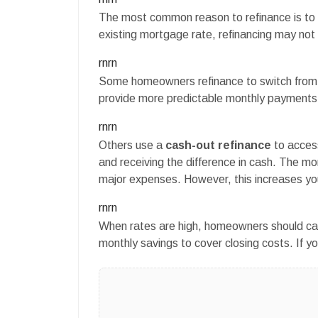
The most common reason to refinance is to ge
existing mortgage rate, refinancing may not
rnrn
Some homeowners refinance to switch from 
provide more predictable monthly payments
rnrn
Others use a
cash-out refinance
to acces
and receiving the difference in cash. The 
major expenses. However, this increases y
rnrn
When rates are high, homeowners should caref
monthly savings to cover closing costs. If y