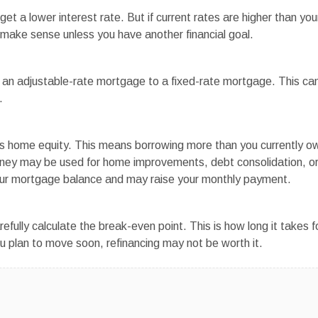
t a lower interest rate. But if current rates are higher than you
 make sense unless you have another financial goal.
an adjustable-rate mortgage to a fixed-rate mortgage. This ca
.
s home equity. This means borrowing more than you currently o
money may be used for home improvements, debt consolidation, o
our mortgage balance and may raise your monthly payment.
ully calculate the break-even point. This is how long it takes f
ou plan to move soon, refinancing may not be worth it.