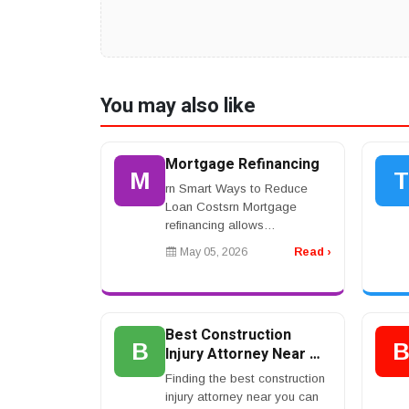
You may also like
Mortgage Refinancing
M
T
rn Smart Ways to Reduce
Loan Costsrn Mortgage
refinancing allows
homeowners to replace an
May 05, 2026
Read ›
existing home loan with a
new one that offers better
interest rates or repayment
terms. Ma...
Best Construction
B
Injury Attorney Near Me
for Maximum
Finding the best construction
Compensation Claims
injury attorney near you can