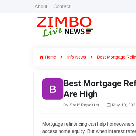
About
Contact
Home
Info News
Best Mortgage Refi
Best Mortgage Ref
B
Are High
By
Staff Reporter
|
May 19, 202
Mortgage refinancing can help homeowners 
access home equity. But when interest rate