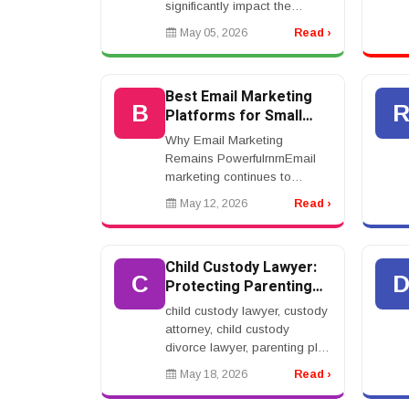
significantly impact the
outcome of your case. Top
May 05, 2026
Read ›
lawyers specialize in high-
value claims involving severe
injuries such...
Best Email Marketing
B
Platforms for Small
Business Success
Why Email Marketing
Remains PowerfulrnrnEmail
marketing continues to
deliver strong results for
May 12, 2026
Read ›
businesses seeking
affordable and effective
digital marketing strategies.
Child Custody Lawyer:
Despite th...
C
Protecting Parenting
Rights During Divorce
child custody lawyer, custody
attorney, child custody
divorce lawyer, parenting plan
lawyer, visitation lawyer,
May 18, 2026
Read ›
family law attorney
custodyrnrnChild Custody