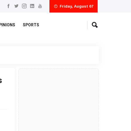
Friday, August 07
PINIONS
SPORTS
s