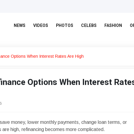
NEWS
VIDEOS
PHOTOS
CELEBS
FASHION
O
nance Options When Interest Rates Are High
inance Options When Interest Rate
6
save money, lower monthly payments, change loan terms, or
s are high, refinancing becomes more complicated.