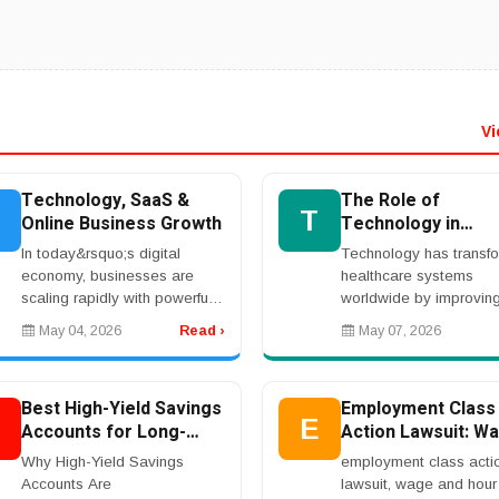
Vi
Technology, SaaS &
The Role of
T
Online Business Growth
Technology in
Healthcare Innova
In today&rsquo;s digital
Technology has transf
economy, businesses are
healthcare systems
scaling rapidly with powerful
worldwide by improvin
SaaS platforms, cloud-based
medical research, patie
May 04, 2026
Read ›
May 07, 2026
software solutions, and AI-
care, and disease prev
driven tools. Entrepreneurs
Hospitals and healthca
are investing in w...
providers increasingly 
Best High-Yield Savings
Employment Class
dig...
B
E
Accounts for Long-
Action Lawsuit: Wa
Term Financial Growth
Overtime, and Wo
Why High-Yield Savings
employment class acti
Rights
Accounts Are
lawsuit, wage and hour