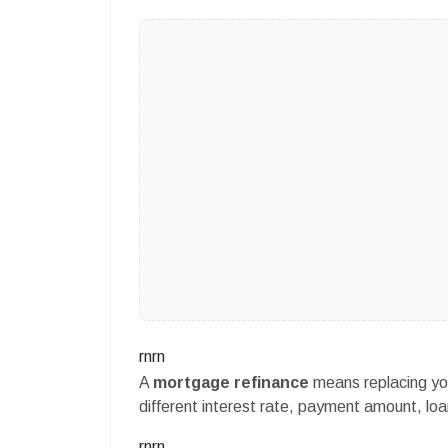
rnrn
A
mortgage refinance
means replacing yo
different interest rate, payment amount, loan
rnrn