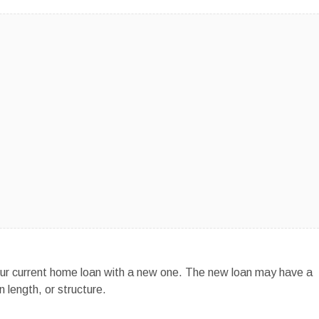
ur current home loan with a new one. The new loan may have a
 length, or structure.