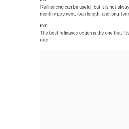
Refinancing can be useful, but it is not al
monthly payment, loan length, and long-term
rnrn
The best refinance option is the one that fit
rate.