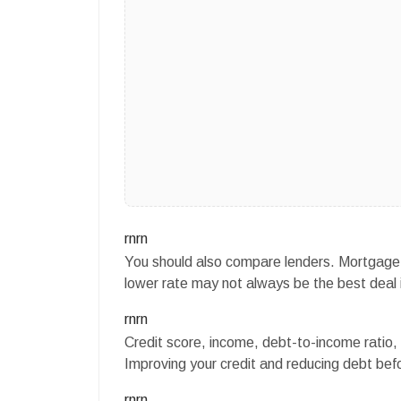
rnrn
You should also compare lenders. Mortgage r
lower rate may not always be the best deal i
rnrn
Credit score, income, debt-to-income ratio, 
Improving your credit and reducing debt befo
rnrn