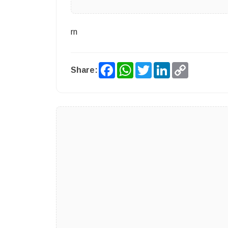
rn
Facebook
WhatsApp
Twitter
LinkedIn
Copy
Share:
Link