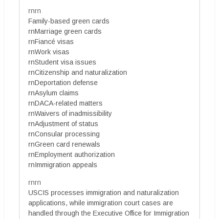
rnrn
Family-based green cards
rnMarriage green cards
rnFiancé visas
rnWork visas
rnStudent visa issues
rnCitizenship and naturalization
rnDeportation defense
rnAsylum claims
rnDACA-related matters
rnWaivers of inadmissibility
rnAdjustment of status
rnConsular processing
rnGreen card renewals
rnEmployment authorization
rnImmigration appeals
rnrn
USCIS processes immigration and naturalization
applications, while immigration court cases are
handled through the Executive Office for Immigration