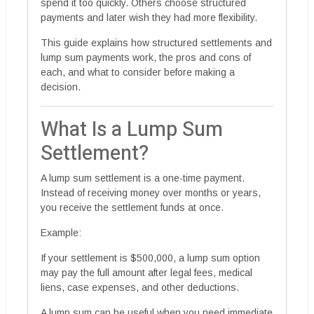
spend it too quickly. Others choose structured
payments and later wish they had more flexibility.
This guide explains how structured settlements and
lump sum payments work, the pros and cons of
each, and what to consider before making a
decision.
What Is a Lump Sum
Settlement?
A lump sum settlement is a one-time payment.
Instead of receiving money over months or years,
you receive the settlement funds at once.
Example:
If your settlement is $500,000, a lump sum option
may pay the full amount after legal fees, medical
liens, case expenses, and other deductions.
A lump sum can be useful when you need immediate