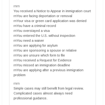
rnrn
You received a Notice to Appear in immigration court
rnYou are facing deportation or removal
rnYour visa or green card application was denied
rnYou have a criminal record
rnYou overstayed a visa
rnYou entered the U.S. without inspection
rnYou need a waiver
rnYou are applying for asylum
rnYou are sponsoring a spouse or relative
rnYou are unsure which form to file
rnYou received a Request for Evidence
rnYou missed an immigration deadline
rnYou are applying after a previous immigration
problem
rnrn
Simple cases may still benefit from legal review.
Complicated cases almost always need
professional guidance.