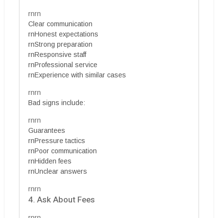
rnrn
Clear communication
rnHonest expectations
rnStrong preparation
rnResponsive staff
rnProfessional service
rnExperience with similar cases
rnrn
Bad signs include:
rnrn
Guarantees
rnPressure tactics
rnPoor communication
rnHidden fees
rnUnclear answers
rnrn
4. Ask About Fees
rnrn