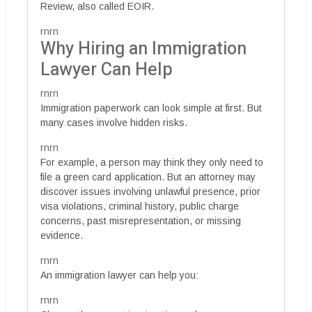
Review, also called EOIR.
rnrn
Why Hiring an Immigration
Lawyer Can Help
rnrn
Immigration paperwork can look simple at first. But
many cases involve hidden risks.
rnrn
For example, a person may think they only need to
file a green card application. But an attorney may
discover issues involving unlawful presence, prior
visa violations, criminal history, public charge
concerns, past misrepresentation, or missing
evidence.
rnrn
An immigration lawyer can help you:
rnrn