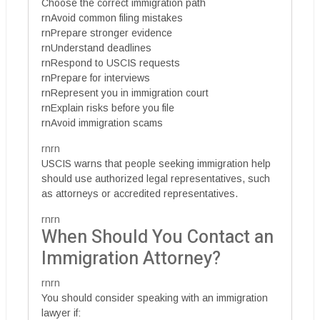
Choose the correct immigration path
rnAvoid common filing mistakes
rnPrepare stronger evidence
rnUnderstand deadlines
rnRespond to USCIS requests
rnPrepare for interviews
rnRepresent you in immigration court
rnExplain risks before you file
rnAvoid immigration scams
rnrn
USCIS warns that people seeking immigration help
should use authorized legal representatives, such
as attorneys or accredited representatives.
rnrn
When Should You Contact an
Immigration Attorney?
rnrn
You should consider speaking with an immigration
lawyer if: