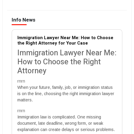
Info News
Immigration Lawyer Near Me: How to Choose
the Right Attorney for Your Case
Immigration Lawyer Near Me:
How to Choose the Right
Attorney
rnrn
When your future, family, job, or immigration status
is on the line, choosing the right immigration lawyer
matters.
rnrn
Immigration law is complicated. One missing
document, late deadline, wrong form, or weak
explanation can create delays or serious problems.