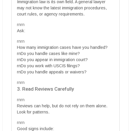
Immigration law is its own field. A general lawyer
may not know the latest immigration procedures,
court rules, or agency requirements.
rnrn
Ask:
rnrn
How many immigration cases have you handled?
rnDo you handle cases like mine?
rnDo you appear in immigration court?
rnDo you work with USCIS filings?
rnDo you handle appeals or waivers?
rnrn
3. Read Reviews Carefully
rnrn
Reviews can help, but do not rely on them alone.
Look for patterns.
rnrn
Good signs include: