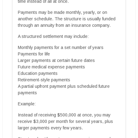
time instead of all at once.
Payments may be made monthly, yearly, or on
another schedule. The structure is usually funded
through an annuity from an insurance company.
A structured settlement may include:
Monthly payments for a set number of years
Payments for life
Larger payments at certain future dates
Future medical expense payments
Education payments
Retirement-style payments
A partial upfront payment plus scheduled future
payments
Example:
Instead of receiving $500,000 at once, you may
receive $3,000 per month for several years, plus
larger payments every few years.