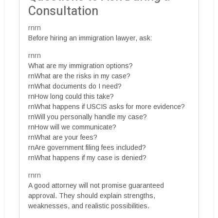
Consultation
rnrn
Before hiring an immigration lawyer, ask:
rnrn
What are my immigration options?
rnWhat are the risks in my case?
rnWhat documents do I need?
rnHow long could this take?
rnWhat happens if USCIS asks for more evidence?
rnWill you personally handle my case?
rnHow will we communicate?
rnWhat are your fees?
rnAre government filing fees included?
rnWhat happens if my case is denied?
rnrn
A good attorney will not promise guaranteed
approval. They should explain strengths,
weaknesses, and realistic possibilities.