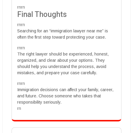
rnrn
Final Thoughts
rnrn
Searching for an “immigration lawyer near me” is
often the first step toward protecting your case.
rnrn
The right lawyer should be experienced, honest,
organized, and clear about your options. They
should help you understand the process, avoid
mistakes, and prepare your case carefully.
rnrn
Immigration decisions can affect your family, career,
and future. Choose someone who takes that
responsibility seriously.
rn