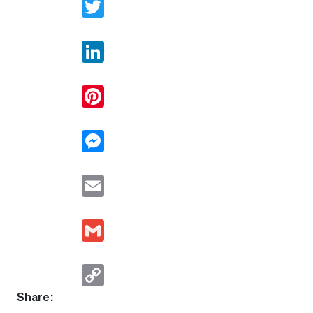
Twitter
LinkedIn
Pinterest
Messenger
Email
Gmail
Copy
Link
Share: