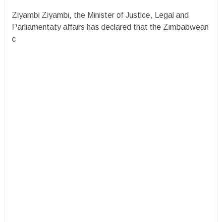
Ziyambi Ziyambi, the Minister of Justice, Legal and
Parliamentaty affairs has declared that the Zimbabwean
c