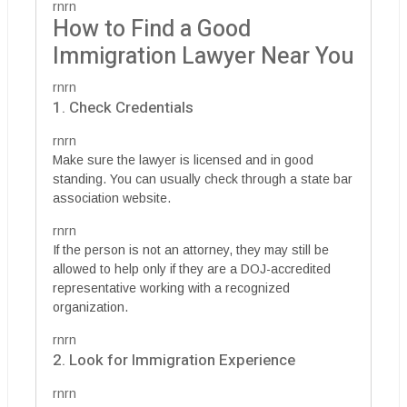
rnrn
How to Find a Good
Immigration Lawyer Near You
rnrn
1. Check Credentials
rnrn
Make sure the lawyer is licensed and in good
standing. You can usually check through a state bar
association website.
rnrn
If the person is not an attorney, they may still be
allowed to help only if they are a DOJ-accredited
representative working with a recognized
organization.
rnrn
2. Look for Immigration Experience
rnrn