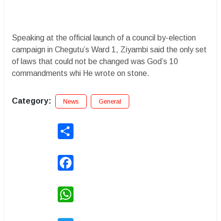
Speaking at the official launch of a council by-election
campaign in Chegutu’s Ward 1, Ziyambi said the only set
of laws that could not be changed was God’s 10
commandments whi He wrote on stone.
Category:
News
General
Share
Facebook
WhatsApp