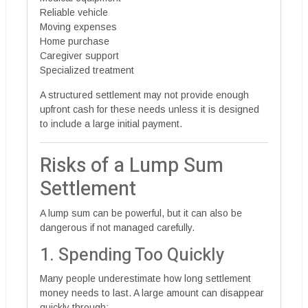
Reliable vehicle
Moving expenses
Home purchase
Caregiver support
Specialized treatment
A structured settlement may not provide enough
upfront cash for these needs unless it is designed
to include a large initial payment.
Risks of a Lump Sum
Settlement
A lump sum can be powerful, but it can also be
dangerous if not managed carefully.
1. Spending Too Quickly
Many people underestimate how long settlement
money needs to last. A large amount can disappear
quickly through: