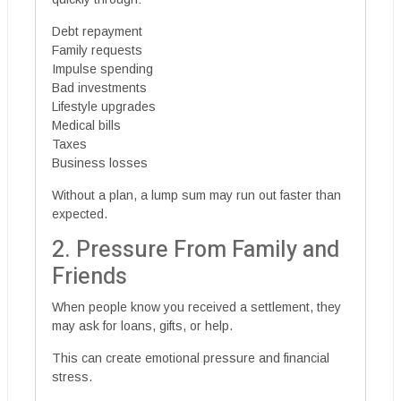
Debt repayment
Family requests
Impulse spending
Bad investments
Lifestyle upgrades
Medical bills
Taxes
Business losses
Without a plan, a lump sum may run out faster than
expected.
2. Pressure From Family and
Friends
When people know you received a settlement, they
may ask for loans, gifts, or help.
This can create emotional pressure and financial
stress.