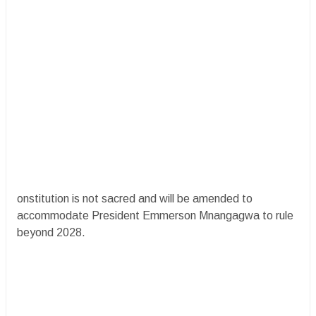
onstitution is not sacred and will be amended to
accommodate President Emmerson Mnangagwa to rule
beyond 2028.