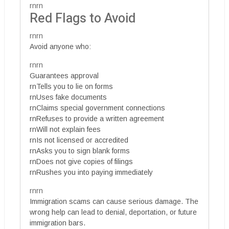
rnrn
Red Flags to Avoid
rnrn
Avoid anyone who:
rnrn
Guarantees approval
rnTells you to lie on forms
rnUses fake documents
rnClaims special government connections
rnRefuses to provide a written agreement
rnWill not explain fees
rnIs not licensed or accredited
rnAsks you to sign blank forms
rnDoes not give copies of filings
rnRushes you into paying immediately
rnrn
Immigration scams can cause serious damage. The
wrong help can lead to denial, deportation, or future
immigration bars.