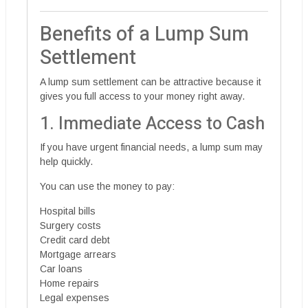
Benefits of a Lump Sum
Settlement
A lump sum settlement can be attractive because it
gives you full access to your money right away.
1. Immediate Access to Cash
If you have urgent financial needs, a lump sum may
help quickly.
You can use the money to pay:
Hospital bills
Surgery costs
Credit card debt
Mortgage arrears
Car loans
Home repairs
Legal expenses