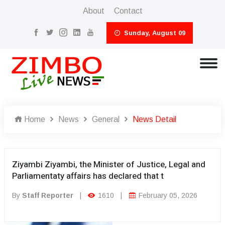
About
Contact
Sunday, August 09
Home
News
General
News Detail
Ziyambi Ziyambi, the Minister of Justice, Legal and
Parliamentaty affairs has declared that t
By
Staff Reporter
|
1610
|
February 05, 2026