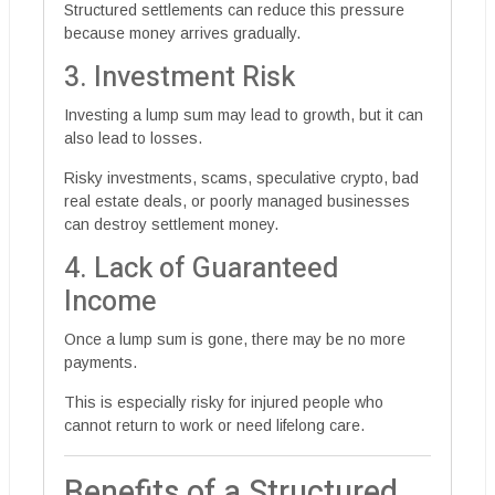
Structured settlements can reduce this pressure
because money arrives gradually.
3. Investment Risk
Investing a lump sum may lead to growth, but it can
also lead to losses.
Risky investments, scams, speculative crypto, bad
real estate deals, or poorly managed businesses
can destroy settlement money.
4. Lack of Guaranteed
Income
Once a lump sum is gone, there may be no more
payments.
This is especially risky for injured people who
cannot return to work or need lifelong care.
Benefits of a Structured