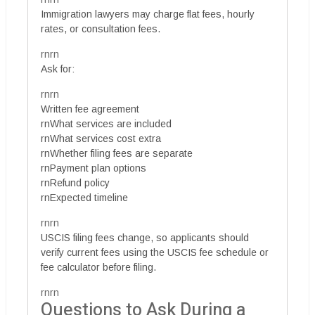
Immigration lawyers may charge flat fees, hourly
rates, or consultation fees.
rnrn
Ask for:
rnrn
Written fee agreement
rnWhat services are included
rnWhat services cost extra
rnWhether filing fees are separate
rnPayment plan options
rnRefund policy
rnExpected timeline
rnrn
USCIS filing fees change, so applicants should
verify current fees using the USCIS fee schedule or
fee calculator before filing.
rnrn
Questions to Ask During a