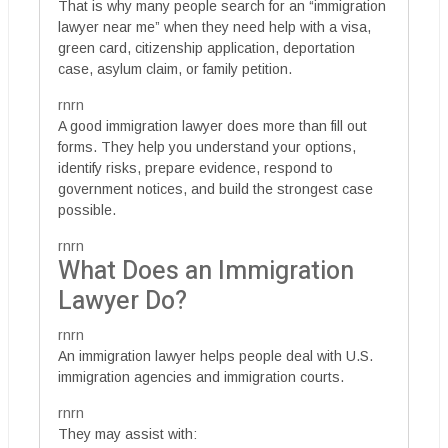
That is why many people search for an “immigration
lawyer near me” when they need help with a visa,
green card, citizenship application, deportation
case, asylum claim, or family petition.
rnrn
A good immigration lawyer does more than fill out
forms. They help you understand your options,
identify risks, prepare evidence, respond to
government notices, and build the strongest case
possible.
rnrn
What Does an Immigration
Lawyer Do?
rnrn
An immigration lawyer helps people deal with U.S.
immigration agencies and immigration courts.
rnrn
They may assist with: