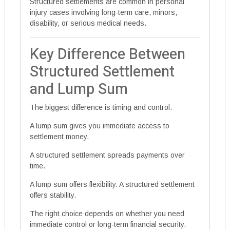
Structured settlements are common in personal
injury cases involving long-term care, minors,
disability, or serious medical needs.
Key Difference Between
Structured Settlement
and Lump Sum
The biggest difference is timing and control.
A lump sum gives you immediate access to
settlement money.
A structured settlement spreads payments over
time.
A lump sum offers flexibility. A structured settlement
offers stability.
The right choice depends on whether you need
immediate control or long-term financial security.