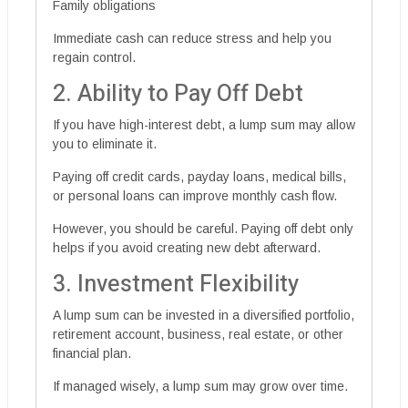
Family obligations
Immediate cash can reduce stress and help you
regain control.
2. Ability to Pay Off Debt
If you have high-interest debt, a lump sum may allow
you to eliminate it.
Paying off credit cards, payday loans, medical bills,
or personal loans can improve monthly cash flow.
However, you should be careful. Paying off debt only
helps if you avoid creating new debt afterward.
3. Investment Flexibility
A lump sum can be invested in a diversified portfolio,
retirement account, business, real estate, or other
financial plan.
If managed wisely, a lump sum may grow over time.