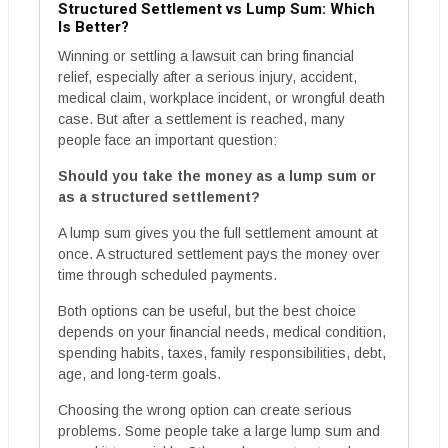
Structured Settlement vs Lump Sum: Which
Is Better?
Winning or settling a lawsuit can bring financial
relief, especially after a serious injury, accident,
medical claim, workplace incident, or wrongful death
case. But after a settlement is reached, many
people face an important question:
Should you take the money as a lump sum or
as a structured settlement?
A lump sum gives you the full settlement amount at
once. A structured settlement pays the money over
time through scheduled payments.
Both options can be useful, but the best choice
depends on your financial needs, medical condition,
spending habits, taxes, family responsibilities, debt,
age, and long-term goals.
Choosing the wrong option can create serious
problems. Some people take a large lump sum and