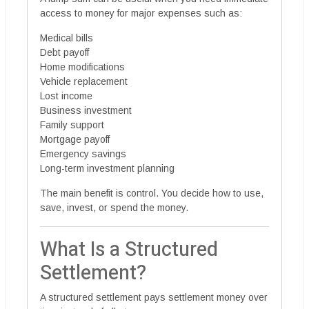
access to money for major expenses such as:
Medical bills
Debt payoff
Home modifications
Vehicle replacement
Lost income
Business investment
Family support
Mortgage payoff
Emergency savings
Long-term investment planning
The main benefit is control. You decide how to use,
save, invest, or spend the money.
What Is a Structured
Settlement?
A structured settlement pays settlement money over