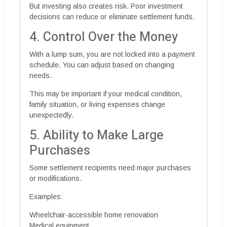
But investing also creates risk. Poor investment
decisions can reduce or eliminate settlement funds.
4. Control Over the Money
With a lump sum, you are not locked into a payment
schedule. You can adjust based on changing
needs.
This may be important if your medical condition,
family situation, or living expenses change
unexpectedly.
5. Ability to Make Large
Purchases
Some settlement recipients need major purchases
or modifications.
Examples:
Wheelchair-accessible home renovation
Medical equipment