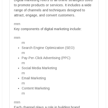
Digital marketing refers to all online strategies used
to promote products or services. It includes a wide
range of channels and techniques designed to
attract, engage, and convert customers.
rnrn
Key components of digital marketing include:
rnrn
rn
Search Engine Optimization (SEO)
rn
Pay-Per-Click Advertising (PPC)
rn
Social Media Marketing
rn
Email Marketing
rn
Content Marketing
rn
rnrn
Each channel plays a role in building brand