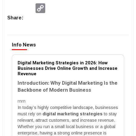
Copy
Link
Share:
Info News
Digital Marketing Strategies in 2026: How
Businesses Drive Online Growth and Increase
Revenue
Introduction: Why Digital Marketing Is the
Backbone of Modern Business
rnrn
In today’s highly competitive landscape, businesses
must rely on
digital marketing strategies
to stay
relevant, attract customers, and increase revenue.
Whether you run a small local business or a global
enterprise, having a strong online presence is