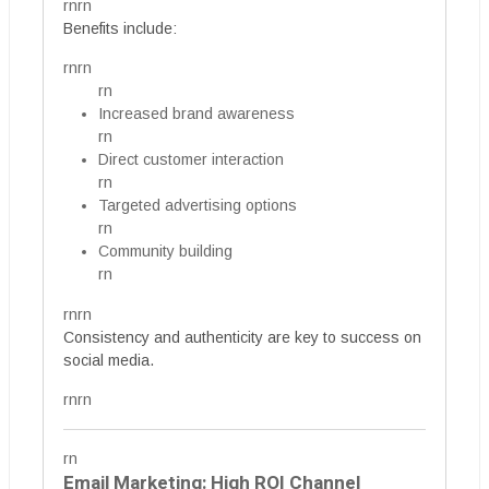
rnrn
Benefits include:
rnrn
rn
Increased brand awareness
rn
Direct customer interaction
rn
Targeted advertising options
rn
Community building
rn
rnrn
Consistency and authenticity are key to success on
social media.
rnrn
rn
Email Marketing: High ROI Channel