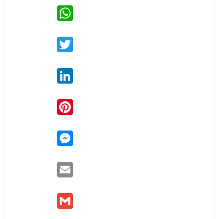
WhatsApp
Twitter
LinkedIn
Pinterest
Messenger
Email
Gmail