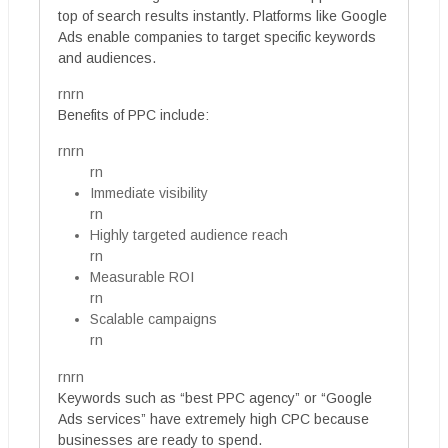
top of search results instantly. Platforms like Google
Ads enable companies to target specific keywords
and audiences.
rnrn
Benefits of PPC include:
rnrn
rn
Immediate visibility
rn
Highly targeted audience reach
rn
Measurable ROI
rn
Scalable campaigns
rn
rnrn
Keywords such as “best PPC agency” or “Google
Ads services” have extremely high CPC because
businesses are ready to spend.