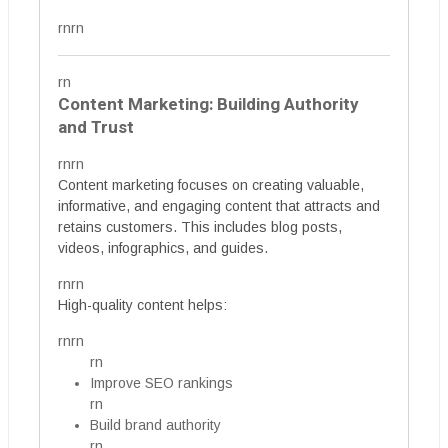
rnrn
rn
Content Marketing: Building Authority
and Trust
rnrn
Content marketing focuses on creating valuable,
informative, and engaging content that attracts and
retains customers. This includes blog posts,
videos, infographics, and guides.
rnrn
High-quality content helps:
rnrn
rn
Improve SEO rankings
rn
Build brand authority
rn