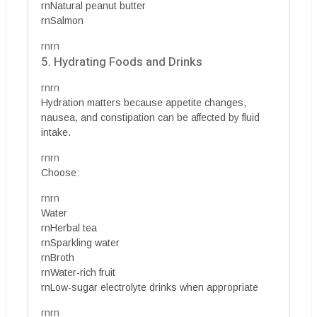
rnNatural peanut butter
rnSalmon
rnrn
5. Hydrating Foods and Drinks
rnrn
Hydration matters because appetite changes,
nausea, and constipation can be affected by fluid
intake.
rnrn
Choose:
rnrn
Water
rnHerbal tea
rnSparkling water
rnBroth
rnWater-rich fruit
rnLow-sugar electrolyte drinks when appropriate
rnrn