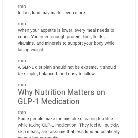
rnrn
In fact, food may matter even more.
rnrn
When your appetite is lower, every meal needs to
count. You need enough protein, fiber, fluids,
vitamins, and minerals to support your body while
losing weight.
rnrn
A GLP-1 diet plan should not be extreme. It should
be simple, balanced, and easy to follow.
rnrn
Why Nutrition Matters on
GLP-1 Medication
rnrn
Some people make the mistake of eating too little
while taking GLP-1 medication. They feel full quickly,
skip meals, and assume that less food automatically