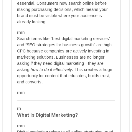
essential. Consumers now search online before
making purchasing decisions, which means your
brand must be visible where your audience is
already looking.
rnrn
Search terms like “best digital marketing services”
and “SEO strategies for business growth” are high
CPC because companies are actively investing in
marketing solutions. Businesses are no longer
asking
if
they need digital marketing—they are
asking
how to do it effectively
. This creates a huge
opportunity for content that educates, builds trust,
and converts.
rnrn
rn
What Is Digital Marketing?
rnrn