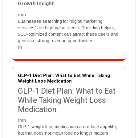
Growth Insight
rnrn
Businesses searching for “digital marketing
services” are high-value clients. Providing helpful,
SEO-optimized content can attract these users and
generate strong revenue opportunities.
rn
GLP-1 Diet Plan: What to Eat While Taking
Weight Loss Medication
GLP-1 Diet Plan: What to Eat
While Taking Weight Loss
Medication
rnrn
GLP-1 weight loss medication can reduce appetite,
but that does not mean food no longer matters.