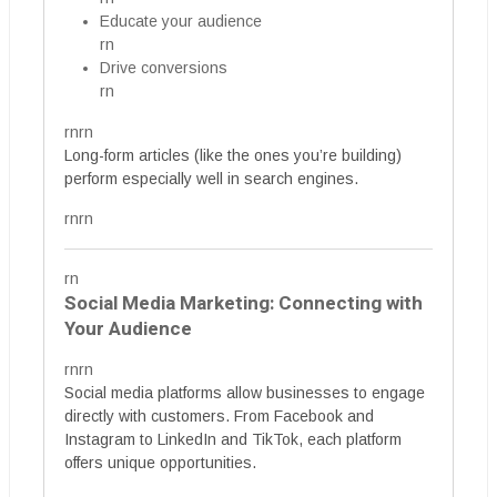
Educate your audience
rn
Drive conversions
rn
rnrn
Long-form articles (like the ones you’re building)
perform especially well in search engines.
rnrn
rn
Social Media Marketing: Connecting with
Your Audience
rnrn
Social media platforms allow businesses to engage
directly with customers. From Facebook and
Instagram to LinkedIn and TikTok, each platform
offers unique opportunities.