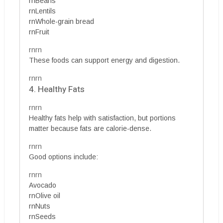
rnBeans
rnLentils
rnWhole-grain bread
rnFruit
rnrn
These foods can support energy and digestion.
rnrn
4. Healthy Fats
rnrn
Healthy fats help with satisfaction, but portions
matter because fats are calorie-dense.
rnrn
Good options include:
rnrn
Avocado
rnOlive oil
rnNuts
rnSeeds