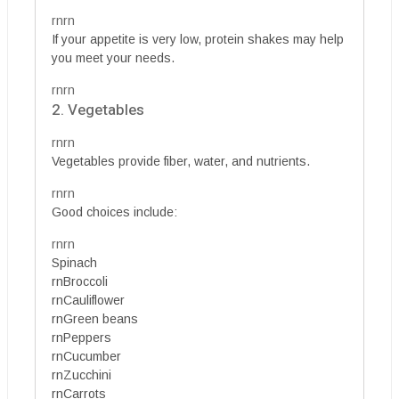
rnrn
If your appetite is very low, protein shakes may help
you meet your needs.
rnrn
2. Vegetables
rnrn
Vegetables provide fiber, water, and nutrients.
rnrn
Good choices include:
rnrn
Spinach
rnBroccoli
rnCauliflower
rnGreen beans
rnPeppers
rnCucumber
rnZucchini
rnCarrots