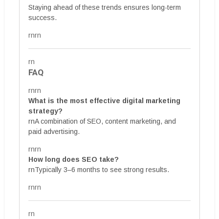
Staying ahead of these trends ensures long-term
success.
rnrn
rn
FAQ
rnrn
What is the most effective digital marketing
strategy?
rnA combination of SEO, content marketing, and
paid advertising.
rnrn
How long does SEO take?
rnTypically 3–6 months to see strong results.
rnrn
rn