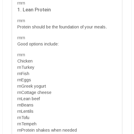
rnrn
1. Lean Protein
rnrn
Protein should be the foundation of your meals.
rnrn
Good options include:
rnrn
Chicken
rnTurkey
rnFish
rnEggs
rnGreek yogurt
rnCottage cheese
rnLean beef
rnBeans
rnLentils
rnTofu
rnTempeh
rnProtein shakes when needed