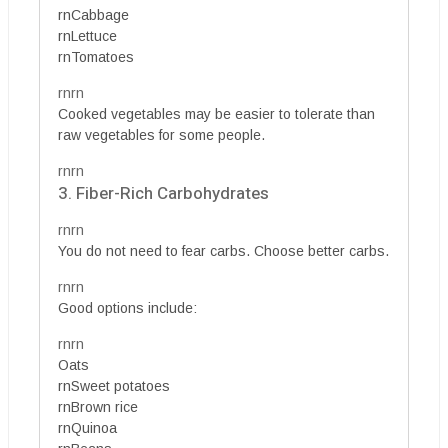
rnCabbage
rnLettuce
rnTomatoes
rnrn
Cooked vegetables may be easier to tolerate than
raw vegetables for some people.
rnrn
3. Fiber-Rich Carbohydrates
rnrn
You do not need to fear carbs. Choose better carbs.
rnrn
Good options include:
rnrn
Oats
rnSweet potatoes
rnBrown rice
rnQuinoa