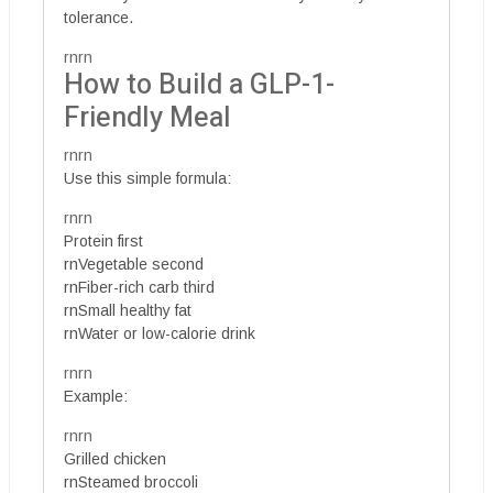
tolerance.
rnrn
How to Build a GLP-1-
Friendly Meal
rnrn
Use this simple formula:
rnrn
Protein first
rnVegetable second
rnFiber-rich carb third
rnSmall healthy fat
rnWater or low-calorie drink
rnrn
Example:
rnrn
Grilled chicken
rnSteamed broccoli