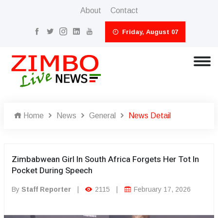
About
Contact
Friday, August 07
Home
News
General
News Detail
Zimbabwean Girl In South Africa Forgets Her Tot In
Pocket During Speech
By
Staff Reporter
|
2115
|
February 17, 2026