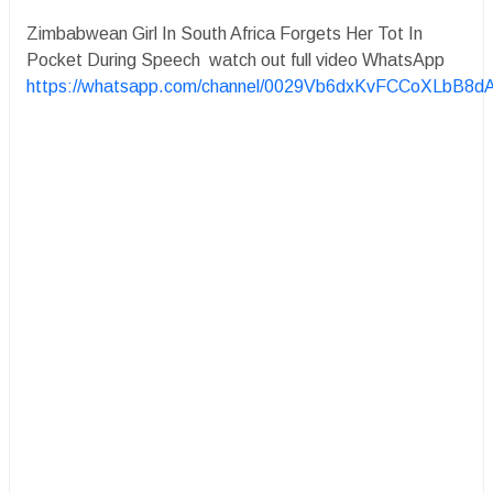
Zimbabwean Girl In South Africa Forgets Her Tot In
Pocket During Speech watch out full video WhatsApp
https://whatsapp.com/channel/0029Vb6dxKvFCCoXLbB8d