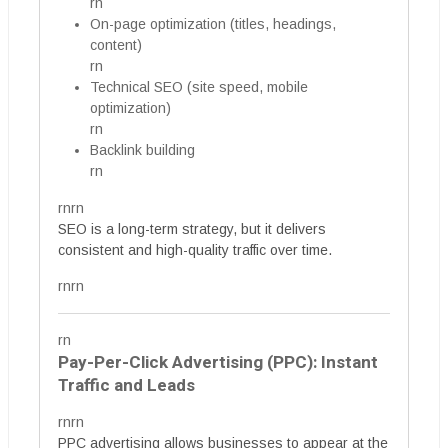
rn
On-page optimization (titles, headings,
content)
rn
Technical SEO (site speed, mobile
optimization)
rn
Backlink building
rn
rnrn
SEO is a long-term strategy, but it delivers
consistent and high-quality traffic over time.
rnrn
rn
Pay-Per-Click Advertising (PPC): Instant
Traffic and Leads
rnrn
PPC advertising allows businesses to appear at the