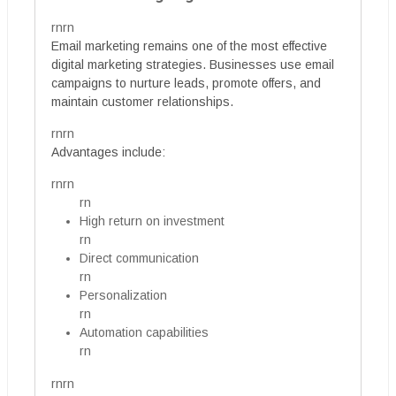
rnrn
Email marketing remains one of the most effective
digital marketing strategies. Businesses use email
campaigns to nurture leads, promote offers, and
maintain customer relationships.
rnrn
Advantages include:
rnrn
rn
High return on investment
rn
Direct communication
rn
Personalization
rn
Automation capabilities
rn
rnrn