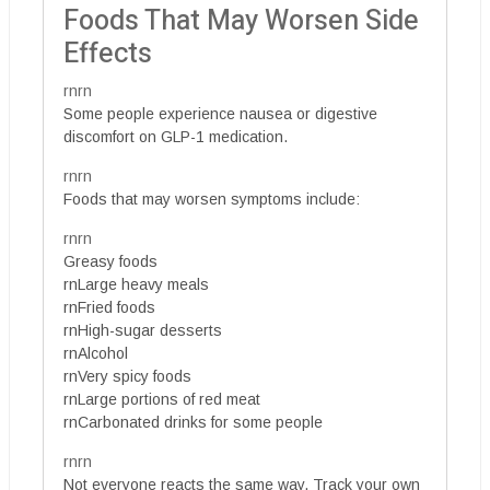
Foods That May Worsen Side
Effects
rnrn
Some people experience nausea or digestive
discomfort on GLP-1 medication.
rnrn
Foods that may worsen symptoms include:
rnrn
Greasy foods
rnLarge heavy meals
rnFried foods
rnHigh-sugar desserts
rnAlcohol
rnVery spicy foods
rnLarge portions of red meat
rnCarbonated drinks for some people
rnrn
Not everyone reacts the same way. Track your own