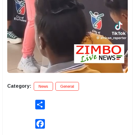
Category:
News
General
Share
Facebook