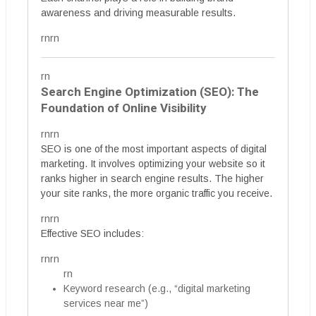
awareness and driving measurable results.
rnrn
rn
Search Engine Optimization (SEO): The
Foundation of Online Visibility
rnrn
SEO is one of the most important aspects of digital
marketing. It involves optimizing your website so it
ranks higher in search engine results. The higher
your site ranks, the more organic traffic you receive.
rnrn
Effective SEO includes:
rnrn
rn
Keyword research (e.g., “digital marketing
services near me”)