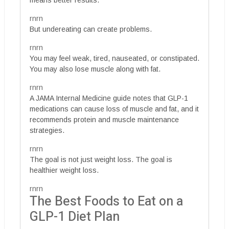
means better results.
rnrn
But undereating can create problems.
rnrn
You may feel weak, tired, nauseated, or constipated.
You may also lose muscle along with fat.
rnrn
A JAMA Internal Medicine guide notes that GLP-1
medications can cause loss of muscle and fat, and it
recommends protein and muscle maintenance
strategies.
rnrn
The goal is not just weight loss. The goal is
healthier weight loss.
rnrn
The Best Foods to Eat on a
GLP-1 Diet Plan