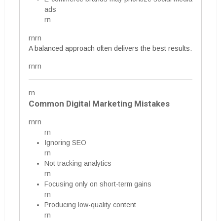
ads
rn
rnrn
A balanced approach often delivers the best results.
rnrn
rn
Common Digital Marketing Mistakes
rnrn
rn
Ignoring SEO
rn
Not tracking analytics
rn
Focusing only on short-term gains
rn
Producing low-quality content
rn