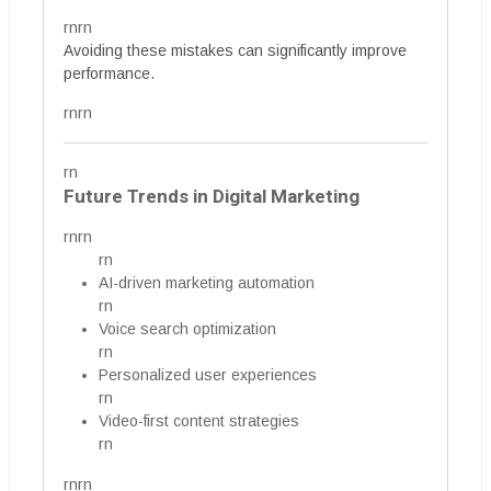
rnrn
Avoiding these mistakes can significantly improve
performance.
rnrn
rn
Future Trends in Digital Marketing
rnrn
rn
AI-driven marketing automation
rn
Voice search optimization
rn
Personalized user experiences
rn
Video-first content strategies
rn
rnrn