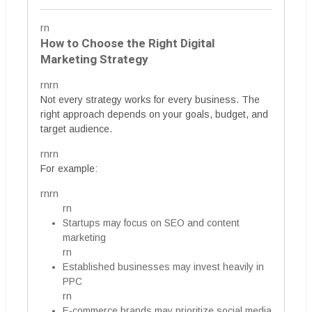
rn
How to Choose the Right Digital
Marketing Strategy
rnrn
Not every strategy works for every business. The
right approach depends on your goals, budget, and
target audience.
rnrn
For example:
rnrn
rn
Startups may focus on SEO and content
marketing
rn
Established businesses may invest heavily in
PPC
rn
E-commerce brands may prioritize social media