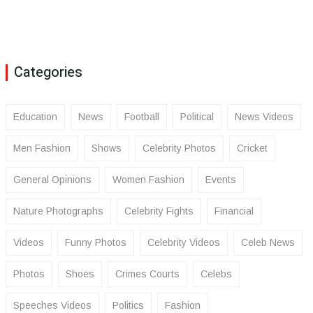
Categories
Education
News
Football
Political
News Videos
Men Fashion
Shows
Celebrity Photos
Cricket
General Opinions
Women Fashion
Events
Nature Photographs
Celebrity Fights
Financial
Videos
Funny Photos
Celebrity Videos
Celeb News
Photos
Shoes
Crimes Courts
Celebs
Speeches Videos
Politics
Fashion