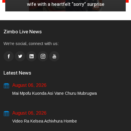
wife with a heartfelt “sorry” surprise
Zimbo Live News
We're social, connect with us:
Latest News
August 06, 2026
Mai Mpofu Kuonda Asi Vane Churu Mubrugwa
August 06, 2026
Video Ra Kelsea Achivhura Hombe