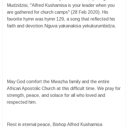
Mudzidzisi, "Alfred Kushamisa is your leader when you
are gathered for church camps" (28 Feb 2020). His
favorite hymn was hymn 129, a song that reflected his
faith and devotion.Nguva yakanakisa yekukurumbidza.
May God comfort the Mwazha family and the entire
African Apostolic Church at this difficult time. We pray for
strength, peace, and solace for all who loved and
respected him.
Rest in eternal peace, Bishop Alfred Kushamisa