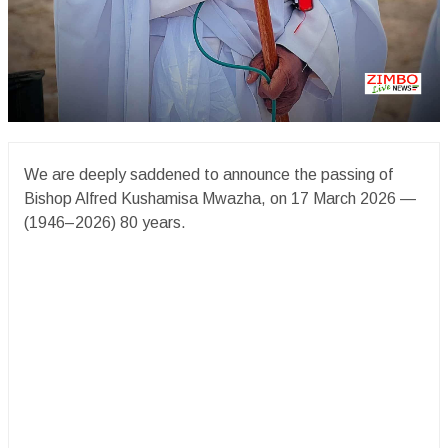
We are deeply saddened to announce the passing of
Bishop Alfred Kushamisa Mwazha, on 17 March 2026 —
(1946–2026) 80 years.