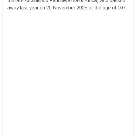
the late Archbishop Paul Mwazha of Africa, who passed
away last year on 20 November 2025 at the age of 107.