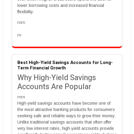
lower borrowing costs and increased financial
flexibility.
rnrn
rn
Best High-Yield Savings Accounts for Long-
Term Financial Growth
Why High-Yield Savings
Accounts Are Popular
rnrn
High-yield savings accounts have become one of
the most attractive banking products for consumers
seeking safe and reliable ways to grow their money.
Unlike traditional savings accounts that often offer
very low interest rates, high-yield accounts provide