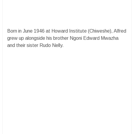
Born in June 1946 at Howard Institute (Chiweshe), Alfred
grew up alongside his brother Ngoni Edward Mwazha
and their sister Rudo Nelly.