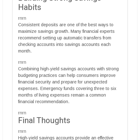
Habits
rnrn
Consistent deposits are one of the best ways to
maximize savings growth. Many financial experts
recommend setting up automatic transfers from
checking accounts into savings accounts each
month.
rnrn
Combining high-yield savings accounts with strong
budgeting practices can help consumers improve
financial security and prepare for unexpected
expenses. Emergency funds covering three to six
months of living expenses remain a common
financial recommendation.
rnrn
Final Thoughts
rnrn
High-yield savings accounts provide an effective