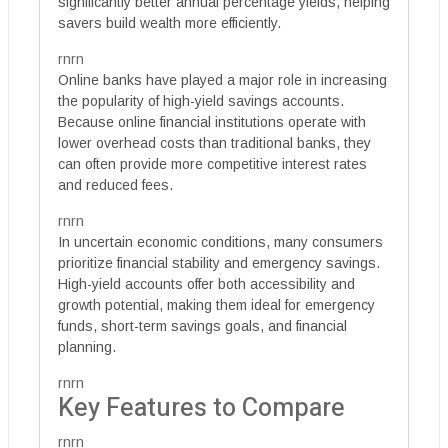
significantly better annual percentage yields, helping
savers build wealth more efficiently.
rnrn
Online banks have played a major role in increasing
the popularity of high-yield savings accounts.
Because online financial institutions operate with
lower overhead costs than traditional banks, they
can often provide more competitive interest rates
and reduced fees.
rnrn
In uncertain economic conditions, many consumers
prioritize financial stability and emergency savings.
High-yield accounts offer both accessibility and
growth potential, making them ideal for emergency
funds, short-term savings goals, and financial
planning.
rnrn
Key Features to Compare
rnrn