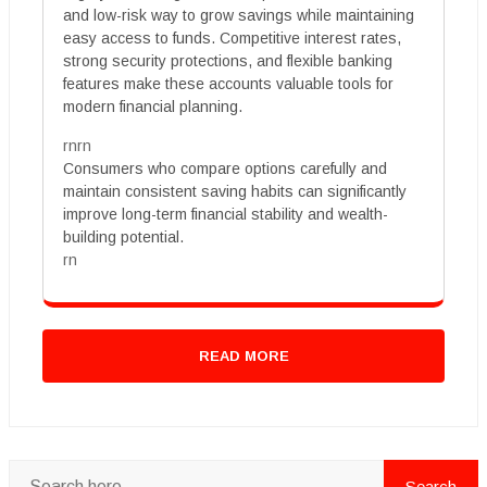
and low-risk way to grow savings while maintaining
easy access to funds. Competitive interest rates,
strong security protections, and flexible banking
features make these accounts valuable tools for
modern financial planning.
rnrn
Consumers who compare options carefully and
maintain consistent saving habits can significantly
improve long-term financial stability and wealth-
building potential.
rn
READ MORE