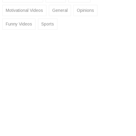
Motivational Videos
General
Opinions
Funny Videos
Sports