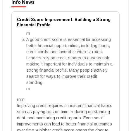
Info News
Credit Score Improvement: Building a Strong
Financial Profile
rn
A good credit score is essential for accessing
better financial opportunities, including loans,
credit cards, and favorable interest rates.
Lenders rely on credit reports to assess risk,
making it important for individuals to maintain a
strong financial profile. Many people actively
search for ways to improve their credit
standing.
rn
rnrn
Improving credit requires consistent financial habits
such as paying bills on time, reducing outstanding
debt, and monitoring credit reports. Even small
improvements can lead to better financial outcomes
over time. A higher credit score opens the door to