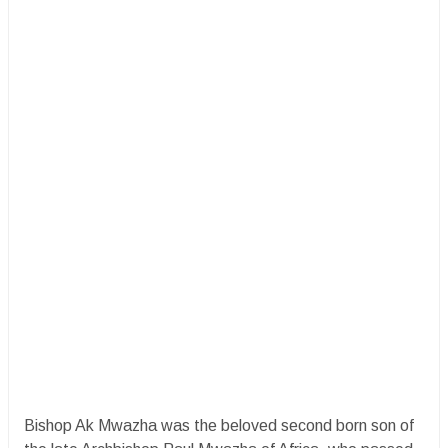
Bishop Ak Mwazha was the beloved second born son of