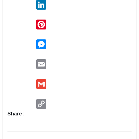
LinkedIn
Pinterest
Messenger
Email
Gmail
Copy
Link
Share: