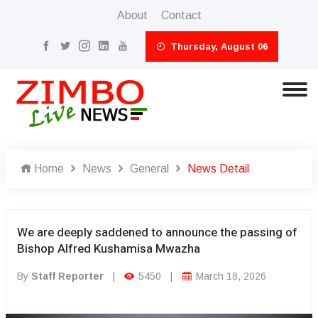
About
Contact
Thursday, August 06
Home
News
General
News Detail
We are deeply saddened to announce the passing of
Bishop Alfred Kushamisa Mwazha
By
Staff Reporter
|
5450
|
March 18, 2026