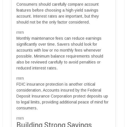
Consumers should carefully compare account
features before choosing a high-yield savings
account. Interest rates are important, but they
should not be the only factor considered.
rnrn
Monthly maintenance fees can reduce earnings
significantly over time. Savers should look for
accounts with low or no monthly fees whenever
possible. Minimum balance requirements should
also be reviewed carefully to avoid penalties or
reduced interest rates.
rnrn
FDIC insurance protection is another critical
consideration. Accounts insured by the Federal
Deposit Insurance Corporation protect deposits up
to legal limits, providing additional peace of mind for
consumers.
rnrn
Building Strong Savings