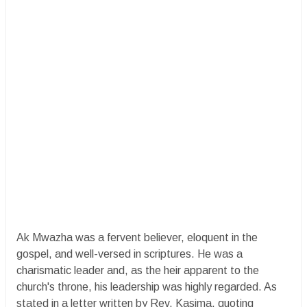
Ak Mwazha was a fervent believer, eloquent in the
gospel, and well-versed in scriptures. He was a
charismatic leader and, as the heir apparent to the
church's throne, his leadership was highly regarded. As
stated in a letter written by Rev. Kasima, quoting