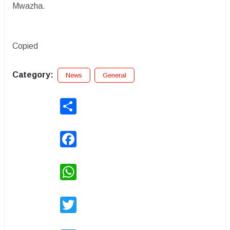
Mwazha.
Copied
Category:
News
General
Share
Facebook
WhatsApp
Twitter