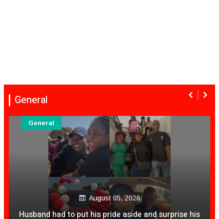
General
General
August 05, 2026
Husband had to put his pride aside and surprise his