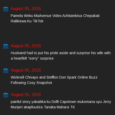
August 05, 2026
Pamela Weku MaAvenue Video Achitambisa Chepakati
Ralikiswa Ku TikTok
August 05, 2026
Husband had to put his pride aside and surprise his wife with
a heartfelt “sorry” surprise
August 05, 2026
Wicknell Chivayo and Stefflon Don Spark Online Buzz
Following Cosy Snapshot
August 05, 2026
painful story yakaitika ku Delft Capetown mukomana uyu Jerry
Munjeri akapfuudza Tanaka Mahara TK