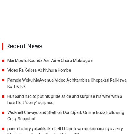
Recent News
Mai Mpofu Kuonda Asi Vane Churu Mubrugwa
Video Ra Kelsea Achivhura Hombe
Pamela Weku MaAvenue Video Achitambisa Chepakati Ralikiswa
Ku TikTok
Husband had to put his pride aside and surprise his wife with a
heartfelt “sorry” surprise
Wicknell Chivayo and Stefflon Don Spark Online Buzz Following
Cosy Snapshot
painful story yakaitika ku Delft Capetown mukomana uyu Jerry