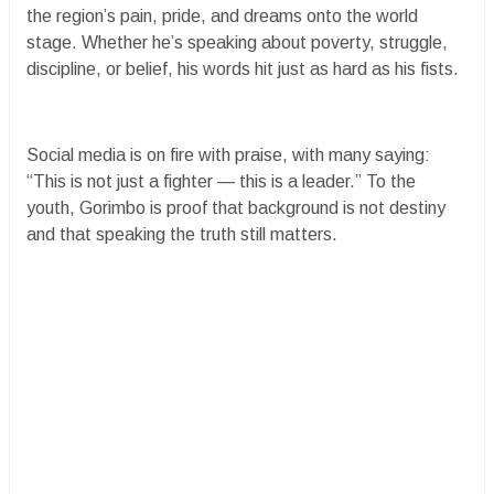
the region’s pain, pride, and dreams onto the world
stage. Whether he’s speaking about poverty, struggle,
discipline, or belief, his words hit just as hard as his fists.
Social media is on fire with praise, with many saying:
“This is not just a fighter — this is a leader.” To the
youth, Gorimbo is proof that background is not destiny
and that speaking the truth still matters.