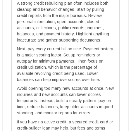
A strong credit rebuilding plan often includes both
cleanup and behavior changes. Start by pulling
credit reports from the major bureaus. Review
personal information, open accounts, closed
accounts, collections, public records, inquiries,
balances, and payment history. Highlight anything
inaccurate and gather supporting documents.
Next, pay every current bill on time. Payment history
is a major scoring factor. Set up reminders or
autopay for minimum payments. Then focus on
credit utilization, which is the percentage of
available revolving credit being used. Lower
balances can help improve scores over time.
Avoid opening too many new accounts at once. New
inquiries and new accounts can lower scores
temporarily. Instead, build a steady pattern: pay on
time, reduce balances, keep older accounts in good
standing, and monitor reports for errors.
If you have no active credit, a secured credit card or
credit-builder loan may help, but fees and terms