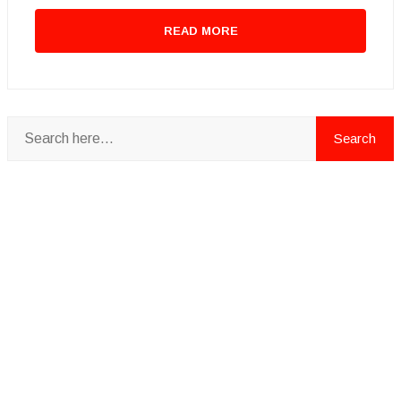
READ MORE