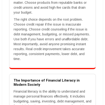
matter. Choose products from reputable banks or
credit unions and avoid high-fee cards that drain
your budget.
The right choice depends on the root problem.
Choose credit repair if the issue is inaccurate
reporting. Choose credit counseling if the issue is
debt management, budgeting, or missed payments.
Use both if you have errors and unaffordable debt.
Most importantly, avoid anyone promising instant
results. Real credit improvement takes accurate
reporting, consistent payments, lower debt, and
time.
The Importance of Financial Literacy in
Modern Society
Financial literacy is the ability to understand and
manage personal finances effectively. It includes
budgeting, saving, investing, debt management, and