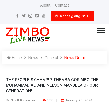
About
Contact
Monday, August 10
Home
News
General
News Detail
THE PEOPLE’S CHAMP! ? THEMBA GORIMBO THE
MUHAMMAD ALI AND NELSON MANDELA OF OUR
GENERATION!
By
Staff Reporter
|
538
|
January 29, 2026