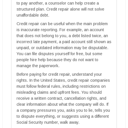
to pay another, a counselor can help create a
structured plan. Credit repair alone will not solve
unaffordable debt.
Credit repair can be useful when the main problem
is inaccurate reporting. For example, an account
that does not belong to you, a debt listed twice, an
incorrect late payment, a paid account still shown as
unpaid, or outdated information may be disputable.
You can file disputes yourself for free, but some
people hire help because they do not want to
manage the paperwork.
Before paying for credit repair, understand your
rights. In the United States, credit repair companies
must follow federal rules, including restrictions on
misleading claims and upfront fees. You should
receive a written contract, cancellation rights, and
clear information about what the company will do. If
a company pressures you, asks you to lie, tells you
to dispute everything, or suggests using a different
Social Security number, walk away.