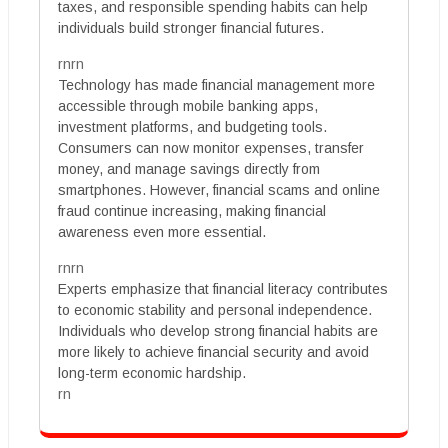
taxes, and responsible spending habits can help
individuals build stronger financial futures.
rnrn
Technology has made financial management more
accessible through mobile banking apps,
investment platforms, and budgeting tools.
Consumers can now monitor expenses, transfer
money, and manage savings directly from
smartphones. However, financial scams and online
fraud continue increasing, making financial
awareness even more essential.
rnrn
Experts emphasize that financial literacy contributes
to economic stability and personal independence.
Individuals who develop strong financial habits are
more likely to achieve financial security and avoid
long-term economic hardship.
rn