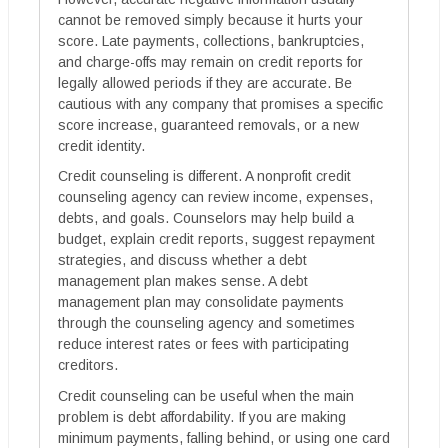
cannot be removed simply because it hurts your
score. Late payments, collections, bankruptcies,
and charge-offs may remain on credit reports for
legally allowed periods if they are accurate. Be
cautious with any company that promises a specific
score increase, guaranteed removals, or a new
credit identity.
Credit counseling is different. A nonprofit credit
counseling agency can review income, expenses,
debts, and goals. Counselors may help build a
budget, explain credit reports, suggest repayment
strategies, and discuss whether a debt
management plan makes sense. A debt
management plan may consolidate payments
through the counseling agency and sometimes
reduce interest rates or fees with participating
creditors.
Credit counseling can be useful when the main
problem is debt affordability. If you are making
minimum payments, falling behind, or using one card