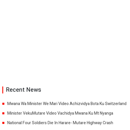
Recent News
Mwana Wa Minister We Mari Video Achizvidya Bota Ku Switzerland
Minister VekuMutare Video Vachidya Mwana Ku Mt Nyanga
National Four Soldiers Die In Harare- Mutare Highway Crash