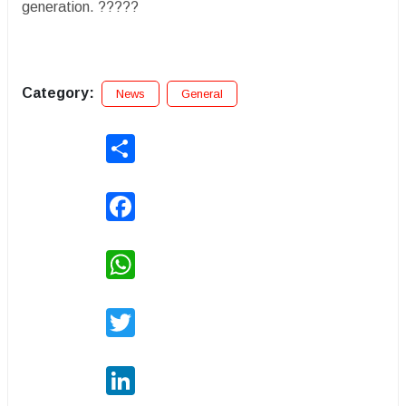
generation. ?????
Category:
News
General
Share
Facebook
WhatsApp
Twitter
LinkedIn