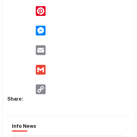
Pinterest
Messenger
Email
Gmail
Copy
Link
Share:
Info News