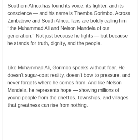
Southern Africa has found its voice, its fighter, and its
conscience — and his name is Themba Gorimbo. Across
Zimbabwe and South Africa, fans are boldly calling him
“the Muhammad Ali and Nelson Mandela of our
generation.” Not just because he fights — but because
he stands for truth, dignity, and the people.
Like Muhammad Ali, Gorimbo speaks without fear. He
doesn’t sugar-coat reality, doesn’t bow to pressure, and
never forgets where he comes from. And like Nelson
Mandela, he represents hope — showing millions of
young people from the ghettos, townships, and villages
that greatness can rise from nothing.