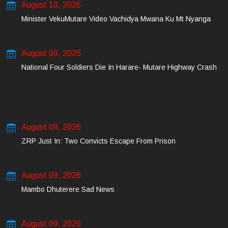
August 10, 2026
Minister VekuMutare Video Vachidya Mwana Ku Mt Nyanga
August 09, 2026
National Four Soldiers Die In Harare- Mutare Highway Crash
August 09, 2026
ZRP Just In: Two Convicts Escape From Prison
August 09, 2026
Mambo Dhuterere Sad News
August 09, 2026