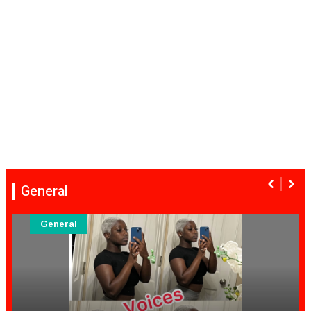
General
General