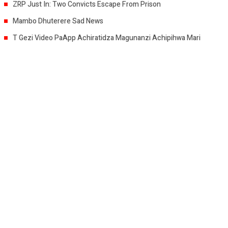
ZRP Just In: Two Convicts Escape From Prison
Mambo Dhuterere Sad News
T Gezi Video PaApp Achiratidza Magunanzi Achipihwa Mari