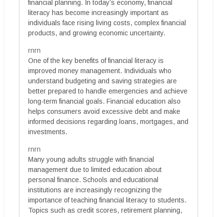
financial planning. In today’s economy, financial
literacy has become increasingly important as
individuals face rising living costs, complex financial
products, and growing economic uncertainty.
rnrn
One of the key benefits of financial literacy is
improved money management. Individuals who
understand budgeting and saving strategies are
better prepared to handle emergencies and achieve
long-term financial goals. Financial education also
helps consumers avoid excessive debt and make
informed decisions regarding loans, mortgages, and
investments.
rnrn
Many young adults struggle with financial
management due to limited education about
personal finance. Schools and educational
institutions are increasingly recognizing the
importance of teaching financial literacy to students.
Topics such as credit scores, retirement planning,