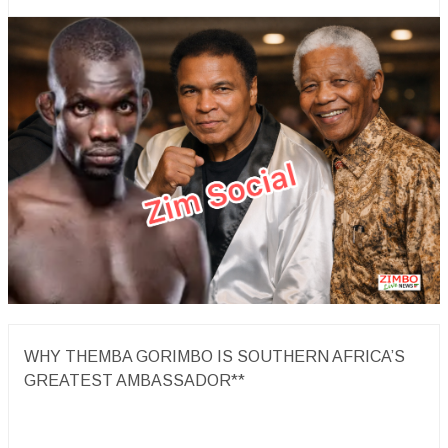
WHY THEMBA GORIMBO IS SOUTHERN AFRICA’S
GREATEST AMBASSADOR**