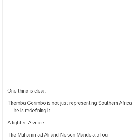
One thing is clear:
Themba Gorimbo is not just representing Southern Africa
— he is redefining it.
A fighter. A voice.
The Muhammad Ali and Nelson Mandela of our