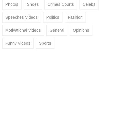
Photos
Shoes
Crimes Courts
Celebs
Speeches Videos
Politics
Fashion
Motivational Videos
General
Opinions
Funny Videos
Sports