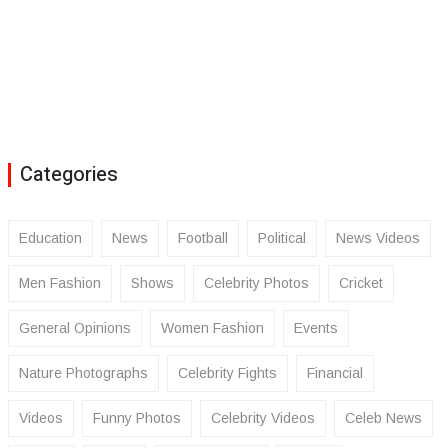
Categories
Education
News
Football
Political
News Videos
Men Fashion
Shows
Celebrity Photos
Cricket
General Opinions
Women Fashion
Events
Nature Photographs
Celebrity Fights
Financial
Videos
Funny Photos
Celebrity Videos
Celeb News