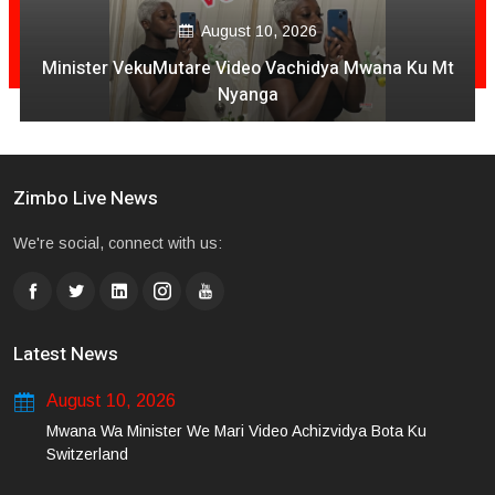
August 10, 2026
Minister VekuMutare Video Vachidya Mwana Ku Mt
Nyanga
Zimbo Live News
We're social, connect with us:
Latest News
August 10, 2026
Mwana Wa Minister We Mari Video Achizvidya Bota Ku
Switzerland