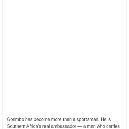
Gorimbo has become more than a sportsman. He is
Southern Africa’s real ambassador — a man who carries