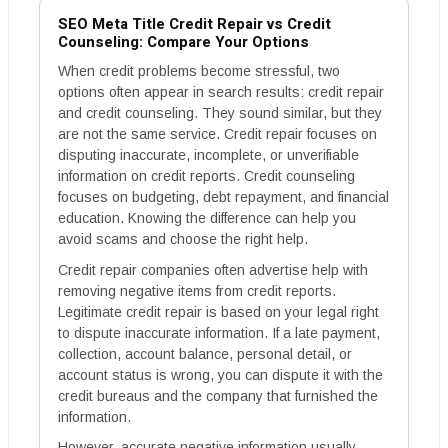
SEO Meta Title Credit Repair vs Credit
Counseling: Compare Your Options
When credit problems become stressful, two
options often appear in search results: credit repair
and credit counseling. They sound similar, but they
are not the same service. Credit repair focuses on
disputing inaccurate, incomplete, or unverifiable
information on credit reports. Credit counseling
focuses on budgeting, debt repayment, and financial
education. Knowing the difference can help you
avoid scams and choose the right help.
Credit repair companies often advertise help with
removing negative items from credit reports.
Legitimate credit repair is based on your legal right
to dispute inaccurate information. If a late payment,
collection, account balance, personal detail, or
account status is wrong, you can dispute it with the
credit bureaus and the company that furnished the
information.
However, accurate negative information usually