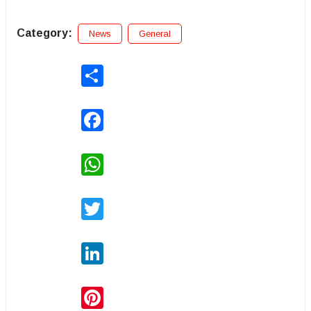
Category:
News
General
Share
Facebook
WhatsApp
Twitter
LinkedIn
Pinterest