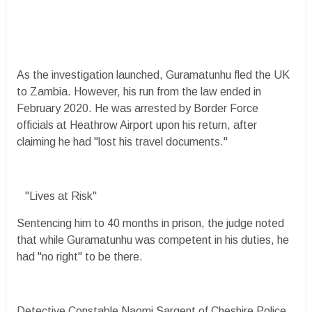
As the investigation launched, Guramatunhu fled the UK
to Zambia. However, his run from the law ended in
February 2020. He was arrested by Border Force
officials at Heathrow Airport upon his return, after
claiming he had "lost his travel documents."
"Lives at Risk"
Sentencing him to 40 months in prison, the judge noted
that while Guramatunhu was competent in his duties, he
had "no right" to be there.
Detective Constable Naomi Sargent of Cheshire Police