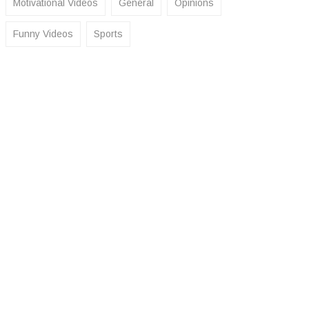
Motivational Videos
General
Opinions
Funny Videos
Sports