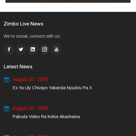
Zimbo Live News
We're social, connect with us:
Latest News
August 07, 2026
Ex Ya Lily Chivayo Yakanda Nyudzu Pa X
August 07, 2026
Pabuda Video Ra Kelse Akashama