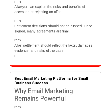
rnrn
A lawyer can explain the risks and benefits of
accepting or rejecting an offer.
rnrn
Settlement decisions should not be rushed. Once
signed, many agreements are final.
rnrn
A fair settlement should reflect the facts, damages,
evidence, and risks of the case.
rn
Best Email Marketing Platforms for Small
Business Success
Why Email Marketing
Remains Powerful
rnrn