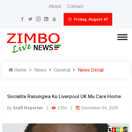
About
Contact
Friday, August 07
Home
News
General
News Detail
Socialite Rasungwa Ku Liverpool UK Mu Care Home
By
Staff Reporter
|
1350
|
December 04, 2025