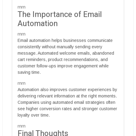
rnrn
The Importance of Email
Automation
rnrn
Email automation helps businesses communicate
consistently without manually sending every
message. Automated welcome emails, abandoned
cart reminders, product recommendations, and
customer follow-ups improve engagement while
saving time.
rnrn
Automation also improves customer experiences by
delivering relevant information at the right moments.
Companies using automated email strategies often
see higher conversion rates and stronger customer
loyalty over time.
rnrn
Final Thoughts