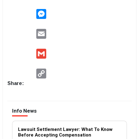
Messenger
Email
Gmail
Copy
Link
Share:
Info News
Lawsuit Settlement Lawyer: What To Know
Before Accepting Compensation