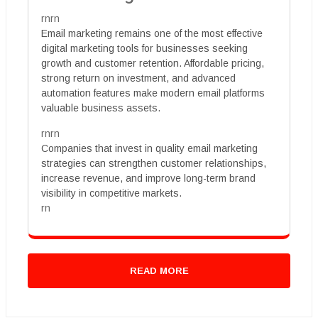
rnrn
Email marketing remains one of the most effective
digital marketing tools for businesses seeking
growth and customer retention. Affordable pricing,
strong return on investment, and advanced
automation features make modern email platforms
valuable business assets.
rnrn
Companies that invest in quality email marketing
strategies can strengthen customer relationships,
increase revenue, and improve long-term brand
visibility in competitive markets.
rn
READ MORE