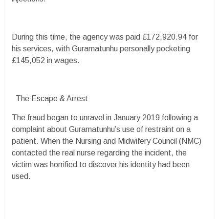
During this time, the agency was paid £172,920.94 for
his services, with Guramatunhu personally pocketing
£145,052 in wages.
The Escape & Arrest
The fraud began to unravel in January 2019 following a
complaint about Guramatunhu’s use of restraint on a
patient. When the Nursing and Midwifery Council (NMC)
contacted the real nurse regarding the incident, the
victim was horrified to discover his identity had been
used.