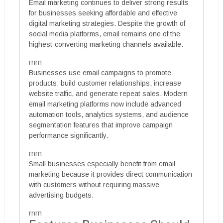
Email marketing continues to deliver strong results
for businesses seeking affordable and effective
digital marketing strategies. Despite the growth of
social media platforms, email remains one of the
highest-converting marketing channels available.
rnrn
Businesses use email campaigns to promote
products, build customer relationships, increase
website traffic, and generate repeat sales. Modern
email marketing platforms now include advanced
automation tools, analytics systems, and audience
segmentation features that improve campaign
performance significantly.
rnrn
Small businesses especially benefit from email
marketing because it provides direct communication
with customers without requiring massive
advertising budgets.
rnrn