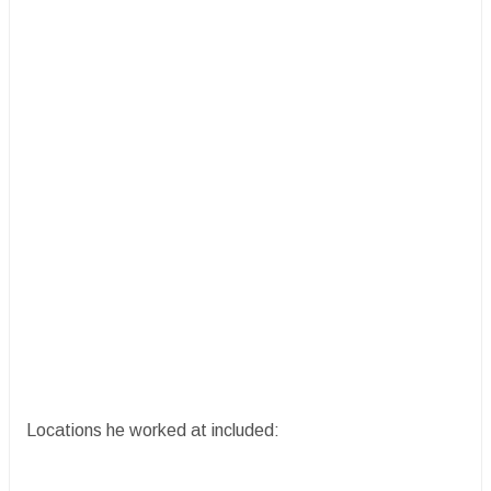
Locations he worked at included: