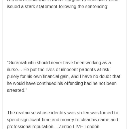
issued a stark statement following the sentencing:
"Guramatunhu should never have been working as a
nurse... He put the lives of innocent patients at risk,
purely for his own financial gain, and I have no doubt that
he would have continued his offending had he not been
arrested."
The real nurse whose identity was stolen was forced to
spend significant time and money to clear his name and
professional reputation. - Zimbo LIVE London