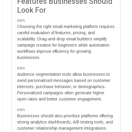
Features Businesses Should
Look For
rnrn
Choosing the right email marketing platform requires
careful evaluation of features, pricing, and
scalability. Drag-and-drop email builders simplify
campaign creation for beginners while automation
workflows improve efficiency for growing
businesses.
rnrn
Audience segmentation tools allow businesses to
send personalized messages based on customer
interests, purchase behavior, or demographics.
Personalized campaigns often generate higher
open rates and better customer engagement.
rnrn
Businesses should also prioritize platforms offering
strong analytics dashboards, A/B testing tools, and
customer relationship management integrations.