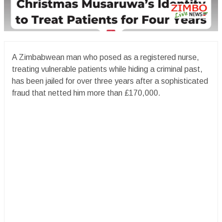
A Zimbabwean man who posed as a registered nurse,
treating vulnerable patients while hiding a criminal past,
has been jailed for over three years after a sophisticated
fraud that netted him more than £170,000.