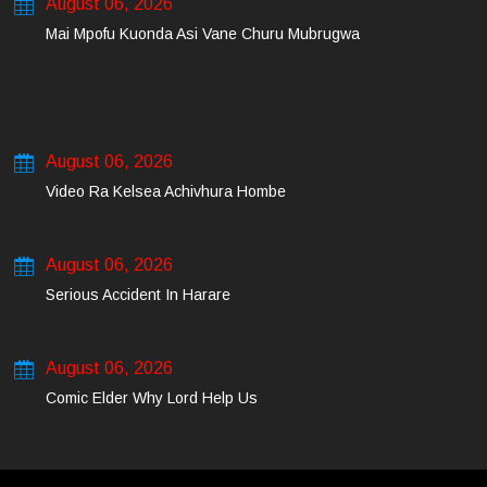
August 06, 2026
Mai Mpofu Kuonda Asi Vane Churu Mubrugwa
August 06, 2026
Video Ra Kelsea Achivhura Hombe
August 06, 2026
Serious Accident In Harare
August 06, 2026
Comic Elder Why Lord Help Us