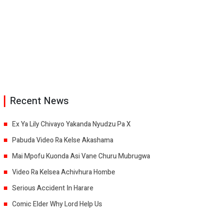
Recent News
Ex Ya Lily Chivayo Yakanda Nyudzu Pa X
Pabuda Video Ra Kelse Akashama
Mai Mpofu Kuonda Asi Vane Churu Mubrugwa
Video Ra Kelsea Achivhura Hombe
Serious Accident In Harare
Comic Elder Why Lord Help Us