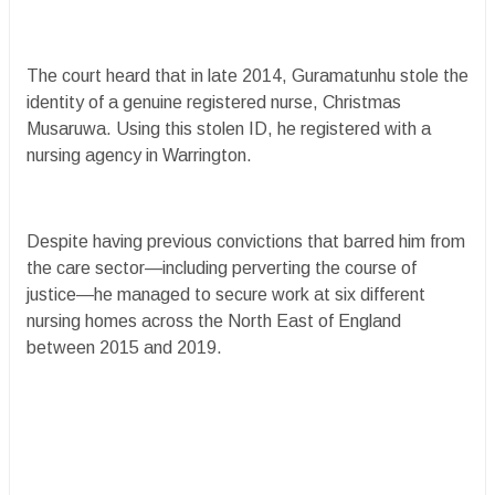
The court heard that in late 2014, Guramatunhu stole the
identity of a genuine registered nurse, Christmas
Musaruwa. Using this stolen ID, he registered with a
nursing agency in Warrington.
Despite having previous convictions that barred him from
the care sector—including perverting the course of
justice—he managed to secure work at six different
nursing homes across the North East of England
between 2015 and 2019.