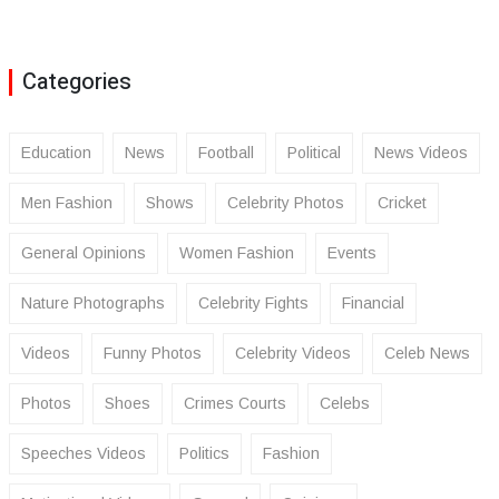
Categories
Education
News
Football
Political
News Videos
Men Fashion
Shows
Celebrity Photos
Cricket
General Opinions
Women Fashion
Events
Nature Photographs
Celebrity Fights
Financial
Videos
Funny Photos
Celebrity Videos
Celeb News
Photos
Shoes
Crimes Courts
Celebs
Speeches Videos
Politics
Fashion