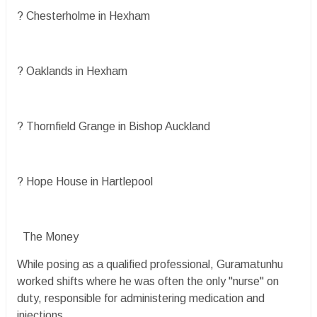
? Chesterholme in Hexham
? Oaklands in Hexham
? Thornfield Grange in Bishop Auckland
? Hope House in Hartlepool
The Money
While posing as a qualified professional, Guramatunhu
worked shifts where he was often the only "nurse" on
duty, responsible for administering medication and
injections.