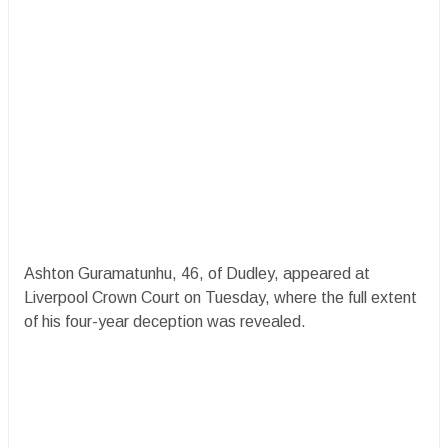
Ashton Guramatunhu, 46, of Dudley, appeared at
Liverpool Crown Court on Tuesday, where the full extent
of his four-year deception was revealed.