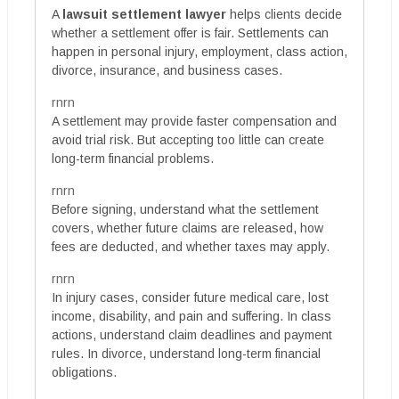
A
lawsuit settlement lawyer
helps clients decide
whether a settlement offer is fair. Settlements can
happen in personal injury, employment, class action,
divorce, insurance, and business cases.
rnrn
A settlement may provide faster compensation and
avoid trial risk. But accepting too little can create
long-term financial problems.
rnrn
Before signing, understand what the settlement
covers, whether future claims are released, how
fees are deducted, and whether taxes may apply.
rnrn
In injury cases, consider future medical care, lost
income, disability, and pain and suffering. In class
actions, understand claim deadlines and payment
rules. In divorce, understand long-term financial
obligations.