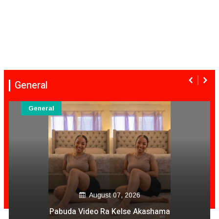
General
General
August 06, 2026
Mai Mpofu Kuonda Asi Vane Churu Mubrugwa