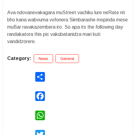
Ava ndovanevakagara muStreet vachiku lure neRate riri
bho kana wabvuma vofonera Siimbarashe mopinda mese
muBar ravakazembera iro. So apa its the following day
randakatora this pic vakubatanidza mari kuti
vandidzorere.
Category:
News
General
Share
Facebook
WhatsApp
Twitter