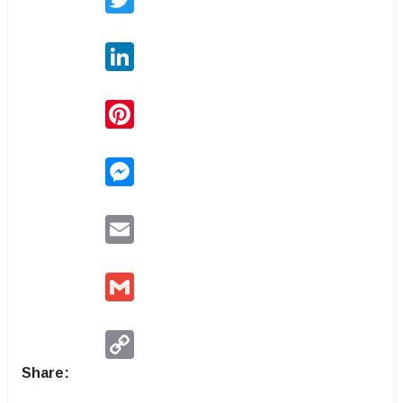
LinkedIn
Pinterest
Messenger
Email
Gmail
Copy
Link
Share: