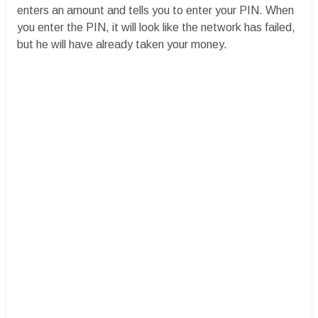
enters an amount and tells you to enter your PIN. When
you enter the PIN, it will look like the network has failed,
but he will have already taken your money.