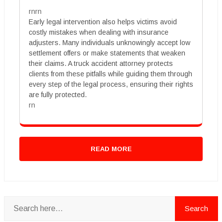
rnrn
Early legal intervention also helps victims avoid
costly mistakes when dealing with insurance
adjusters. Many individuals unknowingly accept low
settlement offers or make statements that weaken
their claims. A truck accident attorney protects
clients from these pitfalls while guiding them through
every step of the legal process, ensuring their rights
are fully protected.
rn
READ MORE