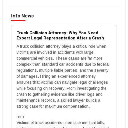
Info News
Truck Collision Attorney: Why You Need
Expert Legal Representation After a Crash
A truck collision attorney plays a critical role when
victims are involved in accidents with large
commercial vehicles. These cases are far more
complex than standard car accidents due to federal
regulations, multiple liable parties, and the severity
of damages. Hiring an experienced attorney
ensures that victims can navigate legal challenges
while focusing on recovery. From investigating the
crash to gathering evidence like driver logs and
maintenance records, a skilled lawyer builds a
strong case for maximum compensation.
rnrn
Victims of truck accidents often face medical bills,