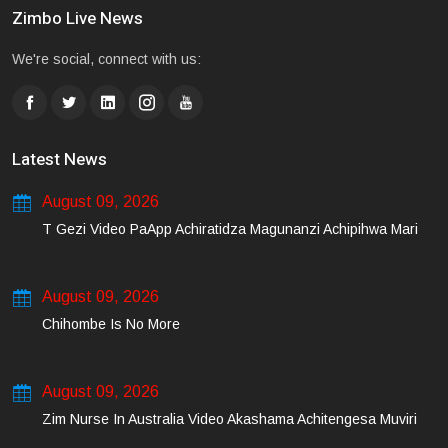
Zimbo Live News
We're social, connect with us:
Latest News
August 09, 2026
T Gezi Video PaApp Achiratidza Magunanzi Achipihwa Mari
August 09, 2026
Chihombe Is No More
August 09, 2026
Zim Nurse In Australia Video Akashama Achitengesa Muviri