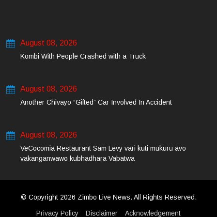
August 08, 2026
Kombi With People Crashed with a Truck
August 08, 2026
Another Chivayo “Gifted” Car Involved In Accident
August 08, 2026
VeCocomia Restaurant Sam Levy vari kuti mukuru avo
vakanganwawo kubhadhara Vabatwa
© Copyright 2026 Zimbo Live News. All Rights Reserved.
Privacy Policy
Disclaimer
Acknowledgement