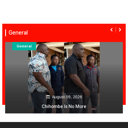
General
General
August 09, 2026
Chihombe Is No More