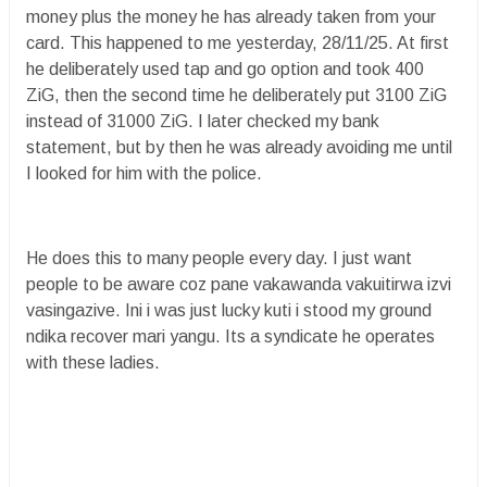
money plus the money he has already taken from your
card. This happened to me yesterday, 28/11/25. At first
he deliberately used tap and go option and took 400
ZiG, then the second time he deliberately put 3100 ZiG
instead of 31000 ZiG. I later checked my bank
statement, but by then he was already avoiding me until
I looked for him with the police.
He does this to many people every day. I just want
people to be aware coz pane vakawanda vakuitirwa izvi
vasingazive. Ini i was just lucky kuti i stood my ground
ndika recover mari yangu. Its a syndicate he operates
with these ladies.