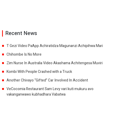
Recent News
T Gezi Video PaApp Achiratidza Magunanzi Achipihwa Mari
Chihombe Is No More
Zim Nurse In Australia Video Akashama Achitengesa Muviri
Kombi With People Crashed with a Truck
Another Chivayo “Gifted” Car Involved In Accident
VeCocomia Restaurant Sam Levy vari kuti mukuru avo
vakanganwawo kubhadhara Vabatwa