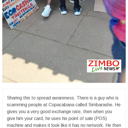
Sharing this to spread awareness. There is a guy who is
scamming people at Copacabana called Simbarashe. He
gives you a very good exchange rate, then when you
give him your card, he uses his point of sale (POS)
machine and makes it look like it has no network. He then