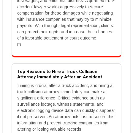
lost wages, and emotional distress. A qualified truck
accident lawyer works aggressively to secure
compensation for these damages while negotiating
with insurance companies that may try to minimize
payouts. With the right legal representation, clients
can protect their rights and increase their chances
of a favorable settlement or court outcome.
rn
Top Reasons to Hire a Truck Collision
Attorney Immediately After an Accident
Timing is crucial after a truck accident, and hiring a
truck collision attorney immediately can make a
significant difference. Critical evidence such as
surveillance footage, witness statements, and
electronic logging device data can quickly disappear
if not preserved. An attorney acts fast to secure this
information and prevent trucking companies from
altering or losing valuable records.