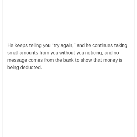
He keeps telling you “try again,” and he continues taking
small amounts from you without you noticing, and no
message comes from the bank to show that money is
being deducted.