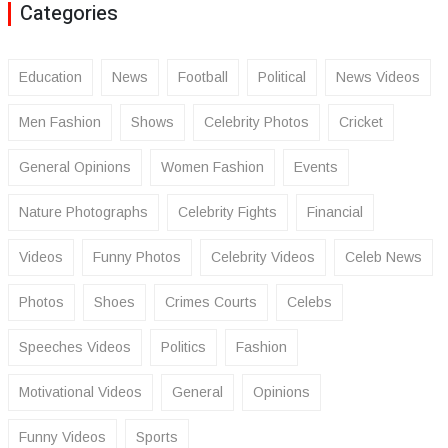
Categories
Education
News
Football
Political
News Videos
Men Fashion
Shows
Celebrity Photos
Cricket
General Opinions
Women Fashion
Events
Nature Photographs
Celebrity Fights
Financial
Videos
Funny Photos
Celebrity Videos
Celeb News
Photos
Shoes
Crimes Courts
Celebs
Speeches Videos
Politics
Fashion
Motivational Videos
General
Opinions
Funny Videos
Sports