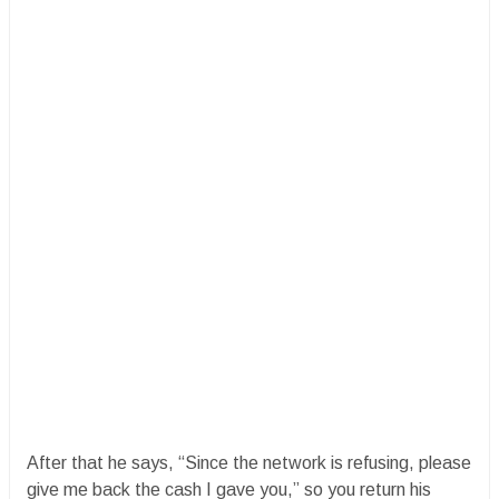
After that he says, “Since the network is refusing, please
give me back the cash I gave you,” so you return his