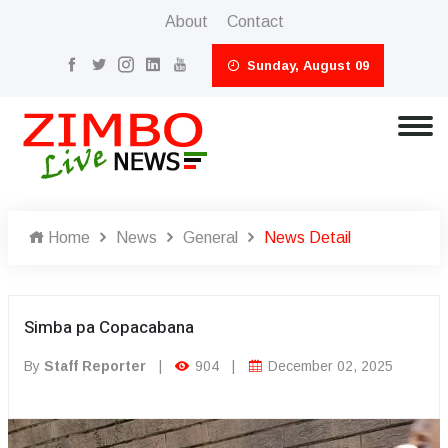
About
Contact
Sunday, August 09
Home
News
General
News Detail
Simba pa Copacabana
By
Staff Reporter
|
904
|
December 02, 2025