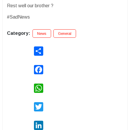
Rest well our brother ?
#SadNews
Category:
News
General
Share
Facebook
WhatsApp
Twitter
LinkedIn