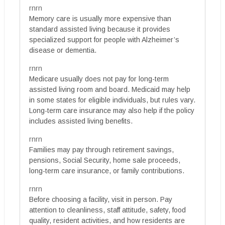
rnrn
Memory care is usually more expensive than
standard assisted living because it provides
specialized support for people with Alzheimer’s
disease or dementia.
rnrn
Medicare usually does not pay for long-term
assisted living room and board. Medicaid may help
in some states for eligible individuals, but rules vary.
Long-term care insurance may also help if the policy
includes assisted living benefits.
rnrn
Families may pay through retirement savings,
pensions, Social Security, home sale proceeds,
long-term care insurance, or family contributions.
rnrn
Before choosing a facility, visit in person. Pay
attention to cleanliness, staff attitude, safety, food
quality, resident activities, and how residents are