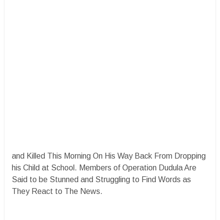
and Killed This Morning On His Way Back From Dropping
his Child at School. Members of Operation Dudula Are
Said to be Stunned and Struggling to Find Words as
They React to The News.