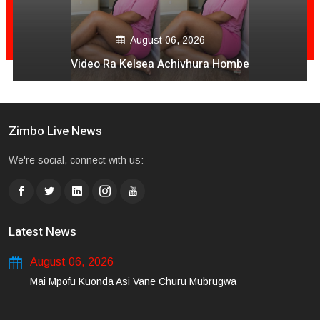
August 06, 2026
Video Ra Kelsea Achivhura Hombe
Zimbo Live News
We're social, connect with us:
Latest News
August 06, 2026
Mai Mpofu Kuonda Asi Vane Churu Mubrugwa