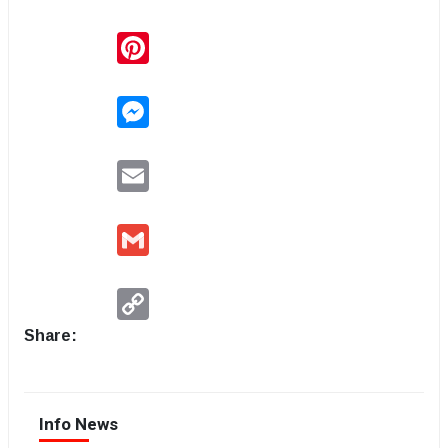
Pinterest
Messenger
Email
Gmail
Copy
Link
Share:
Info News