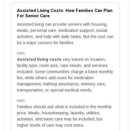
Assisted Living Costs: How Families Can Plan
For Senior Care
Assisted living can provide seniors with housing,
meals, personal care, medication support, social
activities, and help with daily tasks. But the cost can
be a major concern for families.
rnrn
Assisted living costs
vary based on location,
facility type, room size, care needs, and services
included. Some communities charge a base monthly
fee, while others add costs for medication
management, bathing assistance, memory care,
transportation, or special medical needs.
rnrn
Families should ask what is included in the monthly
price. Meals, housekeeping, laundry, utilities,
activities, and basic care may be included, but
higher levels of care may cost extra.