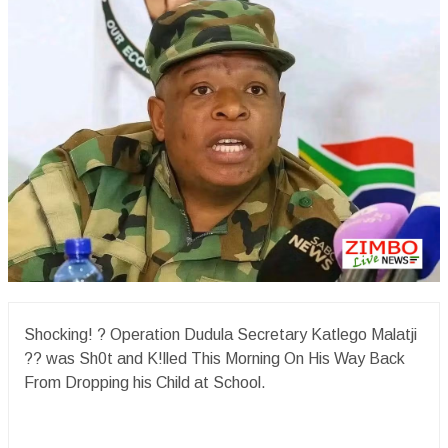
Shocking! ? Operation Dudula Secretary Katlego Malatji
?? was Sh0t and K!lled This Morning On His Way Back
From Dropping his Child at School.