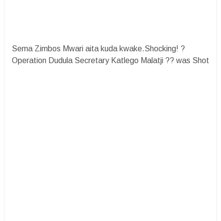
Sema Zimbos Mwari aita kuda kwake.Shocking! ?
Operation Dudula Secretary Katlego Malatji ?? was Shot