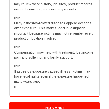
may review work history, job sites, product records,
union documents, and company records.
rnrn
Many asbestos-related diseases appear decades
after exposure. This makes legal investigation
important because victims may not remember every
product or location involved.
rnrn
Compensation may help with treatment, lost income,
pain and suffering, and family support.
rnrn
If asbestos exposure caused illness, victims may
have legal rights even if the exposure happened
many years ago.
rn
READ MORE