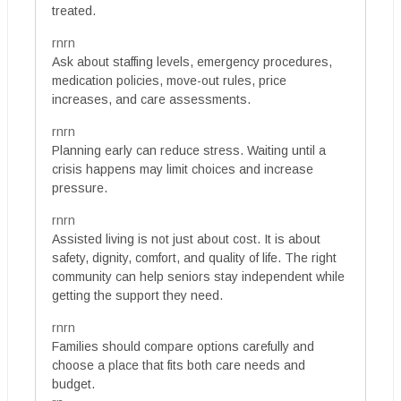
treated.
rnrn
Ask about staffing levels, emergency procedures,
medication policies, move-out rules, price
increases, and care assessments.
rnrn
Planning early can reduce stress. Waiting until a
crisis happens may limit choices and increase
pressure.
rnrn
Assisted living is not just about cost. It is about
safety, dignity, comfort, and quality of life. The right
community can help seniors stay independent while
getting the support they need.
rnrn
Families should compare options carefully and
choose a place that fits both care needs and
budget.