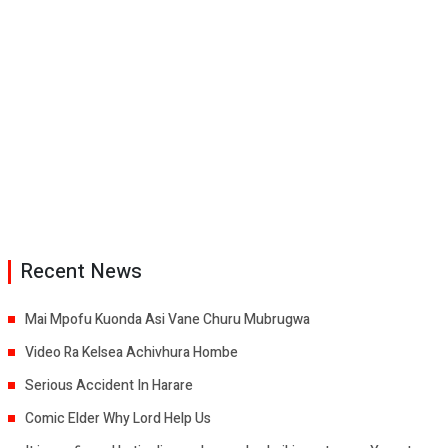
Recent News
Mai Mpofu Kuonda Asi Vane Churu Mubrugwa
Video Ra Kelsea Achivhura Hombe
Serious Accident In Harare
Comic Elder Why Lord Help Us