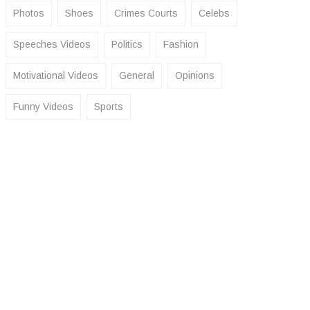
Photos
Shoes
Crimes Courts
Celebs
Speeches Videos
Politics
Fashion
Motivational Videos
General
Opinions
Funny Videos
Sports