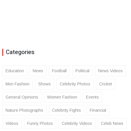
Categories
Education
News
Football
Political
News Videos
Men Fashion
Shows
Celebrity Photos
Cricket
General Opinions
Women Fashion
Events
Nature Photographs
Celebrity Fights
Financial
Videos
Funny Photos
Celebrity Videos
Celeb News