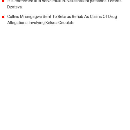
It is confirmed kuti ndivo mukuru vakashaikira patsaona Yemota
Dzatsva
Collins Mnangagwa Sent To Belarus Rehab As Claims Of Drug
Allegations Involving Kelsea Circulate