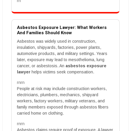
rn
Asbestos Exposure Lawyer: What Workers
And Families Should Know
Asbestos was widely used in construction,
insulation, shipyards, factories, power plants,
automotive products, and military settings. Years
later, exposure may lead to mesothelioma, lung
cancer, or asbestosis. An
asbestos exposure
lawyer
helps victims seek compensation.
rnrn
People at risk may include construction workers,
electricians, plumbers, mechanics, shipyard
workers, factory workers, military veterans, and
family members exposed through asbestos fibers
carried home on clothing.
rnrn
Asbestos claims require proof of exposure. A lawyer