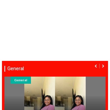
General
General