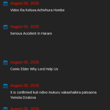
August 06, 2026
Video Ra Kelsea Achivhura Hombe
August 06, 2026
Serious Accident In Harare
August 06, 2026
Comic Elder Why Lord Help Us
August 06, 2026
It is confirmed kuti ndivo mukuru vakashaikira patsaona
Yemota Dzatsva
August 06, 2026