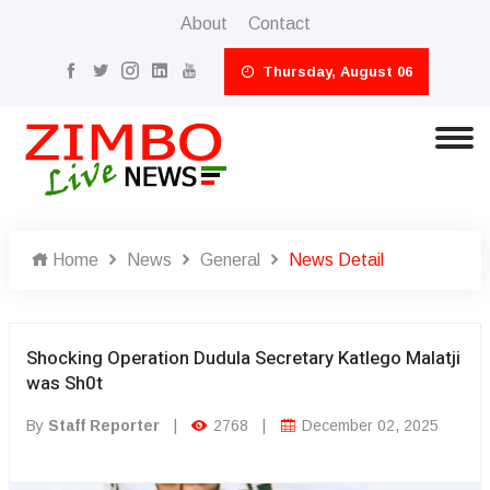
About
Contact
Thursday, August 06
Home
News
General
News Detail
Shocking Operation Dudula Secretary Katlego Malatji
was Sh0t
By
Staff Reporter
|
2768
|
December 02, 2025