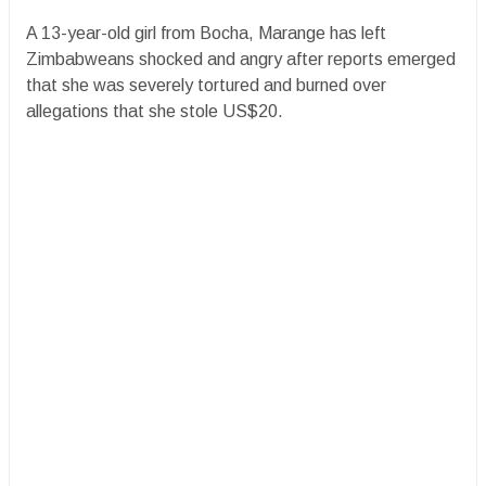
A 13-year-old girl from Bocha, Marange has left
Zimbabweans shocked and angry after reports emerged
that she was severely tortured and burned over
allegations that she stole US$20.