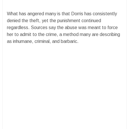
What has angered many is that Dorris has consistently
denied the theft, yet the punishment continued
regardless. Sources say the abuse was meant to force
her to admit to the crime, a method many are describing
as inhumane, criminal, and barbaric.