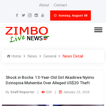
About
Contact
Sunday, August 09
Home
News
General
News Detail
Shock in Bocha: 13-Year-Old Girl Akadirwa Nyimo
Dzinopisa Muhembe Over Alleged US$20 Theft
By
Staff Reporter
|
509
|
January 23, 2026