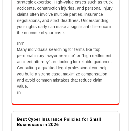
strategic expertise. High-value cases such as truck
accidents, construction injuries, and personal injury
claims often involve multiple parties, insurance
negotiations, and strict deadlines. Understanding
your rights early can make a significant difference in
the outcome of your case.
rnrn
Many individuals searching for terms like “top
personal injury lawyer near me” or “high settlement
accident attorney” are looking for reliable guidance.
Consulting a qualified legal professional can help
you build a strong case, maximize compensation,
and avoid common mistakes that reduce claim
value.
rn
Best Cyber Insurance Policies for Small
Businesses in 2026