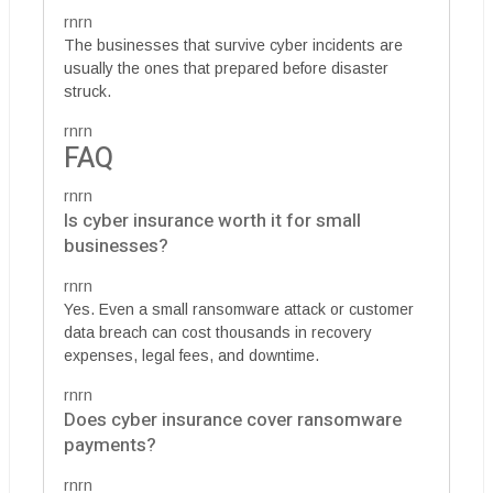
rnrn
The businesses that survive cyber incidents are
usually the ones that prepared before disaster
struck.
rnrn
FAQ
rnrn
Is cyber insurance worth it for small
businesses?
rnrn
Yes. Even a small ransomware attack or customer
data breach can cost thousands in recovery
expenses, legal fees, and downtime.
rnrn
Does cyber insurance cover ransomware
payments?
rnrn