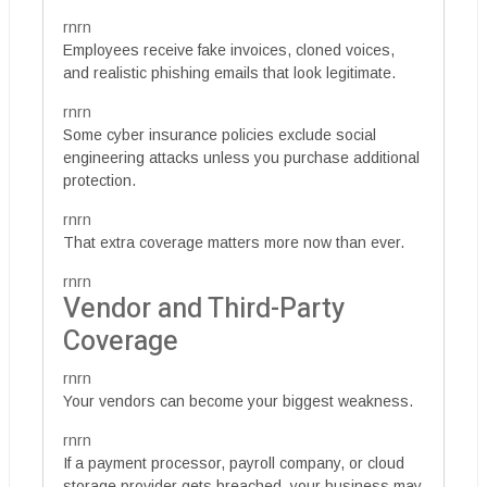
rnrn
Employees receive fake invoices, cloned voices,
and realistic phishing emails that look legitimate.
rnrn
Some cyber insurance policies exclude social
engineering attacks unless you purchase additional
protection.
rnrn
That extra coverage matters more now than ever.
rnrn
Vendor and Third-Party
Coverage
rnrn
Your vendors can become your biggest weakness.
rnrn
If a payment processor, payroll company, or cloud
storage provider gets breached, your business may