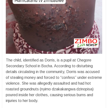
The child, identified as Dorris, is a pupil at Chegore
Secondary School in Bocha. According to disturbing
details circulating in the community, Dorris was accused
of stealing money and forced to “confess” under extreme
violence. She was allegedly assaulted and had hot
roasted groundnuts (nyimo dzakakangwa dzinopisa)
poured inside her clothes, causing serious burns and
injuries to her body.