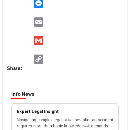
Messenger
Email
Gmail
Copy
Link
Share:
Info News
Expert Legal Insight
Navigating complex legal situations after an accident
requires more than basic knowledge—it demands