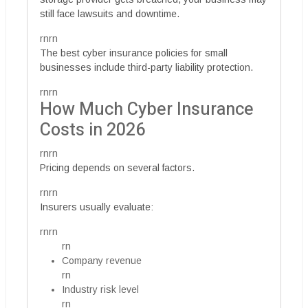
still face lawsuits and downtime.
rnrn
The best cyber insurance policies for small
businesses include third-party liability protection.
rnrn
How Much Cyber Insurance
Costs in 2026
rnrn
Pricing depends on several factors.
rnrn
Insurers usually evaluate:
rnrn
rn
Company revenue
rn
Industry risk level
rn