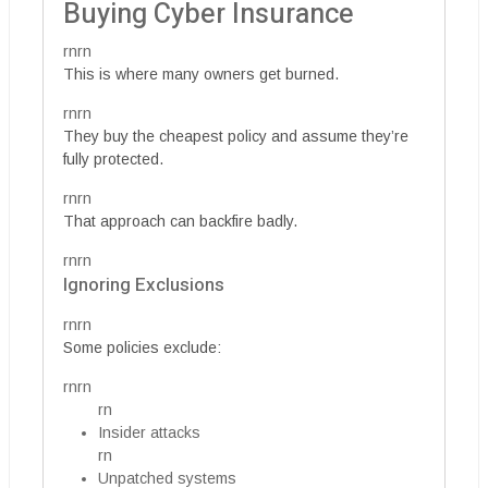
Buying Cyber Insurance
rnrn
This is where many owners get burned.
rnrn
They buy the cheapest policy and assume they’re
fully protected.
rnrn
That approach can backfire badly.
rnrn
Ignoring Exclusions
rnrn
Some policies exclude:
rnrn
rn
Insider attacks
rn
Unpatched systems