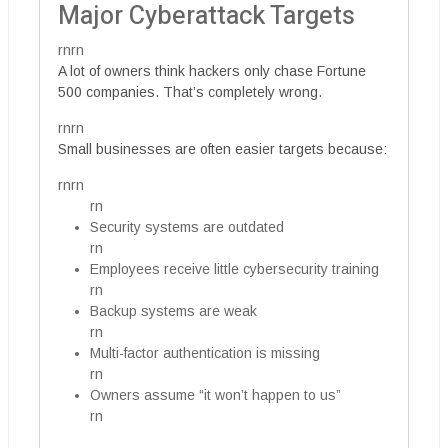
Major Cyberattack Targets
rnrn
A lot of owners think hackers only chase Fortune
500 companies. That’s completely wrong.
rnrn
Small businesses are often easier targets because:
rnrn
rn
Security systems are outdated
rn
Employees receive little cybersecurity training
rn
Backup systems are weak
rn
Multi-factor authentication is missing
rn
Owners assume “it won’t happen to us”
rn