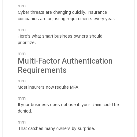
rnrn
Cyber threats are changing quickly. Insurance
companies are adjusting requirements every year.
rnrn
Here’s what smart business owners should
prioritize.
rnrn
Multi-Factor Authentication
Requirements
rnrn
Most insurers now require MFA.
rnrn
If your business does not use it, your claim could be
denied.
rnrn
That catches many owners by surprise.