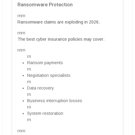
Ransomware Protection
rnrn
Ransomware claims are exploding in 2026.
rnrn
The best cyber insurance policies may cover:
rnrn
rn
Ransom payments
rn
Negotiation specialists
rn
Data recovery
rn
Business interruption losses
rn
System restoration
rn
rnrn