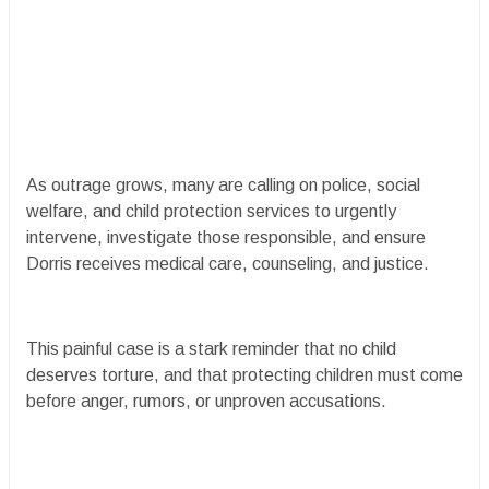
As outrage grows, many are calling on police, social
welfare, and child protection services to urgently
intervene, investigate those responsible, and ensure
Dorris receives medical care, counseling, and justice.
This painful case is a stark reminder that no child
deserves torture, and that protecting children must come
before anger, rumors, or unproven accusations.