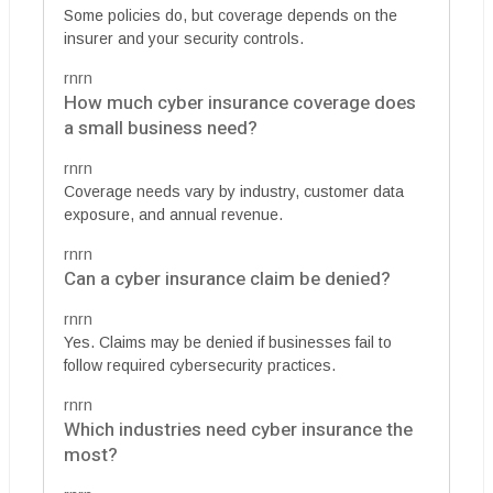
Some policies do, but coverage depends on the
insurer and your security controls.
rnrn
How much cyber insurance coverage does
a small business need?
rnrn
Coverage needs vary by industry, customer data
exposure, and annual revenue.
rnrn
Can a cyber insurance claim be denied?
rnrn
Yes. Claims may be denied if businesses fail to
follow required cybersecurity practices.
rnrn
Which industries need cyber insurance the
most?