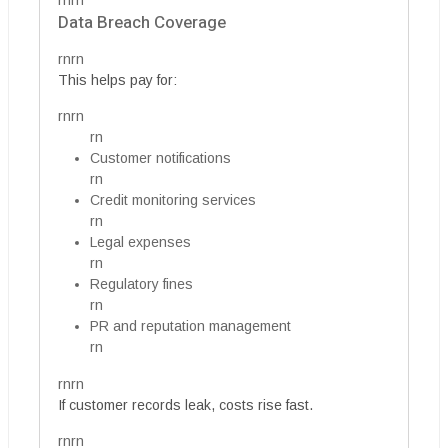
rnrn
Data Breach Coverage
rnrn
This helps pay for:
rnrn
rn
Customer notifications
rn
Credit monitoring services
rn
Legal expenses
rn
Regulatory fines
rn
PR and reputation management
rn
rnrn
If customer records leak, costs rise fast.
rnrn