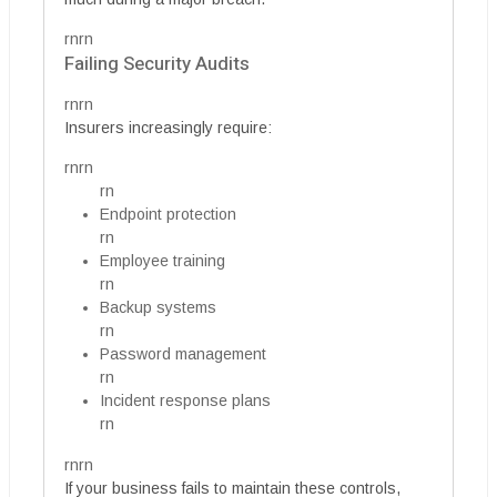
rnrn
Failing Security Audits
rnrn
Insurers increasingly require:
rnrn
rn
Endpoint protection
rn
Employee training
rn
Backup systems
rn
Password management
rn
Incident response plans
rn
rnrn
If your business fails to maintain these controls,