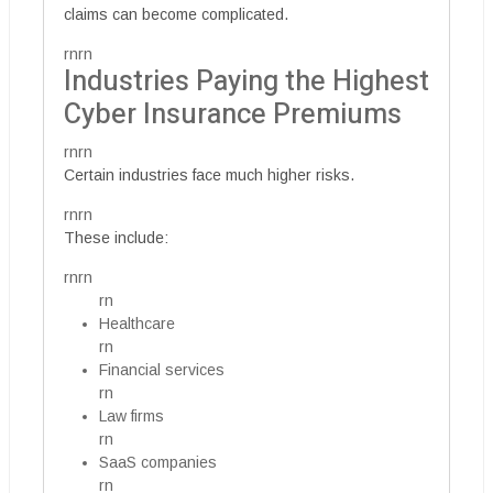
claims can become complicated.
rnrn
Industries Paying the Highest
Cyber Insurance Premiums
rnrn
Certain industries face much higher risks.
rnrn
These include:
rnrn
rn
Healthcare
rn
Financial services
rn
Law firms
rn
SaaS companies
rn