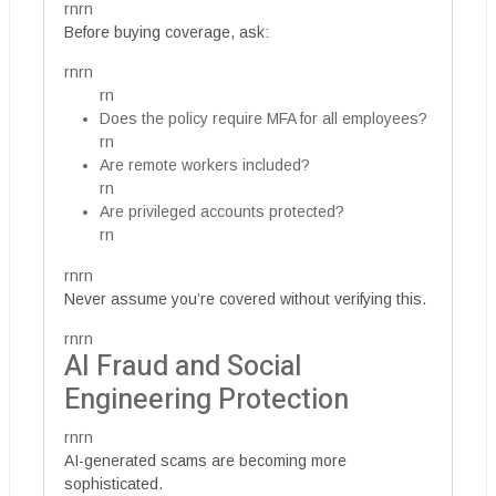
rnrn
Before buying coverage, ask:
rnrn
rn
Does the policy require MFA for all employees?
rn
Are remote workers included?
rn
Are privileged accounts protected?
rn
rnrn
Never assume you’re covered without verifying this.
rnrn
AI Fraud and Social
Engineering Protection
rnrn
AI-generated scams are becoming more
sophisticated.