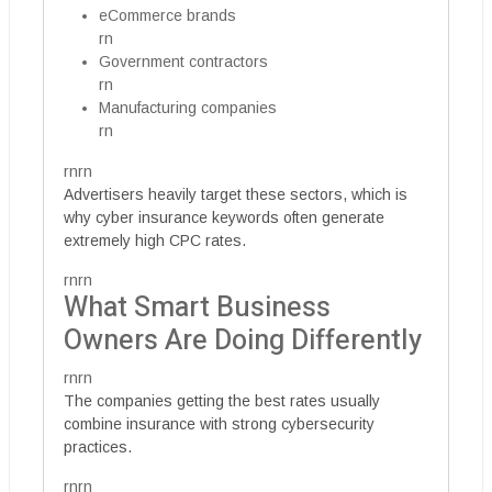
eCommerce brands
rn
Government contractors
rn
Manufacturing companies
rn
rnrn
Advertisers heavily target these sectors, which is
why cyber insurance keywords often generate
extremely high CPC rates.
rnrn
What Smart Business
Owners Are Doing Differently
rnrn
The companies getting the best rates usually
combine insurance with strong cybersecurity
practices.
rnrn