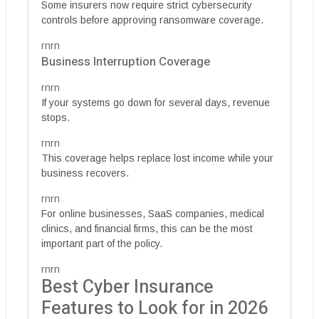
Some insurers now require strict cybersecurity
controls before approving ransomware coverage.
rnrn
Business Interruption Coverage
rnrn
If your systems go down for several days, revenue
stops.
rnrn
This coverage helps replace lost income while your
business recovers.
rnrn
For online businesses, SaaS companies, medical
clinics, and financial firms, this can be the most
important part of the policy.
rnrn
Best Cyber Insurance
Features to Look for in 2026