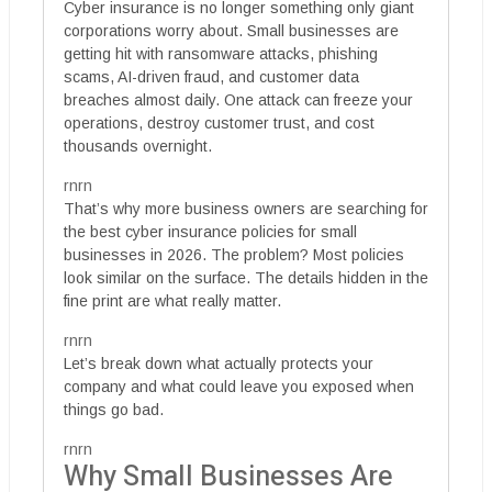
Cyber insurance is no longer something only giant
corporations worry about. Small businesses are
getting hit with ransomware attacks, phishing
scams, AI-driven fraud, and customer data
breaches almost daily. One attack can freeze your
operations, destroy customer trust, and cost
thousands overnight.
rnrn
That’s why more business owners are searching for
the best cyber insurance policies for small
businesses in 2026. The problem? Most policies
look similar on the surface. The details hidden in the
fine print are what really matter.
rnrn
Let’s break down what actually protects your
company and what could leave you exposed when
things go bad.
rnrn
Why Small Businesses Are