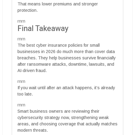
That means lower premiums and stronger
protection.
rnrn
Final Takeaway
rnrn
The best cyber insurance policies for small
businesses in 2026 do much more than cover data
breaches. They help businesses survive financially
after ransomware attacks, downtime, lawsuits, and
AI-driven fraud.
rnrn
If you wait until after an attack happens, it’s already
too late.
rnrn
Smart business owners are reviewing their
cybersecurity strategy now, strengthening weak
areas, and choosing coverage that actually matches
modern threats.