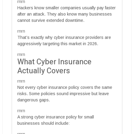
rnrn
Hackers know smaller companies usually pay faster
after an attack. They also know many businesses
cannot survive extended downtime.
rnrn
That’s exactly why cyber insurance providers are
aggressively targeting this market in 2026.
rnrn
What Cyber Insurance
Actually Covers
rnrn
Not every cyber insurance policy covers the same
risks. Some policies sound impressive but leave
dangerous gaps.
rnrn
A strong cyber insurance policy for small
businesses should include: