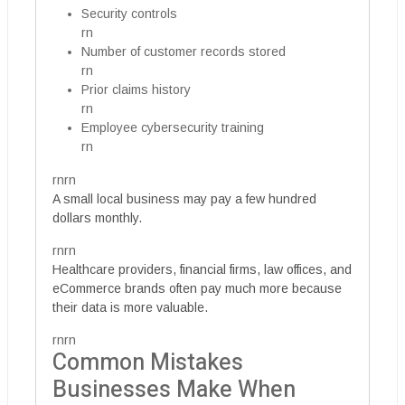
Security controls
rn
Number of customer records stored
rn
Prior claims history
rn
Employee cybersecurity training
rn
rnrn
A small local business may pay a few hundred
dollars monthly.
rnrn
Healthcare providers, financial firms, law offices, and
eCommerce brands often pay much more because
their data is more valuable.
rnrn
Common Mistakes
Businesses Make When