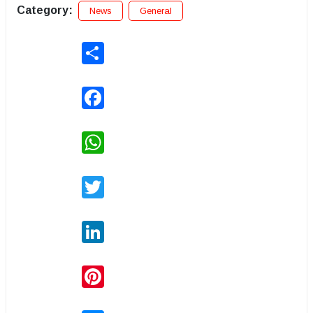
Category:
News
General
Share
Facebook
WhatsApp
Twitter
LinkedIn
Pinterest