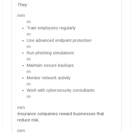
They:
rnrn
rn
Train employees regularly
rn
Use advanced endpoint protection
rn
Run phishing simulations
rn
Maintain secure backups
rn
Monitor network activity
rn
Work with cybersecurity consultants
rn
rnrn
Insurance companies reward businesses that
reduce risk.
rnrn