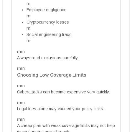
rn
Employee negligence
rn
Cryptocurrency losses
rn
Social engineering fraud
rn
rnrn
Always read exclusions carefully.
rnrn
Choosing Low Coverage Limits
rnrn
Cyberattacks can become expensive very quickly.
rnrn
Legal fees alone may exceed your policy limits.
rnrn
A cheap plan with weak coverage limits may not help
much during a major breach.