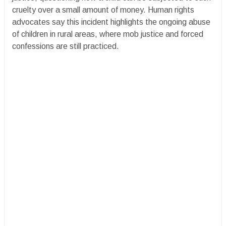
cruelty over a small amount of money. Human rights
advocates say this incident highlights the ongoing abuse
of children in rural areas, where mob justice and forced
confessions are still practiced.