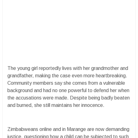
The young girl reportedly lives with her grandmother and
grandfather, making the case even more heartbreaking.
Community members say she comes from a vulnerable
background and had no one powerful to defend her when
the accusations were made. Despite being badly beaten
and burned, she still maintains her innocence.
Zimbabweans online and in Marange are now demanding
justice, questioning how a child can be subjected to such