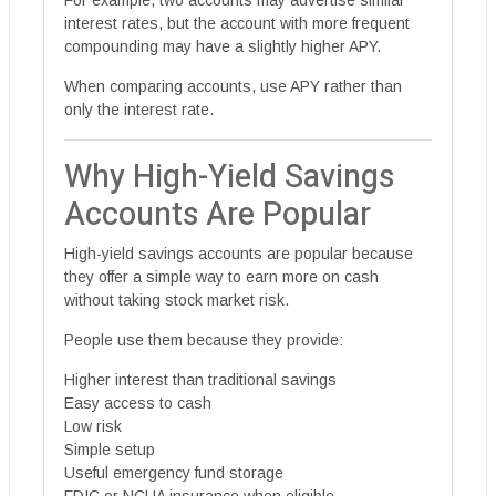
For example, two accounts may advertise similar
interest rates, but the account with more frequent
compounding may have a slightly higher APY.
When comparing accounts, use APY rather than
only the interest rate.
Why High-Yield Savings
Accounts Are Popular
High-yield savings accounts are popular because
they offer a simple way to earn more on cash
without taking stock market risk.
People use them because they provide:
Higher interest than traditional savings
Easy access to cash
Low risk
Simple setup
Useful emergency fund storage