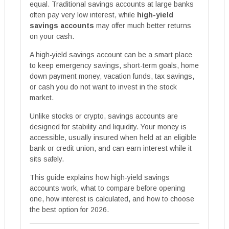
equal. Traditional savings accounts at large banks
often pay very low interest, while
high-yield
savings accounts
may offer much better returns
on your cash.
A high-yield savings account can be a smart place
to keep emergency savings, short-term goals, home
down payment money, vacation funds, tax savings,
or cash you do not want to invest in the stock
market.
Unlike stocks or crypto, savings accounts are
designed for stability and liquidity. Your money is
accessible, usually insured when held at an eligible
bank or credit union, and can earn interest while it
sits safely.
This guide explains how high-yield savings
accounts work, what to compare before opening
one, how interest is calculated, and how to choose
the best option for 2026.