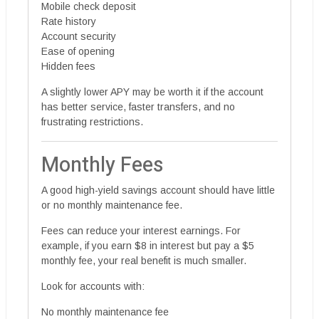
Mobile check deposit
Rate history
Account security
Ease of opening
Hidden fees
A slightly lower APY may be worth it if the account
has better service, faster transfers, and no
frustrating restrictions.
Monthly Fees
A good high-yield savings account should have little
or no monthly maintenance fee.
Fees can reduce your interest earnings. For
example, if you earn $8 in interest but pay a $5
monthly fee, your real benefit is much smaller.
Look for accounts with:
No monthly maintenance fee