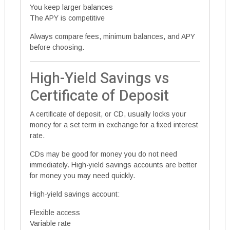
You keep larger balances
The APY is competitive
Always compare fees, minimum balances, and APY
before choosing.
High-Yield Savings vs
Certificate of Deposit
A certificate of deposit, or CD, usually locks your
money for a set term in exchange for a fixed interest
rate.
CDs may be good for money you do not need
immediately. High-yield savings accounts are better
for money you may need quickly.
High-yield savings account:
Flexible access
Variable rate