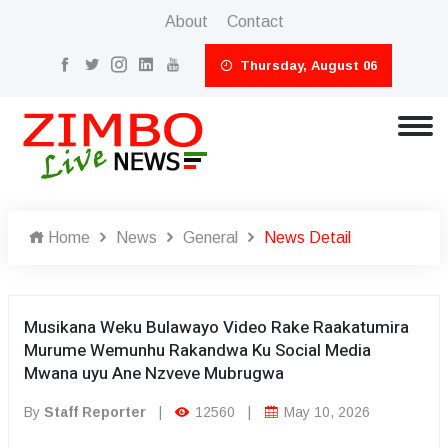
About
Contact
Thursday, August 06
Home
News
General
News Detail
Musikana Weku Bulawayo Video Rake Raakatumira
Murume Wemunhu Rakandwa Ku Social Media
Mwana uyu Ane Nzveve Mubrugwa
By
Staff Reporter
|
12560
|
May 10, 2026