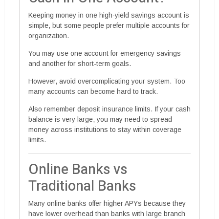
Keeping money in one high-yield savings account is
simple, but some people prefer multiple accounts for
organization.
You may use one account for emergency savings
and another for short-term goals.
However, avoid overcomplicating your system. Too
many accounts can become hard to track.
Also remember deposit insurance limits. If your cash
balance is very large, you may need to spread
money across institutions to stay within coverage
limits.
Online Banks vs
Traditional Banks
Many online banks offer higher APYs because they
have lower overhead than banks with large branch