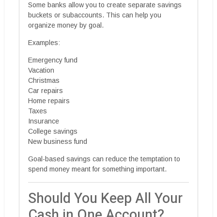
Some banks allow you to create separate savings
buckets or subaccounts. This can help you
organize money by goal.
Examples:
Emergency fund
Vacation
Christmas
Car repairs
Home repairs
Taxes
Insurance
College savings
New business fund
Goal-based savings can reduce the temptation to
spend money meant for something important.
Should You Keep All Your
Cash in One Account?