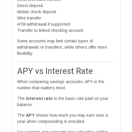
Direct deposit
Mobile check deposit
Wire transfer
ATM withdrawal if supported
Transfer to linked checking account
Some accounts may limit certain types of
withdrawals or transfers, while others offer more
flexibility.
APY vs Interest Rate
When comparing savings accounts, APY is the
number that matters most.
The
interest rate
is the basic rate paid on your
balance.
The
APY
shows how much you may earn over a
year when compounding is included.