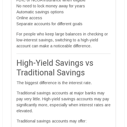
FDIC or NCUA insurance when eligible
No need to lock money away for years
Automatic savings options
Online access
Separate accounts for different goals
For people who keep large balances in checking or
low-interest savings, switching to a high-yield
account can make a noticeable difference.
High-Yield Savings vs
Traditional Savings
The biggest difference is the interest rate.
Traditional savings accounts at major banks may
pay very little. High-yield savings accounts may pay
significantly more, especially when interest rates are
elevated.
Traditional savings accounts may offer: