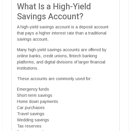
What Is a High-Yield
Savings Account?
A high-yield savings account is a deposit account
that pays a higher interest rate than a traditional
savings account.
Many high-yield savings accounts are offered by
online banks, credit unions, fintech banking
platforms, and digital divisions of larger financial
institutions.
These accounts are commonly used for:
Emergency funds
Short-term savings
Home down payments
Car purchases
Travel savings
Wedding savings
Tax reserves