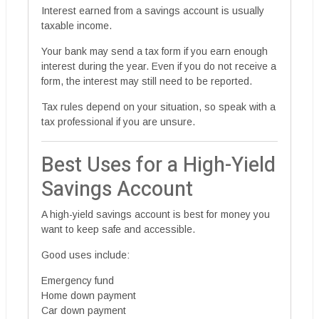
Interest earned from a savings account is usually
taxable income.
Your bank may send a tax form if you earn enough
interest during the year. Even if you do not receive a
form, the interest may still need to be reported.
Tax rules depend on your situation, so speak with a
tax professional if you are unsure.
Best Uses for a High-Yield
Savings Account
A high-yield savings account is best for money you
want to keep safe and accessible.
Good uses include:
Emergency fund
Home down payment
Car down payment