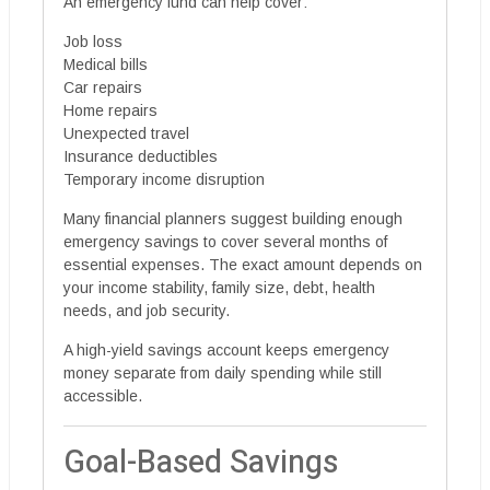
An emergency fund can help cover:
Job loss
Medical bills
Car repairs
Home repairs
Unexpected travel
Insurance deductibles
Temporary income disruption
Many financial planners suggest building enough
emergency savings to cover several months of
essential expenses. The exact amount depends on
your income stability, family size, debt, health
needs, and job security.
A high-yield savings account keeps emergency
money separate from daily spending while still
accessible.
Goal-Based Savings