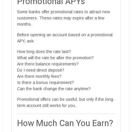
Promotional APYs
Some banks offer promotional rates to attract new
customers. These rates may expire after a few
months.
Before opening an account based on a promotional
APY, ask:
How long does the rate last?
What will the rate be after the promotion?
Are there balance requirements?
Do I need direct deposit?
Are there monthly fees?
Is there a bonus requirement?
Can the bank change the rate anytime?
Promotional offers can be useful, but only if the long-
term account still works for you.
How Much Can You Earn?