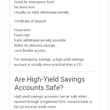
Good for emergency fund
No fixed term
Usually no early withdrawal penalty
Certificate of deposit:
Fixed term
Fixed rate
Early withdrawal penalty possible
Better for planned savings
Less flexible access
For emergency savings, a high-yield savings
account is usually more practical than a CD.
Are High-Yield Savings
Accounts Safe?
High-yield savings accounts can be safe when
opened through a legitimate FDIC-insured bank or
NCUA-insured credit union.