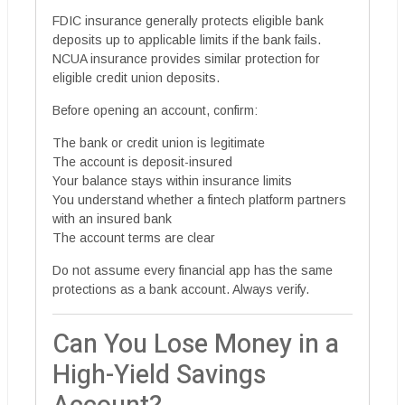
FDIC insurance generally protects eligible bank
deposits up to applicable limits if the bank fails.
NCUA insurance provides similar protection for
eligible credit union deposits.
Before opening an account, confirm:
The bank or credit union is legitimate
The account is deposit-insured
Your balance stays within insurance limits
You understand whether a fintech platform partners
with an insured bank
The account terms are clear
Do not assume every financial app has the same
protections as a bank account. Always verify.
Can You Lose Money in a
High-Yield Savings