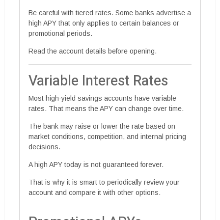
Be careful with tiered rates. Some banks advertise a
high APY that only applies to certain balances or
promotional periods.
Read the account details before opening.
Variable Interest Rates
Most high-yield savings accounts have variable
rates. That means the APY can change over time.
The bank may raise or lower the rate based on
market conditions, competition, and internal pricing
decisions.
A high APY today is not guaranteed forever.
That is why it is smart to periodically review your
account and compare it with other options.