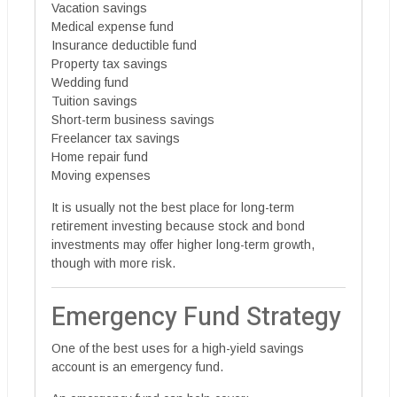
Vacation savings
Medical expense fund
Insurance deductible fund
Property tax savings
Wedding fund
Tuition savings
Short-term business savings
Freelancer tax savings
Home repair fund
Moving expenses
It is usually not the best place for long-term
retirement investing because stock and bond
investments may offer higher long-term growth,
though with more risk.
Emergency Fund Strategy
One of the best uses for a high-yield savings
account is an emergency fund.