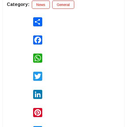
Category:
News
General
Share
Facebook
WhatsApp
Twitter
LinkedIn
Pinterest