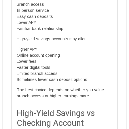
Branch access
In-person service
Easy cash deposits
Lower APY
Familiar bank relationship
High-yield savings accounts may offer:
Higher APY
Online account opening
Lower fees
Faster digital tools
Limited branch access
Sometimes fewer cash deposit options
The best choice depends on whether you value
branch access or higher earnings more.
High-Yield Savings vs
Checking Account