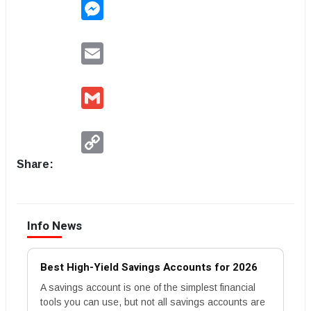
Messenger
Email
Gmail
Copy
Link
Share:
Info News
Best High-Yield Savings Accounts for 2026
A savings account is one of the simplest financial
tools you can use, but not all savings accounts are