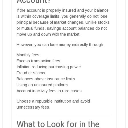
Account?
If the account is properly insured and your balance
is within coverage limits, you generally do not lose
principal because of market changes. Unlike stocks
or mutual funds, savings account balances do not
move up and down with the market.
However, you can lose money indirectly through:
Monthly fees
Excess transaction fees
Inflation reducing purchasing power
Fraud or scams
Balances above insurance limits
Using an uninsured platform
Account inactivity fees in rare cases
Choose a reputable institution and avoid
unnecessary fees.
What to Look for in the