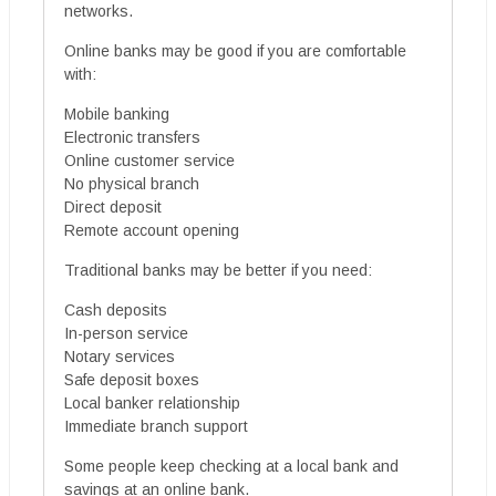
networks.
Online banks may be good if you are comfortable
with:
Mobile banking
Electronic transfers
Online customer service
No physical branch
Direct deposit
Remote account opening
Traditional banks may be better if you need:
Cash deposits
In-person service
Notary services
Safe deposit boxes
Local banker relationship
Immediate branch support
Some people keep checking at a local bank and
savings at an online bank.