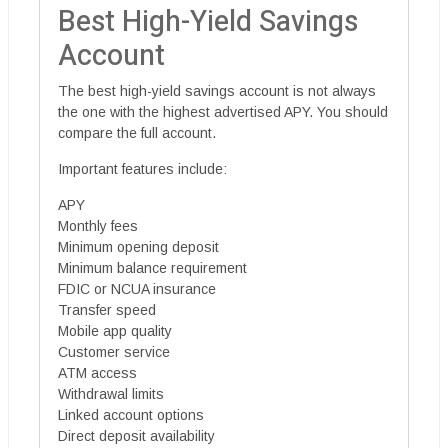
Best High-Yield Savings
Account
The best high-yield savings account is not always
the one with the highest advertised APY. You should
compare the full account.
Important features include:
APY
Monthly fees
Minimum opening deposit
Minimum balance requirement
FDIC or NCUA insurance
Transfer speed
Mobile app quality
Customer service
ATM access
Withdrawal limits
Linked account options
Direct deposit availability