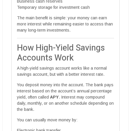
Business cash reserves
Temporary storage for investment cash
The main benefit is simple: your money can earn
more interest while remaining easier to access than
many long-term investments.
How High-Yield Savings
Accounts Work
A high-yield savings account works like a normal
savings account, but with a better interest rate.
You deposit money into the account. The bank pays
interest based on the account’s annual percentage
yield, often called
APY
. Interest may compound
daily, monthly, or on another schedule depending on
the bank.
You can usually move money by:
Electronic bank transfer