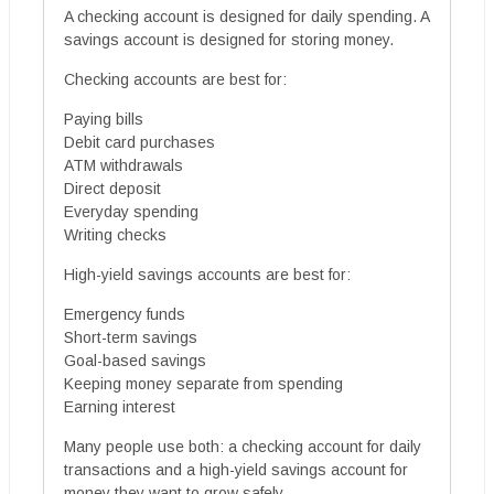
A checking account is designed for daily spending. A
savings account is designed for storing money.
Checking accounts are best for:
Paying bills
Debit card purchases
ATM withdrawals
Direct deposit
Everyday spending
Writing checks
High-yield savings accounts are best for:
Emergency funds
Short-term savings
Goal-based savings
Keeping money separate from spending
Earning interest
Many people use both: a checking account for daily
transactions and a high-yield savings account for
money they want to grow safely.