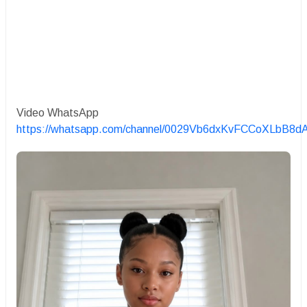
Video WhatsApp
https://whatsapp.com/channel/0029Vb6dxKvFCCoXLbB8d