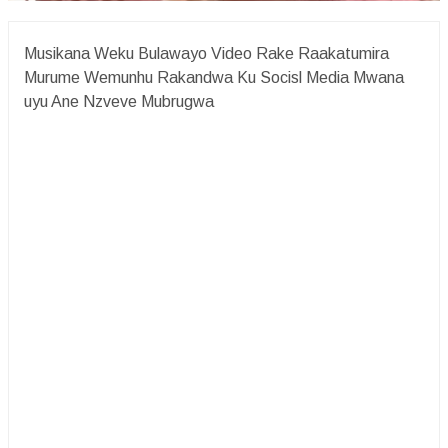
Musikana Weku Bulawayo Video Rake Raakatumira
Murume Wemunhu Rakandwa Ku Socisl Media Mwana
uyu Ane Nzveve Mubrugwa