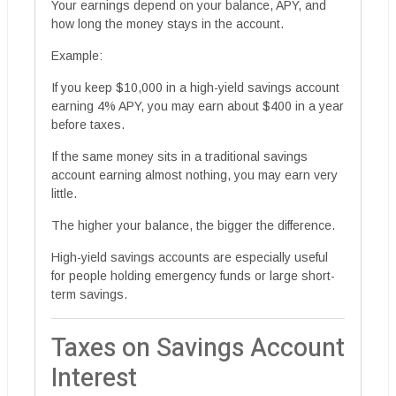
Your earnings depend on your balance, APY, and
how long the money stays in the account.
Example:
If you keep $10,000 in a high-yield savings account
earning 4% APY, you may earn about $400 in a year
before taxes.
If the same money sits in a traditional savings
account earning almost nothing, you may earn very
little.
The higher your balance, the bigger the difference.
High-yield savings accounts are especially useful
for people holding emergency funds or large short-
term savings.
Taxes on Savings Account
Interest