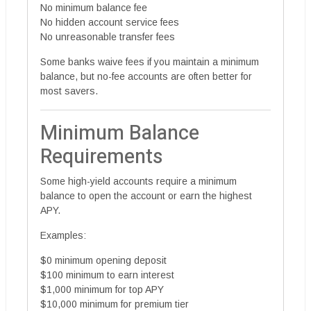
No minimum balance fee
No hidden account service fees
No unreasonable transfer fees
Some banks waive fees if you maintain a minimum
balance, but no-fee accounts are often better for
most savers.
Minimum Balance
Requirements
Some high-yield accounts require a minimum
balance to open the account or earn the highest
APY.
Examples:
$0 minimum opening deposit
$100 minimum to earn interest
$1,000 minimum for top APY
$10,000 minimum for premium tier