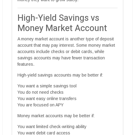
High-Yield Savings vs
Money Market Account
A money market account is another type of deposit
account that may pay interest. Some money market
accounts include checks or debit cards, while
savings accounts may have fewer transaction
features.
High-yield savings accounts may be better if:
You want a simple savings tool
You do not need checks
You want easy online transfers
You are focused on APY
Money market accounts may be better if:
You want limited check-writing ability
You want debit card access