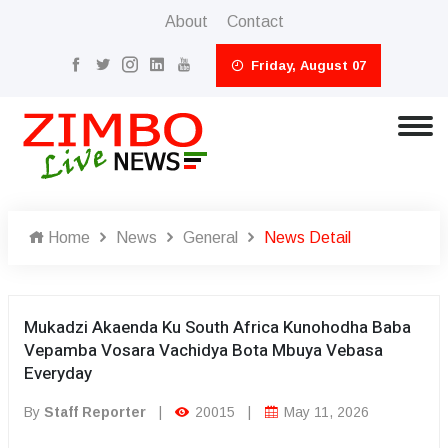
About
Contact
Friday, August 07
Home
News
General
News Detail
Mukadzi Akaenda Ku South Africa Kunohodha Baba
Vepamba Vosara Vachidya Bota Mbuya Vebasa
Everyday
By
Staff Reporter
|
20015
|
May 11, 2026