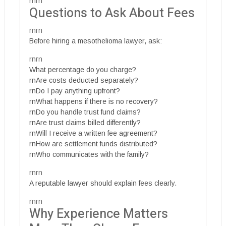
rnrn
Questions to Ask About Fees
rnrn
Before hiring a mesothelioma lawyer, ask:
rnrn
What percentage do you charge?
rnAre costs deducted separately?
rnDo I pay anything upfront?
rnWhat happens if there is no recovery?
rnDo you handle trust fund claims?
rnAre trust claims billed differently?
rnWill I receive a written fee agreement?
rnHow are settlement funds distributed?
rnWho communicates with the family?
rnrn
A reputable lawyer should explain fees clearly.
rnrn
Why Experience Matters