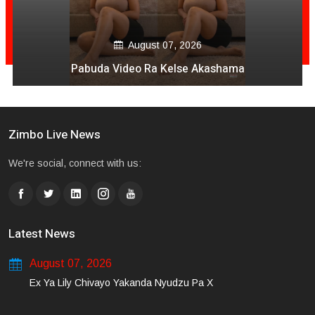
August 07, 2026
Pabuda Video Ra Kelse Akashama
Zimbo Live News
We're social, connect with us:
Latest News
August 07, 2026
Ex Ya Lily Chivayo Yakanda Nyudzu Pa X