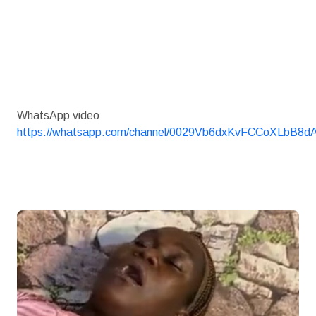
WhatsApp video
https://whatsapp.com/channel/0029Vb6dxKvFCCoXLbB8d