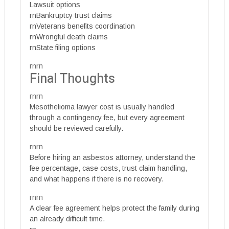
Lawsuit options
rnBankruptcy trust claims
rnVeterans benefits coordination
rnWrongful death claims
rnState filing options
rnrn
Final Thoughts
rnrn
Mesothelioma lawyer cost is usually handled
through a contingency fee, but every agreement
should be reviewed carefully.
rnrn
Before hiring an asbestos attorney, understand the
fee percentage, case costs, trust claim handling,
and what happens if there is no recovery.
rnrn
A clear fee agreement helps protect the family during
an already difficult time.