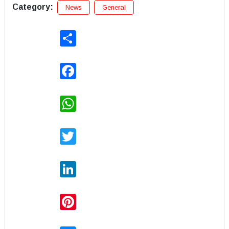
Category:
News
General
Share
Facebook
WhatsApp
Twitter
LinkedIn
Pinterest