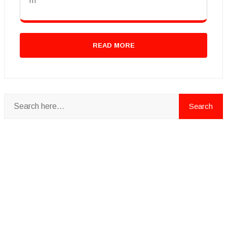
rn
READ MORE