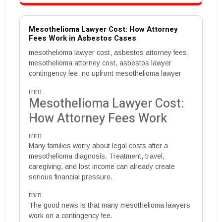
Mesothelioma Lawyer Cost: How Attorney
Fees Work in Asbestos Cases
mesothelioma lawyer cost, asbestos attorney fees,
mesothelioma attorney cost, asbestos lawyer
contingency fee, no upfront mesothelioma lawyer
rnrn
Mesothelioma Lawyer Cost:
How Attorney Fees Work
rnrn
Many families worry about legal costs after a
mesothelioma diagnosis. Treatment, travel,
caregiving, and lost income can already create
serious financial pressure.
rnrn
The good news is that many mesothelioma lawyers
work on a contingency fee.