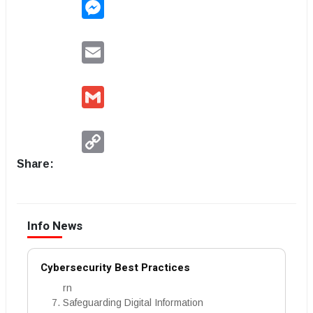
Messenger
Email
Gmail
Copy
Link
Share:
Info News
Cybersecurity Best Practices
rn
Safeguarding Digital Information