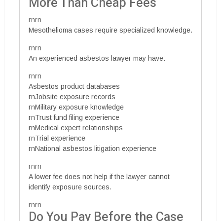
More Than Cheap Fees
rnrn
Mesothelioma cases require specialized knowledge.
rnrn
An experienced asbestos lawyer may have:
rnrn
Asbestos product databases
rnJobsite exposure records
rnMilitary exposure knowledge
rnTrust fund filing experience
rnMedical expert relationships
rnTrial experience
rnNational asbestos litigation experience
rnrn
A lower fee does not help if the lawyer cannot
identify exposure sources.
rnrn
Do You Pay Before the Case