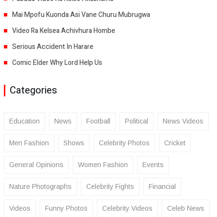
Mai Mpofu Kuonda Asi Vane Churu Mubrugwa
Video Ra Kelsea Achivhura Hombe
Serious Accident In Harare
Comic Elder Why Lord Help Us
Categories
Education
News
Football
Political
News Videos
Men Fashion
Shows
Celebrity Photos
Cricket
General Opinions
Women Fashion
Events
Nature Photographs
Celebrity Fights
Financial
Videos
Funny Photos
Celebrity Videos
Celeb News