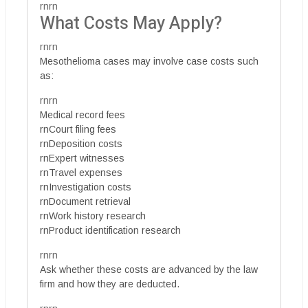
rnrn
What Costs May Apply?
rnrn
Mesothelioma cases may involve case costs such
as:
rnrn
Medical record fees
rnCourt filing fees
rnDeposition costs
rnExpert witnesses
rnTravel expenses
rnInvestigation costs
rnDocument retrieval
rnWork history research
rnProduct identification research
rnrn
Ask whether these costs are advanced by the law
firm and how they are deducted.