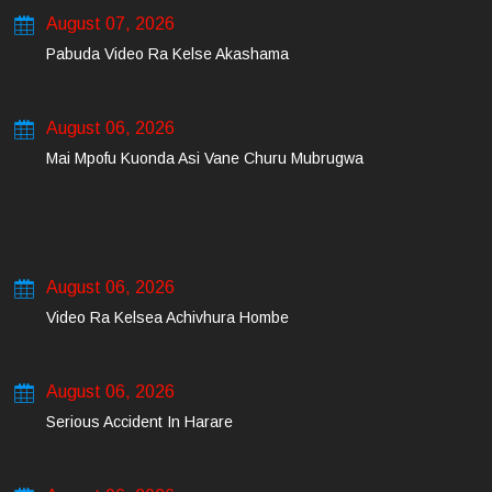
August 07, 2026
Pabuda Video Ra Kelse Akashama
August 06, 2026
Mai Mpofu Kuonda Asi Vane Churu Mubrugwa
August 06, 2026
Video Ra Kelsea Achivhura Hombe
August 06, 2026
Serious Accident In Harare