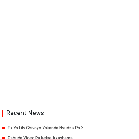
Recent News
Ex Ya Lily Chivayo Yakanda Nyudzu Pa X
Pabuda Video Ra Kelse Akashama