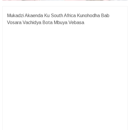
Mukadzi Akaenda Ku South Africa Kunohodha Bab
Vosara Vachidya Bota Mbuya Vebasa