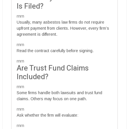
Is Filed?
rnrn
Usually, many asbestos law firms do not require
upfront payment from clients. However, every firm’s
agreement is different.
rnrn
Read the contract carefully before signing.
rnrn
Are Trust Fund Claims
Included?
rnrn
Some firms handle both lawsuits and trust fund
claims. Others may focus on one path.
rnrn
Ask whether the firm will evaluate:
rnrn