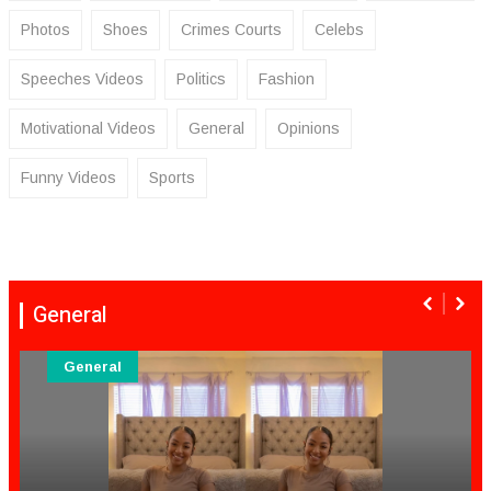
Photos
Shoes
Crimes Courts
Celebs
Speeches Videos
Politics
Fashion
Motivational Videos
General
Opinions
Funny Videos
Sports
General
General