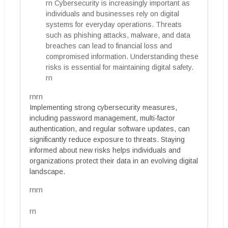
rn Cybersecurity is increasingly important as
individuals and businesses rely on digital
systems for everyday operations. Threats
such as phishing attacks, malware, and data
breaches can lead to financial loss and
compromised information. Understanding these
risks is essential for maintaining digital safety.
rn
rnrn
Implementing strong cybersecurity measures,
including password management, multi-factor
authentication, and regular software updates, can
significantly reduce exposure to threats. Staying
informed about new risks helps individuals and
organizations protect their data in an evolving digital
landscape.
rnrn
rn