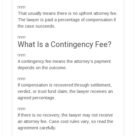
rnrn
That usually means there is no upfront attorney fee.
The lawyer is paid a percentage of compensation if
the case succeeds.
rnrn
What Is a Contingency Fee?
rnrn
A contingency fee means the attorney’s payment
depends on the outcome.
rnrn
If compensation is recovered through settlement,
verdict, or trust fund claim, the lawyer receives an
agreed percentage.
rnrn
If there is no recovery, the lawyer may not receive
an attorney fee. Case cost rules vary, so read the
agreement carefully.