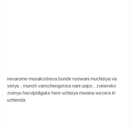
nevarume musakoshesa bonde nyowani muchisiya va
venyu , munoti vanochengetwa nani usipo , zvinereko
zvenyu hazvipidiguke here uchisiya mwana wezera iri
uchienda