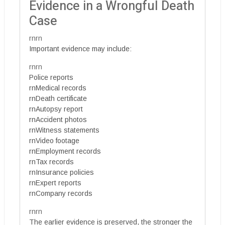
Evidence in a Wrongful Death
Case
rnrn
Important evidence may include:
rnrn
Police reports
rnMedical records
rnDeath certificate
rnAutopsy report
rnAccident photos
rnWitness statements
rnVideo footage
rnEmployment records
rnTax records
rnInsurance policies
rnExpert reports
rnCompany records
rnrn
The earlier evidence is preserved, the stronger the