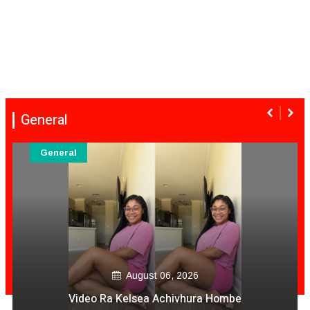
General
General
August 06, 2026
Video Ra Kelsea Achivhura Hombe