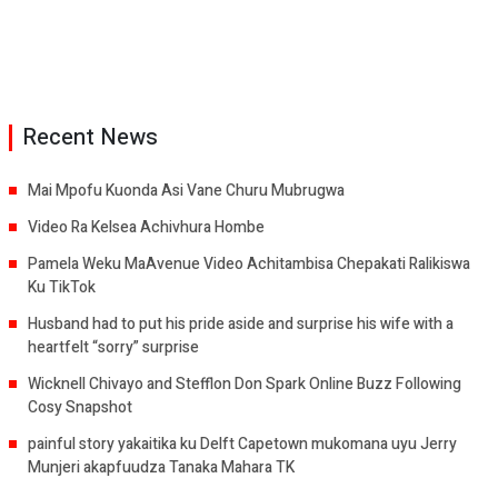
Recent News
Mai Mpofu Kuonda Asi Vane Churu Mubrugwa
Video Ra Kelsea Achivhura Hombe
Pamela Weku MaAvenue Video Achitambisa Chepakati Ralikiswa
Ku TikTok
Husband had to put his pride aside and surprise his wife with a
heartfelt “sorry” surprise
Wicknell Chivayo and Stefflon Don Spark Online Buzz Following
Cosy Snapshot
painful story yakaitika ku Delft Capetown mukomana uyu Jerry
Munjeri akapfuudza Tanaka Mahara TK