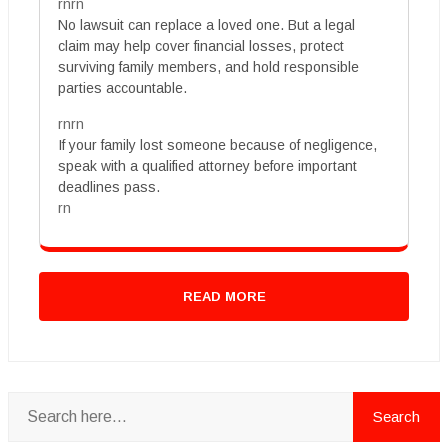
rnrn
No lawsuit can replace a loved one. But a legal
claim may help cover financial losses, protect
surviving family members, and hold responsible
parties accountable.
rnrn
If your family lost someone because of negligence,
speak with a qualified attorney before important
deadlines pass.
rn
READ MORE