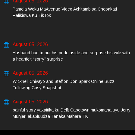
August 05, 2026
Pamela Weku MaAvenue Video Achitambisa Chepakati
Ralikiswa Ku TikTok
August 05, 2026
Husband had to put his pride aside and surprise his wife with
a heartfelt “sorry” surprise
August 05, 2026
Wicknell Chivayo and Stefflon Don Spark Online Buzz
Following Cosy Snapshot
August 05, 2026
painful story yakaitika ku Delft Capetown mukomana uyu Jerry
Munjeri akapfuudza Tanaka Mahara TK