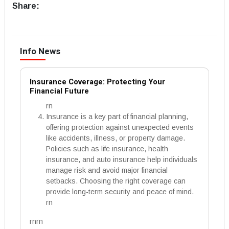
Share:
Info News
Insurance Coverage: Protecting Your
Financial Future
rn
Insurance is a key part of financial planning,
offering protection against unexpected events
like accidents, illness, or property damage.
Policies such as life insurance, health
insurance, and auto insurance help individuals
manage risk and avoid major financial
setbacks. Choosing the right coverage can
provide long-term security and peace of mind.
rn
rnrn