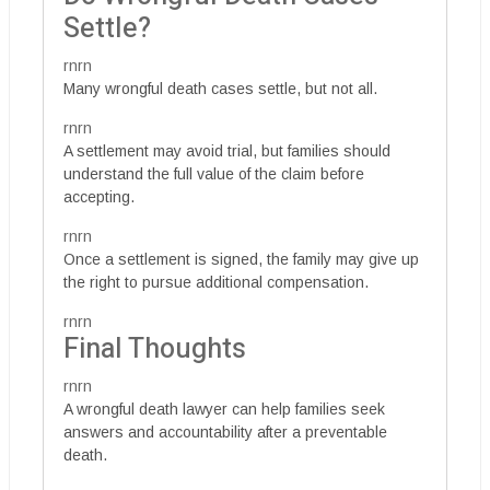
Settle?
rnrn
Many wrongful death cases settle, but not all.
rnrn
A settlement may avoid trial, but families should
understand the full value of the claim before
accepting.
rnrn
Once a settlement is signed, the family may give up
the right to pursue additional compensation.
rnrn
Final Thoughts
rnrn
A wrongful death lawyer can help families seek
answers and accountability after a preventable
death.