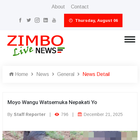
About
Contact
Thursday, August 06
Home
News
General
News Detail
Moyo Wangu Watsemuka Nepakati Yo
By
Staff Reporter
|
796
|
December 21, 2025