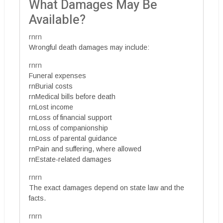
What Damages May Be
Available?
rnrn
Wrongful death damages may include:
rnrn
Funeral expenses
rnBurial costs
rnMedical bills before death
rnLost income
rnLoss of financial support
rnLoss of companionship
rnLoss of parental guidance
rnPain and suffering, where allowed
rnEstate-related damages
rnrn
The exact damages depend on state law and the
facts.
rnrn