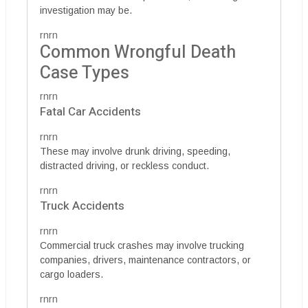
investigation may be.
rnrn
Common Wrongful Death
Case Types
rnrn
Fatal Car Accidents
rnrn
These may involve drunk driving, speeding,
distracted driving, or reckless conduct.
rnrn
Truck Accidents
rnrn
Commercial truck crashes may involve trucking
companies, drivers, maintenance contractors, or
cargo loaders.
rnrn