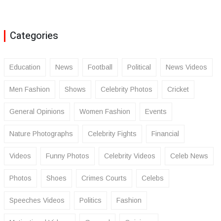
Categories
Education
News
Football
Political
News Videos
Men Fashion
Shows
Celebrity Photos
Cricket
General Opinions
Women Fashion
Events
Nature Photographs
Celebrity Fights
Financial
Videos
Funny Photos
Celebrity Videos
Celeb News
Photos
Shoes
Crimes Courts
Celebs
Speeches Videos
Politics
Fashion