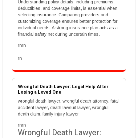
Understanding policy details, including premiums,
deductibles, and coverage limits, is essential when
selecting insurance. Comparing providers and
customizing coverage ensures better protection for
individual needs. A strong insurance plan acts as a
financial safety net during uncertain times.
rnrn
rn
Wrongful Death Lawyer: Legal Help After
Losing a Loved One
wrongful death lawyer, wrongful death attorney, fatal
accident lawyer, death lawsuit lawyer, wrongful
death claim, family injury lawyer
rnrn
Wrongful Death Lawyer: