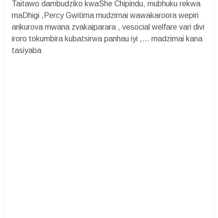
Taitawo dambudziko kwaShe Chipindu, mubhuku rekwa
maDhigi ,Percy Gwitima mudzimai wawakaroora wepiri
arikurova mwana zvakaiparara , vesocial welfare vari divi
iroro tokumbira kubatsirwa panhau iyi ,... madzimai kana
tasiyaba