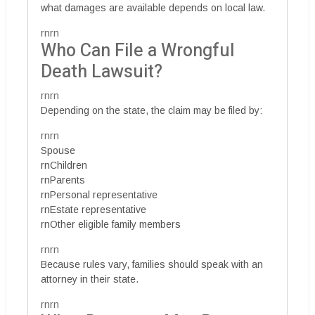
what damages are available depends on local law.
rnrn
Who Can File a Wrongful
Death Lawsuit?
rnrn
Depending on the state, the claim may be filed by:
rnrn
Spouse
rnChildren
rnParents
rnPersonal representative
rnEstate representative
rnOther eligible family members
rnrn
Because rules vary, families should speak with an
attorney in their state.
rnrn