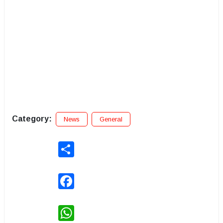
Category:
News
General
Share
Facebook
WhatsApp