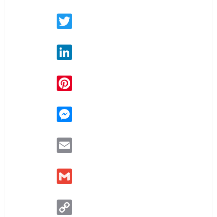
Twitter
LinkedIn
Pinterest
Messenger
Email
Gmail
Copy
Link