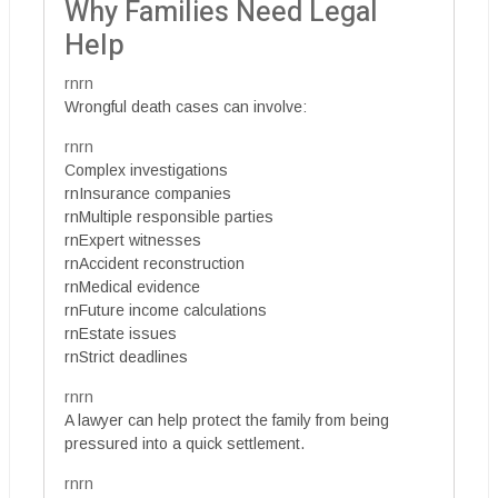
Why Families Need Legal
Help
rnrn
Wrongful death cases can involve:
rnrn
Complex investigations
rnInsurance companies
rnMultiple responsible parties
rnExpert witnesses
rnAccident reconstruction
rnMedical evidence
rnFuture income calculations
rnEstate issues
rnStrict deadlines
rnrn
A lawyer can help protect the family from being
pressured into a quick settlement.
rnrn