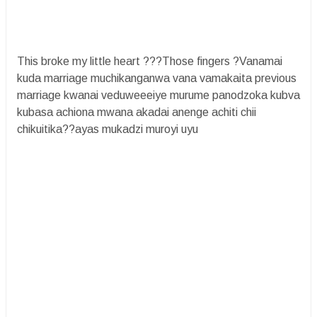
This broke my little heart ???Those fingers ?Vanamai
kuda marriage muchikanganwa vana vamakaita previous
marriage kwanai veduweeeiye murume panodzoka kubva
kubasa achiona mwana akadai anenge achiti chii
chikuitika??ayas mukadzi muroyi uyu