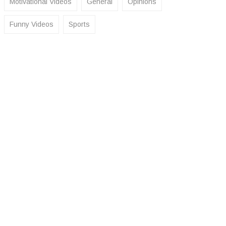
Motivational Videos
General
Opinions
Funny Videos
Sports