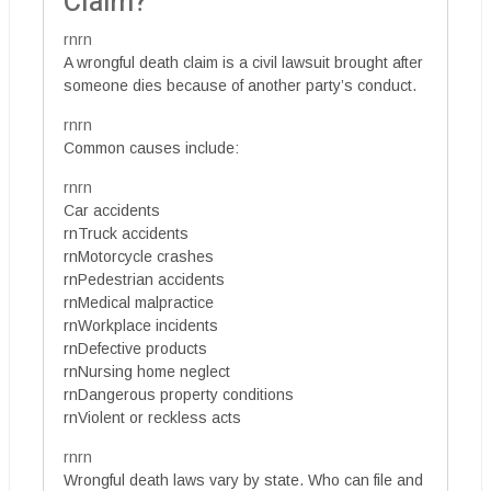
Claim?
rnrn
A wrongful death claim is a civil lawsuit brought after
someone dies because of another party’s conduct.
rnrn
Common causes include:
rnrn
Car accidents
rnTruck accidents
rnMotorcycle crashes
rnPedestrian accidents
rnMedical malpractice
rnWorkplace incidents
rnDefective products
rnNursing home neglect
rnDangerous property conditions
rnViolent or reckless acts
rnrn
Wrongful death laws vary by state. Who can file and