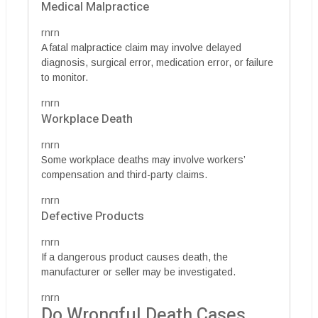
Medical Malpractice
rnrn
A fatal malpractice claim may involve delayed
diagnosis, surgical error, medication error, or failure
to monitor.
rnrn
Workplace Death
rnrn
Some workplace deaths may involve workers’
compensation and third-party claims.
rnrn
Defective Products
rnrn
If a dangerous product causes death, the
manufacturer or seller may be investigated.
rnrn
Do Wrongful Death Cases