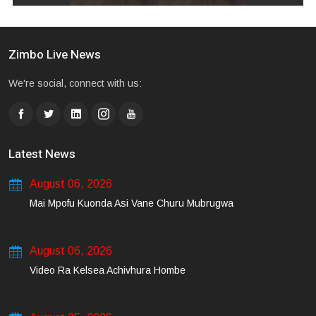
Zimbo Live News
We're social, connect with us:
Latest News
August 06, 2026
Mai Mpofu Kuonda Asi Vane Churu Mubrugwa
August 06, 2026
Video Ra Kelsea Achivhura Hombe