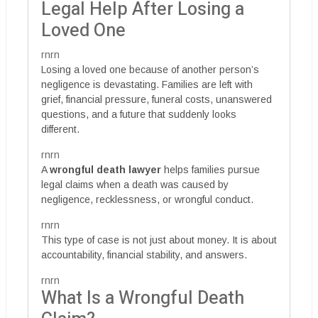
Legal Help After Losing a
Loved One
rnrn
Losing a loved one because of another person’s
negligence is devastating. Families are left with
grief, financial pressure, funeral costs, unanswered
questions, and a future that suddenly looks
different.
rnrn
A
wrongful death lawyer
helps families pursue
legal claims when a death was caused by
negligence, recklessness, or wrongful conduct.
rnrn
This type of case is not just about money. It is about
accountability, financial stability, and answers.
rnrn
What Is a Wrongful Death