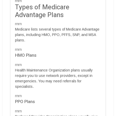
rnrn
Types of Medicare
Advantage Plans
rnrn
Medicare lists several types of Medicare Advantage
plans, including HMO, PPO, PFFS, SNP, and MSA
plans.
rnrn
HMO Plans
rnrn
Health Maintenance Organization plans usually
require you to use network providers, except in
emergencies. You may need referrals for
specialists.
rnrn
PPO Plans
rnrn