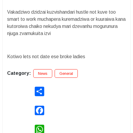
Vakadziwo dzidzai kuzvishandari hustle not kuve too
smart to work muchapera kuremadziwa or kuuraiwa kana
kutoroiwa chaiko nekudya mari dzevanhu mogurunura
njuga zvamukuita izvi
Kotiwo lets not date ese broke ladies
Category:
News
General
Share
Facebook
WhatsApp