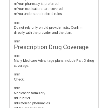
rnYour pharmacy is preferred
rnYour medications are covered
rnYou understand referral rules
rnrn
Do not rely only on old provider lists. Confirm
directly with the provider and the plan.
rnrn
Prescription Drug Coverage
rnrn
Many Medicare Advantage plans include Part D drug
coverage.
rnrn
Check:
rnrn
Medication formulary
rnDrug tier
rnPreferred pharmacies