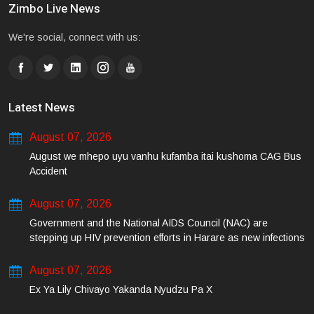
Zimbo Live News
We're social, connect with us:
Latest News
August 07, 2026
August we mhepo uyu vanhu kufamba itai kushoma CAG Bus
Accident
August 07, 2026
Government and the National AIDS Council (NAC) are
stepping up HIV prevention efforts in Harare as new infections
among young people continue to rise.
August 07, 2026
Ex Ya Lily Chivayo Yakanda Nyudzu Pa X