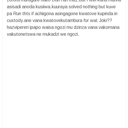
asisadi anoda kusiiwa.kuuraya solved nothing but kuve
pa Run thts if achiigona asingagone kwatove kupinda in
custody.ane vana kwatovekutambura for wat Joki??
hazvipereri ipapo waisa ngozi mu dzinza vana vakomana
vakutonetswa ne mukadzi we ngozi.