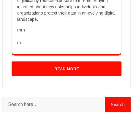
significantly reduce exposure to threats. Staying
informed about new risks helps individuals and
organizations protect their data in an evolving digital
landscape.
rnrn
rn
READ MORE