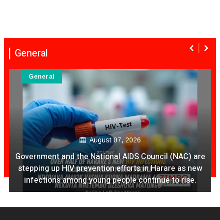
General
General
August 07, 2026
Ex Ya Lily Chivayo Yakanda Nyudzu Pa X