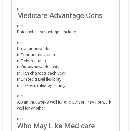
rnrn
Medicare Advantage Cons
rnrn
Potential disadvantages include:
rnrn
Provider networks
rnPrior authorization
rnReferral rules
rnOut-of-network costs
rnPlan changes each year
rnLimited travel flexibility
rnDifferent rules by county
rnrn
A plan that works well for one person may not work
well for another.
rnrn
Who May Like Medicare