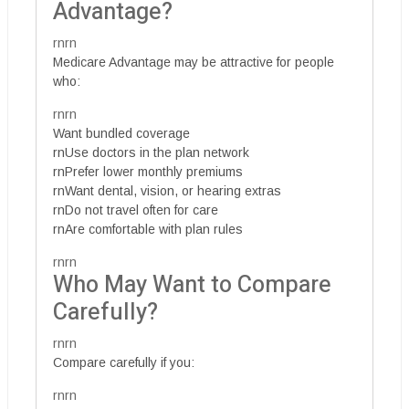
Advantage?
rnrn
Medicare Advantage may be attractive for people
who:
rnrn
Want bundled coverage
rnUse doctors in the plan network
rnPrefer lower monthly premiums
rnWant dental, vision, or hearing extras
rnDo not travel often for care
rnAre comfortable with plan rules
rnrn
Who May Want to Compare
Carefully?
rnrn
Compare carefully if you:
rnrn