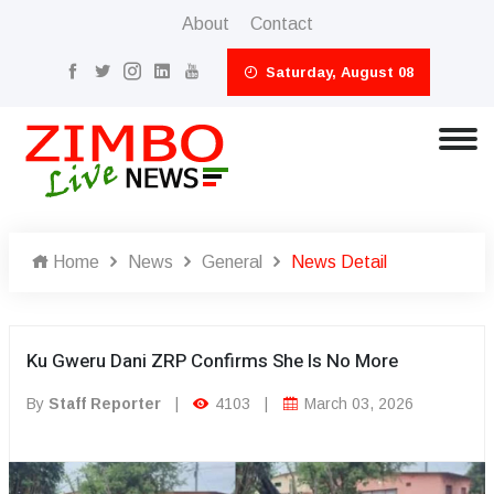
About
Contact
Saturday, August 08
Home
News
General
News Detail
Ku Gweru Dani ZRP Confirms She Is No More
By
Staff Reporter
|
4103
|
March 03, 2026