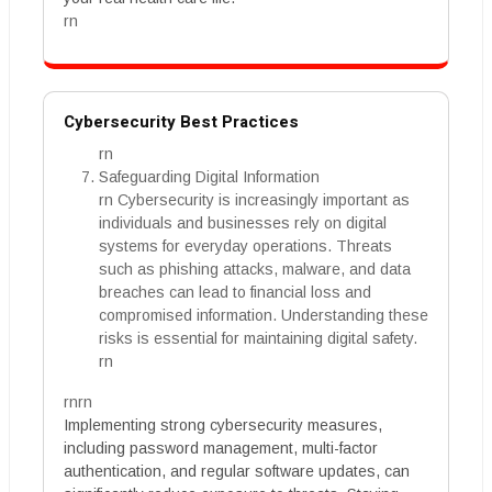
rn
Cybersecurity Best Practices
rn
Safeguarding Digital Information
rn Cybersecurity is increasingly important as
individuals and businesses rely on digital
systems for everyday operations. Threats
such as phishing attacks, malware, and data
breaches can lead to financial loss and
compromised information. Understanding these
risks is essential for maintaining digital safety.
rn
rnrn
Implementing strong cybersecurity measures,
including password management, multi-factor
authentication, and regular software updates, can