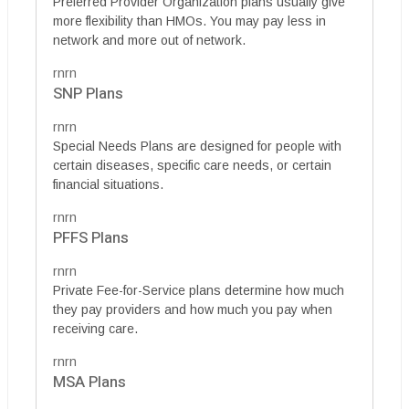
Preferred Provider Organization plans usually give
more flexibility than HMOs. You may pay less in
network and more out of network.
rnrn
SNP Plans
rnrn
Special Needs Plans are designed for people with
certain diseases, specific care needs, or certain
financial situations.
rnrn
PFFS Plans
rnrn
Private Fee-for-Service plans determine how much
they pay providers and how much you pay when
receiving care.
rnrn
MSA Plans