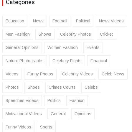
Categories
Education
News
Football
Political
News Videos
Men Fashion
Shows
Celebrity Photos
Cricket
General Opinions
Women Fashion
Events
Nature Photographs
Celebrity Fights
Financial
Videos
Funny Photos
Celebrity Videos
Celeb News
Photos
Shoes
Crimes Courts
Celebs
Speeches Videos
Politics
Fashion
Motivational Videos
General
Opinions
Funny Videos
Sports