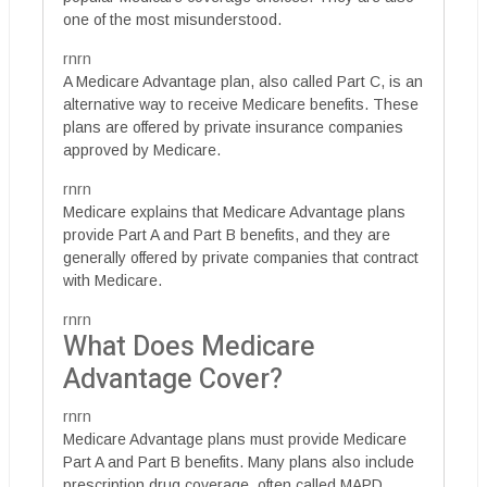
one of the most misunderstood.
rnrn
A Medicare Advantage plan, also called Part C, is an
alternative way to receive Medicare benefits. These
plans are offered by private insurance companies
approved by Medicare.
rnrn
Medicare explains that Medicare Advantage plans
provide Part A and Part B benefits, and they are
generally offered by private companies that contract
with Medicare.
rnrn
What Does Medicare
Advantage Cover?
rnrn
Medicare Advantage plans must provide Medicare
Part A and Part B benefits. Many plans also include
prescription drug coverage, often called MAPD