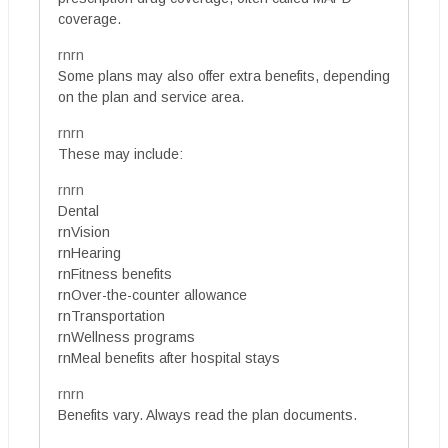
coverage.
rnrn
Some plans may also offer extra benefits, depending
on the plan and service area.
rnrn
These may include:
rnrn
Dental
rnVision
rnHearing
rnFitness benefits
rnOver-the-counter allowance
rnTransportation
rnWellness programs
rnMeal benefits after hospital stays
rnrn
Benefits vary. Always read the plan documents.