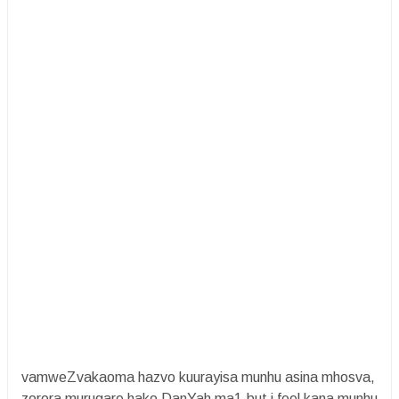
vamweZvakaoma hazvo kuurayisa munhu asina mhosva,
zorora murugare hako DanYah ma1.but i feel kana munhu