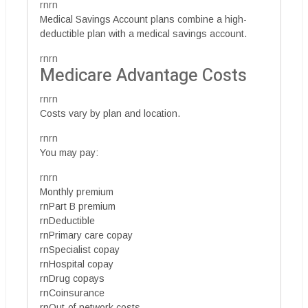
rnrn
Medical Savings Account plans combine a high-
deductible plan with a medical savings account.
rnrn
Medicare Advantage Costs
rnrn
Costs vary by plan and location.
rnrn
You may pay:
rnrn
Monthly premium
rnPart B premium
rnDeductible
rnPrimary care copay
rnSpecialist copay
rnHospital copay
rnDrug copays
rnCoinsurance
rnOut-of-network costs