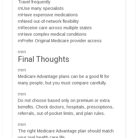
Travel frequently
rnUse many specialists
rnHave expensive medications
rnNeed out-of-network flexibility
rnReceive care across multiple states
rnHave complex medical conditions
rnPrefer Original Medicare provider access
rnrn
Final Thoughts
rnrn
Medicare Advantage plans can be a good fit for
many people, but you must compare carefully.
rnrn
Do not choose based only on premium or extra
benefits. Check doctors, hospitals, prescriptions,
referrals, out-of-pocket limits, and plan rules.
rnrn
The right Medicare Advantage plan should match
your real health care life.