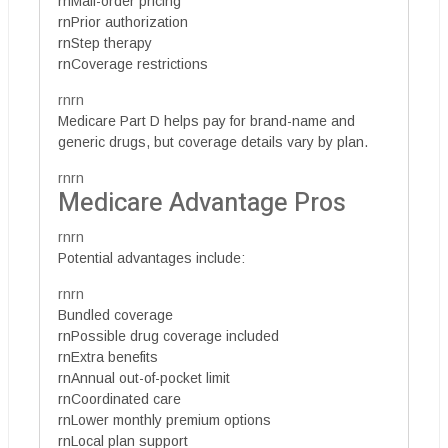
rnMail-order pricing
rnPrior authorization
rnStep therapy
rnCoverage restrictions
rnrn
Medicare Part D helps pay for brand-name and
generic drugs, but coverage details vary by plan.
rnrn
Medicare Advantage Pros
rnrn
Potential advantages include:
rnrn
Bundled coverage
rnPossible drug coverage included
rnExtra benefits
rnAnnual out-of-pocket limit
rnCoordinated care
rnLower monthly premium options
rnLocal plan support