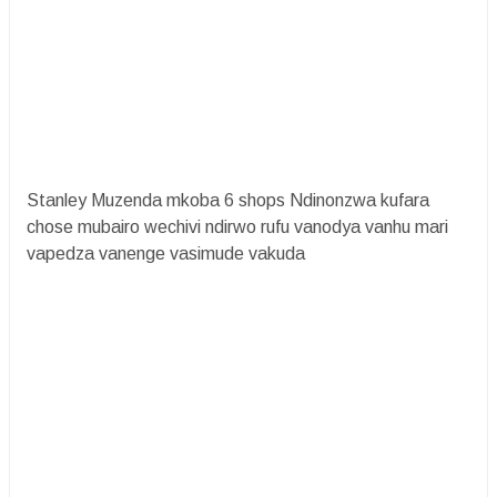
Stanley Muzenda mkoba 6 shops Ndinonzwa kufara
chose mubairo wechivi ndirwo rufu vanodya vanhu mari
vapedza vanenge vasimude vakuda