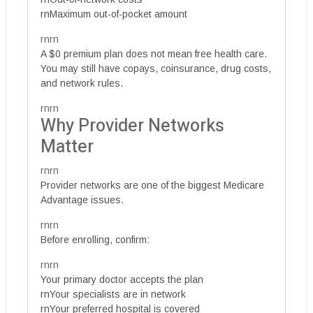
rnMaximum out-of-pocket amount
rnrn
A $0 premium plan does not mean free health care.
You may still have copays, coinsurance, drug costs,
and network rules.
rnrn
Why Provider Networks
Matter
rnrn
Provider networks are one of the biggest Medicare
Advantage issues.
rnrn
Before enrolling, confirm:
rnrn
Your primary doctor accepts the plan
rnYour specialists are in network
rnYour preferred hospital is covered