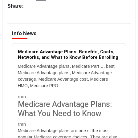
Share:
Info News
Medicare Advantage Plans: Benefits, Costs,
Networks, and What to Know Before Enrolling
Medicare Advantage plans, Medicare Part C, best
Medicare Advantage plans, Medicare Advantage
coverage, Medicare Advantage cost, Medicare
HMO, Medicare PPO
rnrn
Medicare Advantage Plans:
What You Need to Know
rnrn
Medicare Advantage plans are one of the most
popular Medicare coverage choices. They are also