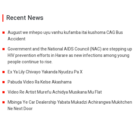
Recent News
August we mhepo uyu vanhu kufamba itai kushoma CAG Bus
Accident
Government and the National AIDS Council (NAC) are stepping up
HIV prevention efforts in Harare as new infections among young
people continue to rise.
Ex Ya Lily Chivayo Yakanda Nyudzu Pa X
Pabuda Video Ra Kelse Akashama
Video Re Artist Murefu Achidya Musikana Mu Flat
Mbinga Ye Car Dealership Yabata Mukadzi Achirangwa Mukitchen
Ne Next Door