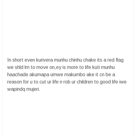
In short even kurivera munhu chinhu chake its a red flag
we shld lrn to move on,ey is more to life kuti munhu
haachade akumapa umwe makumbo ake it cn be a
reason for u to cut ur life n rob ur children to good life iwe
wapindq mujeri.