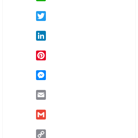
Twitter
LinkedIn
Pinterest
Messenger
Email
Gmail
Copy
Link