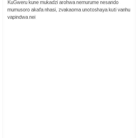
KuGweru kune mukadzi arohwa nemurume nesando
mumusoro akafa nhasi, zvakaoma unotoshaya kuti vanhu
vapindwa nei