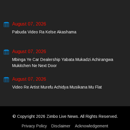
August 07, 2026
Pabuda Video Ra Kelse Akashama
August 07, 2026
Mbinga Ye Car Dealership Yabata Mukadzi Achirangwa
Mukitchen Ne Next Door
August 07, 2026
Video Re Artist Murefu Achidya Musikana Mu Flat
© Copyright 2026 Zimbo Live News. All Rights Reserved.
Privacy Policy
Disclaimer
Acknowledgement