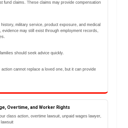
rust fund claims. These claims may provide compensation
 history, military service, product exposure, and medical
 evidence may still exist through employment records,
es.
families should seek advice quickly.
action cannot replace a loved one, but it can provide
ge, Overtime, and Worker Rights
ur class action, overtime lawsuit, unpaid wages lawyer,
 lawsuit