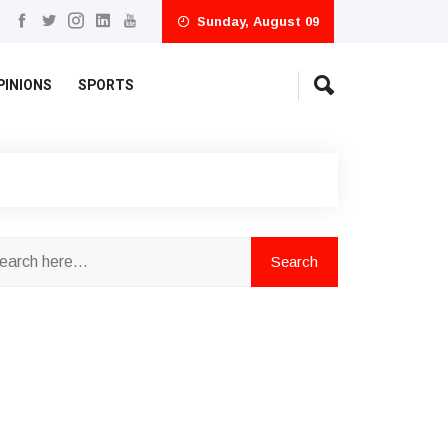
Sunday, August 09
PINIONS
SPORTS