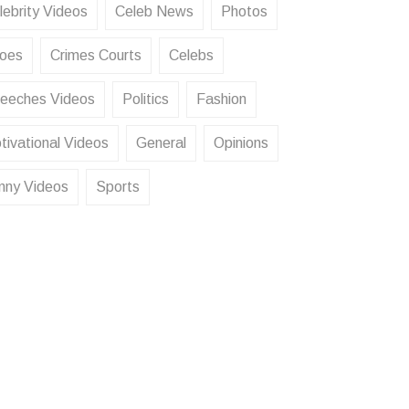
lebrity Videos
Celeb News
Photos
oes
Crimes Courts
Celebs
eeches Videos
Politics
Fashion
tivational Videos
General
Opinions
nny Videos
Sports