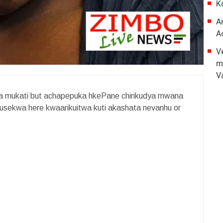
K
A
A
V
m
V
fira mukati but achapepuka hkePane chirikudya mwana
 kusekwa here kwaarikuitwa kuti akashata nevanhu or