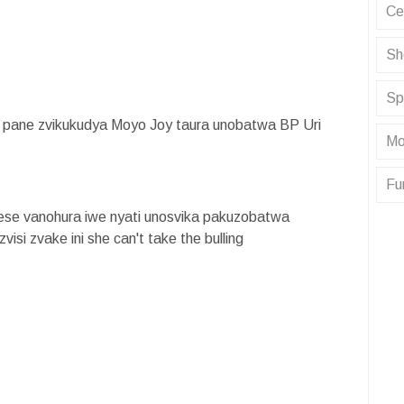
Ce
Sh
Sp
ane zvikukudya Moyo Joy taura unobatwa BP Uri
Mo
Fu
ese vanohura iwe nyati unosvika pakuzobatwa
isi zvake ini she can't take the bulling