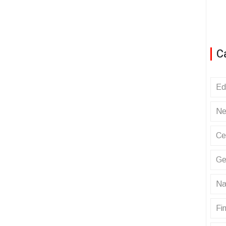
C
Ed
Ne
Ce
Ge
Na
Fin