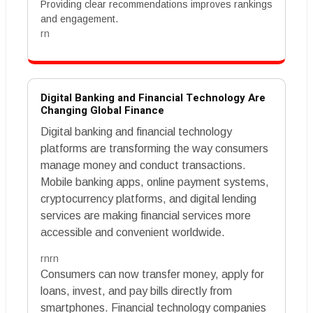
Providing clear recommendations improves rankings
and engagement.
rn
Digital Banking and Financial Technology Are
Changing Global Finance
Digital banking and financial technology
platforms are transforming the way consumers
manage money and conduct transactions.
Mobile banking apps, online payment systems,
cryptocurrency platforms, and digital lending
services are making financial services more
accessible and convenient worldwide.
rnrn
Consumers can now transfer money, apply for
loans, invest, and pay bills directly from
smartphones. Financial technology companies