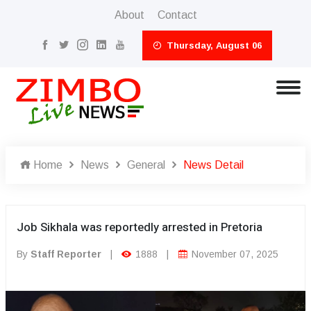
About
Contact
Thursday, August 06
Home
News
General
News Detail
Job Sikhala was reportedly arrested in Pretoria
By
Staff Reporter
|
1888
|
November 07, 2025