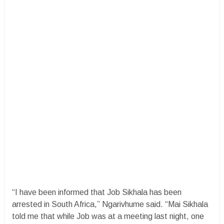
“I have been informed that Job Sikhala has been
arrested in South Africa,” Ngarivhume said. “Mai Sikhala
told me that while Job was at a meeting last night, one