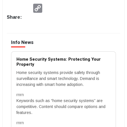
Copy
Link
Share:
Info News
Home Security Systems: Protecting Your
Property
Home security systems provide safety through
surveillance and smart technology. Demand is
increasing with smart home adoption.
rnrn
Keywords such as “home security systems” are
competitive. Content should compare options and
features.
rnrn