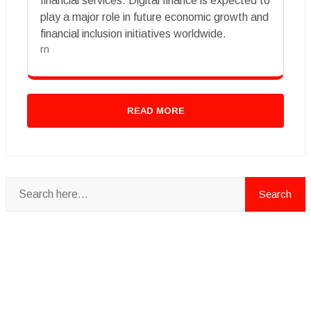
financial services. Digital finance is expected to
play a major role in future economic growth and
financial inclusion initiatives worldwide.
rn
READ MORE