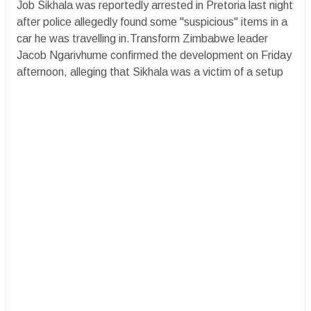
Job Sikhala was reportedly arrested in Pretoria last night
after police allegedly found some "suspicious" items in a
car he was travelling in.Transform Zimbabwe leader
Jacob Ngarivhume confirmed the development on Friday
afternoon, alleging that Sikhala was a victim of a setup