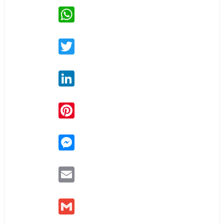
WhatsApp
Twitter
LinkedIn
Pinterest
Messenger
Email
Gmail