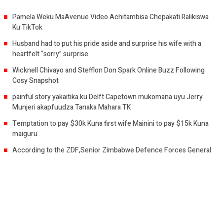
Pamela Weku MaAvenue Video Achitambisa Chepakati Ralikiswa
Ku TikTok
Husband had to put his pride aside and surprise his wife with a
heartfelt “sorry” surprise
Wicknell Chivayo and Stefflon Don Spark Online Buzz Following
Cosy Snapshot
painful story yakaitika ku Delft Capetown mukomana uyu Jerry
Munjeri akapfuudza Tanaka Mahara TK
Temptation to pay $30k Kuna first wife Mainini to pay $15k Kuna
maiguru
According to the ZDF,Senior Zimbabwe Defence Forces General