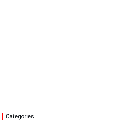
Categories