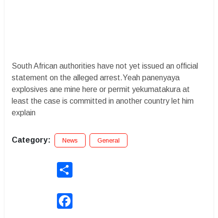
South African authorities have not yet issued an official
statement on the alleged arrest.Yeah panenyaya
explosives ane mine here or permit yekumatakura at
least the case is committed in another country let him
explain
Category:
News
General
Share
Facebook