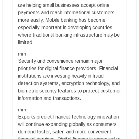
are helping small businesses accept online
payments and reach international customers
more easily. Mobile banking has become
especially important in developing countries
where traditional banking infrastructure may be
limited.
rnrn
Security and convenience remain major
priorities for digital finance providers. Financial
institutions are investing heavily in fraud
detection systems, encryption technology, and
biometric security features to protect customer
information and transactions.
rnrn
Experts predict financial technology innovation
will continue expanding globally as consumers
demand faster, safer, and more convenient