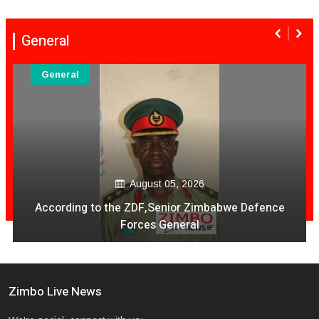
General
General
August 05, 2026
According to the ZDF,Senior Zimbabwe Defence
Forces General
Zimbo Live News