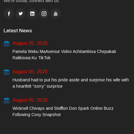
We're social, connect with us:
Latest News
August 05, 2026
Pamela Weku MaAvenue Video Achitambisa Chepakati
Ralikiswa Ku TikTok
August 05, 2026
Husband had to put his pride aside and surprise his wife with
a heartfelt “sorry” surprise
August 05, 2026
Wicknell Chivayo and Stefflon Don Spark Online Buzz
Following Cosy Snapshot