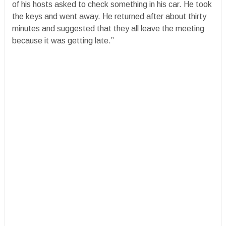
of his hosts asked to check something in his car. He took
the keys and went away. He returned after about thirty
minutes and suggested that they all leave the meeting
because it was getting late.”