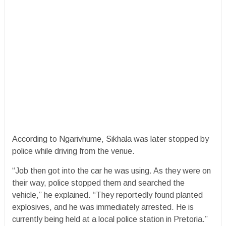
According to Ngarivhume, Sikhala was later stopped by
police while driving from the venue.
“Job then got into the car he was using. As they were on
their way, police stopped them and searched the
vehicle,” he explained. “They reportedly found planted
explosives, and he was immediately arrested. He is
currently being held at a local police station in Pretoria.”