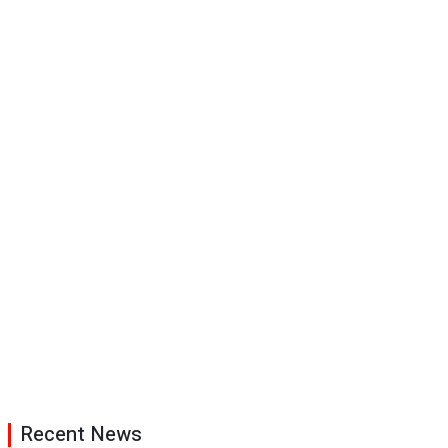
Recent News