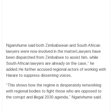
Ngarivhume said both Zimbabwean and South African
lawyers were now involved in the matterLawyers have
been dispatched from Zimbabwe to assist him, while
South African lawyers are already on the case,” he
added.He further accused regional actors of working with
Harare to suppress dissenting voices.
“This shows how the regime is desperately networking
with regional bodies to fight those who are opposed to
the corrupt and illegal 2030 agenda,” Ngarivhume said.