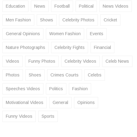
Education
News
Football
Political
News Videos
Men Fashion
Shows
Celebrity Photos
Cricket
General Opinions
Women Fashion
Events
Nature Photographs
Celebrity Fights
Financial
Videos
Funny Photos
Celebrity Videos
Celeb News
Photos
Shoes
Crimes Courts
Celebs
Speeches Videos
Politics
Fashion
Motivational Videos
General
Opinions
Funny Videos
Sports