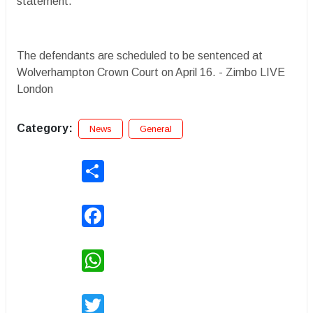
statement.
The defendants are scheduled to be sentenced at
Wolverhampton Crown Court on April 16. - Zimbo LIVE
London
Category:
News
General
Share
Facebook
WhatsApp
Twitter