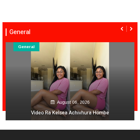
General
General
August 06, 2026
Video Ra Kelsea Achivhura Hombe