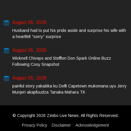
August 05, 2026
Husband had to put his pride aside and surprise his wife with
a heartfelt “sorry” surprise
August 05, 2026
Wicknell Chivayo and Stefflon Don Spark Online Buzz
Following Cosy Snapshot
August 05, 2026
painful story yakaitika ku Delft Capetown mukomana uyu Jerry
Munjeri akapfuudza Tanaka Mahara TK
© Copyright 2026 Zimbo Live News. All Rights Reserved.
Privacy Policy
Disclaimer
Acknowledgement