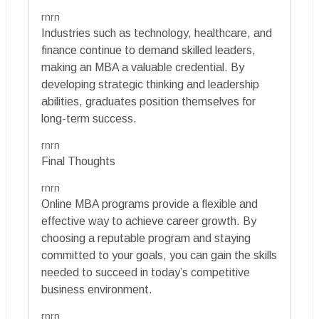
rnrn
Industries such as technology, healthcare, and
finance continue to demand skilled leaders,
making an MBA a valuable credential. By
developing strategic thinking and leadership
abilities, graduates position themselves for
long-term success.
rnrn
Final Thoughts
rnrn
Online MBA programs provide a flexible and
effective way to achieve career growth. By
choosing a reputable program and staying
committed to your goals, you can gain the skills
needed to succeed in today’s competitive
business environment.
rnrn