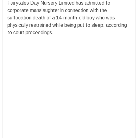
Fairytales Day Nursery Limited has admitted to
corporate manslaughter in connection with the
suffocation death of a 14-month-old boy who was
physically restrained while being put to sleep, according
to court proceedings.