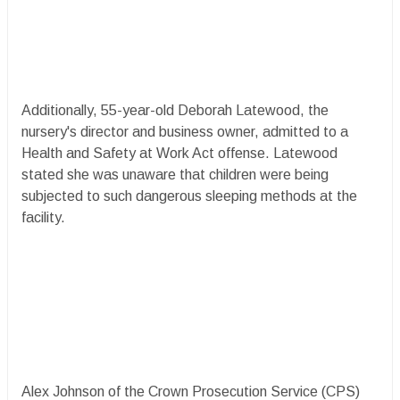
Additionally, 55-year-old Deborah Latewood, the
nursery's director and business owner, admitted to a
Health and Safety at Work Act offense. Latewood
stated she was unaware that children were being
subjected to such dangerous sleeping methods at the
facility.
Alex Johnson of the Crown Prosecution Service (CPS)