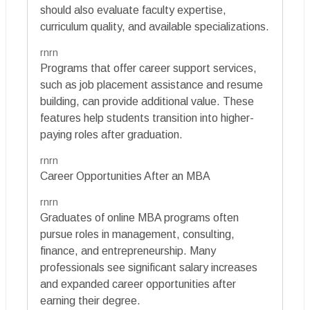
should also evaluate faculty expertise,
curriculum quality, and available specializations.
rnrn
Programs that offer career support services,
such as job placement assistance and resume
building, can provide additional value. These
features help students transition into higher-
paying roles after graduation.
rnrn
Career Opportunities After an MBA
rnrn
Graduates of online MBA programs often
pursue roles in management, consulting,
finance, and entrepreneurship. Many
professionals see significant salary increases
and expanded career opportunities after
earning their degree.