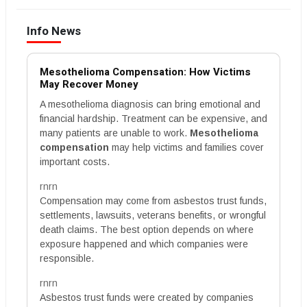
Info News
Mesothelioma Compensation: How Victims
May Recover Money
A mesothelioma diagnosis can bring emotional and
financial hardship. Treatment can be expensive, and
many patients are unable to work.
Mesothelioma
compensation
may help victims and families cover
important costs.
rnrn
Compensation may come from asbestos trust funds,
settlements, lawsuits, veterans benefits, or wrongful
death claims. The best option depends on where
exposure happened and which companies were
responsible.
rnrn
Asbestos trust funds were created by companies