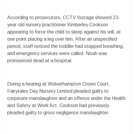
According to prosecutors, CCTV footage showed 23-
year-old nursery practitioner Kimberley Cookson
appearing to force the child to sleep against his will, at
one point placing a leg over him. After an unspecified
period, staff noticed the toddler had stopped breathing,
and emergency services were called. Noah was
pronounced dead at a hospital.
During a hearing at Wolverhampton Crown Court,
Fairytales Day Nursery Limited pleaded guilty to
corporate manslaughter and an offence under the Health
and Safety at Work Act. Cookson had previously
pleaded guilty to gross negligence manslaughter.