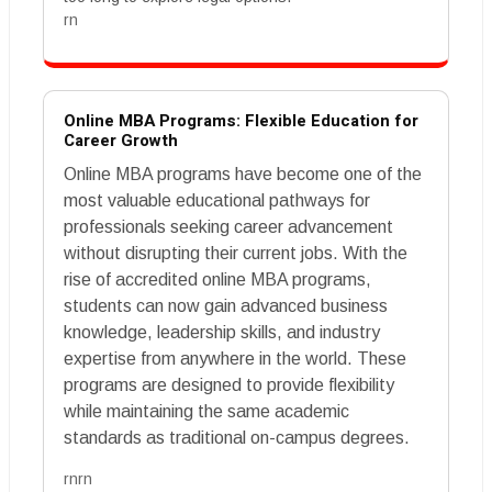
rn
Online MBA Programs: Flexible Education for
Career Growth
Online MBA programs have become one of the
most valuable educational pathways for
professionals seeking career advancement
without disrupting their current jobs. With the
rise of accredited online MBA programs,
students can now gain advanced business
knowledge, leadership skills, and industry
expertise from anywhere in the world. These
programs are designed to provide flexibility
while maintaining the same academic
standards as traditional on-campus degrees.
rnrn