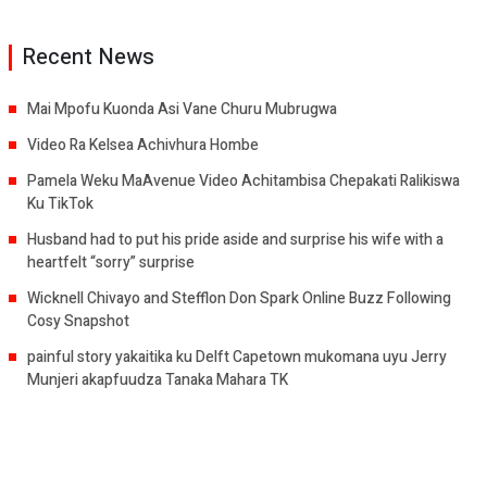
Recent News
Mai Mpofu Kuonda Asi Vane Churu Mubrugwa
Video Ra Kelsea Achivhura Hombe
Pamela Weku MaAvenue Video Achitambisa Chepakati Ralikiswa
Ku TikTok
Husband had to put his pride aside and surprise his wife with a
heartfelt “sorry” surprise
Wicknell Chivayo and Stefflon Don Spark Online Buzz Following
Cosy Snapshot
painful story yakaitika ku Delft Capetown mukomana uyu Jerry
Munjeri akapfuudza Tanaka Mahara TK