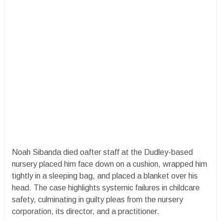
Noah Sibanda died oafter staff at the Dudley-based
nursery placed him face down on a cushion, wrapped him
tightly in a sleeping bag, and placed a blanket over his
head. The case highlights systemic failures in childcare
safety, culminating in guilty pleas from the nursery
corporation, its director, and a practitioner.