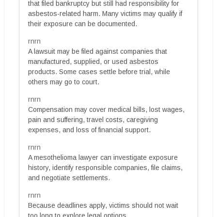
that filed bankruptcy but still had responsibility for
asbestos-related harm. Many victims may qualify if
their exposure can be documented.
rnrn
A lawsuit may be filed against companies that
manufactured, supplied, or used asbestos
products. Some cases settle before trial, while
others may go to court.
rnrn
Compensation may cover medical bills, lost wages,
pain and suffering, travel costs, caregiving
expenses, and loss of financial support.
rnrn
A mesothelioma lawyer can investigate exposure
history, identify responsible companies, file claims,
and negotiate settlements.
rnrn
Because deadlines apply, victims should not wait
too long to explore legal options.