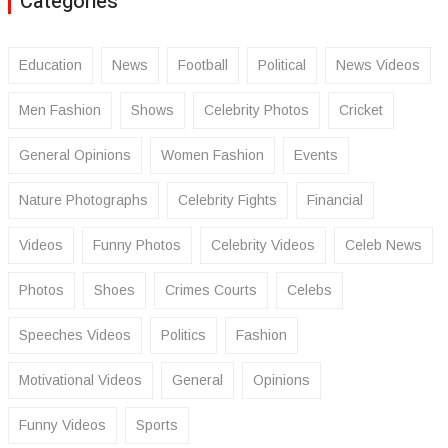
Categories
Education
News
Football
Political
News Videos
Men Fashion
Shows
Celebrity Photos
Cricket
General Opinions
Women Fashion
Events
Nature Photographs
Celebrity Fights
Financial
Videos
Funny Photos
Celebrity Videos
Celeb News
Photos
Shoes
Crimes Courts
Celebs
Speeches Videos
Politics
Fashion
Motivational Videos
General
Opinions
Funny Videos
Sports