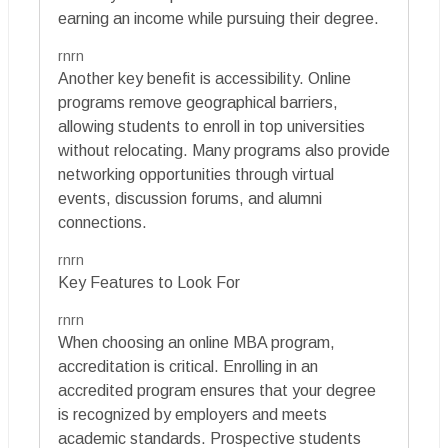
earning an income while pursuing their degree.
rnrn
Another key benefit is accessibility. Online
programs remove geographical barriers,
allowing students to enroll in top universities
without relocating. Many programs also provide
networking opportunities through virtual
events, discussion forums, and alumni
connections.
rnrn
Key Features to Look For
rnrn
When choosing an online MBA program,
accreditation is critical. Enrolling in an
accredited program ensures that your degree
is recognized by employers and meets
academic standards. Prospective students