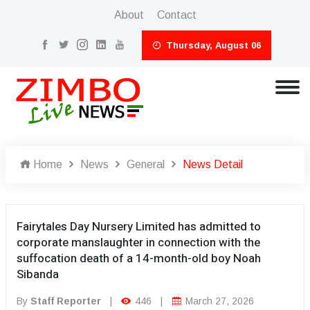
About
Contact
Thursday, August 06
Home
News
General
News Detail
Fairytales Day Nursery Limited has admitted to
corporate manslaughter in connection with the
suffocation death of a 14-month-old boy Noah
Sibanda
By
Staff Reporter
|
446
|
March 27, 2026