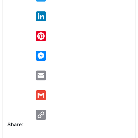
LinkedIn
Pinterest
Messenger
Email
Gmail
Copy
Link
Share: