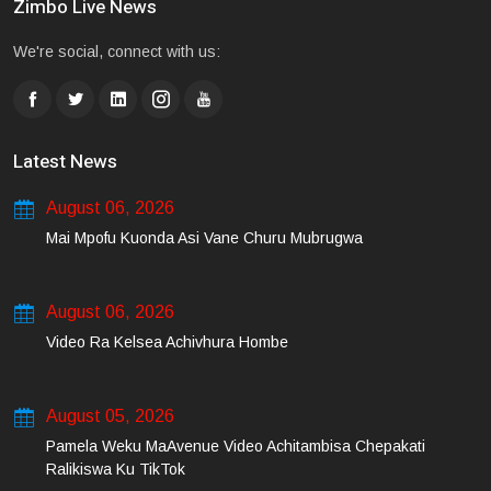
Zimbo Live News
We're social, connect with us:
Latest News
August 06, 2026
Mai Mpofu Kuonda Asi Vane Churu Mubrugwa
August 06, 2026
Video Ra Kelsea Achivhura Hombe
August 05, 2026
Pamela Weku MaAvenue Video Achitambisa Chepakati
Ralikiswa Ku TikTok