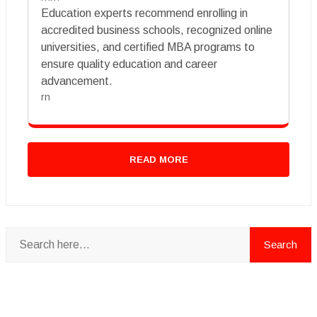
Education experts recommend enrolling in
accredited business schools, recognized online
universities, and certified MBA programs to
ensure quality education and career
advancement.
rn
READ MORE