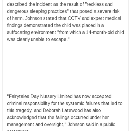
described the incident as the result of "reckless and
dangerous sleeping practices" that posed a severe risk
of harm. Johnson stated that CCTV and expert medical
findings demonstrated the child was placed in a
suffocating environment "from which a 14-month-old child
was clearly unable to escape."
"Fairytales Day Nursery Limited has now accepted
criminal responsibility for the systemic failures that led to
this tragedy, and Deborah Latewood has also
acknowledged that the failings occurred under her
management and oversight," Johnson said in a public