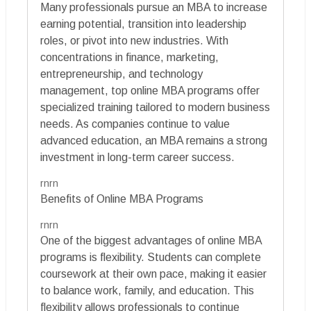
Many professionals pursue an MBA to increase
earning potential, transition into leadership
roles, or pivot into new industries. With
concentrations in finance, marketing,
entrepreneurship, and technology
management, top online MBA programs offer
specialized training tailored to modern business
needs. As companies continue to value
advanced education, an MBA remains a strong
investment in long-term career success.
rnrn
Benefits of Online MBA Programs
rnrn
One of the biggest advantages of online MBA
programs is flexibility. Students can complete
coursework at their own pace, making it easier
to balance work, family, and education. This
flexibility allows professionals to continue