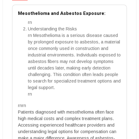
Mesothelioma and Asbestos Exposure:
rn
Understanding the Risks
rn Mesothelioma is a serious disease caused
by prolonged exposure to asbestos, a material
once commonly used in construction and
industrial environments. Individuals exposed to
asbestos fibers may not develop symptoms
until decades later, making early detection
challenging. This condition often leads people
to search for specialized treatment options and
legal support.
rn
rnrn
Patients diagnosed with mesothelioma often face
high medical costs and complex treatment plans.
Accessing experienced healthcare providers and
understanding legal options for compensation can
make a major difference. Awareness of asbestos-