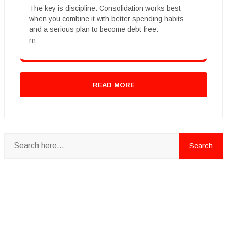
The key is discipline. Consolidation works best
when you combine it with better spending habits
and a serious plan to become debt-free.
rn
READ MORE