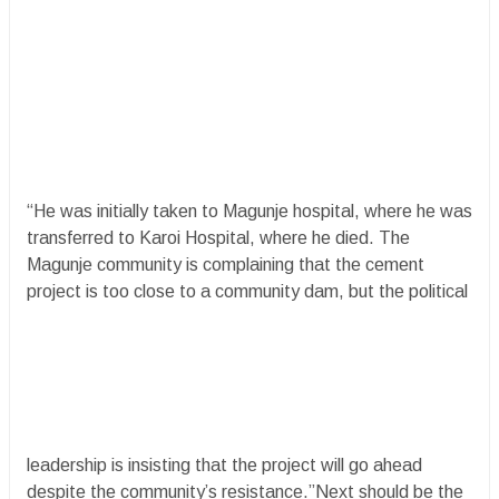
“He was initially taken to Magunje hospital, where he was
transferred to Karoi Hospital, where he died. The
Magunje community is complaining that the cement
project is too close to a community dam, but the political
leadership is insisting that the project will go ahead
despite the community’s resistance.”Next should be the