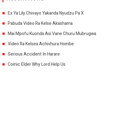
Ex Ya Lily Chivayo Yakanda Nyudzu Pa X
Pabuda Video Ra Kelse Akashama
Mai Mpofu Kuonda Asi Vane Churu Mubrugwa
Video Ra Kelsea Achivhura Hombe
Serious Accident In Harare
Comic Elder Why Lord Help Us