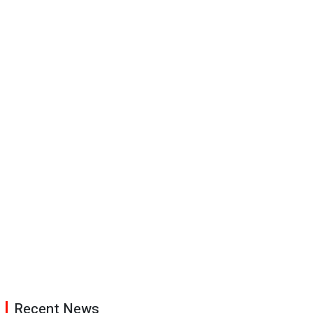
Recent News