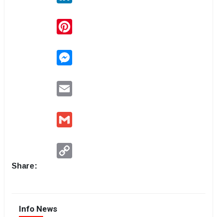
Pinterest
Messenger
Email
Gmail
Copy
Link
Share:
Info News