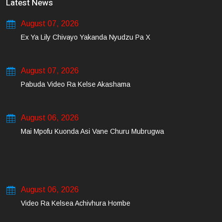
Latest News
August 07, 2026
Ex Ya Lily Chivayo Yakanda Nyudzu Pa X
August 07, 2026
Pabuda Video Ra Kelse Akashama
August 06, 2026
Mai Mpofu Kuonda Asi Vane Churu Mubrugwa
August 06, 2026
Video Ra Kelsea Achivhura Hombe