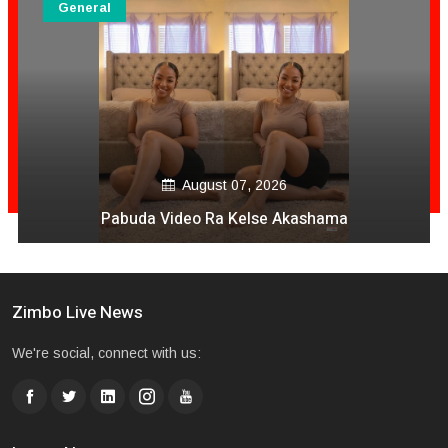
General
August 06, 2026
Mai Mpofu Kuonda Asi Vane Churu Mubrug
Zimbo Live News
We're social, connect with us: