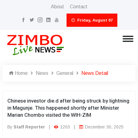
About
Contact
Friday, August 07
Home
News
General
News Detail
Chinese investor die.d after being struck by lightning
in Magunje. This happened shortly after Minister
Marian Chombo visited the WIH-ZIM
By
Staff Reporter
|
1203
|
December 30, 2025