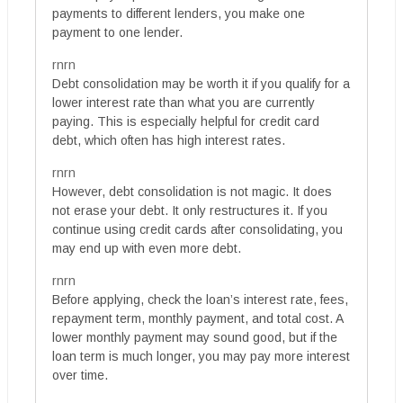
payments to different lenders, you make one
payment to one lender.
rnrn
Debt consolidation may be worth it if you qualify for a
lower interest rate than what you are currently
paying. This is especially helpful for credit card
debt, which often has high interest rates.
rnrn
However, debt consolidation is not magic. It does
not erase your debt. It only restructures it. If you
continue using credit cards after consolidating, you
may end up with even more debt.
rnrn
Before applying, check the loan’s interest rate, fees,
repayment term, monthly payment, and total cost. A
lower monthly payment may sound good, but if the
loan term is much longer, you may pay more interest
over time.