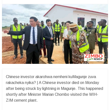
Chinese investor akarohwa nemheni kuMagunje zuva
rakacheka nyika?️ | A Chinese investor died on Monday
after being struck by lightning in Magunje. This happened
shortly after Minister Marian Chombo visited the WIH-
ZIM cement plant.