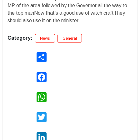
MP of the area followed by the Governor all the way to
the top manNow that's a good use of witch craftThey
should also use it on the minister
Category:
News
General
Share
Facebook
WhatsApp
Twitter
LinkedIn