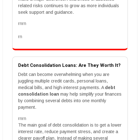
related risks continues to grow as more individuals
seek support and guidance.
rnrn
rn
Debt Consolidation Loans: Are They Worth It?
Debt can become overwhelming when you are
juggling multiple credit cards, personal loans,
medical bills, and high-interest payments. A
debt
consolidation loan
may help simplify your finances
by combining several debts into one monthly
payment.
rnrn
The main goal of debt consolidation is to get a lower
interest rate, reduce payment stress, and create a
clearer payoff plan. Instead of making several