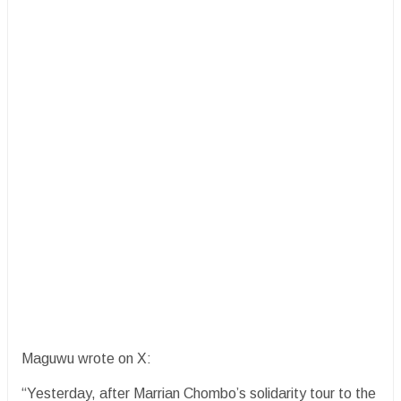
Maguwu wrote on X:
“Yesterday, after Marrian Chombo’s solidarity tour to the