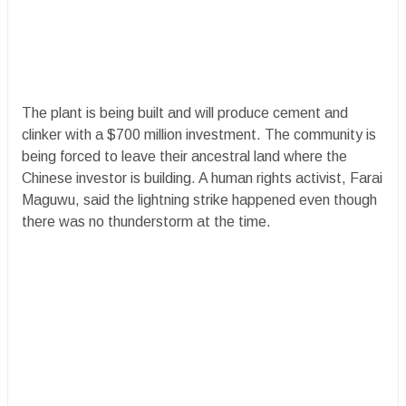
The plant is being built and will produce cement and
clinker with a $700 million investment. The community is
being forced to leave their ancestral land where the
Chinese investor is building. A human rights activist, Farai
Maguwu, said the lightning strike happened even though
there was no thunderstorm at the time.