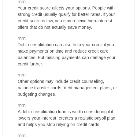
rnrn
Your credit score affects your options. People with
strong credit usually qualify for better rates. If your
credit score is low, you may receive high-interest
offers that do not actually save money.
rnrn
Debt consolidation can also help your credit if you
make payments on time and reduce credit card
balances. But missing payments can damage your
credit further.
rnrn
Other options may include credit counseling,
balance transfer cards, debt management plans, or
budgeting changes.
rnrn
A debt consolidation loan is worth considering if it
lowers your interest, creates a realistic payoff plan,
and helps you stop relying on credit cards.
rnrn