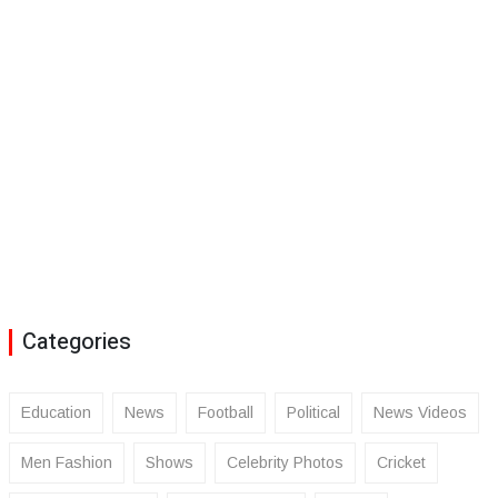
Categories
Education
News
Football
Political
News Videos
Men Fashion
Shows
Celebrity Photos
Cricket