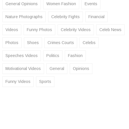
General Opinions
Women Fashion
Events
Nature Photographs
Celebrity Fights
Financial
Videos
Funny Photos
Celebrity Videos
Celeb News
Photos
Shoes
Crimes Courts
Celebs
Speeches Videos
Politics
Fashion
Motivational Videos
General
Opinions
Funny Videos
Sports