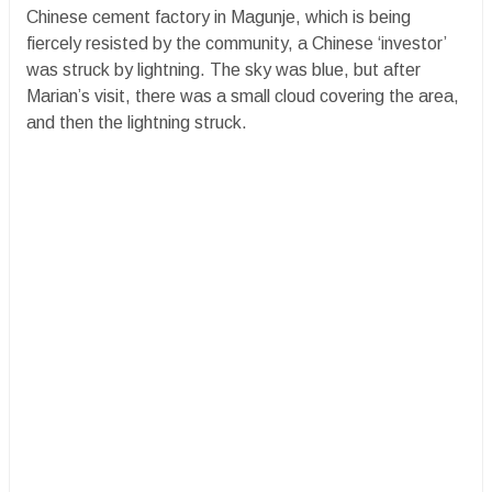
Chinese cement factory in Magunje, which is being
fiercely resisted by the community, a Chinese ‘investor’
was struck by lightning. The sky was blue, but after
Marian’s visit, there was a small cloud covering the area,
and then the lightning struck.