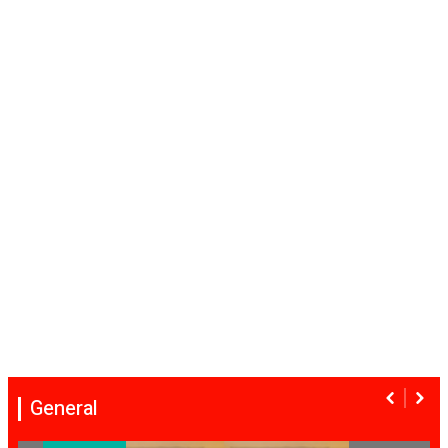
General