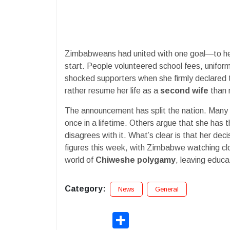
Zimbabweans had united with one goal—to help he
start. People volunteered school fees, unifo
shocked supporters when she firmly declared
rather resume her life as a
second wife
than 
The announcement has split the nation. Many a
once in a lifetime. Others argue that she has t
disagrees with it. What’s clear is that her dec
figures this week, with Zimbabwe watching clo
world of
Chiweshe polygamy
, leaving educ
Category:
News
General
Share