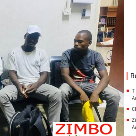
R
T
A
C
Z
A