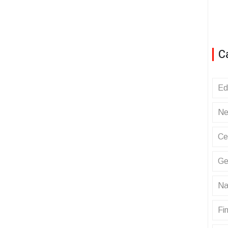
C
Ed
Ne
Ce
Ge
Na
Fin