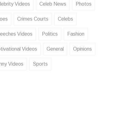
lebrity Videos
Celeb News
Photos
oes
Crimes Courts
Celebs
eeches Videos
Politics
Fashion
tivational Videos
General
Opinions
nny Videos
Sports