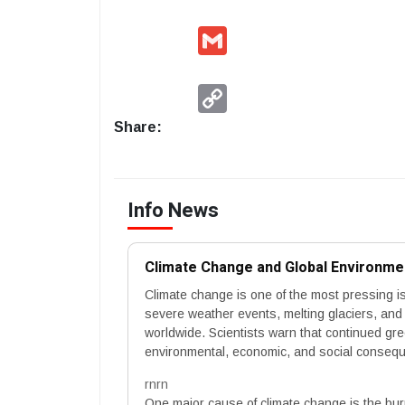
Gmail
Copy
Link
Share:
Info News
Climate Change and Global Environme
Climate change is one of the most pressing i
severe weather events, melting glaciers, and i
worldwide. Scientists warn that continued g
environmental, economic, and social conseque
rnrn
One major cause of climate change is the burni