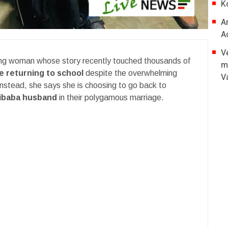
K
A
A
V
oung woman whose story recently touched thousands of
m
be returning to school
despite the overwhelming
V
Instead, she says she is choosing to go back to
zibaba husband
in their polygamous marriage.