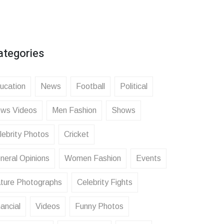
ategories
ucation
News
Football
Political
ws Videos
Men Fashion
Shows
lebrity Photos
Cricket
neral Opinions
Women Fashion
Events
ture Photographs
Celebrity Fights
ancial
Videos
Funny Photos