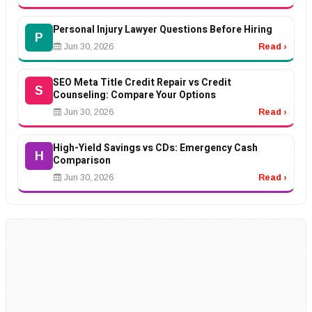
Personal Injury Lawyer Questions Before Hiring
P
Jun 30, 2026
Read ›
SEO Meta Title Credit Repair vs Credit
S
Counseling: Compare Your Options
Jun 30, 2026
Read ›
High-Yield Savings vs CDs: Emergency Cash
H
Comparison
Jun 30, 2026
Read ›