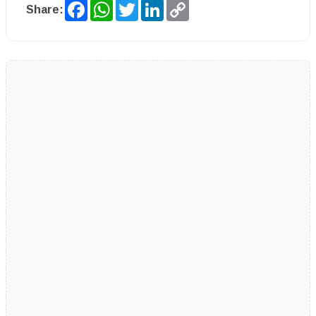
Facebook
WhatsApp
Twitter
LinkedIn
Copy
Share:
Link