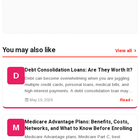
You may also like
View all
Debt Consolidation Loans: Are They Worth It?
D
Debt can become overwhelming when you are juggling
multiple credit cards, personal loans, medical bills, and
high-interest payments. A debt consolidation loan may
help simplify you...
May 19, 2026
Read ›
Medicare Advantage Plans: Benefits, Costs,
M
Networks, and What to Know Before Enrolling
Medicare Advantage plans, Medicare Part C, best