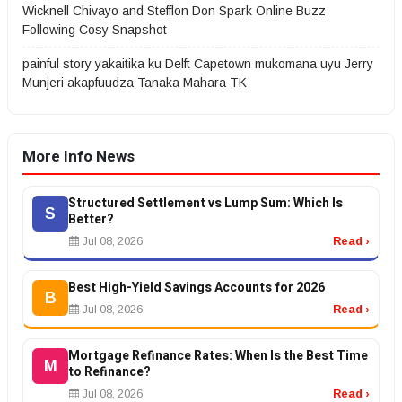
Wicknell Chivayo and Stefflon Don Spark Online Buzz
Following Cosy Snapshot
painful story yakaitika ku Delft Capetown mukomana uyu Jerry
Munjeri akapfuudza Tanaka Mahara TK
More Info News
Structured Settlement vs Lump Sum: Which Is
S
Better?
Jul 08, 2026
Read ›
Best High-Yield Savings Accounts for 2026
B
Jul 08, 2026
Read ›
Mortgage Refinance Rates: When Is the Best Time
M
to Refinance?
Jul 08, 2026
Read ›