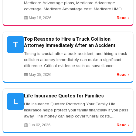
Medicare Advantage plans, Medicare Advantage
coverage, Medicare Advantage cost, Medicare HMO,
Medicare PPOrnrnMedicare Advantage Pla...
May 18, 2026
Read ›
Top Reasons to Hire a Truck Collision
T
Attorney Immediately After an Accident
Timing is crucial after a truck accident, and hiring a truck
collision attorney immediately can make a significant
difference. Critical evidence such as surveillance
footage, witne...
May 05, 2026
Read ›
Life Insurance Quotes for Families
L
Life Insurance Quotes: Protecting Your Family Life
insurance helps protect your family financially if you pass
away. The money can help cover funeral costs,
mortgage payments, debt...
Jun 02, 2026
Read ›