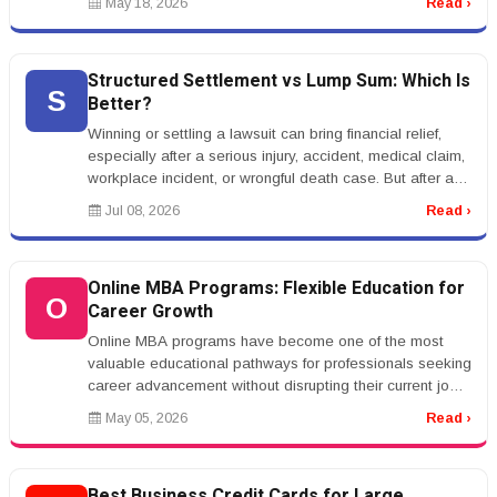
May 18, 2026
Read ›
Structured Settlement vs Lump Sum: Which Is
S
Better?
Winning or settling a lawsuit can bring financial relief,
especially after a serious injury, accident, medical claim,
workplace incident, or wrongful death case. But after a
settle...
Jul 08, 2026
Read ›
Online MBA Programs: Flexible Education for
O
Career Growth
Online MBA programs have become one of the most
valuable educational pathways for professionals seeking
career advancement without disrupting their current jobs.
With the rise of a...
May 05, 2026
Read ›
Best Business Credit Cards for Large