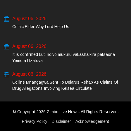
August 06, 2026
Comic Elder Why Lord Help Us
August 06, 2026
It is confirmed kuti ndivo mukuru vakashaikira patsaona
Yemota Dzatsva
August 06, 2026
Collins Mnangagwa Sent To Belarus Rehab As Claims Of
Drug Allegations Involving Kelsea Circulate
© Copyright 2026 Zimbo Live News. All Rights Reserved.
Privacy Policy
Disclaimer
Acknowledgement