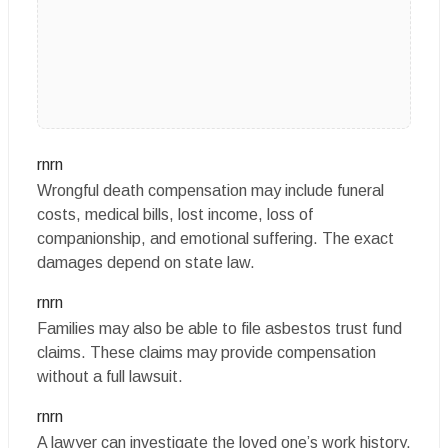
rnrn
Wrongful death compensation may include funeral
costs, medical bills, lost income, loss of
companionship, and emotional suffering. The exact
damages depend on state law.
rnrn
Families may also be able to file asbestos trust fund
claims. These claims may provide compensation
without a full lawsuit.
rnrn
A lawyer can investigate the loved one’s work history,