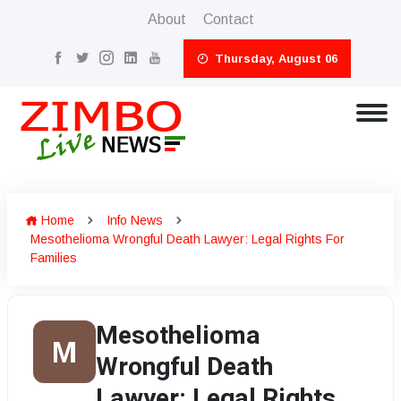
About
Contact
Thursday, August 06
Home
Info News
Mesothelioma Wrongful Death Lawyer: Legal Rights For
Families
Mesothelioma
M
Wrongful Death
Lawyer: Legal Rights