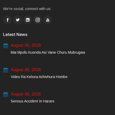
We're social, connect with us:
Latest News
August 06, 2026
Mai Mpofu Kuonda Asi Vane Churu Mubrugwa
August 06, 2026
Video Ra Kelsea Achivhura Hombe
August 06, 2026
Serious Accident In Harare