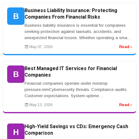
Business Liability Insurance: Protecting
B
Companies From Financial Risks
Business liability insurance is essential for companies
seeking protection against lawsuits, accidents, and
unexpected financial losses. Whether operating a small
business or a lar...
May 07, 2026
Read ›
Best Managed IT Services for Financial
B
Companies
Financial companies operate under nonstop
pressure.rnrnCybersecurity threats. Compliance audits.
Customer expectations. System uptime
requirements.rnrnOne outage or security breach...
May 13, 2026
Read ›
High-Yield Savings vs CDs: Emergency Cash
H
Comparison