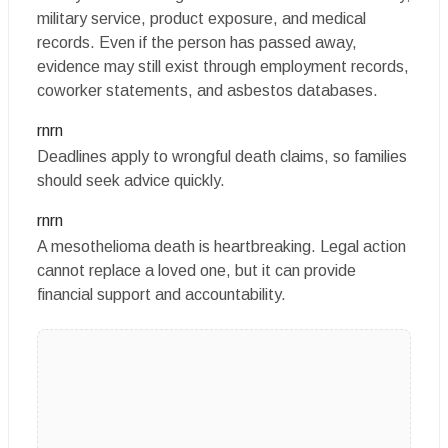
military service, product exposure, and medical
records. Even if the person has passed away,
evidence may still exist through employment records,
coworker statements, and asbestos databases.
rnrn
Deadlines apply to wrongful death claims, so families
should seek advice quickly.
rnrn
A mesothelioma death is heartbreaking. Legal action
cannot replace a loved one, but it can provide
financial support and accountability.