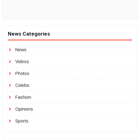
News Categories
News
Videos
Photos
Celebs
Fashion
Opinions
Sports