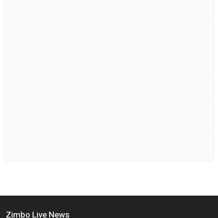
Zimbo Live News