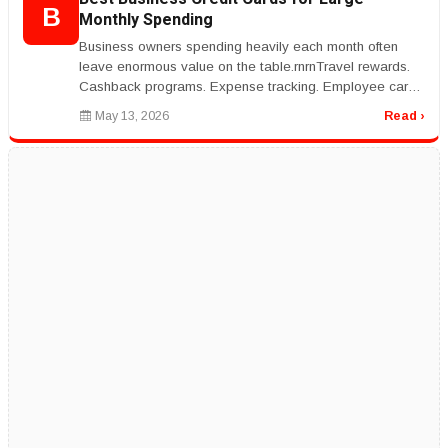
B
Monthly Spending
Business owners spending heavily each month often
leave enormous value on the table.rnrnTravel rewards.
Cashback programs. Expense tracking. Employee card
controls.rnrnThe right cr...
May 13, 2026
Read ›