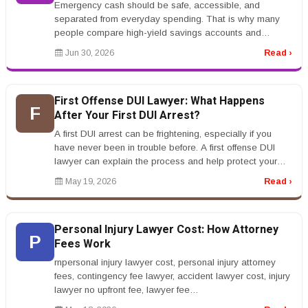
Emergency cash should be safe, accessible, and
separated from everyday spending. That is why many
people compare high-yield savings accounts and
certificates of deposit. Both can p...
Jun 30, 2026
Read ›
First Offense DUI Lawyer: What Happens
F
After Your First DUI Arrest?
A first DUI arrest can be frightening, especially if you
have never been in trouble before. A first offense DUI
lawyer can explain the process and help protect your
rights.rnrnAfte...
May 19, 2026
Read ›
Personal Injury Lawyer Cost: How Attorney
P
Fees Work
rnpersonal injury lawyer cost, personal injury attorney
fees, contingency fee lawyer, accident lawyer cost, injury
lawyer no upfront fee, lawyer fee
percentagernrnPersonal Injury L...