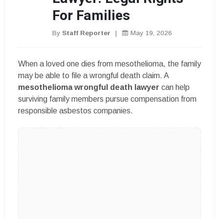
For Families
By
Staff Reporter
|
May 19, 2026
When a loved one dies from mesothelioma, the family
may be able to file a wrongful death claim. A
mesothelioma wrongful death lawyer
can help
surviving family members pursue compensation from
responsible asbestos companies.