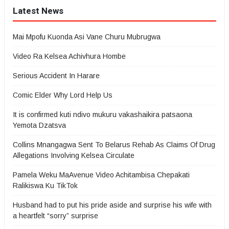
Latest News
Mai Mpofu Kuonda Asi Vane Churu Mubrugwa
Video Ra Kelsea Achivhura Hombe
Serious Accident In Harare
Comic Elder Why Lord Help Us
It is confirmed kuti ndivo mukuru vakashaikira patsaona
Yemota Dzatsva
Collins Mnangagwa Sent To Belarus Rehab As Claims Of Drug
Allegations Involving Kelsea Circulate
Pamela Weku MaAvenue Video Achitambisa Chepakati
Ralikiswa Ku TikTok
Husband had to put his pride aside and surprise his wife with
a heartfelt “sorry” surprise