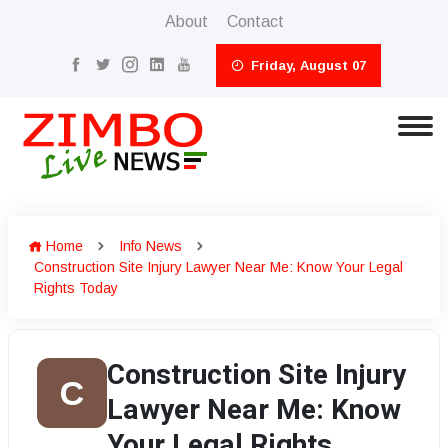
About
Contact
Friday, August 07
Home
Info News
Construction Site Injury Lawyer Near Me: Know Your Legal
Rights Today
Construction Site Injury
C
Lawyer Near Me: Know
Your Legal Rights