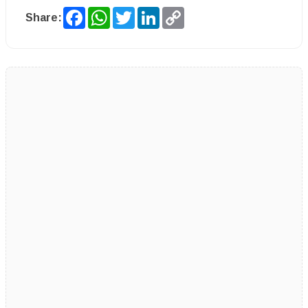
Facebook
WhatsApp
Twitter
LinkedIn
Copy
Share:
Link