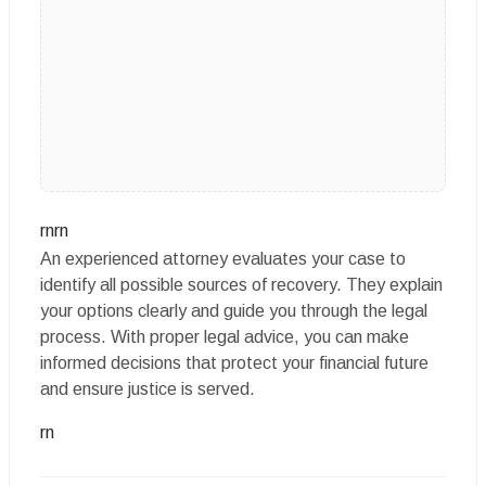
rnrn
An experienced attorney evaluates your case to
identify all possible sources of recovery. They explain
your options clearly and guide you through the legal
process. With proper legal advice, you can make
informed decisions that protect your financial future
and ensure justice is served.
rn