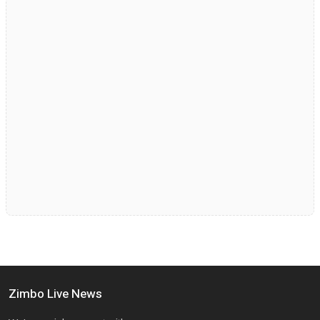
Zimbo Live News