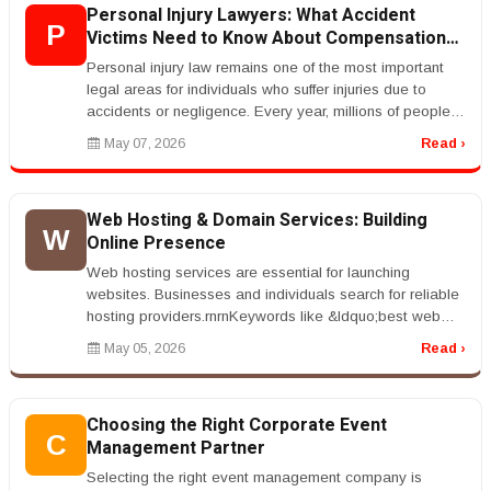
Personal Injury Lawyers: What Accident
P
Victims Need to Know About Compensation
Claims
Personal injury law remains one of the most important
legal areas for individuals who suffer injuries due to
accidents or negligence. Every year, millions of people
are involved in...
May 07, 2026
Read ›
Web Hosting & Domain Services: Building
W
Online Presence
Web hosting services are essential for launching
websites. Businesses and individuals search for reliable
hosting providers.rnrnKeywords like &ldquo;best web
hosting services&rdquo...
May 05, 2026
Read ›
Choosing the Right Corporate Event
C
Management Partner
Selecting the right event management company is