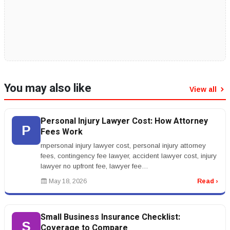
You may also like
View all
Personal Injury Lawyer Cost: How Attorney
P
Fees Work
rnpersonal injury lawyer cost, personal injury attorney
fees, contingency fee lawyer, accident lawyer cost, injury
lawyer no upfront fee, lawyer fee
percentagernrnPersonal Injury L...
May 18, 2026
Read ›
Small Business Insurance Checklist:
S
Coverage to Compare