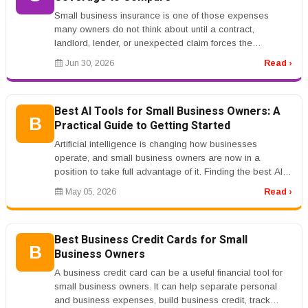
Small business insurance is one of those expenses
many owners do not think about until a contract,
landlord, lender, or unexpected claim forces the
conversation. The problem is tha...
Jun 30, 2026
Read ›
Best AI Tools for Small Business Owners: A
B
Practical Guide to Getting Started
Artificial intelligence is changing how businesses
operate, and small business owners are now in a
position to take full advantage of it. Finding the best AI
tools for small busine...
May 05, 2026
Read ›
Best Business Credit Cards for Small
B
Business Owners
A business credit card can be a useful financial tool for
small business owners. It can help separate personal
and business expenses, build business credit, track