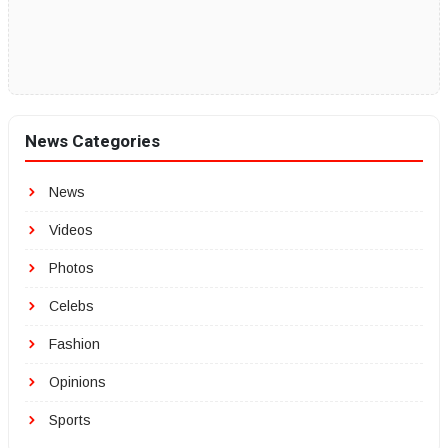
News Categories
News
Videos
Photos
Celebs
Fashion
Opinions
Sports