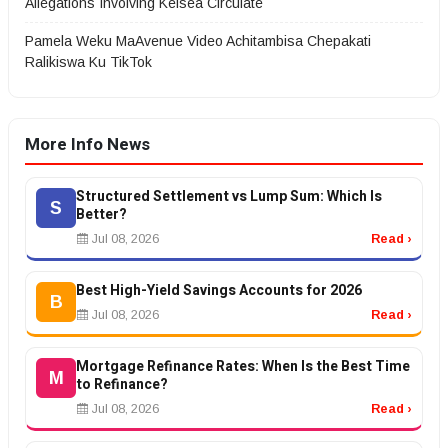
Allegations Involving Kelsea Circulate
Pamela Weku MaAvenue Video Achitambisa Chepakati
Ralikiswa Ku TikTok
More Info News
Structured Settlement vs Lump Sum: Which Is
S
Better?
Jul 08, 2026
Read ›
Best High-Yield Savings Accounts for 2026
B
Jul 08, 2026
Read ›
Mortgage Refinance Rates: When Is the Best Time
M
to Refinance?
Jul 08, 2026
Read ›