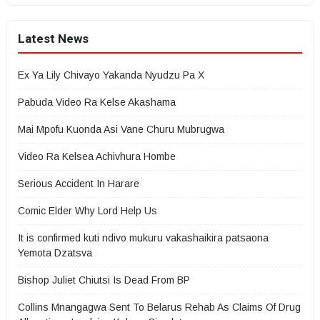
Latest News
Ex Ya Lily Chivayo Yakanda Nyudzu Pa X
Pabuda Video Ra Kelse Akashama
Mai Mpofu Kuonda Asi Vane Churu Mubrugwa
Video Ra Kelsea Achivhura Hombe
Serious Accident In Harare
Comic Elder Why Lord Help Us
It is confirmed kuti ndivo mukuru vakashaikira patsaona
Yemota Dzatsva
Bishop Juliet Chiutsi Is Dead From BP
Collins Mnangagwa Sent To Belarus Rehab As Claims Of Drug