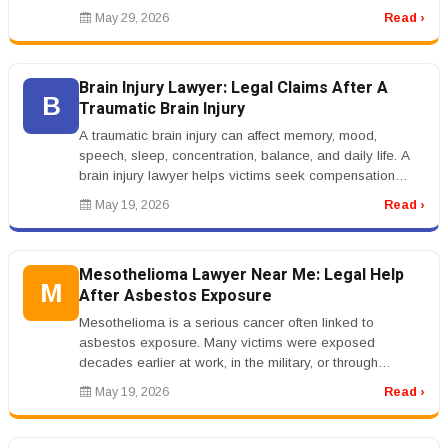
spending, manage ...
May 29, 2026
Read ›
Brain Injury Lawyer: Legal Claims After A
B
Traumatic Brain Injury
A traumatic brain injury can affect memory, mood,
speech, sleep, concentration, balance, and daily life. A
brain injury lawyer helps victims seek compensation
after accidents causi...
May 19, 2026
Read ›
Mesothelioma Lawyer Near Me: Legal Help
M
After Asbestos Exposure
Mesothelioma is a serious cancer often linked to
asbestos exposure. Many victims were exposed
decades earlier at work, in the military, or through
products used in older buildings....
May 19, 2026
Read ›