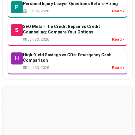
Personal Injury Lawyer Questions Before Hiring
P
Jun 30, 2026
Read ›
SEO Meta Title Credit Repair vs Credit
S
Counseling: Compare Your Options
Jun 30, 2026
Read ›
High-Yield Savings vs CDs: Emergency Cash
H
Comparison
Jun 30, 2026
Read ›