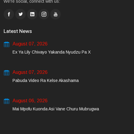
We're social, connect with us:
Latest News
August 07, 2026
Ex Ya Lily Chivayo Yakanda Nyudzu Pa X
August 07, 2026
Pabuda Video Ra Kelse Akashama
August 06, 2026
Mai Mpofu Kuonda Asi Vane Churu Mubrugwa