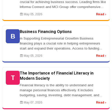
crucial for achieving business success. Leading firms like
Informa Connect and MCI Group offer comprehensive
services that cater to ...
May 05, 2026
Read ›
Business Financing Options
B
rn Supporting Entrepreneurial Growthrn Business
financing plays a crucial role in helping entrepreneurs
start and expand their operations. Access to funding
allows businesses to in...
May 05, 2026
Read ›
The Importance of Financial Literacy in
T
Modern Society
Financial literacy is the ability to understand and
manage personal finances effectively. It includes
budgeting, saving, investing, debt management, and
financial planning. In toda...
May 07, 2026
Read ›