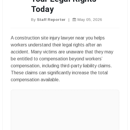
Today
By
Staff Reporter
|
May 05, 2026
A construction site injury lawyer near you helps
workers understand their legal rights after an
accident. Many victims are unaware that they may
be entitled to compensation beyond workers’
compensation, including third-party liability claims.
These claims can significantly increase the total
compensation available.