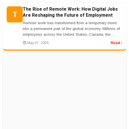
The Rise of Remote Work: How Digital Jobs
T
Are Reshaping the Future of Employment
Remote work has transformed from a temporary trend
into a permanent part of the global economy. Millions of
employees across the United States, Canada, the
United Kingdom, Australi...
May 07, 2026
Read ›