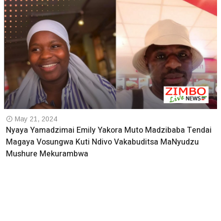
May 21, 2024
Nyaya Yamadzimai Emily Yakora Muto Madzibaba Tendai
Magaya Vosungwa Kuti Ndivo Vakabuditsa MaNyudzu
Mushure Mekurambwa