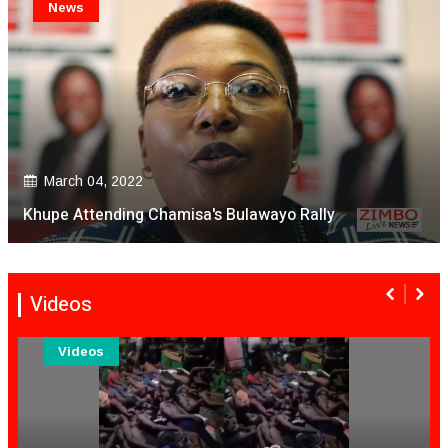
News
March 04, 2022
Khupe Attending Chamisa's Bulawayo Rally
Videos
Videos