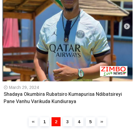
March 29, 2024
Shadaya Okumbira Rubatsiro Kumapurisa Ndibatsireyi
Pane Vanhu Varikuda Kundiuraya
1
2
3
4
5