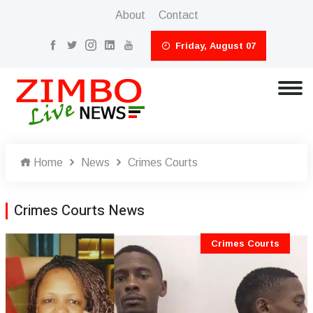
About
Contact
Friday, August 07
Home
News
Crimes Courts
Crimes Courts News
Crimes Courts