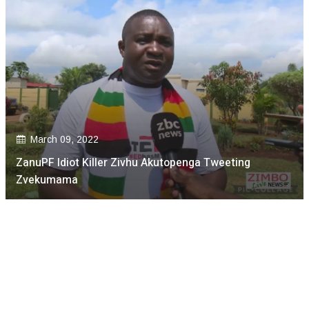
March 09, 2022
ZanuPF Idiot Killer Zivhu Akutopenga Tweeting
Zvekumama