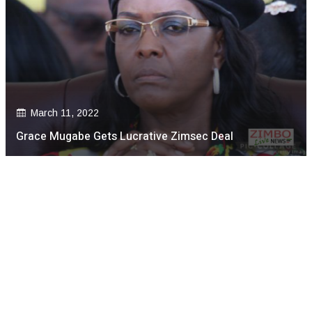
March 11, 2022
Grace Mugabe Gets Lucrative Zimsec Deal