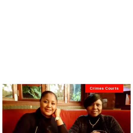
Crimes Courts