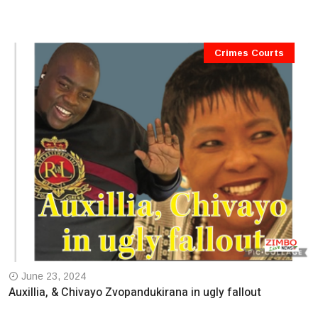
Crimes Courts
June 23, 2024
Auxillia, & Chivayo Zvopandukirana in ugly fallout