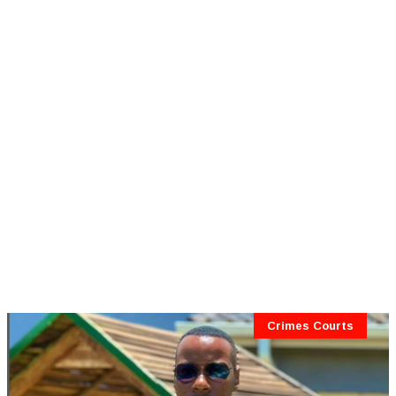
Crimes Courts