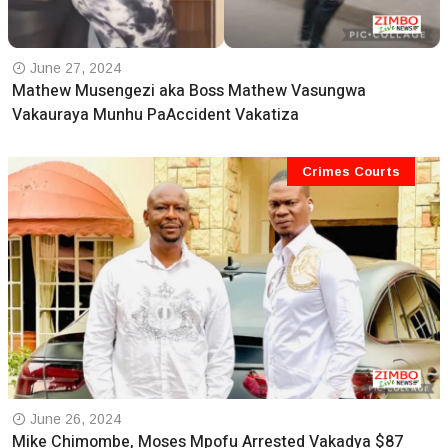
June 27, 2024
Mathew Musengezi aka Boss Mathew Vasungwa
Vakauraya Munhu PaAccident Vakatiza
Crimes Courts
June 26, 2024
Mike Chimombe, Moses Mpofu Arrested Vakadya $87