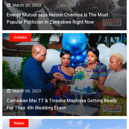
March 10, 2022
Energy Mutodi says Nelson Chamisa Is The Most
Popular Politician In Zimbabwe Right Now
Celebs
March 09, 2022
Comedian Mai TT & Tinashe Maphosa Getting Ready
For Their 4th Wedding Event
News