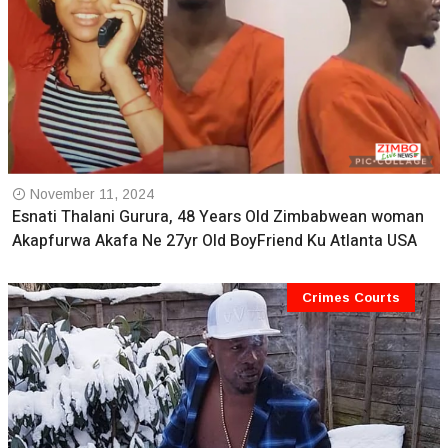
November 11, 2024
Esnati Thalani Gurura, 48 Years Old Zimbabwean woman
Akapfurwa Akafa Ne 27yr Old BoyFriend Ku Atlanta USA
Crimes Courts