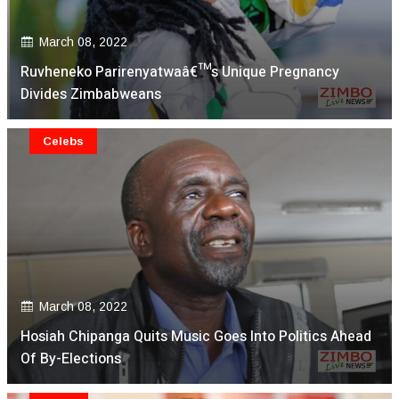
March 08, 2022
Ruvheneko Parirenyatwaâ€™s Unique Pregnancy
Divides Zimbabweans
Celebs
March 08, 2022
Hosiah Chipanga Quits Music Goes Into Politics Ahead
Of By-Elections