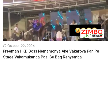
October 22, 2024
Freeman HKD Boss Nemamonya Ake Vakarova Fan Pa
Stage Vakamukanda Pasi Se Bag Renyemba