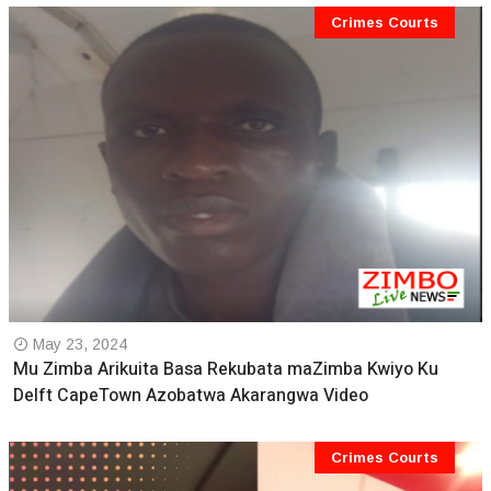
Crimes Courts
May 23, 2024
Mu Zimba Arikuita Basa Rekubata maZimba Kwiyo Ku
Delft CapeTown Azobatwa Akarangwa Video
Crimes Courts