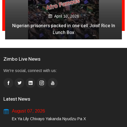
December 04, 2020
Is It Time For NashTV To Pull The Plug On Color Vibes
Quantity & Less Quality Of Songs
Zimbo Live News
We're social, connect with us:
Latest News
August 07, 2026
Ex Ya Lily Chivayo Yakanda Nyudzu Pa X