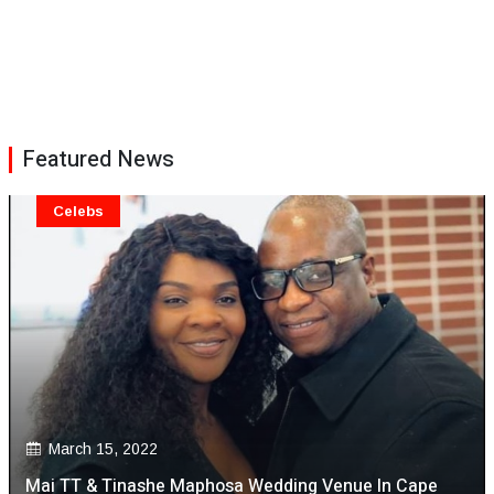
Featured News
Celebs
March 15, 2022
Mai TT & Tinashe Maphosa Wedding Venue In Cape