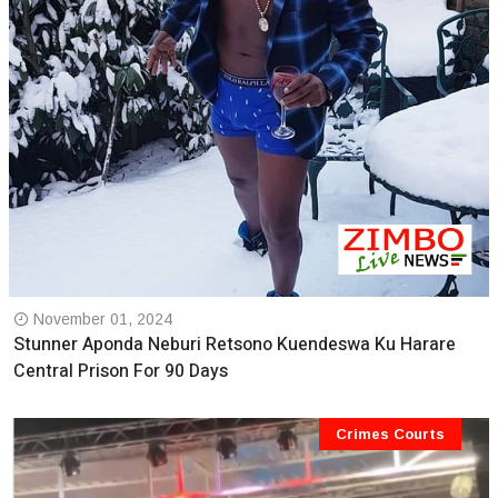
November 01, 2024
Stunner Aponda Neburi Retsono Kuendeswa Ku Harare
Central Prison For 90 Days
Crimes Courts