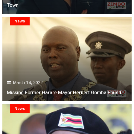
Town
News
March 14, 2022
Missing Former Harare Mayor Herbert Gomba Found
News