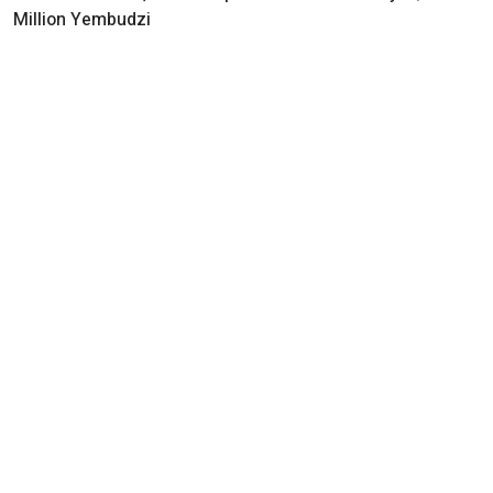
Million Yembudzi