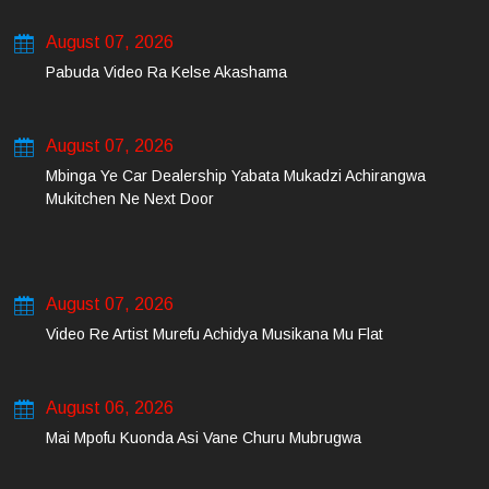
August 07, 2026
Pabuda Video Ra Kelse Akashama
August 07, 2026
Mbinga Ye Car Dealership Yabata Mukadzi Achirangwa
Mukitchen Ne Next Door
August 07, 2026
Video Re Artist Murefu Achidya Musikana Mu Flat
August 06, 2026
Mai Mpofu Kuonda Asi Vane Churu Mubrugwa