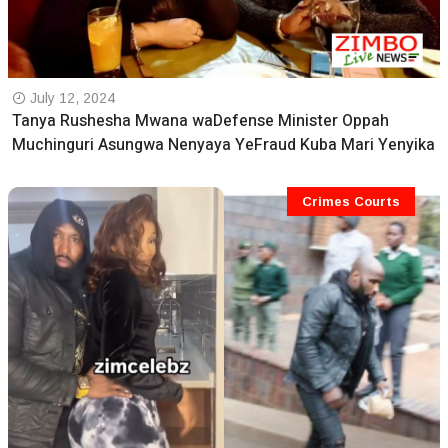
July 12, 2024
Tanya Rushesha Mwana waDefense Minister Oppah
Muchinguri Asungwa Nenyaya YeFraud Kuba Mari Yenyika
Crimes Courts