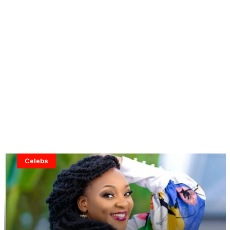
Celebs