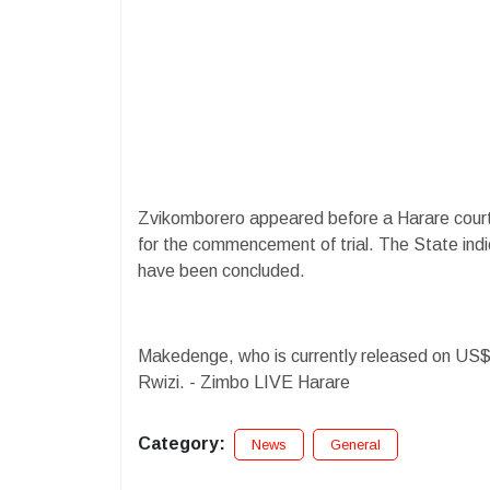
Zvikomborero appeared before a Harare cour
for the commencement of trial. The State indic
have been concluded.
Makedenge, who is currently released on US$1
Rwizi. - Zimbo LIVE Harare
Category:
News
General