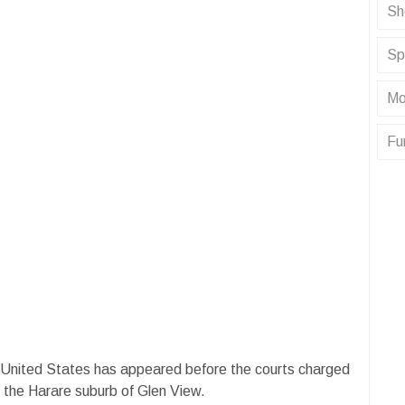
Sh
Sp
Mo
Fu
United States has appeared before the courts charged
n the Harare suburb of Glen View.