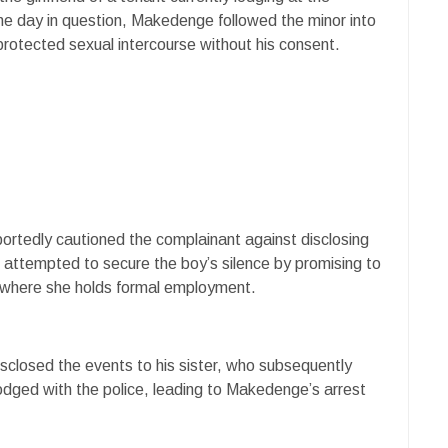
the day in question, Makedenge followed the minor into
rotected sexual intercourse without his consent.
portedly cautioned the complainant against disclosing
 attempted to secure the boy’s silence by promising to
s, where she holds formal employment.
isclosed the events to his sister, who subsequently
lodged with the police, leading to Makedenge’s arrest