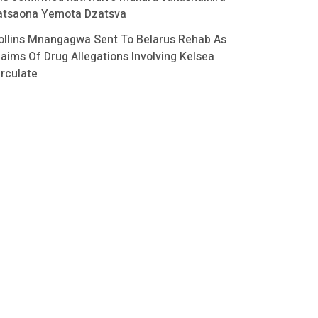
atsaona Yemota Dzatsva
ollins Mnangagwa Sent To Belarus Rehab As
laims Of Drug Allegations Involving Kelsea
irculate