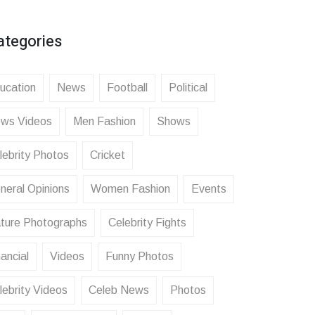
ategories
ucation
News
Football
Political
ws Videos
Men Fashion
Shows
lebrity Photos
Cricket
neral Opinions
Women Fashion
Events
ture Photographs
Celebrity Fights
ancial
Videos
Funny Photos
lebrity Videos
Celeb News
Photos