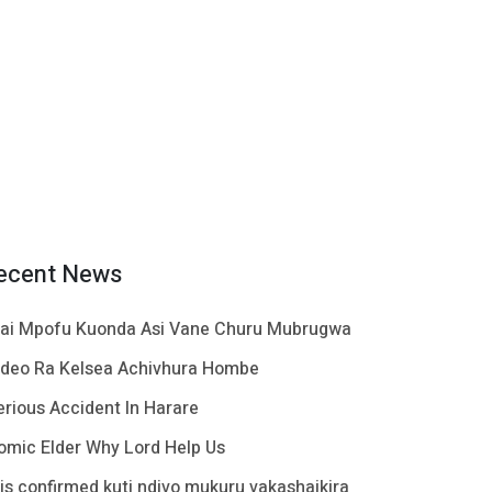
ecent News
ai Mpofu Kuonda Asi Vane Churu Mubrugwa
ideo Ra Kelsea Achivhura Hombe
erious Accident In Harare
omic Elder Why Lord Help Us
t is confirmed kuti ndivo mukuru vakashaikira