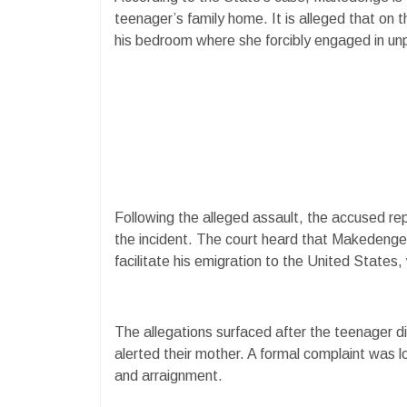
teenager’s family home. It is alleged that on 
his bedroom where she forcibly engaged in unp
Following the alleged assault, the accused re
the incident. The court heard that Makedenge
facilitate his emigration to the United State
The allegations surfaced after the teenager d
alerted their mother. A formal complaint was 
and arraignment.