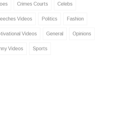
oes
Crimes Courts
Celebs
eeches Videos
Politics
Fashion
tivational Videos
General
Opinions
nny Videos
Sports