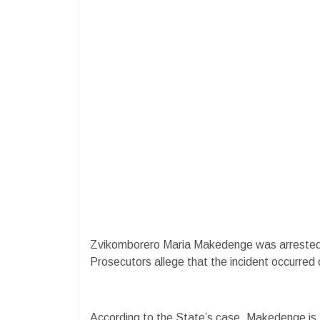
Zvikomborero Maria Makedenge was arrested fo
Prosecutors allege that the incident occurred 
According to the State’s case, Makedenge is th