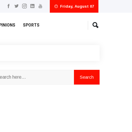
Friday, August 07
PINIONS
SPORTS