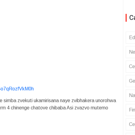
C
Ed
Ne
Ce
Ge
y4o7qRozfVkM0h
Na
 simba zvekuti ukamirisana naye zvibhakera unorohwa
orm 4 chinenge chatove chibaba Asi zvazvo mutemo
Fin
Ce