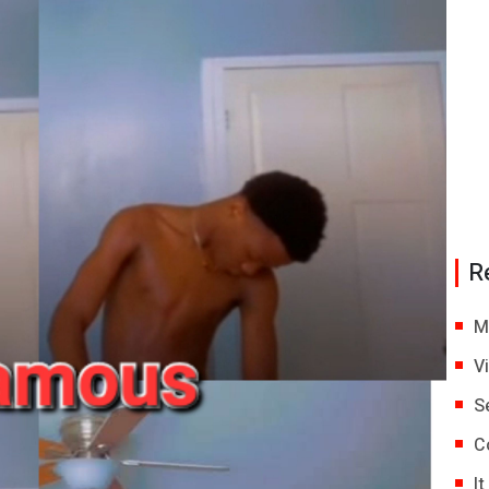
R
M
V
S
C
I