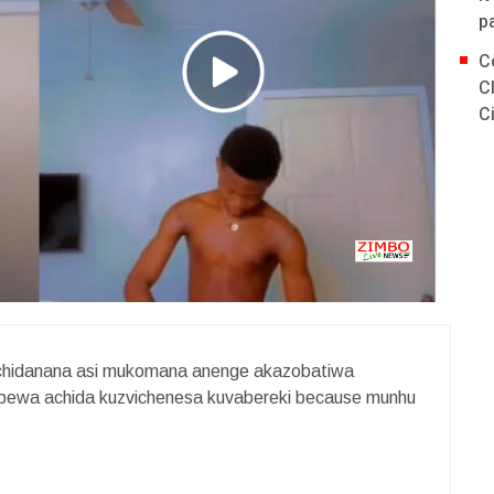
p
C
C
C
achidanana asi mukomana anenge akazobatiwa
repewa achida kuzvichenesa kuvabereki because munhu