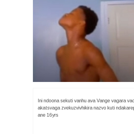
Ini ndoona sekuti vanhu ava Vange vagara v
akatsvaga zvekuzvivhikira nazvo kuti ndaka
ane 16yrs