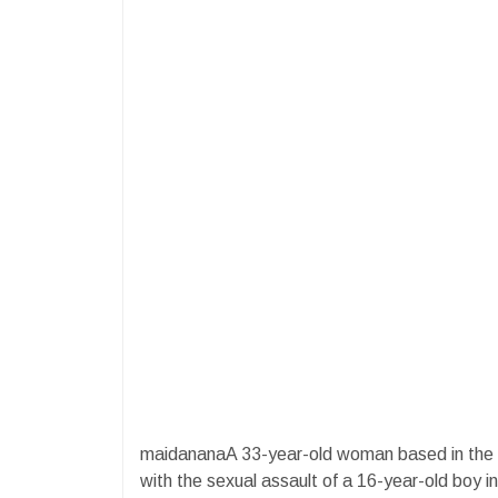
maidananaA 33-year-old woman based in the 
with the sexual assault of a 16-year-old boy i