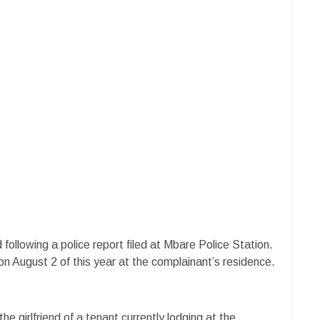
llowing a police report filed at Mbare Police Station.
on August 2 of this year at the complainant’s residence.
e girlfriend of a tenant currently lodging at the