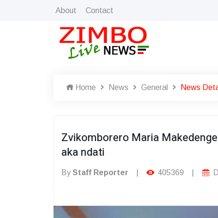
About
Contact
Home
News
General
News Deta
Zvikomborero Maria Makedeng
aka ndati
By
Staff Reporter
|
405369
|
D