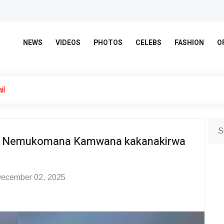
NEWS
VIDEOS
PHOTOS
CELEBS
FASHION
O
il
e Nemukomana Kamwana kakanakirwa
ecember 02, 2025