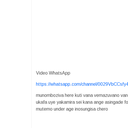
Video WhatsApp
https://whatsapp.com/channel/0029VbCCsf
munomboziva here kuti vana vemazuvano vane
ukafa uye yakamira sei kana ange asingade f
mutemo under age inosungisa chero