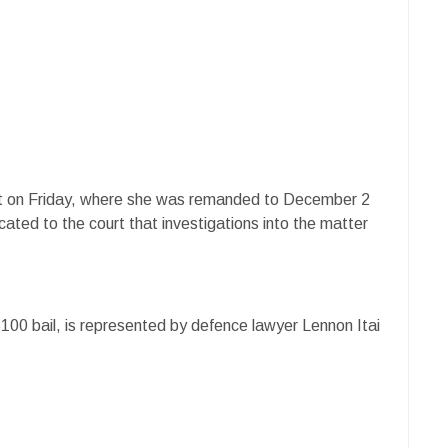
t on Friday, where she was remanded to December 2
ated to the court that investigations into the matter
00 bail, is represented by defence lawyer Lennon Itai