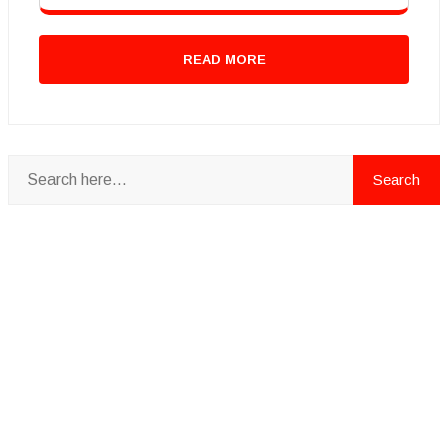
READ MORE