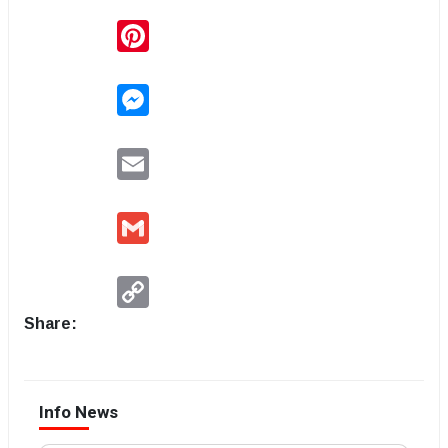
Pinterest
Messenger
Email
Gmail
Copy
Link
Share:
Info News