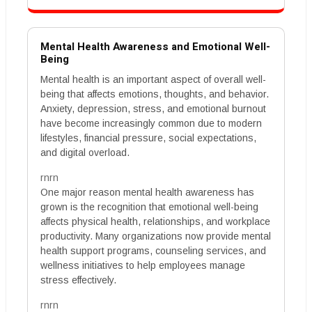
Mental Health Awareness and Emotional Well-
Being
Mental health is an important aspect of overall well-
being that affects emotions, thoughts, and behavior.
Anxiety, depression, stress, and emotional burnout
have become increasingly common due to modern
lifestyles, financial pressure, social expectations,
and digital overload.
rnrn
One major reason mental health awareness has
grown is the recognition that emotional well-being
affects physical health, relationships, and workplace
productivity. Many organizations now provide mental
health support programs, counseling services, and
wellness initiatives to help employees manage
stress effectively.
rnrn