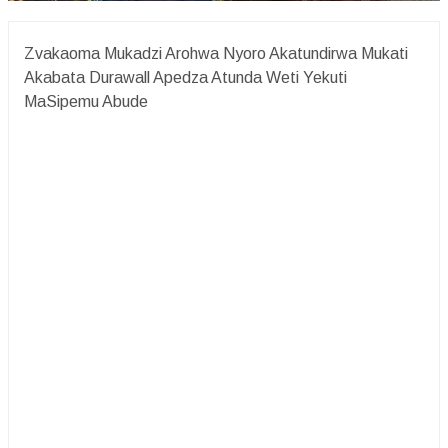
Zvakaoma Mukadzi Arohwa Nyoro Akatundirwa Mukati
Akabata Durawall Apedza Atunda Weti Yekuti
MaSipemu Abude