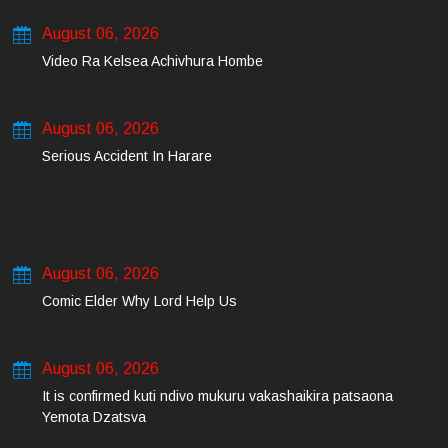
August 06, 2026
Video Ra Kelsea Achivhura Hombe
August 06, 2026
Serious Accident In Harare
August 06, 2026
Comic Elder Why Lord Help Us
August 06, 2026
It is confirmed kuti ndivo mukuru vakashaikira patsaona
Yemota Dzatsva