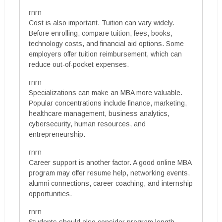
rnrn
Cost is also important. Tuition can vary widely.
Before enrolling, compare tuition, fees, books,
technology costs, and financial aid options. Some
employers offer tuition reimbursement, which can
reduce out-of-pocket expenses.
rnrn
Specializations can make an MBA more valuable.
Popular concentrations include finance, marketing,
healthcare management, business analytics,
cybersecurity, human resources, and
entrepreneurship.
rnrn
Career support is another factor. A good online MBA
program may offer resume help, networking events,
alumni connections, career coaching, and internship
opportunities.
rnrn