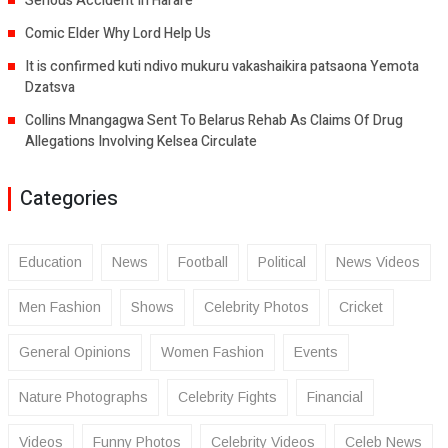
Serious Accident In Harare
Comic Elder Why Lord Help Us
It is confirmed kuti ndivo mukuru vakashaikira patsaona Yemota
Dzatsva
Collins Mnangagwa Sent To Belarus Rehab As Claims Of Drug
Allegations Involving Kelsea Circulate
Categories
Education
News
Football
Political
News Videos
Men Fashion
Shows
Celebrity Photos
Cricket
General Opinions
Women Fashion
Events
Nature Photographs
Celebrity Fights
Financial
Videos
Funny Photos
Celebrity Videos
Celeb News