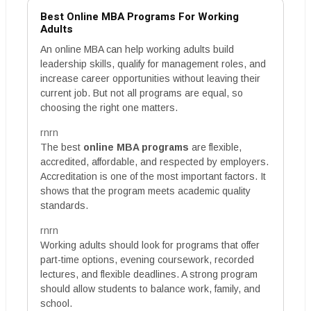
Best Online MBA Programs For Working
Adults
An online MBA can help working adults build
leadership skills, qualify for management roles, and
increase career opportunities without leaving their
current job. But not all programs are equal, so
choosing the right one matters.
rnrn
The best
online MBA programs
are flexible,
accredited, affordable, and respected by employers.
Accreditation is one of the most important factors. It
shows that the program meets academic quality
standards.
rnrn
Working adults should look for programs that offer
part-time options, evening coursework, recorded
lectures, and flexible deadlines. A strong program
should allow students to balance work, family, and
school.