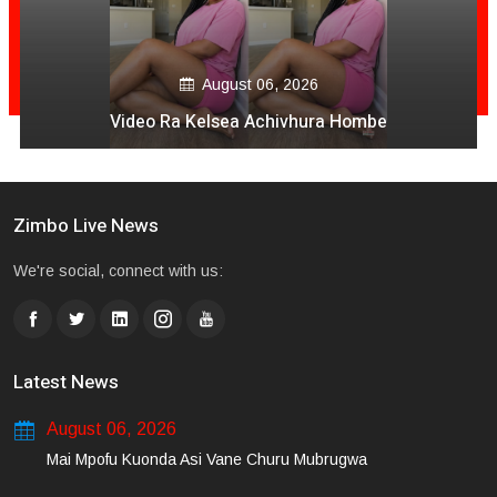
August 06, 2026
Video Ra Kelsea Achivhura Hombe
Zimbo Live News
We're social, connect with us:
Latest News
August 06, 2026
Mai Mpofu Kuonda Asi Vane Churu Mubrugwa