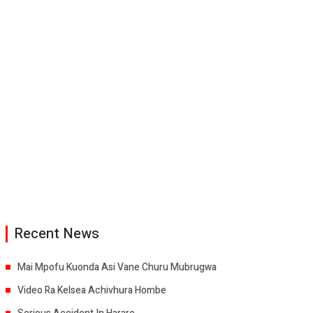
Recent News
Mai Mpofu Kuonda Asi Vane Churu Mubrugwa
Video Ra Kelsea Achivhura Hombe