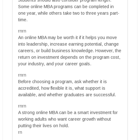
Students should also consider program length.
Some online MBA programs can be completed in
one year, while others take two to three years part-
time.
rnrn
An online MBA may be worth it if it helps you move
into leadership, increase earning potential, change
careers, or build business knowledge. However, the
return on investment depends on the program cost,
your industry, and your career goals.
rnrn
Before choosing a program, ask whether it is
accredited, how flexible it is, what support is
available, and whether graduates are successful.
rnrn
A strong online MBA can be a smart investment for
working adults who want career growth without
putting their lives on hold.
rn