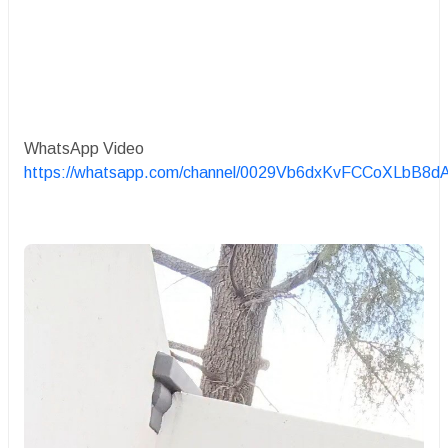
WhatsApp Video
https://whatsapp.com/channel/0029Vb6dxKvFCCoXLbB8d