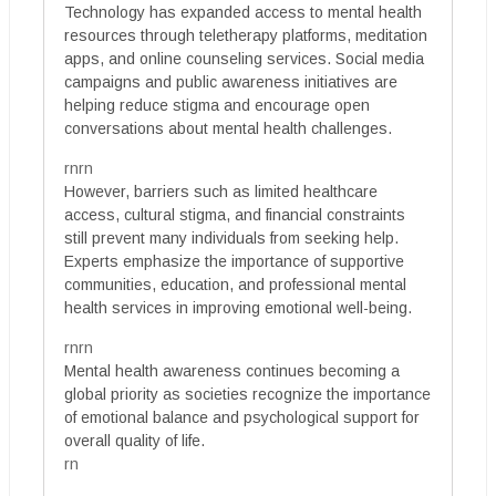
Technology has expanded access to mental health
resources through teletherapy platforms, meditation
apps, and online counseling services. Social media
campaigns and public awareness initiatives are
helping reduce stigma and encourage open
conversations about mental health challenges.
rnrn
However, barriers such as limited healthcare
access, cultural stigma, and financial constraints
still prevent many individuals from seeking help.
Experts emphasize the importance of supportive
communities, education, and professional mental
health services in improving emotional well-being.
rnrn
Mental health awareness continues becoming a
global priority as societies recognize the importance
of emotional balance and psychological support for
overall quality of life.
rn