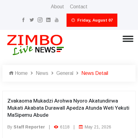
About
Contact
Friday, August 07
Home
News
General
News Detail
Zvakaoma Mukadzi Arohwa Nyoro Akatundirwa
Mukati Akabata Durawall Apedza Atunda Weti Yekuti
MaSipemu Abude
By
Staff Reporter
|
6118
|
May 21, 2026