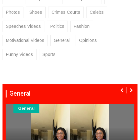
Photos
Shoes
Crimes Courts
Celebs
Speeches Videos
Politics
Fashion
Motivational Videos
General
Opinions
Funny Videos
Sports
General
General