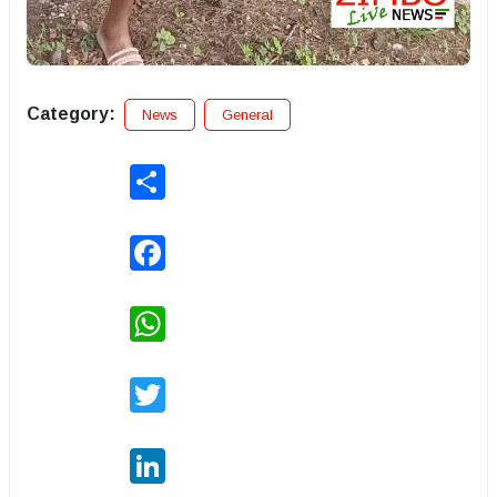
Category:
News
General
Share
Facebook
WhatsApp
Twitter
LinkedIn