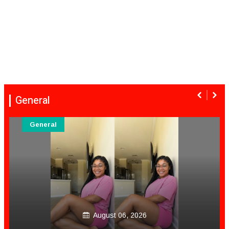
General
General
August 06, 2026