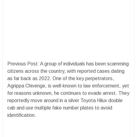
Previous Post: A group of individuals has been scamming
citizens across the country, with reported cases dating
as far back as 2022. One of the key perpetrators,
Agrippa Chivenge, is well-known to law enforcement, yet
for reasons unknown, he continues to evade arrest. They
reportedly move around in a silver Toyota Hilux double
cab and use multiple fake number plates to avoid
identification.