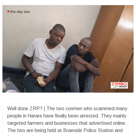
Well done ZRP? | The two conmen who scammed many
people in Harare have finally been arrested. They mainly
targeted farmers and businesses that advertised online.
The two are being held at Braeside Police Station and