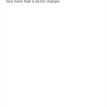
face more than a dozen charges.