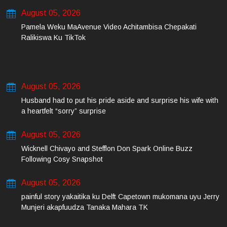
August 05, 2026
Pamela Weku MaAvenue Video Achitambisa Chepakati
Ralikiswa Ku TikTok
August 05, 2026
Husband had to put his pride aside and surprise his wife with
a heartfelt “sorry” surprise
August 05, 2026
Wicknell Chivayo and Stefflon Don Spark Online Buzz
Following Cosy Snapshot
August 05, 2026
painful story yakaitika ku Delft Capetown mukomana uyu Jerry
Munjeri akapfuudza Tanaka Mahara TK