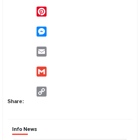
Pinterest
Messenger
Email
Gmail
Copy
Link
Share:
Info News