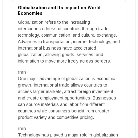
Globalization and Its Impact on World
Economies
Globalization refers to the increasing
interconnectedness of countries through trade,
technology, communication, and cultural exchange.
Advances in transportation, internet technology, and
international business have accelerated
globalization, allowing goods, services, and
information to move more freely across borders.
rnrn
One major advantage of globalization is economic
growth. International trade allows countries to
access larger markets, attract foreign investment,
and create employment opportunities. Businesses
can source materials and labor from different
countries while consumers benefit from greater
product variety and competitive pricing.
rnrn
Technology has played a major role in globalization