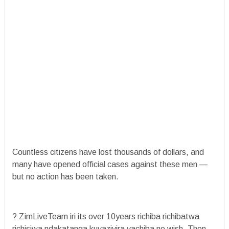
Countless citizens have lost thousands of dollars, and
many have opened official cases against these men —
but no action has been taken.
? ZimLiveTeam iri its over 10years richiba richibatwa
richisiwa ndakatanga kuvazivira vachiba ne wish. Then