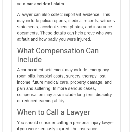
your
car accident claim
.
A lawyer can also collect important evidence. This
may include police reports, medical records, witness
statements, accident scene photos, and insurance
documents. These details can help prove who was
at fault and how badly you were injured.
What Compensation Can
Include
A car accident settlement may include emergency
room bills, hospital costs, surgery, therapy, lost
income, future medical care, property damage, and
pain and suffering. In more serious cases,
compensation may also include long-term disability
or reduced earning ability.
When to Call a Lawyer
You should consider calling a personal injury lawyer
if you were seriously injured, the insurance