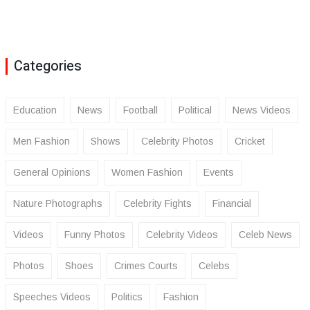
Categories
Education
News
Football
Political
News Videos
Men Fashion
Shows
Celebrity Photos
Cricket
General Opinions
Women Fashion
Events
Nature Photographs
Celebrity Fights
Financial
Videos
Funny Photos
Celebrity Videos
Celeb News
Photos
Shoes
Crimes Courts
Celebs
Speeches Videos
Politics
Fashion