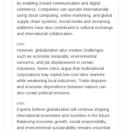
by enabling instant communication and digital
commerce. Companies can operate internationally
using cloud computing, online marketing, and global
supply chain systems. Social media and streaming
platforms have also contributed to cultural exchange
and international collaboration.
rnrn
However, globalization also creates challenges
such as economic inequality, environmental
concerns, and job displacement in certain
industries. Some critics argue that multinational
corporations may exploit low-cost labor markets
while weakening local industries. Trade disputes
and economic dependence between nations can
also create political tensions.
rnrn
Experts believe globalization will continue shaping
international economies and societies in the future.
Balancing economic growth, social responsibility,
and environmental sustainability remains essential