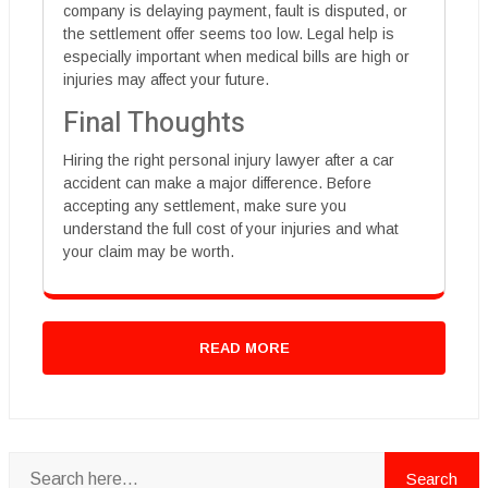
company is delaying payment, fault is disputed, or
the settlement offer seems too low. Legal help is
especially important when medical bills are high or
injuries may affect your future.
Final Thoughts
Hiring the right personal injury lawyer after a car
accident can make a major difference. Before
accepting any settlement, make sure you
understand the full cost of your injuries and what
your claim may be worth.
READ MORE