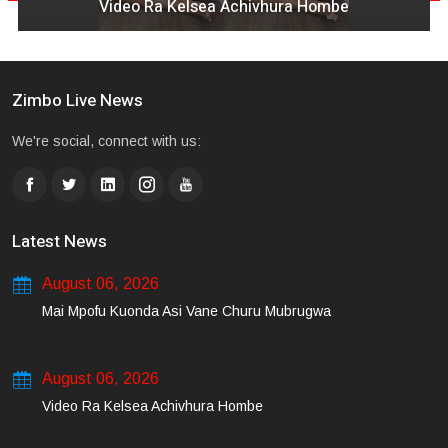
Video Ra Kelsea Achivhura Hombe
Zimbo Live News
We're social, connect with us:
Latest News
August 06, 2026
Mai Mpofu Kuonda Asi Vane Churu Mubrugwa
August 06, 2026
Video Ra Kelsea Achivhura Hombe