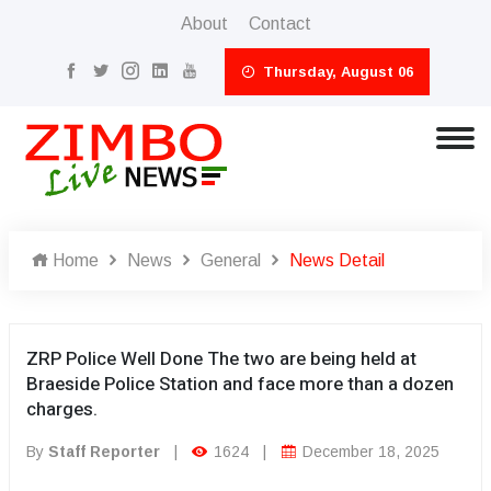
About
Contact
Thursday, August 06
Home
News
General
News Detail
ZRP Police Well Done The two are being held at
Braeside Police Station and face more than a dozen
charges.
By
Staff Reporter
|
1624
|
December 18, 2025