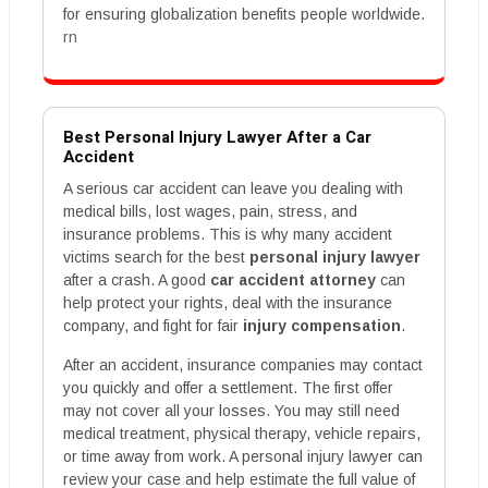
for ensuring globalization benefits people worldwide.
rn
Best Personal Injury Lawyer After a Car
Accident
A serious car accident can leave you dealing with
medical bills, lost wages, pain, stress, and
insurance problems. This is why many accident
victims search for the best
personal injury lawyer
after a crash. A good
car accident attorney
can
help protect your rights, deal with the insurance
company, and fight for fair
injury compensation
.
After an accident, insurance companies may contact
you quickly and offer a settlement. The first offer
may not cover all your losses. You may still need
medical treatment, physical therapy, vehicle repairs,
or time away from work. A personal injury lawyer can
review your case and help estimate the full value of