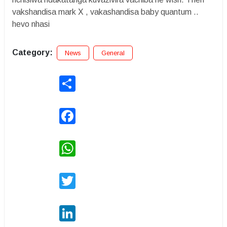
vakshandisa mark X , vakashandisa baby quantum ..
hevo nhasi
Category:
News
General
Share
Facebook
WhatsApp
Twitter
LinkedIn