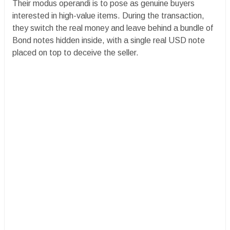
Their modus operandi is to pose as genuine buyers
interested in high-value items. During the transaction,
they switch the real money and leave behind a bundle of
Bond notes hidden inside, with a single real USD note
placed on top to deceive the seller.