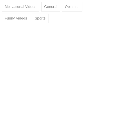
Motivational Videos
General
Opinions
Funny Videos
Sports