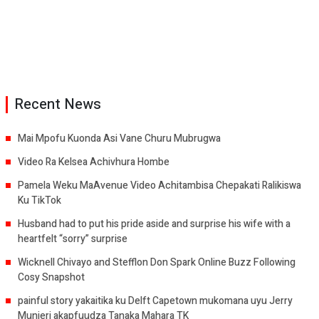
Recent News
Mai Mpofu Kuonda Asi Vane Churu Mubrugwa
Video Ra Kelsea Achivhura Hombe
Pamela Weku MaAvenue Video Achitambisa Chepakati Ralikiswa
Ku TikTok
Husband had to put his pride aside and surprise his wife with a
heartfelt “sorry” surprise
Wicknell Chivayo and Stefflon Don Spark Online Buzz Following
Cosy Snapshot
painful story yakaitika ku Delft Capetown mukomana uyu Jerry
Munjeri akapfuudza Tanaka Mahara TK