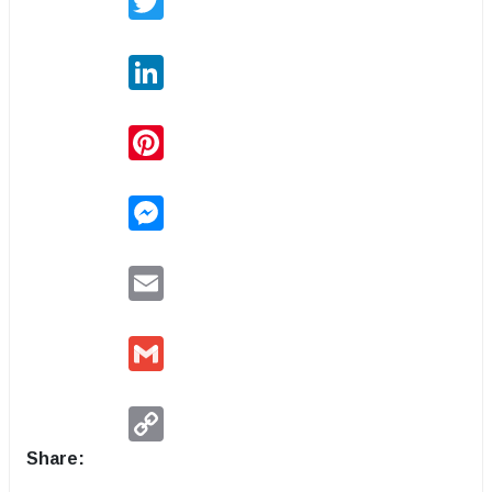
LinkedIn
Pinterest
Messenger
Email
Gmail
Copy
Link
Share: