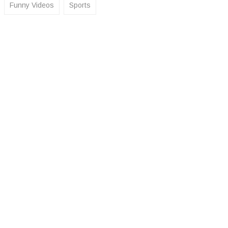
Funny Videos
Sports