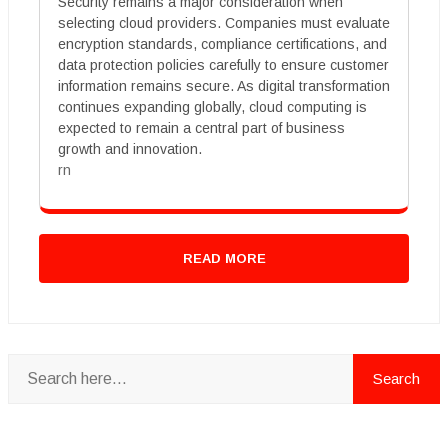
Security remains a major consideration when
selecting cloud providers. Companies must evaluate
encryption standards, compliance certifications, and
data protection policies carefully to ensure customer
information remains secure. As digital transformation
continues expanding globally, cloud computing is
expected to remain a central part of business
growth and innovation.
rn
READ MORE