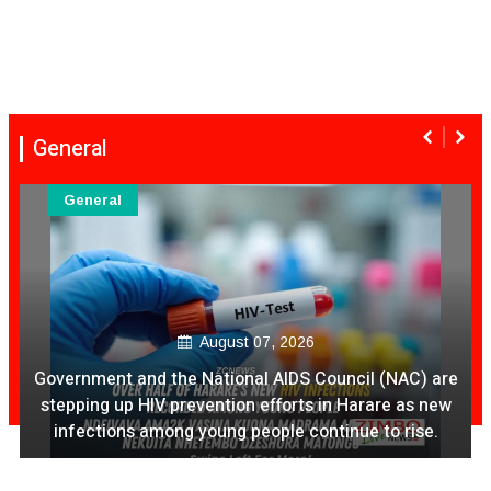
General
General
August 07, 2026
Government and the National AIDS Council (NAC) are
stepping up HIV prevention efforts in Harare as new
infections among young people continue to rise.