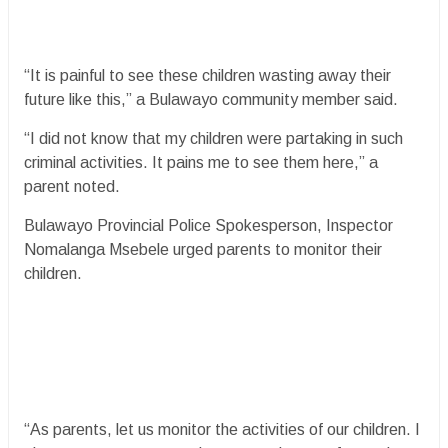
“It is painful to see these children wasting away their
future like this,” a Bulawayo community member said.
“I did not know that my children were partaking in such
criminal activities. It pains me to see them here,” a
parent noted.
Bulawayo Provincial Police Spokesperson, Inspector
Nomalanga Msebele urged parents to monitor their
children.
“As parents, let us monitor the activities of our children. I