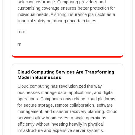
selecting insurance. Comparing providers and
customizing coverage ensures better protection for
individual needs. A strong insurance plan acts as a
financial safety net during uncertain times.
rnrn
rn
Cloud Computing Services Are Transforming
Modern Businesses
Cloud computing has revolutionized the way
businesses manage data, applications, and digital
operations. Companies now rely on cloud platforms
for secure storage, remote collaboration, software
management, and disaster recovery planning. Cloud
services allow businesses to scale operations
efficiently without investing heavily in physical
infrastructure and expensive server systems.