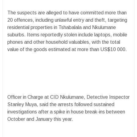
The suspects are alleged to have committed more than
20 offences, including unlawful entry and theft, targeting
residential properties in Tshabalala and Nkulumane
suburbs. Items reportedly stolen include laptops, mobile
phones and other household valuables, with the total
value of the goods estimated at more than US$10 000.
Officer in Charge at CID Nkulumane, Detective Inspector
Stanley Muya, said the arrests followed sustained
investigations after a spike in house break-ins between
October and January this year.