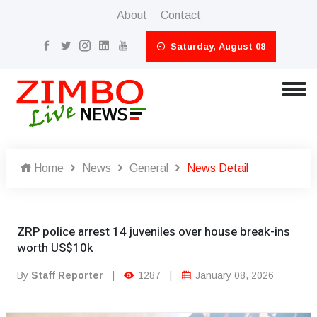
About
Contact
Saturday, August 08
Home
News
General
News Detail
ZRP police arrest 14 juveniles over house break-ins
worth US$10k
By
Staff Reporter
|
1287
|
January 08, 2026