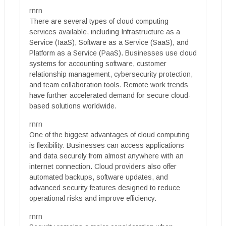
rnrn
There are several types of cloud computing
services available, including Infrastructure as a
Service (IaaS), Software as a Service (SaaS), and
Platform as a Service (PaaS). Businesses use cloud
systems for accounting software, customer
relationship management, cybersecurity protection,
and team collaboration tools. Remote work trends
have further accelerated demand for secure cloud-
based solutions worldwide.
rnrn
One of the biggest advantages of cloud computing
is flexibility. Businesses can access applications
and data securely from almost anywhere with an
internet connection. Cloud providers also offer
automated backups, software updates, and
advanced security features designed to reduce
operational risks and improve efficiency.
rnrn