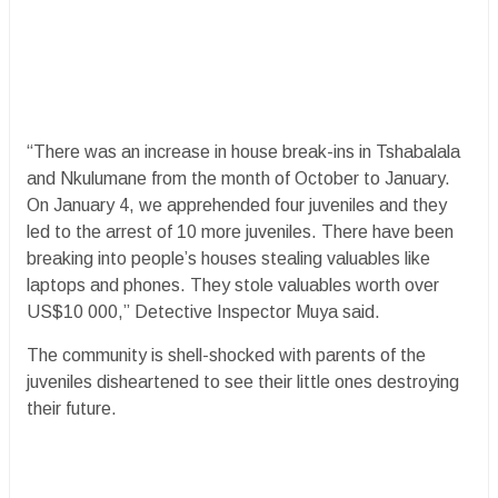
“There was an increase in house break-ins in Tshabalala
and Nkulumane from the month of October to January.
On January 4, we apprehended four juveniles and they
led to the arrest of 10 more juveniles. There have been
breaking into people’s houses stealing valuables like
laptops and phones. They stole valuables worth over
US$10 000,” Detective Inspector Muya said.
The community is shell-shocked with parents of the
juveniles disheartened to see their little ones destroying
their future.