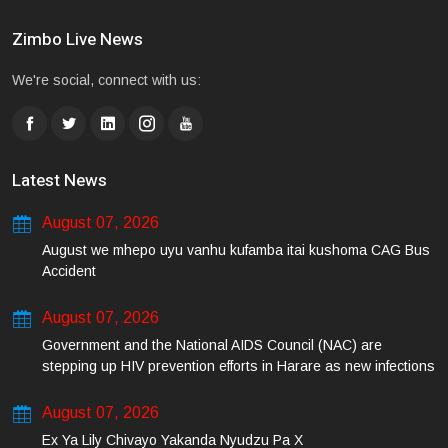
Zimbo Live News
We're social, connect with us:
Latest News
August 07, 2026
August we mhepo uyu vanhu kufamba itai kushoma CAG Bus
Accident
August 07, 2026
Government and the National AIDS Council (NAC) are
stepping up HIV prevention efforts in Harare as new infections
among young people continue to rise.
August 07, 2026
Ex Ya Lily Chivayo Yakanda Nyudzu Pa X