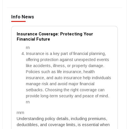
Info News
Insurance Coverage: Protecting Your
Financial Future
rn
Insurance is a key part of financial planning,
offering protection against unexpected events
like accidents, illness, or property damage.
Policies such as life insurance, health
insurance, and auto insurance help individuals
manage risk and avoid major financial
setbacks. Choosing the right coverage can
provide long-term security and peace of mind.
rn
rnrn
Understanding policy details, including premiums,
deductibles, and coverage limits, is essential when