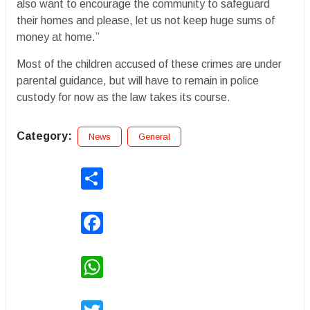
also want to encourage the community to safeguard
their homes and please, let us not keep huge sums of
money at home.”
Most of the children accused of these crimes are under
parental guidance, but will have to remain in police
custody for now as the law takes its course.
Category:
News
General
Share
Facebook
WhatsApp
Twitter