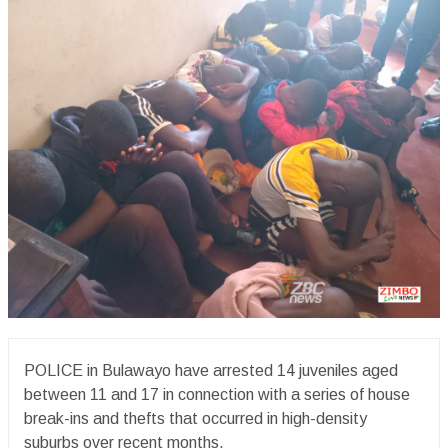
POLICE in Bulawayo have arrested 14 juveniles aged
between 11 and 17 in connection with a series of house
break-ins and thefts that occurred in high-density
suburbs over recent months.