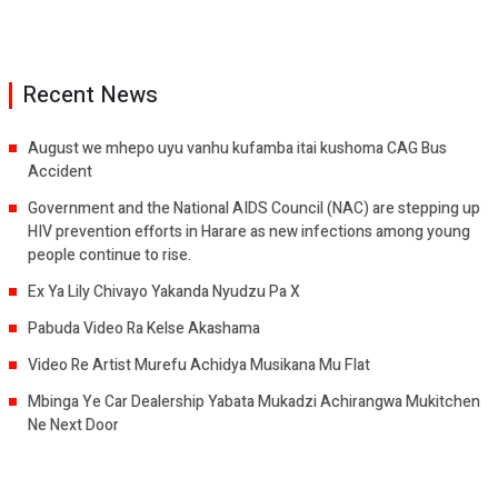
Recent News
August we mhepo uyu vanhu kufamba itai kushoma CAG Bus
Accident
Government and the National AIDS Council (NAC) are stepping up
HIV prevention efforts in Harare as new infections among young
people continue to rise.
Ex Ya Lily Chivayo Yakanda Nyudzu Pa X
Pabuda Video Ra Kelse Akashama
Video Re Artist Murefu Achidya Musikana Mu Flat
Mbinga Ye Car Dealership Yabata Mukadzi Achirangwa Mukitchen
Ne Next Door