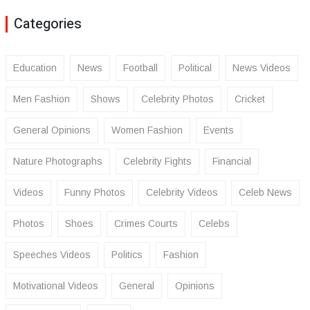
Categories
Education
News
Football
Political
News Videos
Men Fashion
Shows
Celebrity Photos
Cricket
General Opinions
Women Fashion
Events
Nature Photographs
Celebrity Fights
Financial
Videos
Funny Photos
Celebrity Videos
Celeb News
Photos
Shoes
Crimes Courts
Celebs
Speeches Videos
Politics
Fashion
Motivational Videos
General
Opinions