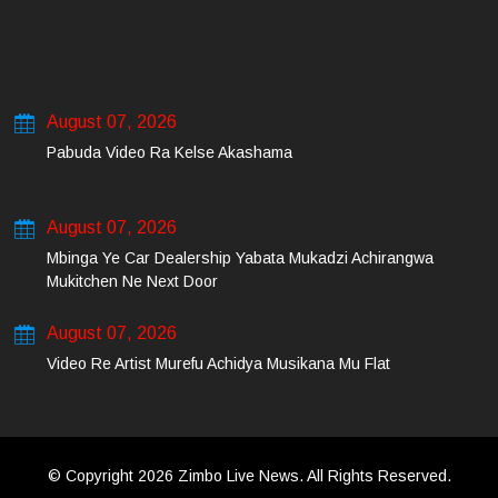
August 07, 2026
Pabuda Video Ra Kelse Akashama
August 07, 2026
Mbinga Ye Car Dealership Yabata Mukadzi Achirangwa
Mukitchen Ne Next Door
August 07, 2026
Video Re Artist Murefu Achidya Musikana Mu Flat
© Copyright 2026 Zimbo Live News. All Rights Reserved.