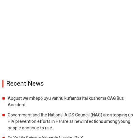
Recent News
August we mhepo uyu vanhu kufamba itai kushoma CAG Bus
Accident
Government and the National AIDS Council (NAC) are stepping up
HIV prevention efforts in Harare as new infections among young
people continue to rise.