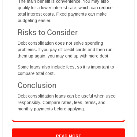
The main benefit is convenience. You may also
qualify for a lower interest rate, which can reduce
total interest costs. Fixed payments can make
budgeting easier.
Risks to Consider
Debt consolidation does not solve spending
problems. If you pay off credit cards and then run
them up again, you may end up with more debt.
Some loans also include fees, so it is important to
compare total cost.
Conclusion
Debt consolidation loans can be useful when used
responsibly. Compare rates, fees, terms, and
monthly payments before applying.
READ MORE