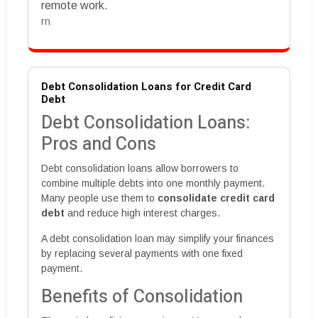
remote work.
rn
Debt Consolidation Loans for Credit Card
Debt
Debt Consolidation Loans:
Pros and Cons
Debt consolidation loans allow borrowers to
combine multiple debts into one monthly payment.
Many people use them to
consolidate credit card
debt
and reduce high interest charges.
A debt consolidation loan may simplify your finances
by replacing several payments with one fixed
payment.
Benefits of Consolidation