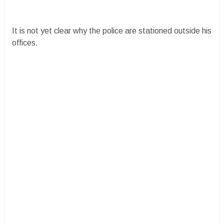
It is not yet clear why the police are stationed outside his
offices.