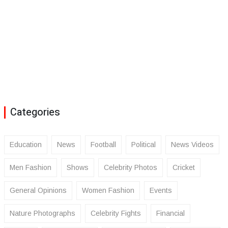
Categories
Education
News
Football
Political
News Videos
Men Fashion
Shows
Celebrity Photos
Cricket
General Opinions
Women Fashion
Events
Nature Photographs
Celebrity Fights
Financial