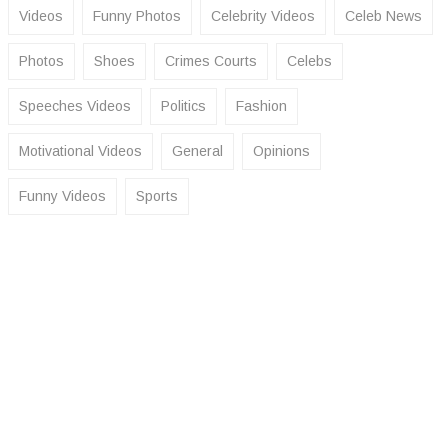
Videos
Funny Photos
Celebrity Videos
Celeb News
Photos
Shoes
Crimes Courts
Celebs
Speeches Videos
Politics
Fashion
Motivational Videos
General
Opinions
Funny Videos
Sports