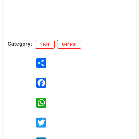
Category:
News
General
Share
Facebook
WhatsApp
Twitter