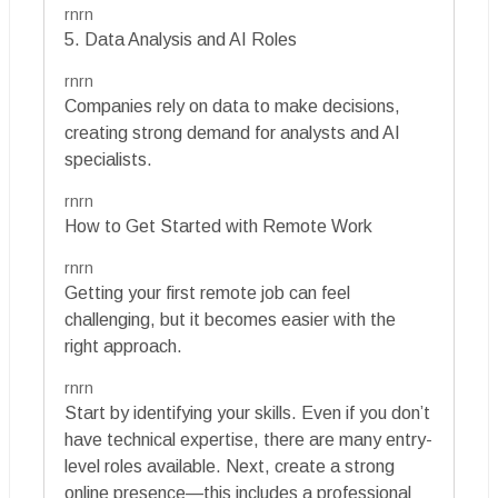
rnrn
5. Data Analysis and AI Roles
rnrn
Companies rely on data to make decisions,
creating strong demand for analysts and AI
specialists.
rnrn
How to Get Started with Remote Work
rnrn
Getting your first remote job can feel
challenging, but it becomes easier with the
right approach.
rnrn
Start by identifying your skills. Even if you don’t
have technical expertise, there are many entry-
level roles available. Next, create a strong
online presence—this includes a professional