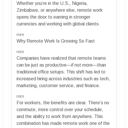
Whether you’re in the U.S., Nigeria,
Zimbabwe, or anywhere else, remote work
opens the door to earning in stronger
currencies and working with global clients.
rnrn
Why Remote Work Is Growing So Fast
rnrn
Companies have realized that remote teams
can be just as productive—if not more—than
traditional office setups. This shift has led to
increased hiring across industries such as tech,
marketing, customer service, and finance.
rnrn
For workers, the benefits are clear. There’s no
commute, more control over your schedule,
and the ability to work from anywhere. This
combination has made remote work one of the