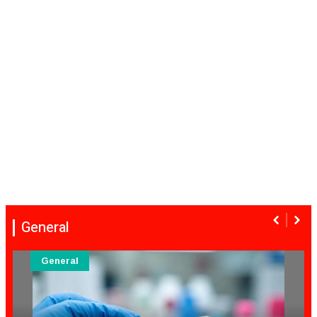
General
General