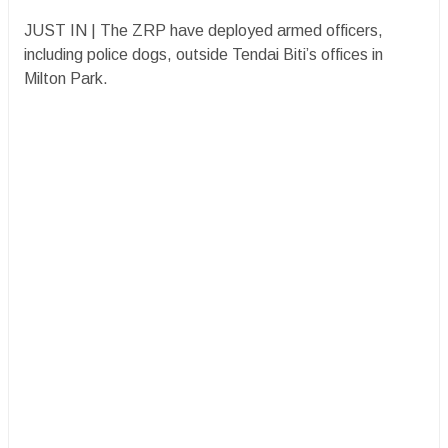
JUST IN | The ZRP have deployed armed officers,
including police dogs, outside Tendai Biti’s offices in
Milton Park.