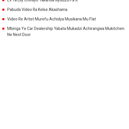
Ex Ya Lily Chivayo Yakanda Nyudzu Pa X
Pabuda Video Ra Kelse Akashama
Video Re Artist Murefu Achidya Musikana Mu Flat
Mbinga Ye Car Dealership Yabata Mukadzi Achirangwa Mukitchen
Ne Next Door