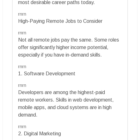
most desirable career paths today.
rnrn
High-Paying Remote Jobs to Consider
rnrn
Not all remote jobs pay the same. Some roles
offer significantly higher income potential,
especially if you have in-demand skills.
rnrn
1. Software Development
rnrn
Developers are among the highest-paid
remote workers. Skills in web development,
mobile apps, and cloud systems are in high
demand.
rnrn
2. Digital Marketing