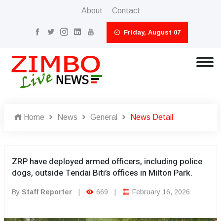
About
Contact
Friday, August 07
Home
News
General
News Detail
ZRP have deployed armed officers, including police
dogs, outside Tendai Biti’s offices in Milton Park.
By
Staff Reporter
|
669
|
February 16, 2026