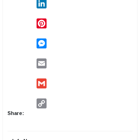
LinkedIn
Pinterest
Messenger
Email
Gmail
Copy
Link
Share: