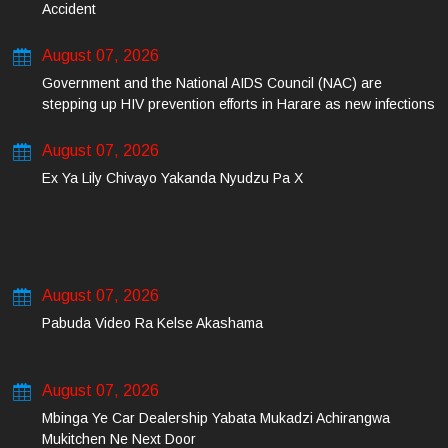
Accident
August 07, 2026
Government and the National AIDS Council (NAC) are
stepping up HIV prevention efforts in Harare as new infections
among young people continue to rise.
August 07, 2026
Ex Ya Lily Chivayo Yakanda Nyudzu Pa X
August 07, 2026
Pabuda Video Ra Kelse Akashama
August 07, 2026
Mbinga Ye Car Dealership Yabata Mukadzi Achirangwa
Mukitchen Ne Next Door