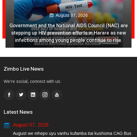
August 07, 2026
Government and the National AIDS Council (NAC) are
stepping up HIV prevention efforts in Harare as new
infections among young people continue to rise.
Zimbo Live News
We're social, connect with us:
Latest News
August 07, 2026
August we mhepo uyu vanhu kufamba itai kushoma CAG Bus