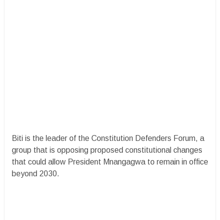
Biti is the leader of the Constitution Defenders Forum, a
group that is opposing proposed constitutional changes
that could allow President Mnangagwa to remain in office
beyond 2030.