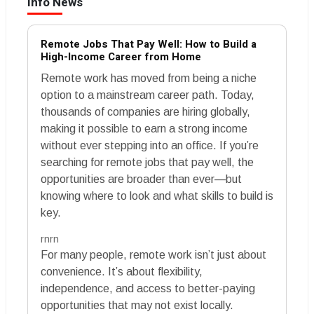
Info News
Remote Jobs That Pay Well: How to Build a
High-Income Career from Home
Remote work has moved from being a niche
option to a mainstream career path. Today,
thousands of companies are hiring globally,
making it possible to earn a strong income
without ever stepping into an office. If you’re
searching for remote jobs that pay well, the
opportunities are broader than ever—but
knowing where to look and what skills to build is
key.
rnrn
For many people, remote work isn’t just about
convenience. It’s about flexibility,
independence, and access to better-paying
opportunities that may not exist locally.