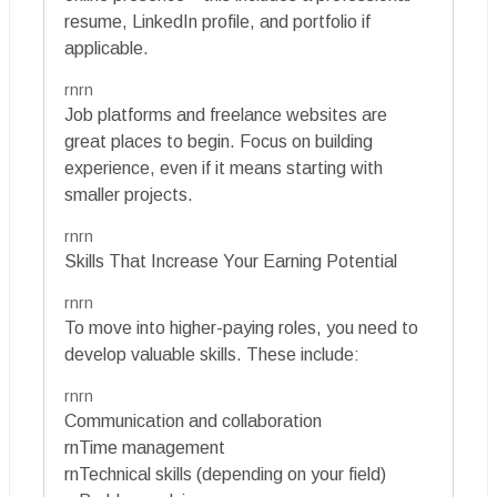
resume, LinkedIn profile, and portfolio if
applicable.
rnrn
Job platforms and freelance websites are
great places to begin. Focus on building
experience, even if it means starting with
smaller projects.
rnrn
Skills That Increase Your Earning Potential
rnrn
To move into higher-paying roles, you need to
develop valuable skills. These include:
rnrn
Communication and collaboration
rnTime management
rnTechnical skills (depending on your field)