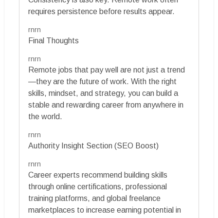
requires persistence before results appear.
rnrn
Final Thoughts
rnrn
Remote jobs that pay well are not just a trend
—they are the future of work. With the right
skills, mindset, and strategy, you can build a
stable and rewarding career from anywhere in
the world.
rnrn
Authority Insight Section (SEO Boost)
rnrn
Career experts recommend building skills
through online certifications, professional
training platforms, and global freelance
marketplaces to increase earning potential in