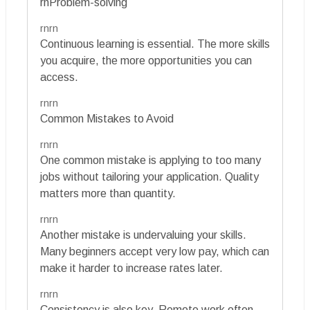
rnProblem-solving
rnrn
Continuous learning is essential. The more skills
you acquire, the more opportunities you can
access.
rnrn
Common Mistakes to Avoid
rnrn
One common mistake is applying to too many
jobs without tailoring your application. Quality
matters more than quantity.
rnrn
Another mistake is undervaluing your skills.
Many beginners accept very low pay, which can
make it harder to increase rates later.
rnrn
Consistency is also key. Remote work often