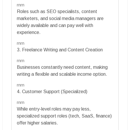
rnrn
Roles such as SEO specialists, content
marketers, and social media managers are
widely available and can pay well with
experience.
rnrn
3. Freelance Writing and Content Creation
rnrn
Businesses constantly need content, making
writing a flexible and scalable income option.
rnrn
4. Customer Support (Specialized)
rnrn
While entry-level roles may pay less,
specialized support roles (tech, SaaS, finance)
offer higher salaries.