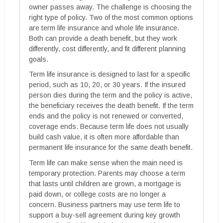
owner passes away. The challenge is choosing the
right type of policy. Two of the most common options
are term life insurance and whole life insurance.
Both can provide a death benefit, but they work
differently, cost differently, and fit different planning
goals.
Term life insurance is designed to last for a specific
period, such as 10, 20, or 30 years. If the insured
person dies during the term and the policy is active,
the beneficiary receives the death benefit. If the term
ends and the policy is not renewed or converted,
coverage ends. Because term life does not usually
build cash value, it is often more affordable than
permanent life insurance for the same death benefit.
Term life can make sense when the main need is
temporary protection. Parents may choose a term
that lasts until children are grown, a mortgage is
paid down, or college costs are no longer a
concern. Business partners may use term life to
support a buy-sell agreement during key growth