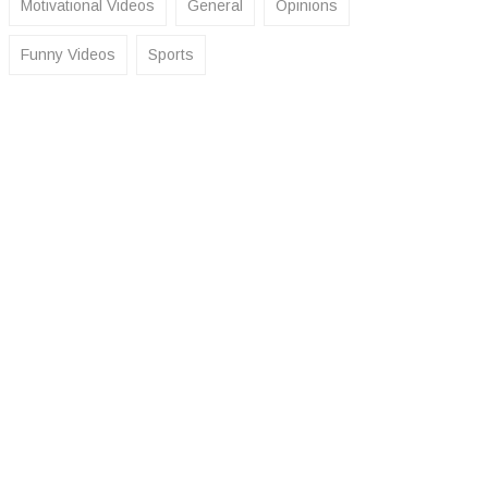
Motivational Videos
General
Opinions
Funny Videos
Sports