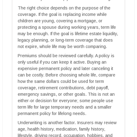
The right choice depends on the purpose of the
coverage. If the goal is replacing income while
children are young, covering a mortgage, or
protecting a spouse during working years, term life
may be enough. If the goal is lifetime estate liquidity,
legacy planning, or long-term coverage that does
not expire, whole life may be worth comparing.
Premiums should be reviewed carefully. A policy is
only useful if you can keep it active. Buying an
expensive permanent policy and later canceling it
can be costly. Before choosing whole life, compare
how the same dollars could be used for term
coverage, retirement contributions, debt payoff,
emergency savings, or other goals. This is not an
either-or decision for everyone; some people use
term life for large temporary needs and a smaller
permanent policy for lifelong needs.
Underwriting is another factor. Insurers may review
age, health history, medication, family history,
lifestyle, driving record, occupation, hobbies, and