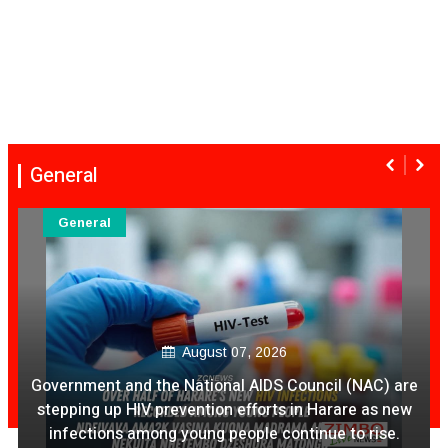
General
General
August 07, 2026
Ex Ya Lily Chivayo Yakanda Nyudzu Pa X