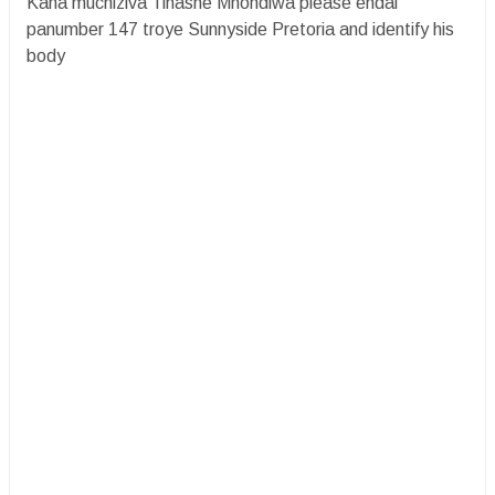
Kana muchiziva Tinashe Mhondiwa please endai
panumber 147 troye Sunnyside Pretoria and identify his
body