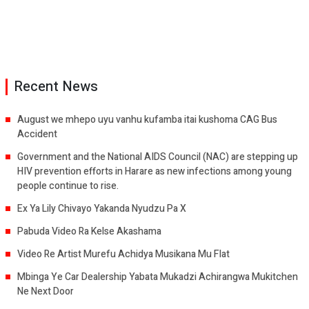
Recent News
August we mhepo uyu vanhu kufamba itai kushoma CAG Bus
Accident
Government and the National AIDS Council (NAC) are stepping up
HIV prevention efforts in Harare as new infections among young
people continue to rise.
Ex Ya Lily Chivayo Yakanda Nyudzu Pa X
Pabuda Video Ra Kelse Akashama
Video Re Artist Murefu Achidya Musikana Mu Flat
Mbinga Ye Car Dealership Yabata Mukadzi Achirangwa Mukitchen
Ne Next Door