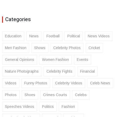
Categories
Education
News
Football
Political
News Videos
Men Fashion
Shows
Celebrity Photos
Cricket
General Opinions
Women Fashion
Events
Nature Photographs
Celebrity Fights
Financial
Videos
Funny Photos
Celebrity Videos
Celeb News
Photos
Shoes
Crimes Courts
Celebs
Speeches Videos
Politics
Fashion