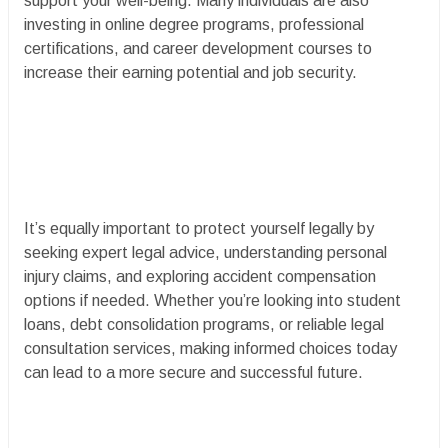
support your well-being. Many individuals are also
investing in online degree programs, professional
certifications, and career development courses to
increase their earning potential and job security.
It’s equally important to protect yourself legally by
seeking expert legal advice, understanding personal
injury claims, and exploring accident compensation
options if needed. Whether you’re looking into student
loans, debt consolidation programs, or reliable legal
consultation services, making informed choices today
can lead to a more secure and successful future.