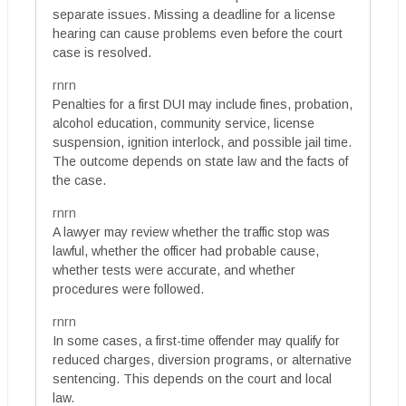
separate issues. Missing a deadline for a license
hearing can cause problems even before the court
case is resolved.
rnrn
Penalties for a first DUI may include fines, probation,
alcohol education, community service, license
suspension, ignition interlock, and possible jail time.
The outcome depends on state law and the facts of
the case.
rnrn
A lawyer may review whether the traffic stop was
lawful, whether the officer had probable cause,
whether tests were accurate, and whether
procedures were followed.
rnrn
In some cases, a first-time offender may qualify for
reduced charges, diversion programs, or alternative
sentencing. This depends on the court and local
law.