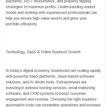
platforms, REIT investments, and property flipping
strategies to maximize profits. Understanding market
trends and working with experienced professionals can
help you secure high-value assets and grow your
portfolio efficiently.
Technology, SaaS & Online Business Growth
In today’s digital economy, businesses are scaling rapidly
with powerful SaaS platforms, cloud-based software
solutions, and AI-driven tools. Entrepreneurs are
investing in website hosting services, email marketing
software, and CRM systems to boost customer
engagement and revenue. Choosing the right business
automation tools can streamline operations and increase