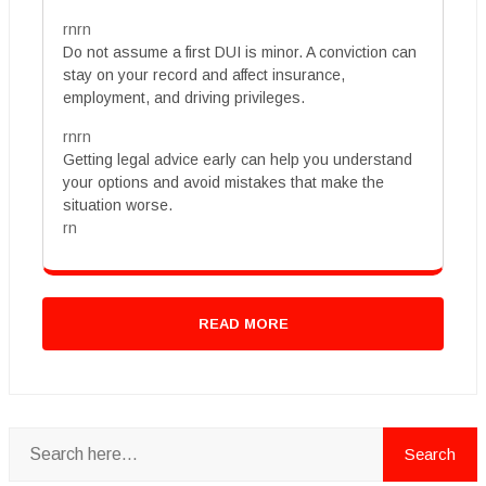
rnrn
Do not assume a first DUI is minor. A conviction can
stay on your record and affect insurance,
employment, and driving privileges.
rnrn
Getting legal advice early can help you understand
your options and avoid mistakes that make the
situation worse.
rn
READ MORE