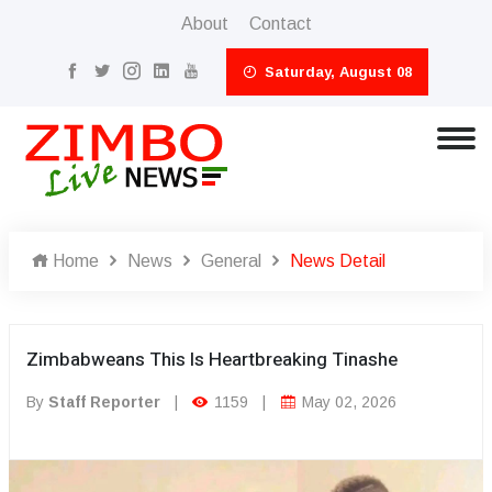
About
Contact
Saturday, August 08
Home
News
General
News Detail
Zimbabweans This Is Heartbreaking Tinashe
By
Staff Reporter
|
1159
|
May 02, 2026