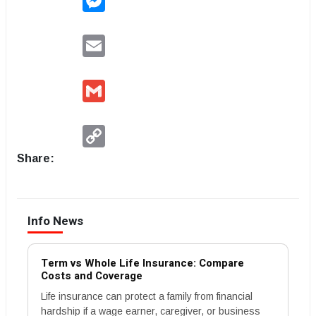
Email
Gmail
Copy
Link
Share:
Info News
Term vs Whole Life Insurance: Compare
Costs and Coverage
Life insurance can protect a family from financial
hardship if a wage earner, caregiver, or business