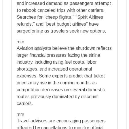
and increased demand as passengers attempt
to rebook canceled trips with other carriers.
Searches for “cheap flights,” “Spirit Airlines
refunds,” and “best budget airlines” have
surged online as travelers seek new options.
rnrn
Aviation analysts believe the shutdown reflects
larger financial pressures facing the airline
industry, including rising fuel costs, labor
shortages, and increased operational
expenses. Some experts predict that ticket
prices may rise in the coming months as
competition decreases on several domestic
routes previously dominated by discount
carriers.
rnrn
Travel advisors are encouraging passengers
affected by cancellations to monitor official