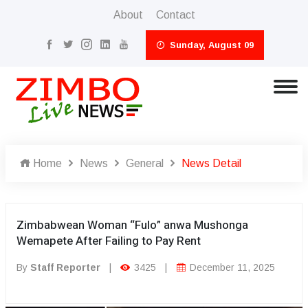
About
Contact
Sunday, August 09
Home
News
General
News Detail
Zimbabwean Woman “Fulo” anwa Mushonga
Wemapete After Failing to Pay Rent
By
Staff Reporter
|
3425
|
December 11, 2025