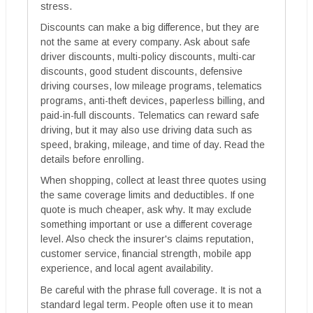
stress.
Discounts can make a big difference, but they are
not the same at every company. Ask about safe
driver discounts, multi-policy discounts, multi-car
discounts, good student discounts, defensive
driving courses, low mileage programs, telematics
programs, anti-theft devices, paperless billing, and
paid-in-full discounts. Telematics can reward safe
driving, but it may also use driving data such as
speed, braking, mileage, and time of day. Read the
details before enrolling.
When shopping, collect at least three quotes using
the same coverage limits and deductibles. If one
quote is much cheaper, ask why. It may exclude
something important or use a different coverage
level. Also check the insurer's claims reputation,
customer service, financial strength, mobile app
experience, and local agent availability.
Be careful with the phrase full coverage. It is not a
standard legal term. People often use it to mean