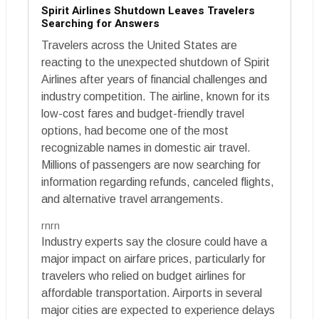
Spirit Airlines Shutdown Leaves Travelers
Searching for Answers
Travelers across the United States are
reacting to the unexpected shutdown of Spirit
Airlines after years of financial challenges and
industry competition. The airline, known for its
low-cost fares and budget-friendly travel
options, had become one of the most
recognizable names in domestic air travel.
Millions of passengers are now searching for
information regarding refunds, canceled flights,
and alternative travel arrangements.
rnrn
Industry experts say the closure could have a
major impact on airfare prices, particularly for
travelers who relied on budget airlines for
affordable transportation. Airports in several
major cities are expected to experience delays