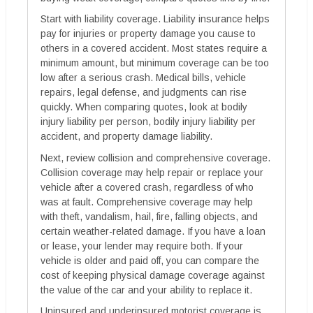
Start with liability coverage. Liability insurance helps
pay for injuries or property damage you cause to
others in a covered accident. Most states require a
minimum amount, but minimum coverage can be too
low after a serious crash. Medical bills, vehicle
repairs, legal defense, and judgments can rise
quickly. When comparing quotes, look at bodily
injury liability per person, bodily injury liability per
accident, and property damage liability.
Next, review collision and comprehensive coverage.
Collision coverage may help repair or replace your
vehicle after a covered crash, regardless of who
was at fault. Comprehensive coverage may help
with theft, vandalism, hail, fire, falling objects, and
certain weather-related damage. If you have a loan
or lease, your lender may require both. If your
vehicle is older and paid off, you can compare the
cost of keeping physical damage coverage against
the value of the car and your ability to replace it.
Uninsured and underinsured motorist coverage is