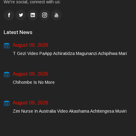
We're social, connect with us:
Latest News
August 09, 2026
T Gezi Video PaApp Achiratidza Magunanzi Achipihwa Mari
August 09, 2026
Chihombe Is No More
August 09, 2026
Zim Nurse In Australia Video Akashama Achitengesa Muviri