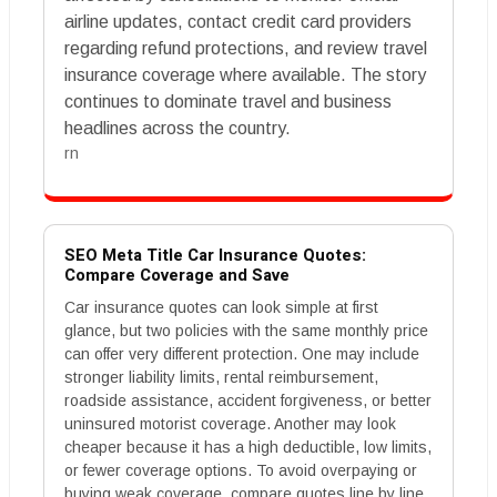
airline updates, contact credit card providers
regarding refund protections, and review travel
insurance coverage where available. The story
continues to dominate travel and business
headlines across the country.
rn
SEO Meta Title Car Insurance Quotes:
Compare Coverage and Save
Car insurance quotes can look simple at first
glance, but two policies with the same monthly price
can offer very different protection. One may include
stronger liability limits, rental reimbursement,
roadside assistance, accident forgiveness, or better
uninsured motorist coverage. Another may look
cheaper because it has a high deductible, low limits,
or fewer coverage options. To avoid overpaying or
buying weak coverage, compare quotes line by line.