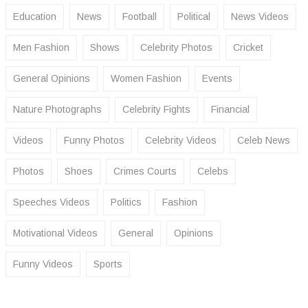
Education
News
Football
Political
News Videos
Men Fashion
Shows
Celebrity Photos
Cricket
General Opinions
Women Fashion
Events
Nature Photographs
Celebrity Fights
Financial
Videos
Funny Photos
Celebrity Videos
Celeb News
Photos
Shoes
Crimes Courts
Celebs
Speeches Videos
Politics
Fashion
Motivational Videos
General
Opinions
Funny Videos
Sports