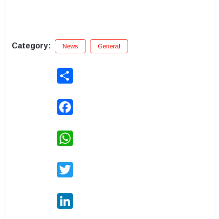
Category:
News
General
Share
Facebook
WhatsApp
Twitter
LinkedIn