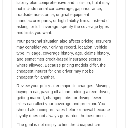
liability plus comprehensive and collision, but it may
not include rental car coverage, gap insurance,
roadside assistance, original equipment
manufacturer parts, or high liability limits. Instead of
asking for full coverage, specify the coverage types
and limits you want.
Your personal situation also affects pricing. Insurers
may consider your driving record, location, vehicle
type, mileage, coverage history, age, claims history,
and sometimes credit-based insurance scores
where allowed. Because pricing models differ, the
cheapest insurer for one driver may not be
cheapest for another.
Review your policy after major life changes. Moving,
buying a car, paying off a loan, adding a teen driver,
getting married, changing jobs, or driving fewer
miles can affect your coverage and premium. You
should also compare rates before renewal because
loyalty does not always guarantee the best price.
The goal is not simply to find the cheapest car