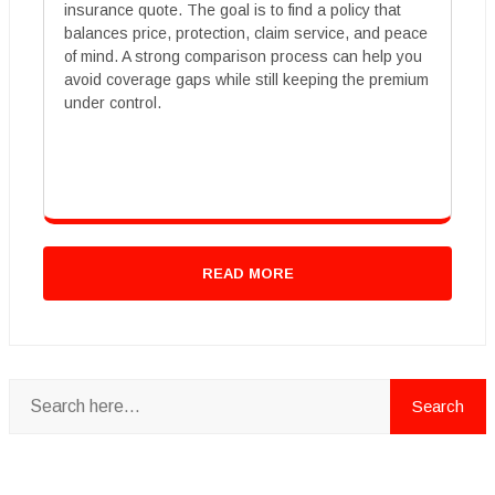
insurance quote. The goal is to find a policy that
balances price, protection, claim service, and peace
of mind. A strong comparison process can help you
avoid coverage gaps while still keeping the premium
under control.
READ MORE