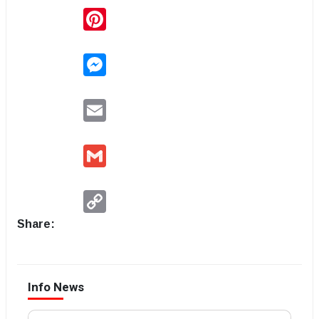
Pinterest
Messenger
Email
Gmail
Copy
Link
Share:
Info News