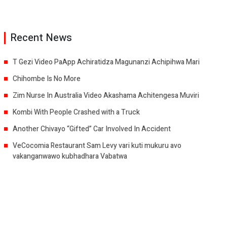
Recent News
T Gezi Video PaApp Achiratidza Magunanzi Achipihwa Mari
Chihombe Is No More
Zim Nurse In Australia Video Akashama Achitengesa Muviri
Kombi With People Crashed with a Truck
Another Chivayo “Gifted” Car Involved In Accident
VeCocomia Restaurant Sam Levy vari kuti mukuru avo
vakanganwawo kubhadhara Vabatwa