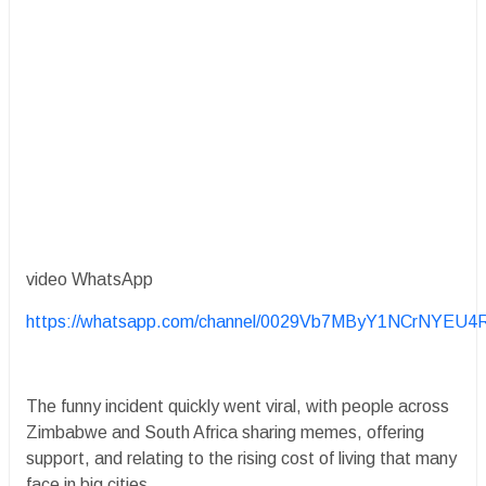
video WhatsApp
https://whatsapp.com/channel/0029Vb7MByY1NCrNYEU4
The funny incident quickly went viral, with people across
Zimbabwe and South Africa sharing memes, offering
support, and relating to the rising cost of living that many
face in big cities.