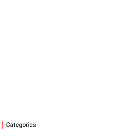
Categories