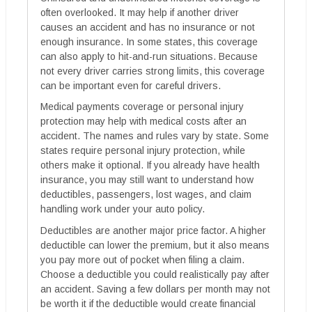
often overlooked. It may help if another driver
causes an accident and has no insurance or not
enough insurance. In some states, this coverage
can also apply to hit-and-run situations. Because
not every driver carries strong limits, this coverage
can be important even for careful drivers.
Medical payments coverage or personal injury
protection may help with medical costs after an
accident. The names and rules vary by state. Some
states require personal injury protection, while
others make it optional. If you already have health
insurance, you may still want to understand how
deductibles, passengers, lost wages, and claim
handling work under your auto policy.
Deductibles are another major price factor. A higher
deductible can lower the premium, but it also means
you pay more out of pocket when filing a claim.
Choose a deductible you could realistically pay after
an accident. Saving a few dollars per month may not
be worth it if the deductible would create financial