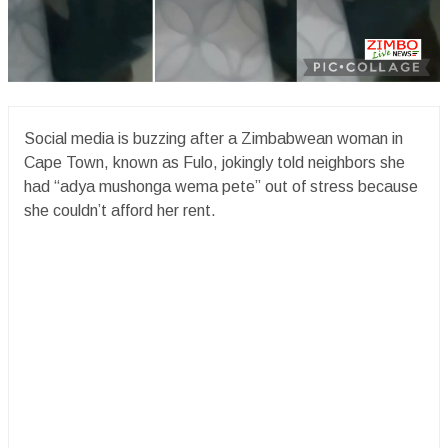
Social media is buzzing after a Zimbabwean woman in
Cape Town, known as Fulo, jokingly told neighbors she
had “adya mushonga wema pete” out of stress because
she couldn’t afford her rent.