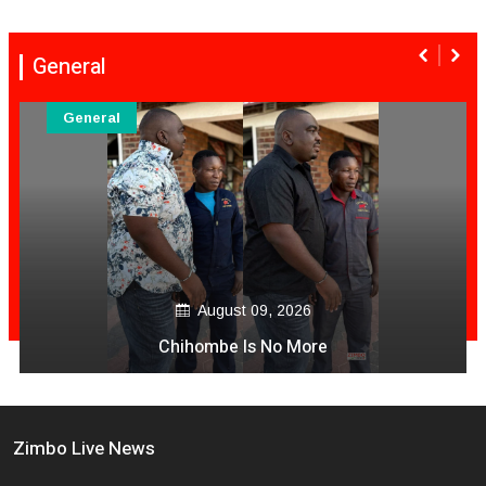
General
General
August 09, 2026
Chihombe Is No More
Zimbo Live News