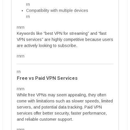
rn
Compatibility with multiple devices
rn
rnrn
Keywords like “best VPN for streaming” and “fast
VPN services” are highly competitive because users
are actively looking to subscribe.
rnrn
rn
Free vs Paid VPN Services
rnrn
While free VPNs may seem appealing, they often
come with limitations such as slower speeds, limited
servers, and potential data tracking. Paid VPN
services offer better security, faster performance,
and reliable customer support.
rnrn