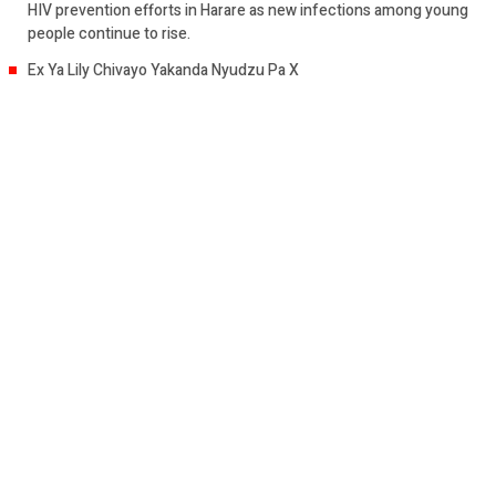
HIV prevention efforts in Harare as new infections among young
people continue to rise.
Ex Ya Lily Chivayo Yakanda Nyudzu Pa X