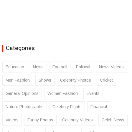
Categories
Education
News
Football
Political
News Videos
Men Fashion
Shows
Celebrity Photos
Cricket
General Opinions
Women Fashion
Events
Nature Photographs
Celebrity Fights
Financial
Videos
Funny Photos
Celebrity Videos
Celeb News