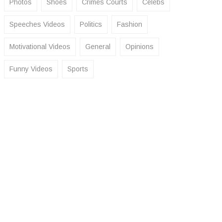
Photos
Shoes
Crimes Courts
Celebs
Speeches Videos
Politics
Fashion
Motivational Videos
General
Opinions
Funny Videos
Sports