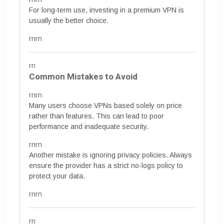
For long-term use, investing in a premium VPN is
usually the better choice.
rnrn
rn
Common Mistakes to Avoid
rnrn
Many users choose VPNs based solely on price
rather than features. This can lead to poor
performance and inadequate security.
rnrn
Another mistake is ignoring privacy policies. Always
ensure the provider has a strict no-logs policy to
protect your data.
rnrn
rn