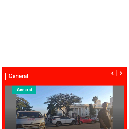
General
General