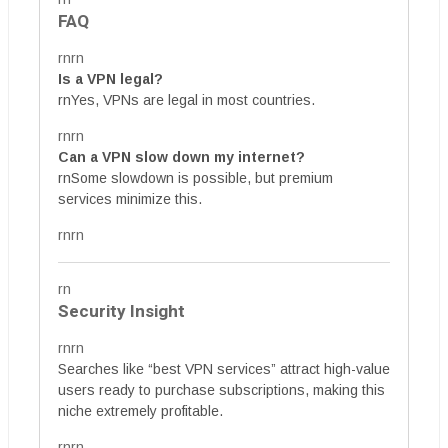
FAQ
rnrn
Is a VPN legal?
rnYes, VPNs are legal in most countries.
rnrn
Can a VPN slow down my internet?
rnSome slowdown is possible, but premium
services minimize this.
rnrn
rn
Security Insight
rnrn
Searches like “best VPN services” attract high-value
users ready to purchase subscriptions, making this
niche extremely profitable.
rnrn