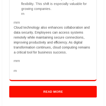
flexibility. This shift is especially valuable for
growing companies.
rn
rnrn
Cloud technology also enhances collaboration and
data security. Employees can access systems
remotely while maintaining secure connections,
improving productivity and efficiency. As digital
transformation continues, cloud computing remains
a critical tool for business success.
rnrn
rn
READ MORE