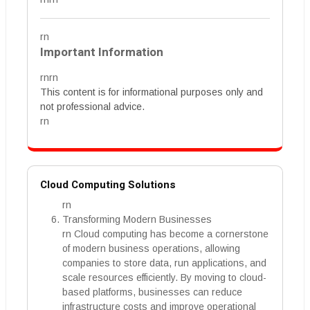
rn
Important Information
rnrn
This content is for informational purposes only and
not professional advice.
rn
Cloud Computing Solutions
rn
Transforming Modern Businesses
rn Cloud computing has become a cornerstone
of modern business operations, allowing
companies to store data, run applications, and
scale resources efficiently. By moving to cloud-
based platforms, businesses can reduce
infrastructure costs and improve operational