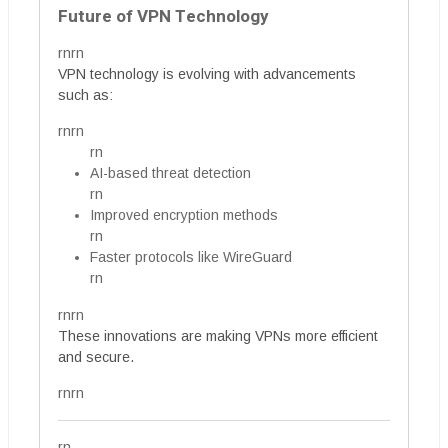
Future of VPN Technology
rnrn
VPN technology is evolving with advancements
such as:
rnrn
rn
AI-based threat detection
rn
Improved encryption methods
rn
Faster protocols like WireGuard
rn
rnrn
These innovations are making VPNs more efficient
and secure.
rnrn
rn