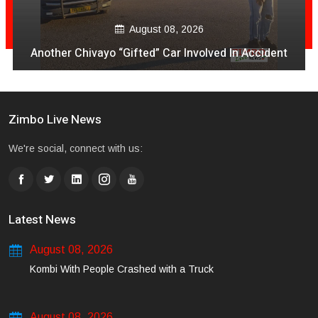
August 08, 2026
Another Chivayo “Gifted” Car Involved In Accident
Zimbo Live News
We're social, connect with us:
Latest News
August 08, 2026
Kombi With People Crashed with a Truck
August 08, 2026