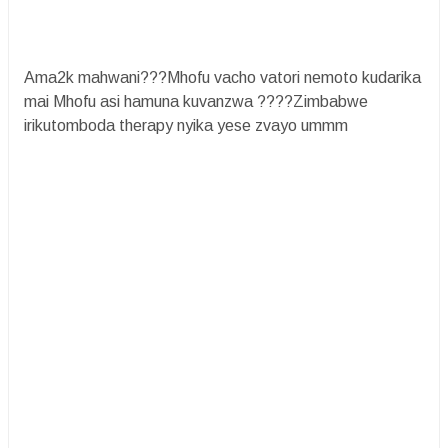
Ama2k mahwani???Mhofu vacho vatori nemoto kudarika
mai Mhofu asi hamuna kuvanzwa ????Zimbabwe
irikutomboda therapy nyika yese zvayo ummm