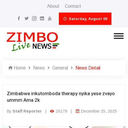
About
Contact
Saturday, August 08
Home
News
General
News Detail
Zimbabwe irikutomboda therapy nyika yese zvayo
ummm Ama 2k
By
Staff Reporter
|
20179
|
December 25, 2025