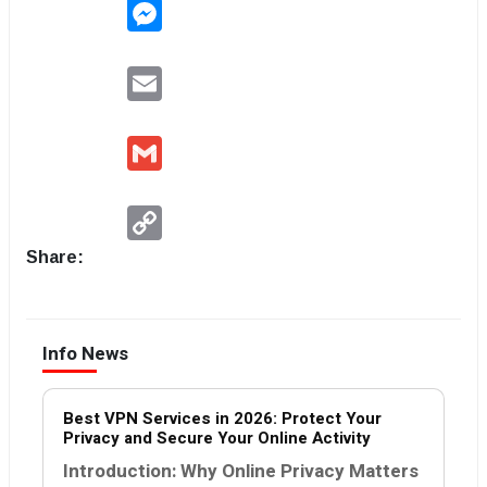
Messenger
Email
Gmail
Copy
Link
Share:
Info News
Best VPN Services in 2026: Protect Your
Privacy and Secure Your Online Activity
Introduction: Why Online Privacy Matters