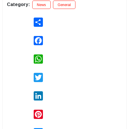
Category:
News
General
Share
Facebook
WhatsApp
Twitter
LinkedIn
Pinterest