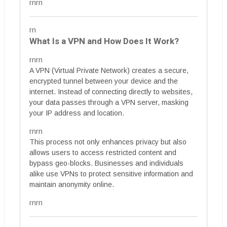
rnrn
rn
What Is a VPN and How Does It Work?
rnrn
A VPN (Virtual Private Network) creates a secure,
encrypted tunnel between your device and the
internet. Instead of connecting directly to websites,
your data passes through a VPN server, masking
your IP address and location.
rnrn
This process not only enhances privacy but also
allows users to access restricted content and
bypass geo-blocks. Businesses and individuals
alike use VPNs to protect sensitive information and
maintain anonymity online.
rnrn