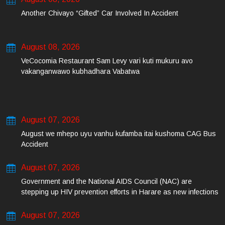
Another Chivayo “Gifted” Car Involved In Accident
August 08, 2026
VeCocomia Restaurant Sam Levy vari kuti mukuru avo
vakanganwawo kubhadhara Vabatwa
August 07, 2026
August we mhepo uyu vanhu kufamba itai kushoma CAG Bus
Accident
August 07, 2026
Government and the National AIDS Council (NAC) are
stepping up HIV prevention efforts in Harare as new infections
among young people continue to rise.
August 07, 2026