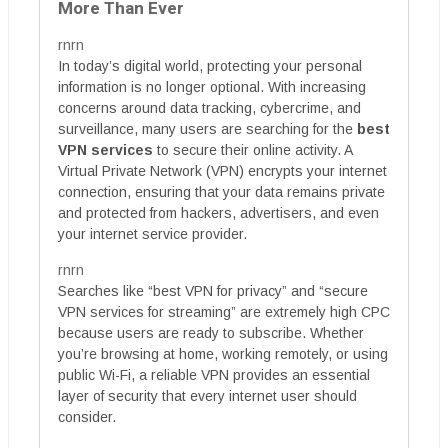
More Than Ever
rnrn
In today’s digital world, protecting your personal
information is no longer optional. With increasing
concerns around data tracking, cybercrime, and
surveillance, many users are searching for the
best
VPN services
to secure their online activity. A
Virtual Private Network (VPN) encrypts your internet
connection, ensuring that your data remains private
and protected from hackers, advertisers, and even
your internet service provider.
rnrn
Searches like “best VPN for privacy” and “secure
VPN services for streaming” are extremely high CPC
because users are ready to subscribe. Whether
you’re browsing at home, working remotely, or using
public Wi-Fi, a reliable VPN provides an essential
layer of security that every internet user should
consider.