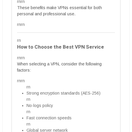
rnrn
These benefits make VPNs essential for both
personal and professional use.
rnrn
rn
How to Choose the Best VPN Service
rnrn
When selecting a VPN, consider the following
factors:
rnrn
rn
Strong encryption standards (AES-256)
rn
No-logs policy
rn
Fast connection speeds
rn
Global server network