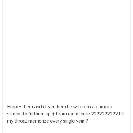
Empty them and clean them he wil go to a pumping
station to fill them up ⬆️ team racho here ??????????Till
my throat memorize every single vein ?