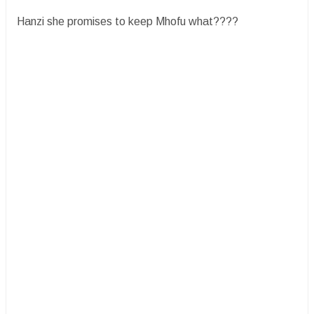
Hanzi she promises to keep Mhofu what????