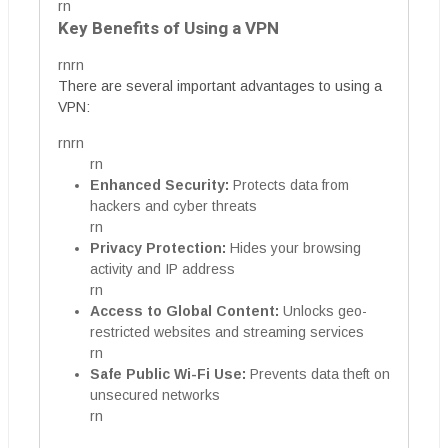
rn
Key Benefits of Using a VPN
rnrn
There are several important advantages to using a
VPN:
rnrn
rn
Enhanced Security:
Protects data from
hackers and cyber threats
rn
Privacy Protection:
Hides your browsing
activity and IP address
rn
Access to Global Content:
Unlocks geo-
restricted websites and streaming services
rn
Safe Public Wi-Fi Use:
Prevents data theft on
unsecured networks
rn