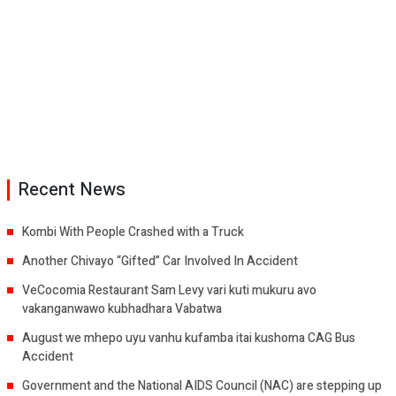
Recent News
Kombi With People Crashed with a Truck
Another Chivayo “Gifted” Car Involved In Accident
VeCocomia Restaurant Sam Levy vari kuti mukuru avo
vakanganwawo kubhadhara Vabatwa
August we mhepo uyu vanhu kufamba itai kushoma CAG Bus
Accident
Government and the National AIDS Council (NAC) are stepping up