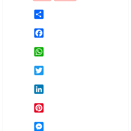
Share
Facebook
WhatsApp
Twitter
LinkedIn
Pinterest
Messenger