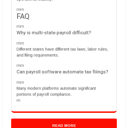
rnrn
FAQ
rnrn
Why is multi-state payroll difficult?
rnrn
Different states have different tax laws, labor rules,
and filing requirements.
rnrn
Can payroll software automate tax filings?
rnrn
Many modern platforms automate significant
portions of payroll compliance.
rn
READ MORE