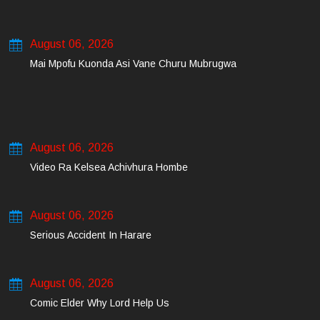
August 06, 2026
Mai Mpofu Kuonda Asi Vane Churu Mubrugwa
August 06, 2026
Video Ra Kelsea Achivhura Hombe
August 06, 2026
Serious Accident In Harare
August 06, 2026
Comic Elder Why Lord Help Us