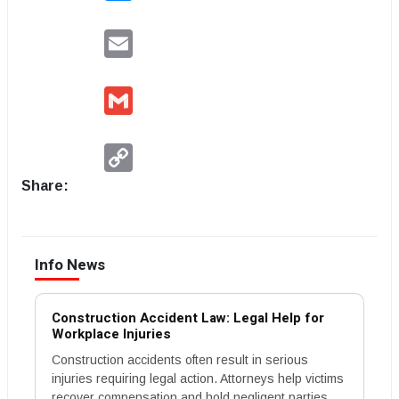
Email
Gmail
Copy
Link
Share:
Info News
Construction Accident Law: Legal Help for
Workplace Injuries
Construction accidents often result in serious
injuries requiring legal action. Attorneys help victims
recover compensation and hold negligent parties