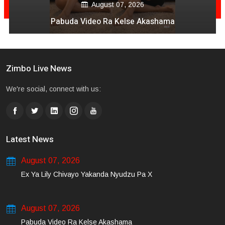
August 07, 2026
Pabuda Video Ra Kelse Akashama
Zimbo Live News
We're social, connect with us:
Latest News
August 07, 2026
Ex Ya Lily Chivayo Yakanda Nyudzu Pa X
August 07, 2026
Pabuda Video Ra Kelse Akashama