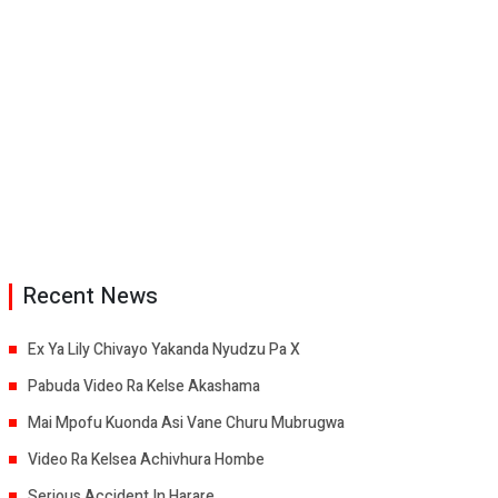
Recent News
Ex Ya Lily Chivayo Yakanda Nyudzu Pa X
Pabuda Video Ra Kelse Akashama
Mai Mpofu Kuonda Asi Vane Churu Mubrugwa
Video Ra Kelsea Achivhura Hombe
Serious Accident In Harare