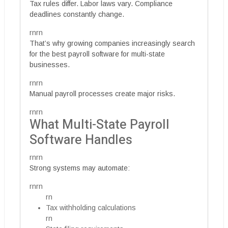
Tax rules differ. Labor laws vary. Compliance
deadlines constantly change.
rnrn
That’s why growing companies increasingly search
for the best payroll software for multi-state
businesses.
rnrn
Manual payroll processes create major risks.
rnrn
What Multi-State Payroll
Software Handles
rnrn
Strong systems may automate:
rnrn
rn
Tax withholding calculations
rn