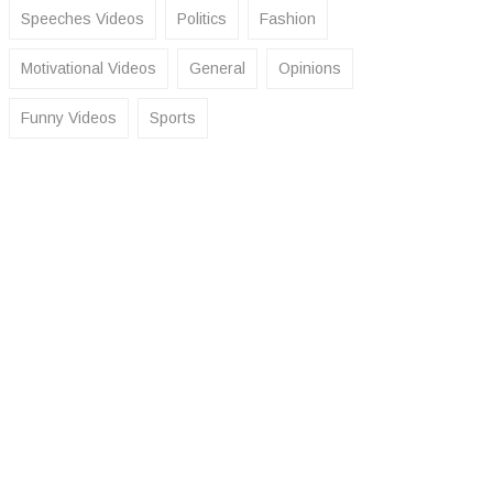
Speeches Videos
Politics
Fashion
Motivational Videos
General
Opinions
Funny Videos
Sports