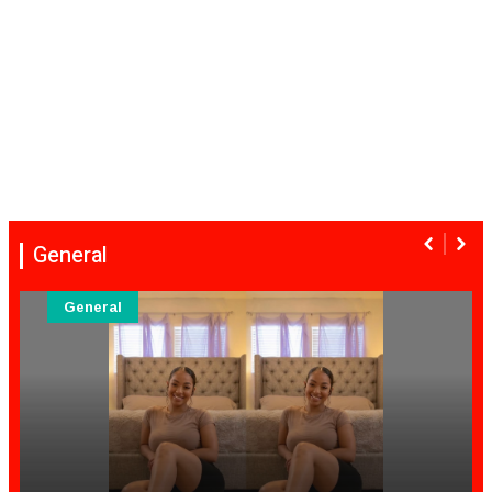
General
General