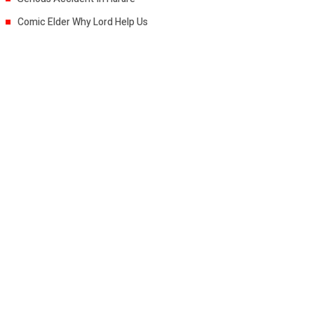
Comic Elder Why Lord Help Us