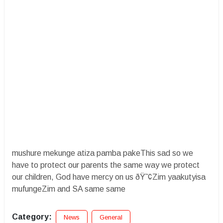
mushure mekunge atiza pamba pakeThis sad so we
have to protect our parents the same way we protect
our children, God have mercy on us ðŸ˜¢Zim yaakutyisa
mufungeZim and SA same same
Category:
News
General