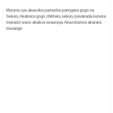
Murumu uyu akasvika pamusha panogara gogo na
Sekuru,Akabata gogo chibharu,sekuru pavakada kurwira
mukadzi wavo akabva avauraya.Akazobatwa akarara
musango