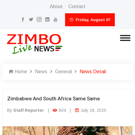
About
Contact
Friday, August 07
Home
News
General
News Detail
Zimbabwe And South Africa Same Same
By
Staff Reporter
|
604
|
July 18, 2025