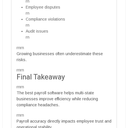
rn
Employee disputes
rn
Compliance violations
rn
Audit issues
rn
rnrn
Growing businesses often underestimate these
risks.
rnrn
Final Takeaway
rnrn
The best payroll software helps multi-state
businesses improve efficiency while reducing
compliance headaches.
rnrn
Payroll accuracy directly impacts employee trust and
operational stability.