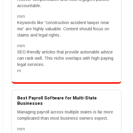
accountable.
rnrn
Keywords like “construction accident lawyer near
me” are highly valuable. Content should focus on
claims and legal rights.
rnrn
SEO-friendly articles that provide actionable advice
can rank well. This niche overlaps with high-paying
legal services.
rn
Best Payroll Software for Multi-State
Businesses
Managing payroll across multiple states is far more
complicated than most business owners expect.
rnrn