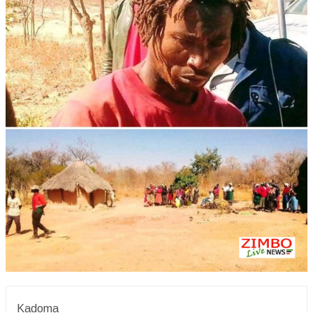
Kadoma