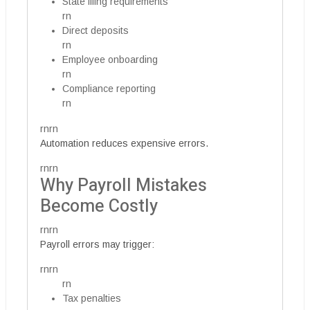
State filing requirements
rn
Direct deposits
rn
Employee onboarding
rn
Compliance reporting
rn
rnrn
Automation reduces expensive errors.
rnrn
Why Payroll Mistakes
Become Costly
rnrn
Payroll errors may trigger:
rnrn
rn
Tax penalties