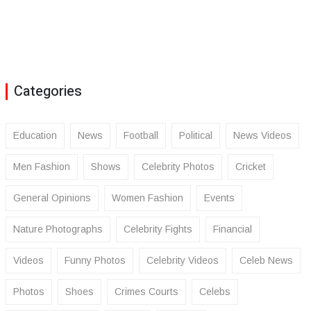
Categories
Education
News
Football
Political
News Videos
Men Fashion
Shows
Celebrity Photos
Cricket
General Opinions
Women Fashion
Events
Nature Photographs
Celebrity Fights
Financial
Videos
Funny Photos
Celebrity Videos
Celeb News
Photos
Shoes
Crimes Courts
Celebs