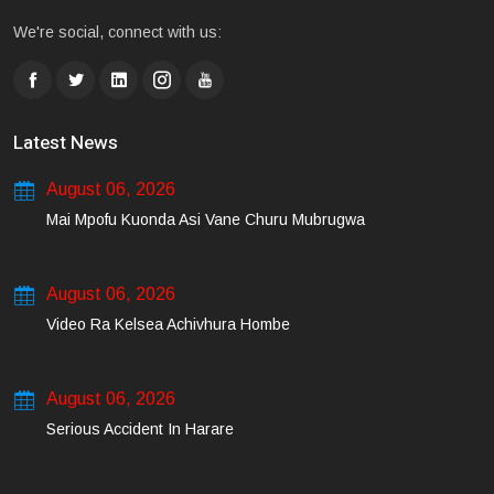
We're social, connect with us:
Latest News
August 06, 2026
Mai Mpofu Kuonda Asi Vane Churu Mubrugwa
August 06, 2026
Video Ra Kelsea Achivhura Hombe
August 06, 2026
Serious Accident In Harare