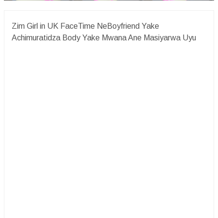
Zim Girl in UK FaceTime NeBoyfriend Yake
Achimuratidza Body Yake Mwana Ane Masiyarwa Uyu