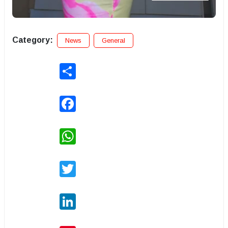
Category:
News
General
Share
Facebook
WhatsApp
Twitter
LinkedIn