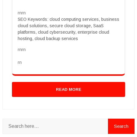
rnrn
SEO Keywords: cloud computing services, business
cloud solutions, secure cloud storage, SaaS
platforms, cloud cybersecurity, enterprise cloud
hosting, cloud backup services
rnrn
rn
READ MORE