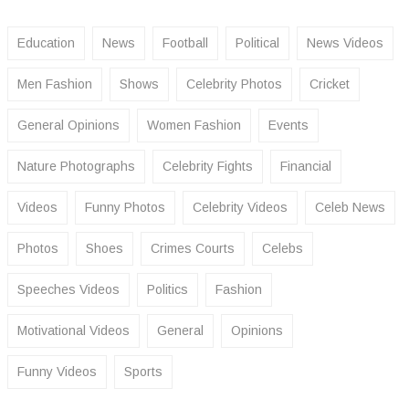
Education
News
Football
Political
News Videos
Men Fashion
Shows
Celebrity Photos
Cricket
General Opinions
Women Fashion
Events
Nature Photographs
Celebrity Fights
Financial
Videos
Funny Photos
Celebrity Videos
Celeb News
Photos
Shoes
Crimes Courts
Celebs
Speeches Videos
Politics
Fashion
Motivational Videos
General
Opinions
Funny Videos
Sports