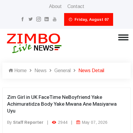
About
Contact
Friday, August 07
Home
News
General
News Detail
Zim Girl in UK FaceTime NeBoyfriend Yake
Achimuratidza Body Yake Mwana Ane Masiyarwa
Uyu
By
Staff Reporter
|
2944
|
May 07, 2026