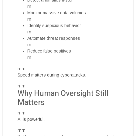
Detect anomalies faster
rn
Monitor massive data volumes
rn
Identify suspicious behavior
rn
Automate threat responses
rn
Reduce false positives
rn
rnrn
Speed matters during cyberattacks.
rnrn
Why Human Oversight Still
Matters
rnrn
AI is powerful.
rnrn