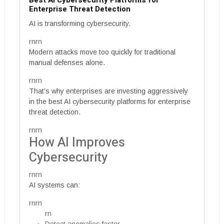
Best AI Cybersecurity Platforms for
Enterprise Threat Detection
AI is transforming cybersecurity.
rnrn
Modern attacks move too quickly for traditional
manual defenses alone.
rnrn
That’s why enterprises are investing aggressively
in the best AI cybersecurity platforms for enterprise
threat detection.
rnrn
How AI Improves
Cybersecurity
rnrn
AI systems can:
rnrn
rn