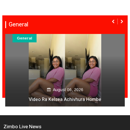
General
General
August 06, 2026
Video Ra Kelsea Achivhura Hombe
Zimbo Live News