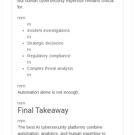
But human cybersecurity expertise remains critical
for:
rnrn
rn
Incident investigations
rn
Strategic decisions
rn
Regulatory compliance
rn
Complex threat analysis
rn
rnrn
Automation alone is not enough.
rnrn
Final Takeaway
rnrn
The best AI cybersecurity platforms combine
automation, analytics, and human expertise to