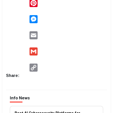
Pinterest
Messenger
Email
Gmail
Copy
Link
Share:
Info News