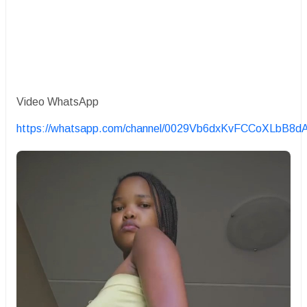
Video WhatsApp
https://whatsapp.com/channel/0029Vb6dxKvFCCoXLbB8d