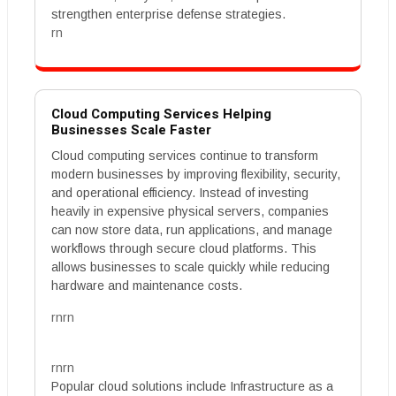
strengthen enterprise defense strategies.
rn
Cloud Computing Services Helping
Businesses Scale Faster
Cloud computing services continue to transform
modern businesses by improving flexibility, security,
and operational efficiency. Instead of investing
heavily in expensive physical servers, companies
can now store data, run applications, and manage
workflows through secure cloud platforms. This
allows businesses to scale quickly while reducing
hardware and maintenance costs.
rnrn
rnrn
Popular cloud solutions include Infrastructure as a