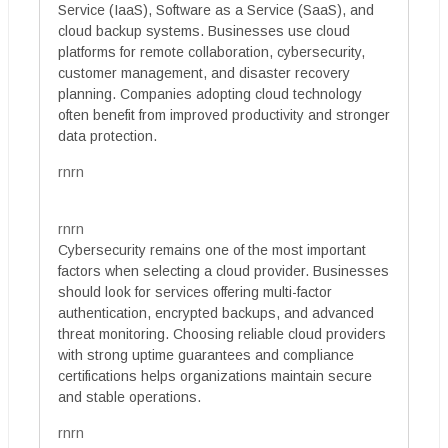
Service (IaaS), Software as a Service (SaaS), and
cloud backup systems. Businesses use cloud
platforms for remote collaboration, cybersecurity,
customer management, and disaster recovery
planning. Companies adopting cloud technology
often benefit from improved productivity and stronger
data protection.
rnrn
rnrn
Cybersecurity remains one of the most important
factors when selecting a cloud provider. Businesses
should look for services offering multi-factor
authentication, encrypted backups, and advanced
threat monitoring. Choosing reliable cloud providers
with strong uptime guarantees and compliance
certifications helps organizations maintain secure
and stable operations.
rnrn