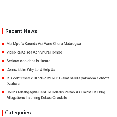
Recent News
Mai Mpofu Kuonda Asi Vane Churu Mubrugwa
Video Ra Kelsea Achivhura Hombe
Serious Accident In Harare
Comic Elder Why Lord Help Us
It is confirmed kuti ndivo mukuru vakashaikira patsaona Yemota
Dzatsva
Collins Mnangagwa Sent To Belarus Rehab As Claims Of Drug
Allegations Involving Kelsea Circulate
Categories