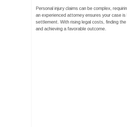
Personal injury claims can be complex, requirin
an experienced attorney ensures your case is 
settlement. With rising legal costs, finding the 
and achieving a favorable outcome.