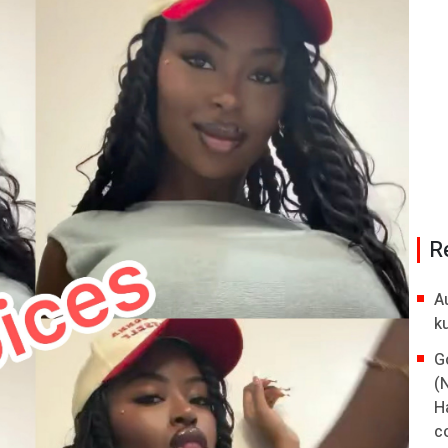
R
A
k
G
(
H
co