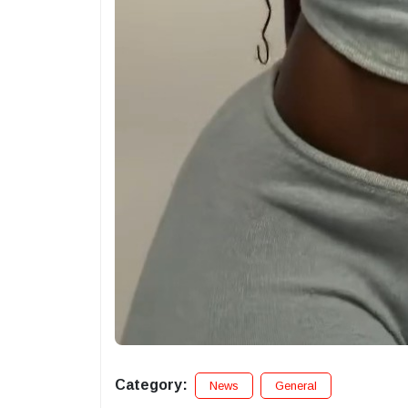
Category:
News
General