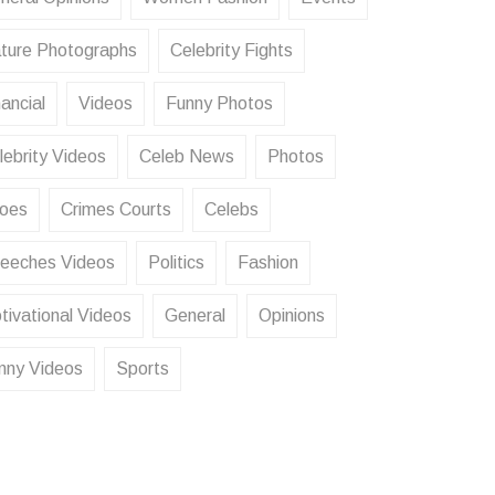
ture Photographs
Celebrity Fights
ancial
Videos
Funny Photos
lebrity Videos
Celeb News
Photos
oes
Crimes Courts
Celebs
eeches Videos
Politics
Fashion
tivational Videos
General
Opinions
nny Videos
Sports