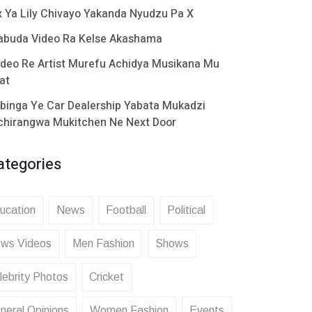
x Ya Lily Chivayo Yakanda Nyudzu Pa X
abuda Video Ra Kelse Akashama
ideo Re Artist Murefu Achidya Musikana Mu
at
binga Ye Car Dealership Yabata Mukadzi
chirangwa Mukitchen Ne Next Door
ategories
ucation
News
Football
Political
ws Videos
Men Fashion
Shows
lebrity Photos
Cricket
neral Opinions
Women Fashion
Events