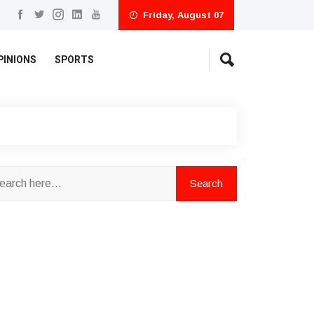
Friday, August 07
PINIONS
SPORTS