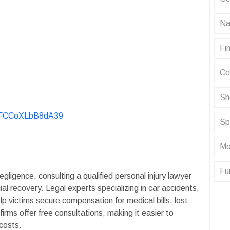
Na
Fin
Ce
Sh
KvFCCoXLbB8dA39
Sp
Mo
Fu
gligence, consulting a qualified personal injury lawyer
ial recovery. Legal experts specializing in car accidents,
lp victims secure compensation for medical bills, lost
rms offer free consultations, making it easier to
costs.