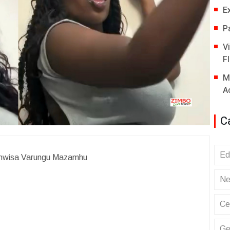
E
P
V
Fl
M
A
C
Ed
uyamwisa Varungu Mazamhu
Ne
Ce
Ge