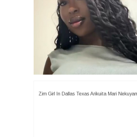
Zim Girl In Dallas Texas Arikuita Mari Nek