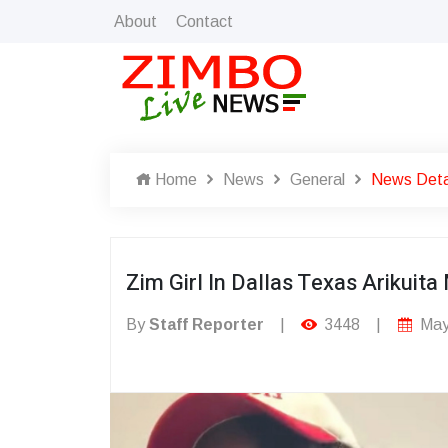
About
Contact
Home
News
General
News Deta
Zim Girl In Dallas Texas Ariku
By
Staff Reporter
|
3448
|
May