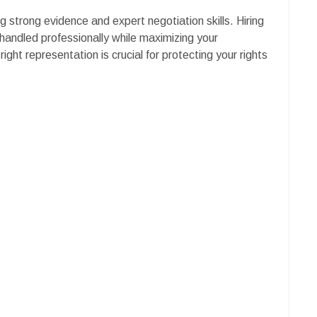
g strong evidence and expert negotiation skills. Hiring
handled professionally while maximizing your
right representation is crucial for protecting your rights