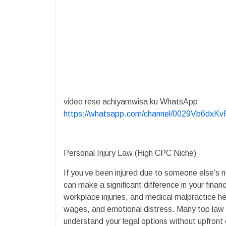
video rese achiyamwisa ku WhatsApp
https://whatsapp.com/channel/0029Vb6dx
Personal Injury Law (High CPC Niche)
If you’ve been injured due to someone else’s ne
can make a significant difference in your financ
workplace injuries, and medical malpractice he
wages, and emotional distress. Many top law fi
understand your legal options without upfront 