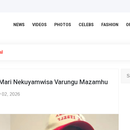
NEWS
VIDEOS
PHOTOS
CELEBS
FASHION
O
il
ita Mari Nekuyamwisa Varungu Mazamhu
 02, 2026