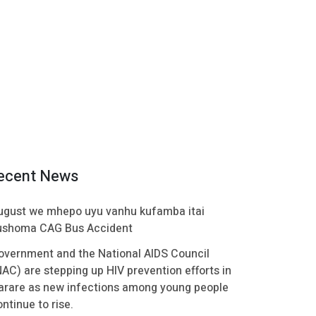
ecent News
ugust we mhepo uyu vanhu kufamba itai
ushoma CAG Bus Accident
overnment and the National AIDS Council
NAC) are stepping up HIV prevention efforts in
arare as new infections among young people
ntinue to rise.