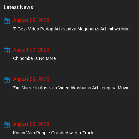
Latest News
August 09, 2026
T Gezi Video PaApp Achiratidza Magunanzi Achipihwa Mari
August 09, 2026
Chihombe Is No More
August 09, 2026
Zim Nurse In Australia Video Akashama Achitengesa Muviri
August 08, 2026
Kombi With People Crashed with a Truck