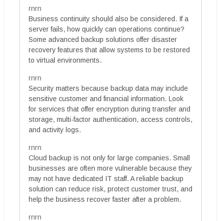
rnrn
Business continuity should also be considered. If a
server fails, how quickly can operations continue?
Some advanced backup solutions offer disaster
recovery features that allow systems to be restored
to virtual environments.
rnrn
Security matters because backup data may include
sensitive customer and financial information. Look
for services that offer encryption during transfer and
storage, multi-factor authentication, access controls,
and activity logs.
rnrn
Cloud backup is not only for large companies. Small
businesses are often more vulnerable because they
may not have dedicated IT staff. A reliable backup
solution can reduce risk, protect customer trust, and
help the business recover faster after a problem.
rnrn