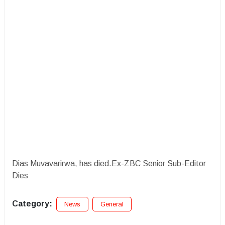
Dias Muvavarirwa, has died.Ex-ZBC Senior Sub-Editor
Dies
Category:
News
General