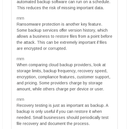
automated backup software can run on a schedule.
This reduces the risk of missing important data.
rnrn
Ransomware protection is another key feature.
Some backup services offer version history, which
allows a business to restore files from a point before
the attack. This can be extremely important if files
are encrypted or corrupted.
rnrn
When comparing cloud backup providers, look at
storage limits, backup frequency, recovery speed,
encryption, compliance features, customer support,
and pricing. Some providers charge by storage
amount, while others charge per device or user.
rnrn
Recovery testing is just as important as backup. A
backup is only useful if you can restore it when
needed. Small businesses should periodically test
file recovery and document the process.