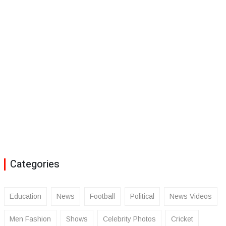
Categories
Education
News
Football
Political
News Videos
Men Fashion
Shows
Celebrity Photos
Cricket