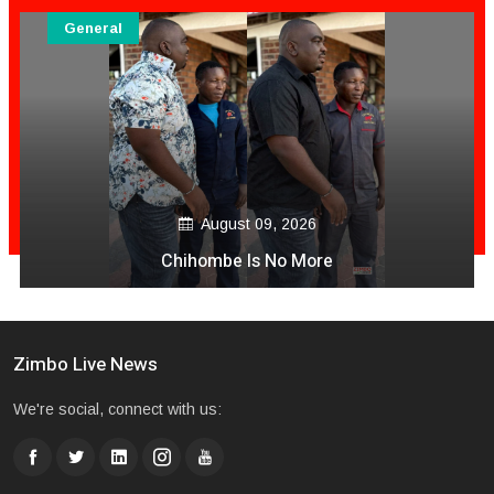
General
August 09, 2026
Chihombe Is No More
Zimbo Live News
We're social, connect with us: