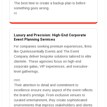
The best time to create a backup plan is before
something goes wrong.
rn
Luxury and Precision: High-End Corporate
Event Planning Services
For companies seeking premium experiences, firms
like Quintessentially Events and The Event
Company deliver bespoke solutions tailored to elite
clientele. These agencies focus on high-end
corporate galas, VIP experiences, and executive-
level gatherings.
rnrn
Their attention to detail and commitment to
excellence ensure every aspect of the event reflects
the brand’s prestige. From exclusive venues to
curated entertainment, they create sophisticated
environments that impress stakeholders and clients