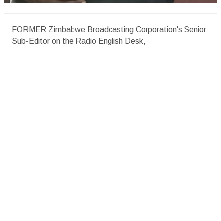
FORMER Zimbabwe Broadcasting Corporation's Senior
Sub-Editor on the Radio English Desk,