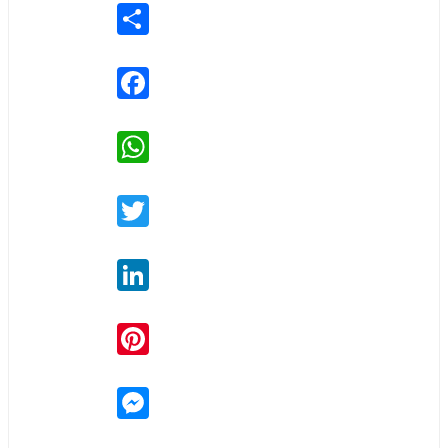
Share
Facebook
WhatsApp
Twitter
LinkedIn
Pinterest
Messenger