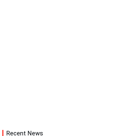
Recent News