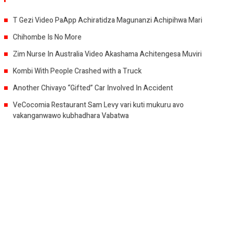
T Gezi Video PaApp Achiratidza Magunanzi Achipihwa Mari
Chihombe Is No More
Zim Nurse In Australia Video Akashama Achitengesa Muviri
Kombi With People Crashed with a Truck
Another Chivayo “Gifted” Car Involved In Accident
VeCocomia Restaurant Sam Levy vari kuti mukuru avo
vakanganwawo kubhadhara Vabatwa