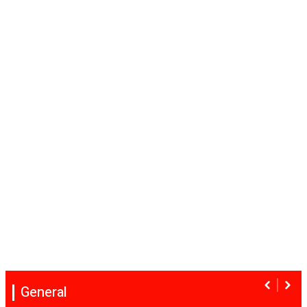
General