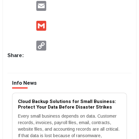
Email
Gmail
Copy
Link
Share:
Info News
Cloud Backup Solutions for Small Business:
Protect Your Data Before Disaster Strikes
Every small business depends on data. Customer
records, invoices, payroll files, email, contracts,
website files, and accounting records are all critical.
If that data is lost because of ransomware,