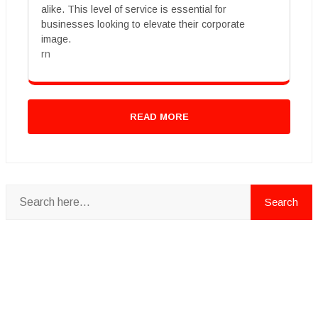
alike. This level of service is essential for
businesses looking to elevate their corporate
image.
rn
READ MORE