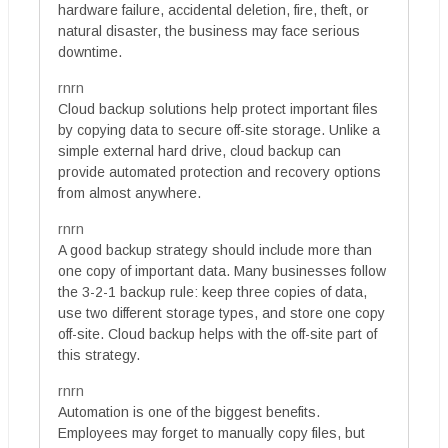
hardware failure, accidental deletion, fire, theft, or
natural disaster, the business may face serious
downtime.
rnrn
Cloud backup solutions help protect important files
by copying data to secure off-site storage. Unlike a
simple external hard drive, cloud backup can
provide automated protection and recovery options
from almost anywhere.
rnrn
A good backup strategy should include more than
one copy of important data. Many businesses follow
the 3-2-1 backup rule: keep three copies of data,
use two different storage types, and store one copy
off-site. Cloud backup helps with the off-site part of
this strategy.
rnrn
Automation is one of the biggest benefits.
Employees may forget to manually copy files, but