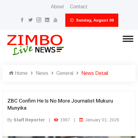
About
Contact
Sunday, August 09
Home
News
General
News Detail
ZBC Confim He Is No More Journalist Mukuru
Munyika
By
Staff Reporter
|
1987
|
January 01, 2026