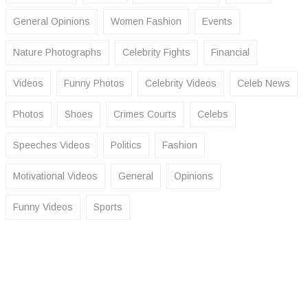
General Opinions
Women Fashion
Events
Nature Photographs
Celebrity Fights
Financial
Videos
Funny Photos
Celebrity Videos
Celeb News
Photos
Shoes
Crimes Courts
Celebs
Speeches Videos
Politics
Fashion
Motivational Videos
General
Opinions
Funny Videos
Sports