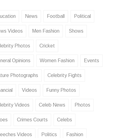
ucation
News
Football
Political
ws Videos
Men Fashion
Shows
lebrity Photos
Cricket
neral Opinions
Women Fashion
Events
ture Photographs
Celebrity Fights
ancial
Videos
Funny Photos
lebrity Videos
Celeb News
Photos
oes
Crimes Courts
Celebs
eeches Videos
Politics
Fashion