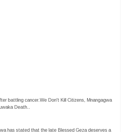
fter battling cancer.We Don't Kill Citizens, Mnangagwa
uwaka Death..
a has stated that the late Blessed Geza deserves a