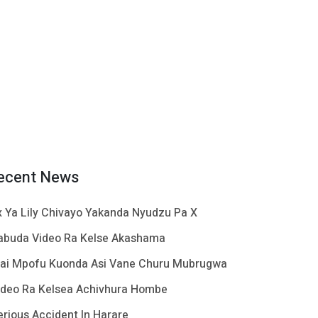
ecent News
x Ya Lily Chivayo Yakanda Nyudzu Pa X
abuda Video Ra Kelse Akashama
ai Mpofu Kuonda Asi Vane Churu Mubrugwa
ideo Ra Kelsea Achivhura Hombe
erious Accident In Harare