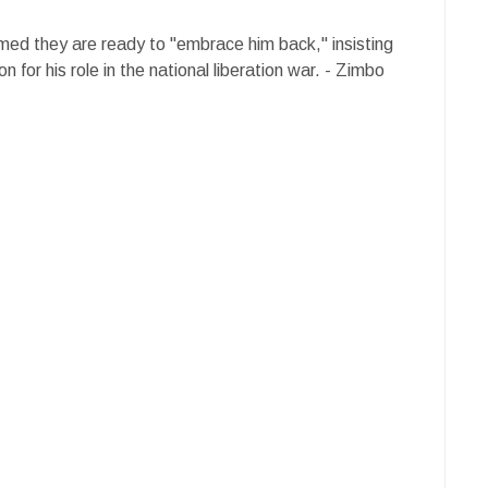
rmed they are ready to "embrace him back," insisting
 for his role in the national liberation war. - Zimbo