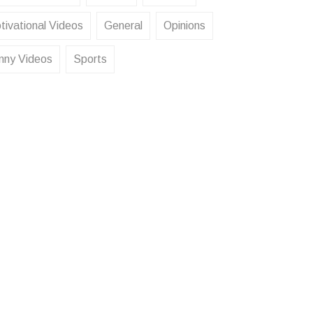
tivational Videos
General
Opinions
nny Videos
Sports