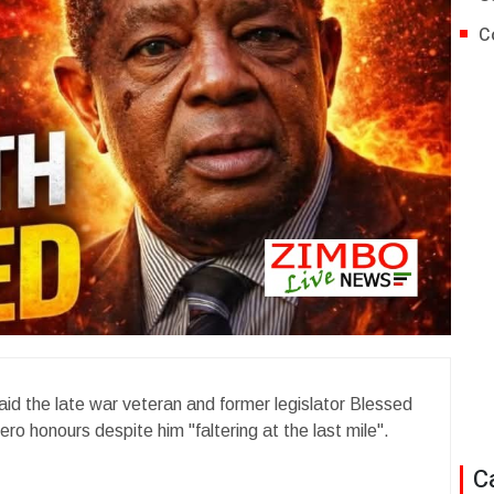
C
 the late war veteran and former legislator Blessed
hero honours despite him "faltering at the last mile".
C