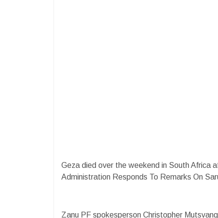
Geza died over the weekend in South Africa a
Administration Responds To Remarks On Sar
Zanu PF spokesperson Christopher Mutsvangw