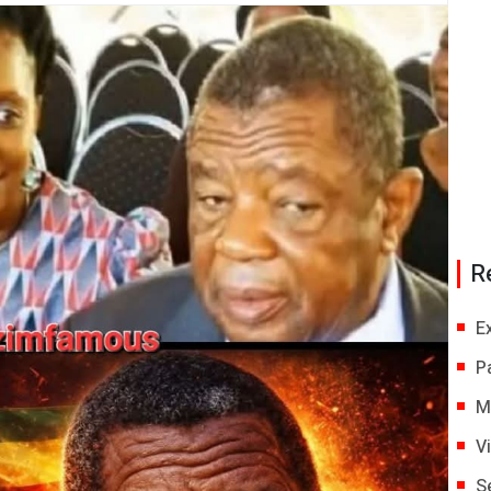
R
E
P
M
V
S