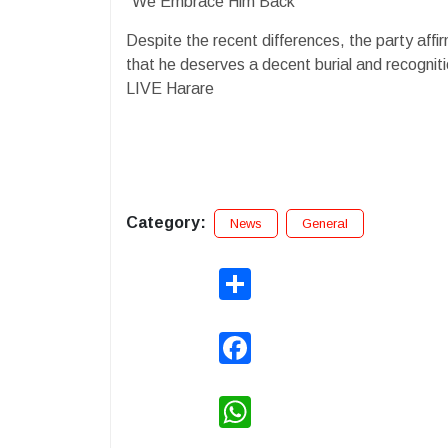
"We Embrace Him Back"
Despite the recent differences, the party affi
that he deserves a decent burial and recognition
LIVE Harare
Category:
News
General
Share
Facebook
WhatsApp