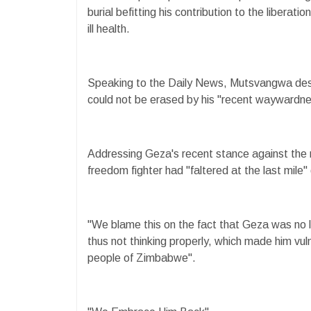
burial befitting his contribution to the liberatio
ill health.
Speaking to the Daily News, Mutsvangwa desc
could not be erased by his "recent waywardne
Addressing Geza's recent stance against the 
freedom fighter had "faltered at the last mile"
"We blame this on the fact that Geza was no 
thus not thinking properly, which made him vul
people of Zimbabwe".