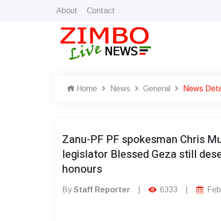
About
Contact
Home
News
General
News Deta
Zanu-PF PF spokesman Chris Mu
legislator Blessed Geza still dese
honours
By
Staff Reporter
|
6333
|
Febr