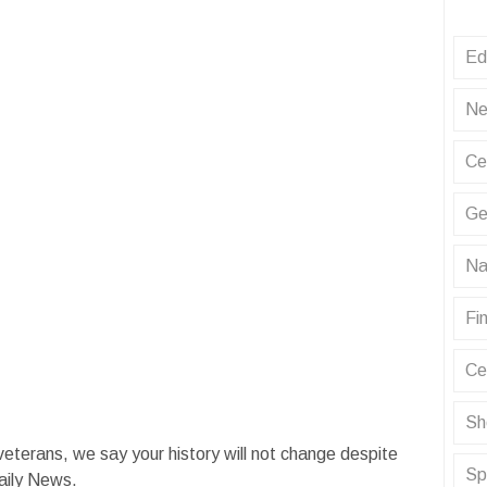
Ed
Ne
Ce
Ge
Na
Fin
Ce
Sh
terans, we say your history will not change despite
Sp
aily News.