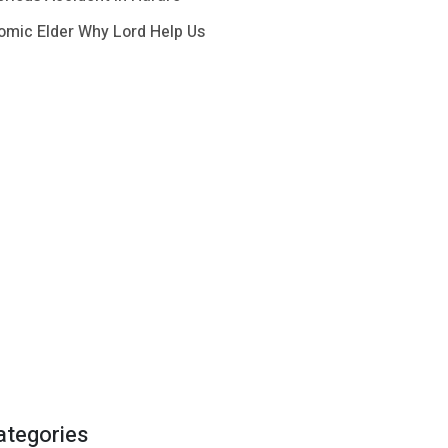
omic Elder Why Lord Help Us
ategories