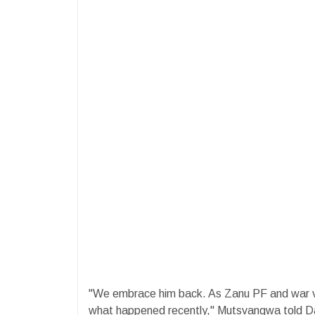
"We embrace him back. As Zanu PF and war ve
what happened recently," Mutsvangwa told D