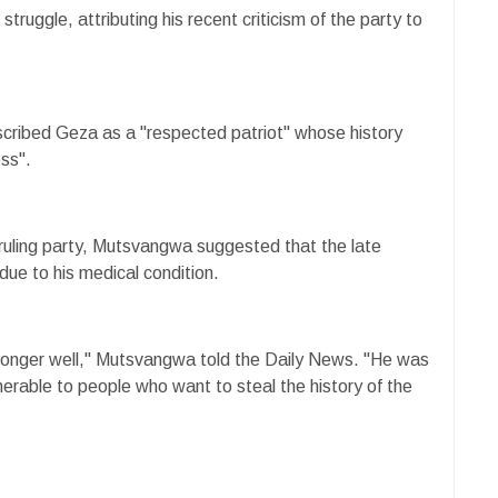
n struggle, attributing his recent criticism of the party to
ribed Geza as a "respected patriot" whose history
ss".
ruling party, Mutsvangwa suggested that the late
 due to his medical condition.
longer well," Mutsvangwa told the Daily News. "He was
nerable to people who want to steal the history of the