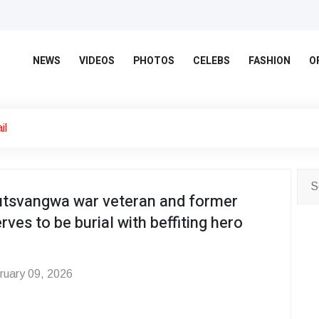
NEWS
VIDEOS
PHOTOS
CELEBS
FASHION
O
il
tsvangwa war veteran and former
rves to be burial with beffiting hero
uary 09, 2026