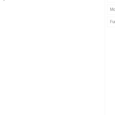
Mo
Fu