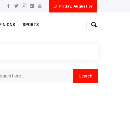
Friday, August 07
PINIONS
SPORTS