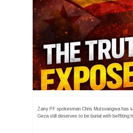
Zany PF spokesman Chris Mutsvangwa has said
Geza still deserves to be burial with beffiting 