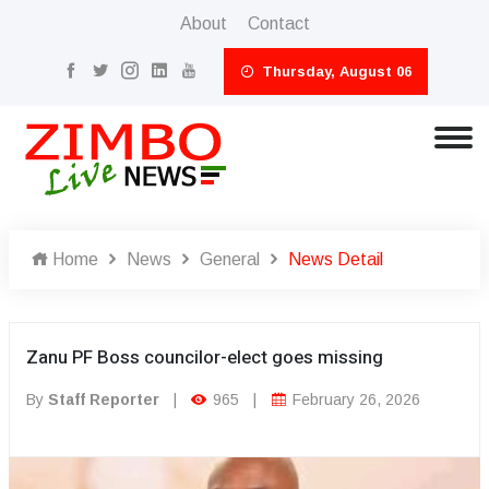
About
Contact
Thursday, August 06
Home
News
General
News Detail
Zanu PF Boss councilor-elect goes missing
By
Staff Reporter
|
965
|
February 26, 2026