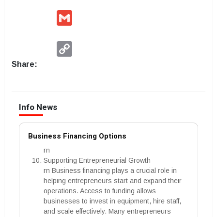
Gmail
Copy
Link
Share:
Info News
Business Financing Options
rn
Supporting Entrepreneurial Growth
rn Business financing plays a crucial role in
helping entrepreneurs start and expand their
operations. Access to funding allows
businesses to invest in equipment, hire staff,
and scale effectively. Many entrepreneurs