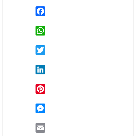
Facebook
WhatsApp
Twitter
LinkedIn
Pinterest
Messenger
Email