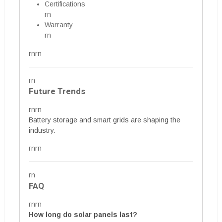
Certifications
rn
Warranty
rn
rnrn
rn
Future Trends
rnrn
Battery storage and smart grids are shaping the
industry.
rnrn
rn
FAQ
rnrn
How long do solar panels last?