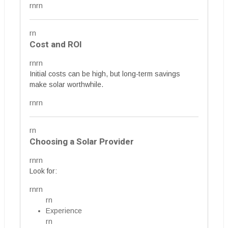
rnrn
rn
Cost and ROI
rnrn
Initial costs can be high, but long-term savings
make solar worthwhile.
rnrn
rn
Choosing a Solar Provider
rnrn
Look for:
rnrn
rn
Experience
rn