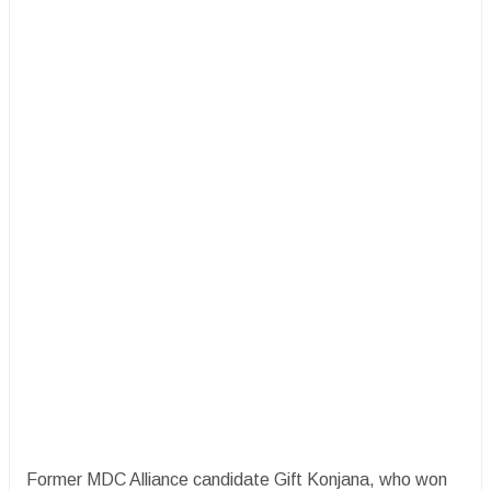
Former MDC Alliance candidate Gift Konjana, who won