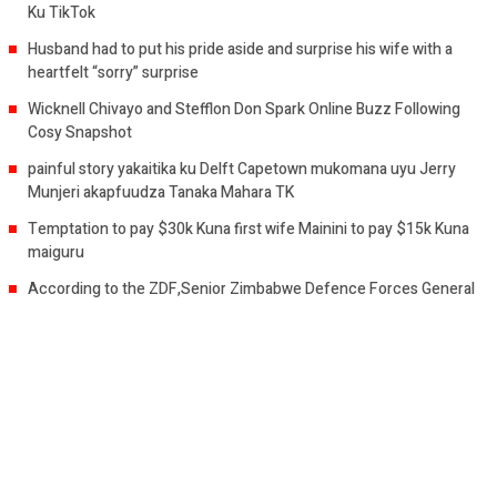
Ku TikTok
Husband had to put his pride aside and surprise his wife with a
heartfelt “sorry” surprise
Wicknell Chivayo and Stefflon Don Spark Online Buzz Following
Cosy Snapshot
painful story yakaitika ku Delft Capetown mukomana uyu Jerry
Munjeri akapfuudza Tanaka Mahara TK
Temptation to pay $30k Kuna first wife Mainini to pay $15k Kuna
maiguru
According to the ZDF,Senior Zimbabwe Defence Forces General