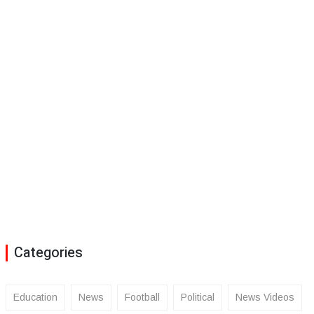
Categories
Education
News
Football
Political
News Videos