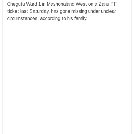
Chegutu Ward 1 in Mashonaland West on a Zanu PF
ticket last Saturday, has gone missing under unclear
circumstances, according to his family.