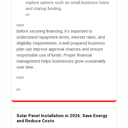
explore options such as small business loans
and startup funding.
rn
rnrn
Before securing financing, it’s important to
understand repayment terms, interest rates, and
eligibility requirements. A well-prepared business
plan can improve approval chances and ensure
responsible use of funds. Proper financial
management helps businesses grow sustainably
over time.
rnrn
rn
Solar Panel Installation in 2026: Save Energy
and Reduce Costs