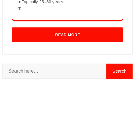
rnTypically 25–30 years.
rn
READ MORE