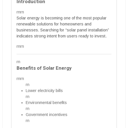
Introduction
rnrn
Solar energy is becoming one of the most popular
renewable solutions for homeowners and
businesses. Searching for “solar panel installation”
indicates strong intent from users ready to invest.
rnrn
rn
Benefits of Solar Energy
rnrn
rn
Lower electricity bills
rn
Environmental benefits
rn
Government incentives
rn