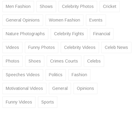
Men Fashion
Shows
Celebrity Photos
Cricket
General Opinions
Women Fashion
Events
Nature Photographs
Celebrity Fights
Financial
Videos
Funny Photos
Celebrity Videos
Celeb News
Photos
Shoes
Crimes Courts
Celebs
Speeches Videos
Politics
Fashion
Motivational Videos
General
Opinions
Funny Videos
Sports