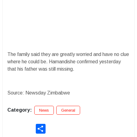
The family said they are greatly worried and have no clue
where he could be. Hamandishe confirmed yesterday
that his father was still missing.
Source: Newsday Zimbabwe
Category:
News
General
Share