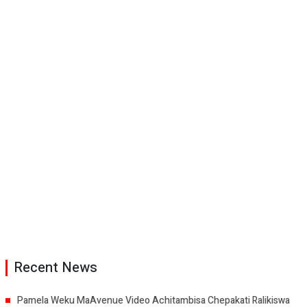
Recent News
Pamela Weku MaAvenue Video Achitambisa Chepakati Ralikiswa