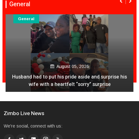
General
General
August 05, 2026
Husband had to put his pride aside and surprise his
wife with a heartfelt “sorry” surprise
Zimbo Live News
We're social, connect with us: