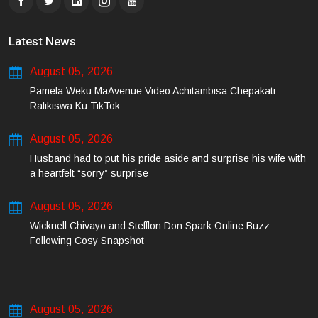
Latest News
August 05, 2026
Pamela Weku MaAvenue Video Achitambisa Chepakati
Ralikiswa Ku TikTok
August 05, 2026
Husband had to put his pride aside and surprise his wife with
a heartfelt “sorry” surprise
August 05, 2026
Wicknell Chivayo and Stefflon Don Spark Online Buzz
Following Cosy Snapshot
August 05, 2026