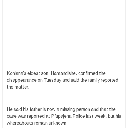
Konjana’s eldest son, Hamandishe, confirmed the
disappearance on Tuesday and said the family reported
the matter.
He said his father is now a missing person and that the
case was reported at Pfupajena Police last week, but his
whereabouts remain unknown.