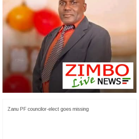
Zanu PF councilor-elect goes missing