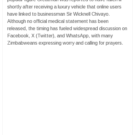
shortly after receiving a luxury vehicle that online users
have linked to businessman Sir Wicknell Chivayo.
Although no official medical statement has been
released, the timing has fueled widespread discussion on
Facebook, X (Twitter), and WhatsApp, with many
Zimbabweans expressing worry and calling for prayers.