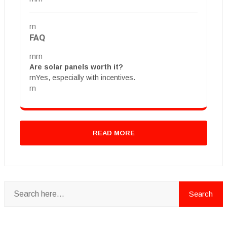
rn
FAQ
rnrn
Are solar panels worth it?
rnYes, especially with incentives.
rn
READ MORE