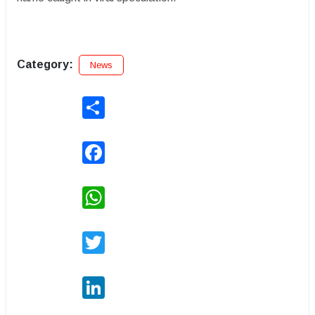
Category:
News
Share
Facebook
WhatsApp
Twitter
LinkedIn