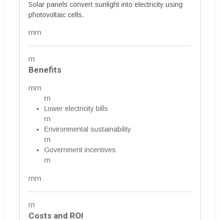
Solar panels convert sunlight into electricity using
photovoltaic cells.
rnrn
rn
Benefits
rnrn
rn
Lower electricity bills
rn
Environmental sustainability
rn
Government incentives
rn
rnrn
rn
Costs and ROI