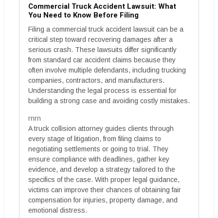
Commercial Truck Accident Lawsuit: What
You Need to Know Before Filing
Filing a commercial truck accident lawsuit can be a
critical step toward recovering damages after a
serious crash. These lawsuits differ significantly
from standard car accident claims because they
often involve multiple defendants, including trucking
companies, contractors, and manufacturers.
Understanding the legal process is essential for
building a strong case and avoiding costly mistakes.
rnrn
A truck collision attorney guides clients through
every stage of litigation, from filing claims to
negotiating settlements or going to trial. They
ensure compliance with deadlines, gather key
evidence, and develop a strategy tailored to the
specifics of the case. With proper legal guidance,
victims can improve their chances of obtaining fair
compensation for injuries, property damage, and
emotional distress.