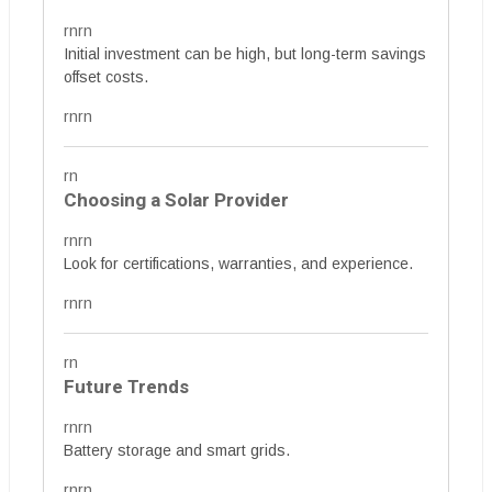
rnrn
Initial investment can be high, but long-term savings
offset costs.
rnrn
rn
Choosing a Solar Provider
rnrn
Look for certifications, warranties, and experience.
rnrn
rn
Future Trends
rnrn
Battery storage and smart grids.
rnrn