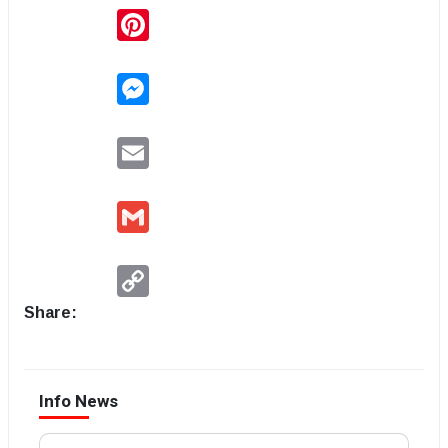
Pinterest
Messenger
Email
Gmail
Copy
Link
Share:
Info News