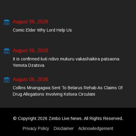
August 06, 2026
Comic Elder Why Lord Help Us
August 06, 2026
It is confirmed kuti ndivo mukuru vakashaikira patsaona
Yemota Dzatsva
August 06, 2026
Collins Mnangagwa Sent To Belarus Rehab As Claims Of
Drug Allegations Involving Kelsea Circulate
© Copyright 2026 Zimbo Live News. All Rights Reserved.
Privacy Policy
Disclaimer
Acknowledgement