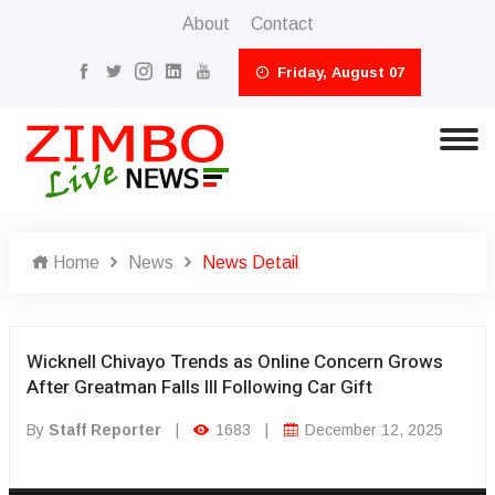
About
Contact
Friday, August 07
Home
News
News Detail
Wicknell Chivayo Trends as Online Concern Grows
After Greatman Falls Ill Following Car Gift
By
Staff Reporter
|
1683
|
December 12, 2025