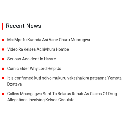
Recent News
Mai Mpofu Kuonda Asi Vane Churu Mubrugwa
Video Ra Kelsea Achivhura Hombe
Serious Accident In Harare
Comic Elder Why Lord Help Us
It is confirmed kuti ndivo mukuru vakashaikira patsaona Yemota
Dzatsva
Collins Mnangagwa Sent To Belarus Rehab As Claims Of Drug
Allegations Involving Kelsea Circulate