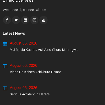
Zimbo Live News
We're social, connect with us:
Latest News
August 06, 2026
Mai Mpofu Kuonda Asi Vane Churu Mubrugwa
August 06, 2026
Video Ra Kelsea Achivhura Hombe
August 06, 2026
Serious Accident In Harare