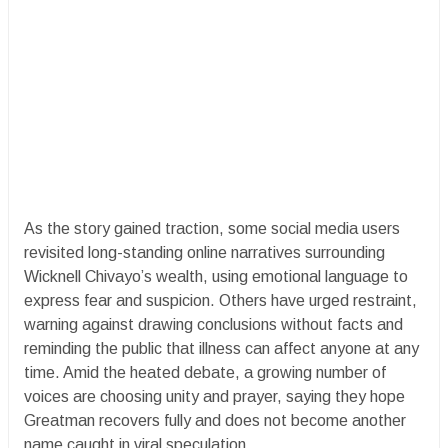
As the story gained traction, some social media users
revisited long-standing online narratives surrounding
Wicknell Chivayo’s wealth, using emotional language to
express fear and suspicion. Others have urged restraint,
warning against drawing conclusions without facts and
reminding the public that illness can affect anyone at any
time. Amid the heated debate, a growing number of
voices are choosing unity and prayer, saying they hope
Greatman recovers fully and does not become another
name caught in viral speculation.