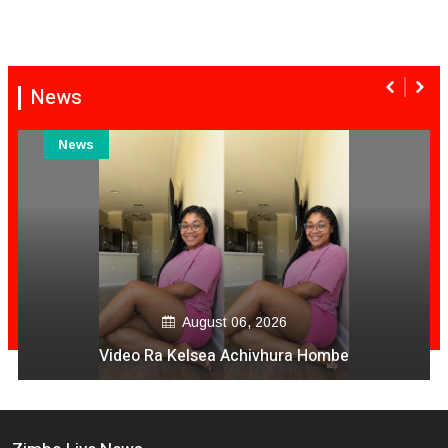
News
News
August 06, 2026
Video Ra Kelsea Achivhura Hombe