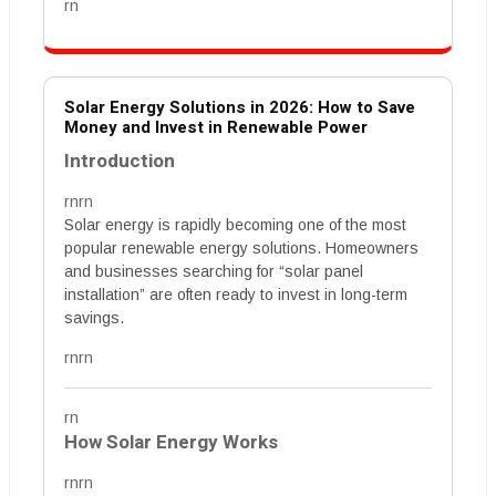
rn
Solar Energy Solutions in 2026: How to Save
Money and Invest in Renewable Power
Introduction
rnrn
Solar energy is rapidly becoming one of the most
popular renewable energy solutions. Homeowners
and businesses searching for “solar panel
installation” are often ready to invest in long-term
savings.
rnrn
rn
How Solar Energy Works
rnrn