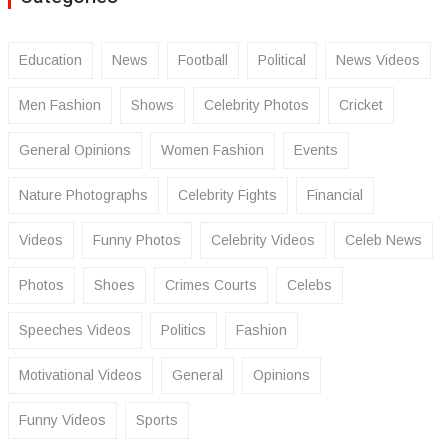
Education
News
Football
Political
News Videos
Men Fashion
Shows
Celebrity Photos
Cricket
General Opinions
Women Fashion
Events
Nature Photographs
Celebrity Fights
Financial
Videos
Funny Photos
Celebrity Videos
Celeb News
Photos
Shoes
Crimes Courts
Celebs
Speeches Videos
Politics
Fashion
Motivational Videos
General
Opinions
Funny Videos
Sports