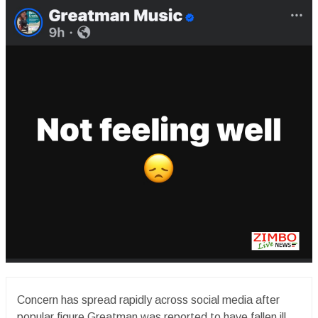
Concern has spread rapidly across social media after
popular figure Greatman was reported to have fallen ill