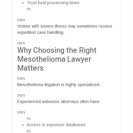
Trust fund processing times
rn
rnrn
Victims with severe illness may sometimes receive
expedited case handling.
rnrn
Why Choosing the Right
Mesothelioma Lawyer
Matters
rnrn
Mesothelioma litigation is highly specialized.
rnrn
Experienced asbestos attorneys often have:
rnrn
rn
Access to exposure databases
rn