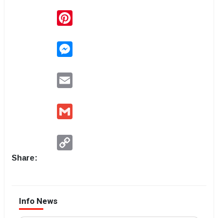
Pinterest
Messenger
Email
Gmail
Copy
Link
Share:
Info News