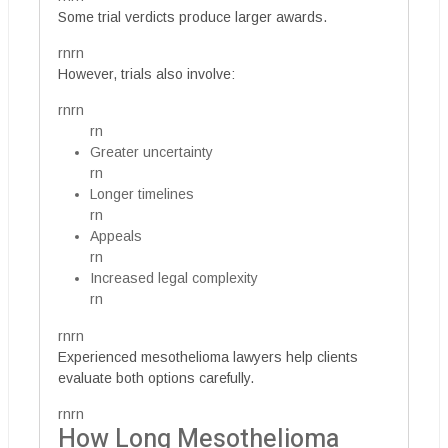
Some trial verdicts produce larger awards.
rnrn
However, trials also involve:
rnrn
rn
Greater uncertainty
rn
Longer timelines
rn
Appeals
rn
Increased legal complexity
rn
rnrn
Experienced mesothelioma lawyers help clients
evaluate both options carefully.
rnrn
How Long Mesothelioma