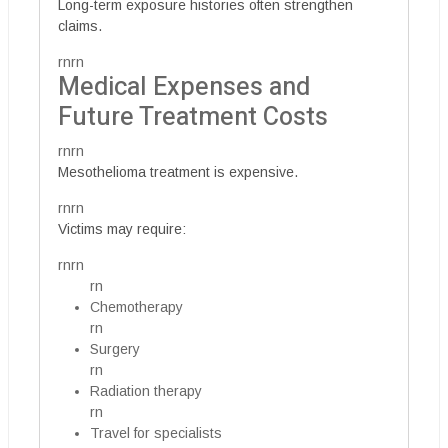
Long-term exposure histories often strengthen
claims.
rnrn
Medical Expenses and
Future Treatment Costs
rnrn
Mesothelioma treatment is expensive.
rnrn
Victims may require:
rnrn
rn
Chemotherapy
rn
Surgery
rn
Radiation therapy
rn
Travel for specialists