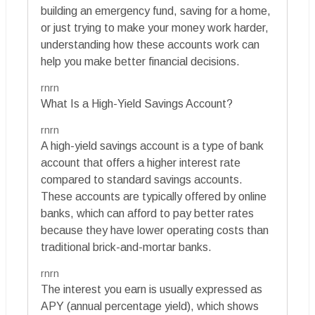
building an emergency fund, saving for a home,
or just trying to make your money work harder,
understanding how these accounts work can
help you make better financial decisions.
rnrn
What Is a High-Yield Savings Account?
rnrn
A high-yield savings account is a type of bank
account that offers a higher interest rate
compared to standard savings accounts.
These accounts are typically offered by online
banks, which can afford to pay better rates
because they have lower operating costs than
traditional brick-and-mortar banks.
rnrn
The interest you earn is usually expressed as
APY (annual percentage yield), which shows