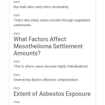
rnrn
But trials also carry more uncertainty.
rnrn
That’s why many cases resolve through negotiated
settlements.
rnrn
What Factors Affect
Mesothelioma Settlement
Amounts?
rnrn
This is where cases become highly individualized.
rnrn
Several key factors influence compensation.
rnrn
Extent of Asbestos Exposure
rnrn