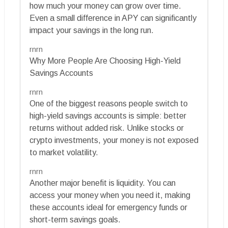
how much your money can grow over time.
Even a small difference in APY can significantly
impact your savings in the long run.
rnrn
Why More People Are Choosing High-Yield
Savings Accounts
rnrn
One of the biggest reasons people switch to
high-yield savings accounts is simple: better
returns without added risk. Unlike stocks or
crypto investments, your money is not exposed
to market volatility.
rnrn
Another major benefit is liquidity. You can
access your money when you need it, making
these accounts ideal for emergency funds or
short-term savings goals.