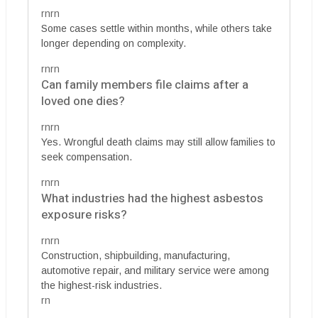
rnrn
Some cases settle within months, while others take
longer depending on complexity.
rnrn
Can family members file claims after a
loved one dies?
rnrn
Yes. Wrongful death claims may still allow families to
seek compensation.
rnrn
What industries had the highest asbestos
exposure risks?
rnrn
Construction, shipbuilding, manufacturing,
automotive repair, and military service were among
the highest-risk industries.
rn