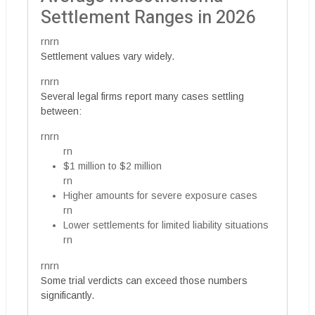
Settlement Ranges in 2026
rnrn
Settlement values vary widely.
rnrn
Several legal firms report many cases settling
between:
rnrn
rn
$1 million to $2 million
rn
Higher amounts for severe exposure cases
rn
Lower settlements for limited liability situations
rn
rnrn
Some trial verdicts can exceed those numbers
significantly.