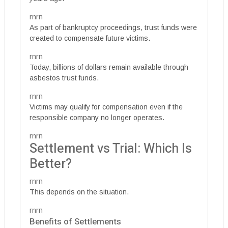
rnrn
As part of bankruptcy proceedings, trust funds were
created to compensate future victims.
rnrn
Today, billions of dollars remain available through
asbestos trust funds.
rnrn
Victims may qualify for compensation even if the
responsible company no longer operates.
rnrn
Settlement vs Trial: Which Is
Better?
rnrn
This depends on the situation.
rnrn
Benefits of Settlements