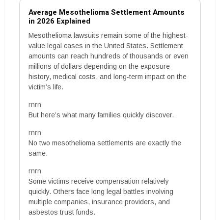
Average Mesothelioma Settlement Amounts
in 2026 Explained
Mesothelioma lawsuits remain some of the highest-
value legal cases in the United States. Settlement
amounts can reach hundreds of thousands or even
millions of dollars depending on the exposure
history, medical costs, and long-term impact on the
victim’s life.
rnrn
But here’s what many families quickly discover.
rnrn
No two mesothelioma settlements are exactly the
same.
rnrn
Some victims receive compensation relatively
quickly. Others face long legal battles involving
multiple companies, insurance providers, and
asbestos trust funds.