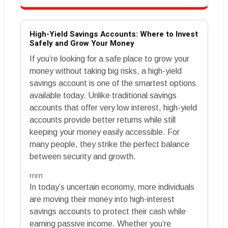
High-Yield Savings Accounts: Where to Invest
Safely and Grow Your Money
If you’re looking for a safe place to grow your
money without taking big risks, a high-yield
savings account is one of the smartest options
available today. Unlike traditional savings
accounts that offer very low interest, high-yield
accounts provide better returns while still
keeping your money easily accessible. For
many people, they strike the perfect balance
between security and growth.
rnrn
In today’s uncertain economy, more individuals
are moving their money into high-interest
savings accounts to protect their cash while
earning passive income. Whether you’re