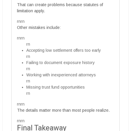
That can create problems because statutes of
limitation apply.
rnrn
Other mistakes include:
rnrn
rn
Accepting low settlement offers too early
rn
Failing to document exposure history
rn
Working with inexperienced attorneys
rn
Missing trust fund opportunities
rn
rnrn
The details matter more than most people realize.
rnrn
Final Takeaway