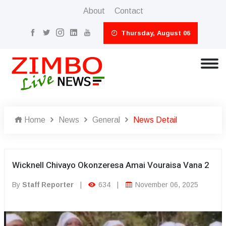
About
Contact
Thursday, August 06
Home
News
General
News Detail
Wicknell Chivayo Okonzeresa Amai Vouraisa Vana 2
By
Staff Reporter
|
634
|
November 06, 2025