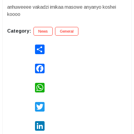
anhuweeee vakadzi imikaa masowe anyanyo koshei
koooo
Category:
News
General
Share
Facebook
WhatsApp
Twitter
LinkedIn