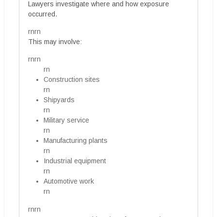
Lawyers investigate where and how exposure
occurred.
rnrn
This may involve:
rnrn
rn
Construction sites
rn
Shipyards
rn
Military service
rn
Manufacturing plants
rn
Industrial equipment
rn
Automotive work
rn
rnrn