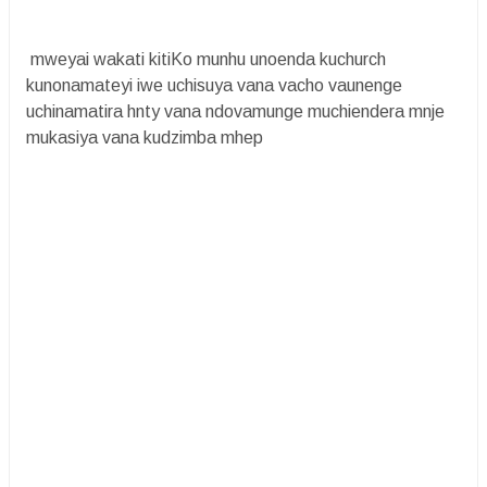
mweyai wakati kitiKo munhu unoenda kuchurch
kunonamateyi iwe uchisuya vana vacho vaunenge
uchinamatira hnty vana ndovamunge muchiendera mnje
mukasiya vana kudzimba mhep