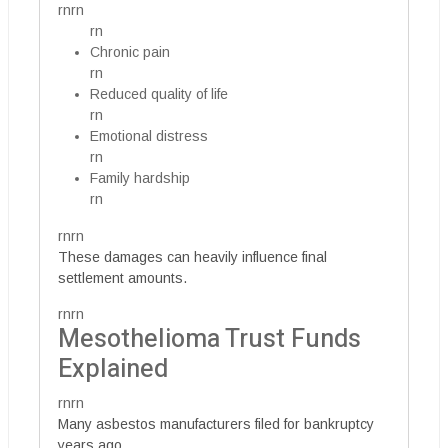
rnrn
rn
Chronic pain
rn
Reduced quality of life
rn
Emotional distress
rn
Family hardship
rn
rnrn
These damages can heavily influence final
settlement amounts.
rnrn
Mesothelioma Trust Funds
Explained
rnrn
Many asbestos manufacturers filed for bankruptcy
years ago.