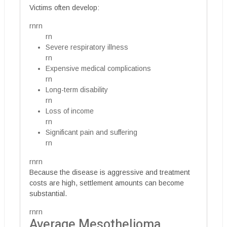
Victims often develop:
rnrn
rn
Severe respiratory illness
rn
Expensive medical complications
rn
Long-term disability
rn
Loss of income
rn
Significant pain and suffering
rn
rnrn
Because the disease is aggressive and treatment
costs are high, settlement amounts can become
substantial.
rnrn
Average Mesothelioma