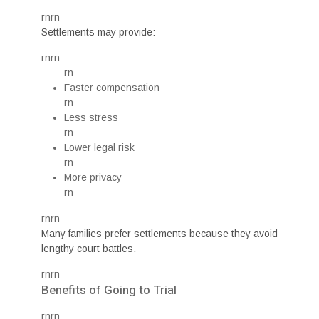
rnrn
Settlements may provide:
rnrn
rn
Faster compensation
rn
Less stress
rn
Lower legal risk
rn
More privacy
rn
rnrn
Many families prefer settlements because they avoid
lengthy court battles.
rnrn
Benefits of Going to Trial
rnrn