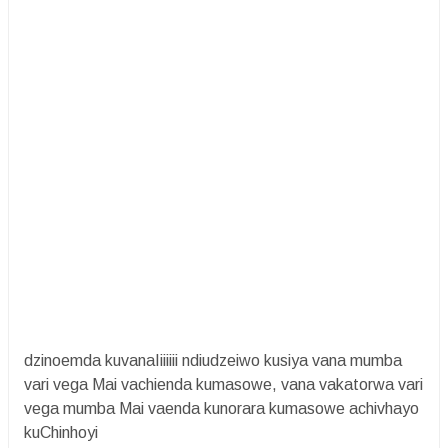
dzinoemda kuvanaIiiiiii ndiudzeiwo kusiya vana mumba
vari vega Mai vachienda kumasowe, vana vakatorwa vari
vega mumba Mai vaenda kunorara kumasowe achivhayo
kuChinhoyi