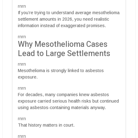
rnrn
If you’re trying to understand average mesothelioma
settlement amounts in 2026, you need realistic
information instead of exaggerated promises.
rnrn
Why Mesothelioma Cases
Lead to Large Settlements
rnrn
Mesothelioma is strongly linked to asbestos
exposure.
rnrn
For decades, many companies knew asbestos
exposure carried serious health risks but continued
using asbestos-containing materials anyway.
rnrn
That history matters in court.
rnrn