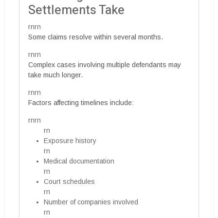
Settlements Take
rnrn
Some claims resolve within several months.
rnrn
Complex cases involving multiple defendants may
take much longer.
rnrn
Factors affecting timelines include:
rnrn
rn
Exposure history
rn
Medical documentation
rn
Court schedules
rn
Number of companies involved
rn