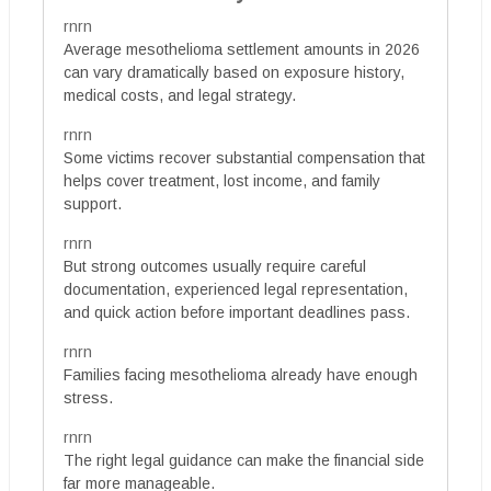
rnrn
Average mesothelioma settlement amounts in 2026
can vary dramatically based on exposure history,
medical costs, and legal strategy.
rnrn
Some victims recover substantial compensation that
helps cover treatment, lost income, and family
support.
rnrn
But strong outcomes usually require careful
documentation, experienced legal representation,
and quick action before important deadlines pass.
rnrn
Families facing mesothelioma already have enough
stress.
rnrn
The right legal guidance can make the financial side
far more manageable.