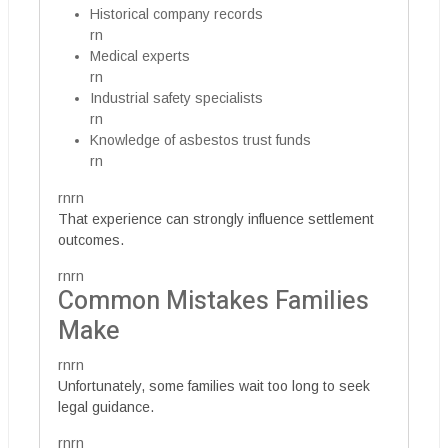
Historical company records
rn
Medical experts
rn
Industrial safety specialists
rn
Knowledge of asbestos trust funds
rn
rnrn
That experience can strongly influence settlement
outcomes.
rnrn
Common Mistakes Families
Make
rnrn
Unfortunately, some families wait too long to seek
legal guidance.
rnrn