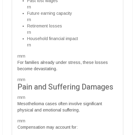
Past lost wages
rn
Future earning capacity
rn
Retirement losses
rn
Household financial impact
rn
rnrn
For families already under stress, these losses
become devastating.
rnrn
Pain and Suffering Damages
rnrn
Mesothelioma cases often involve significant
physical and emotional suffering.
rnrn
Compensation may account for: