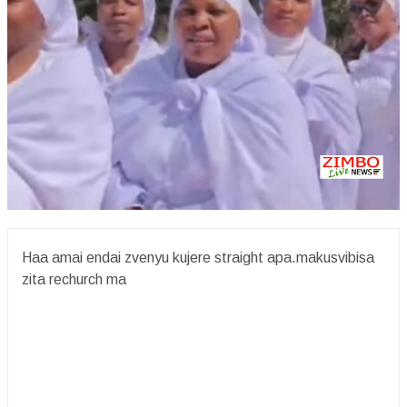
Haa amai endai zvenyu kujere straight apa.makusvibisa
zita rechurch ma