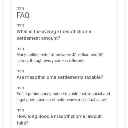
rnrn
FAQ
rnrn
What is the average mesothelioma
settlement amount?
rnrn
Many settlements fall between $1 million and $2
million, though every case is different.
rnrn
Are mesothelioma settlements taxable?
rnrn
Some portions may not be taxable, but financial and
legal professionals should review individual cases.
rnrn
How long does a mesothelioma lawsuit
take?