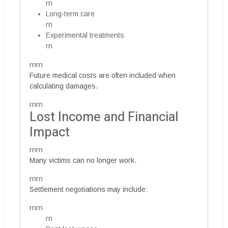
rn
Long-term care
rn
Experimental treatments
rn
rnrn
Future medical costs are often included when
calculating damages.
rnrn
Lost Income and Financial
Impact
rnrn
Many victims can no longer work.
rnrn
Settlement negotiations may include:
rnrn
rn