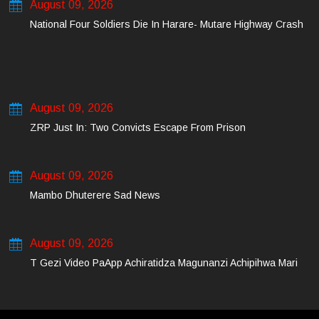
August 09, 2026
National Four Soldiers Die In Harare- Mutare Highway Crash
August 09, 2026
ZRP Just In: Two Convicts Escape From Prison
August 09, 2026
Mambo Dhuterere Sad News
August 09, 2026
T Gezi Video PaApp Achiratidza Magunanzi Achipihwa Mari