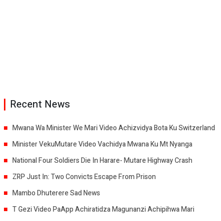
Recent News
Mwana Wa Minister We Mari Video Achizvidya Bota Ku Switzerland
Minister VekuMutare Video Vachidya Mwana Ku Mt Nyanga
National Four Soldiers Die In Harare- Mutare Highway Crash
ZRP Just In: Two Convicts Escape From Prison
Mambo Dhuterere Sad News
T Gezi Video PaApp Achiratidza Magunanzi Achipihwa Mari