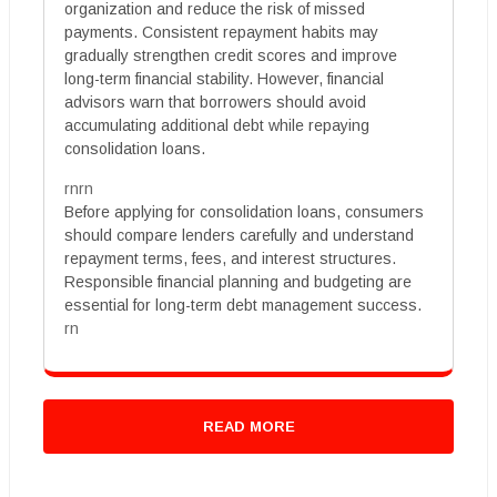
organization and reduce the risk of missed
payments. Consistent repayment habits may
gradually strengthen credit scores and improve
long-term financial stability. However, financial
advisors warn that borrowers should avoid
accumulating additional debt while repaying
consolidation loans.
rnrn
Before applying for consolidation loans, consumers
should compare lenders carefully and understand
repayment terms, fees, and interest structures.
Responsible financial planning and budgeting are
essential for long-term debt management success.
rn
READ MORE