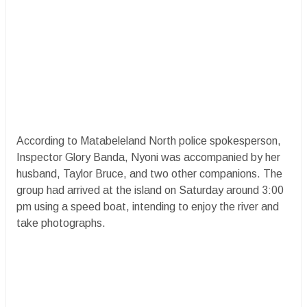
According to Matabeleland North police spokesperson,
Inspector Glory Banda, Nyoni was accompanied by her
husband, Taylor Bruce, and two other companions. The
group had arrived at the island on Saturday around 3:00
pm using a speed boat, intending to enjoy the river and
take photographs.