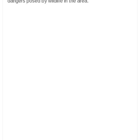
dangers posed by wildlife in the area.