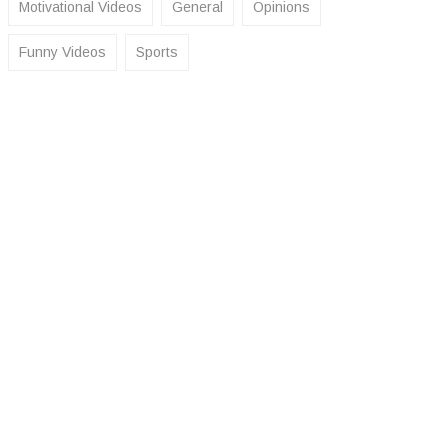
Motivational Videos
General
Opinions
Funny Videos
Sports