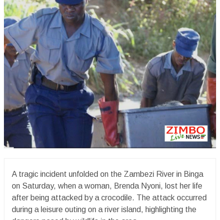
A tragic incident unfolded on the Zambezi River in Binga
on Saturday, when a woman, Brenda Nyoni, lost her life
after being attacked by a crocodile. The attack occurred
during a leisure outing on a river island, highlighting the