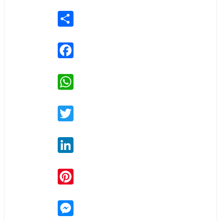
Share
Facebook
WhatsApp
Twitter
LinkedIn
Pinterest
Messenger