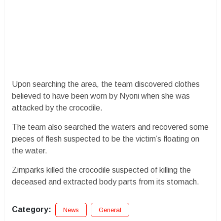
Upon searching the area, the team discovered clothes
believed to have been worn by Nyoni when she was
attacked by the crocodile.
The team also searched the waters and recovered some
pieces of flesh suspected to be the victim’s floating on
the water.
Zimparks killed the crocodile suspected of killing the
deceased and extracted body parts from its stomach.
Category:
News
General