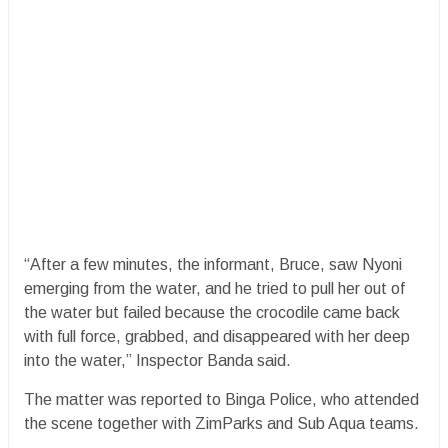
“After a few minutes, the informant, Bruce, saw Nyoni
emerging from the water, and he tried to pull her out of
the water but failed because the crocodile came back
with full force, grabbed, and disappeared with her deep
into the water,” Inspector Banda said.
The matter was reported to Binga Police, who attended
the scene together with ZimParks and Sub Aqua teams.