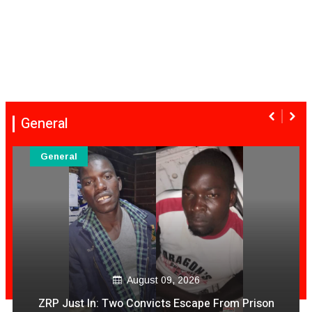
General
General
August 09, 2026
Mambo Dhuterere Sad News