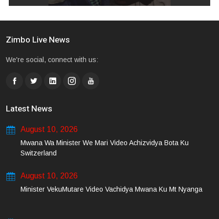
Zimbo Live News
We're social, connect with us:
Latest News
August 10, 2026
Mwana Wa Minister We Mari Video Achizvidya Bota Ku
Switzerland
August 10, 2026
Minister VekuMutare Video Vachidya Mwana Ku Mt Nyanga