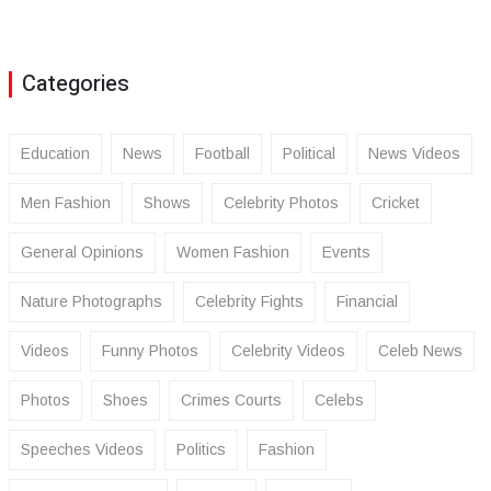
Categories
Education
News
Football
Political
News Videos
Men Fashion
Shows
Celebrity Photos
Cricket
General Opinions
Women Fashion
Events
Nature Photographs
Celebrity Fights
Financial
Videos
Funny Photos
Celebrity Videos
Celeb News
Photos
Shoes
Crimes Courts
Celebs
Speeches Videos
Politics
Fashion