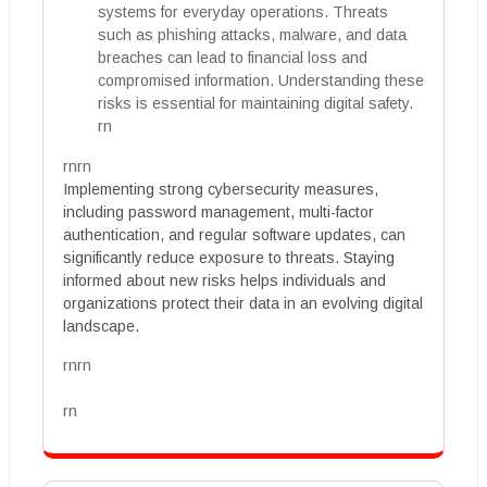
systems for everyday operations. Threats
such as phishing attacks, malware, and data
breaches can lead to financial loss and
compromised information. Understanding these
risks is essential for maintaining digital safety.
rn
rnrn
Implementing strong cybersecurity measures,
including password management, multi-factor
authentication, and regular software updates, can
significantly reduce exposure to threats. Staying
informed about new risks helps individuals and
organizations protect their data in an evolving digital
landscape.
rnrn
rn