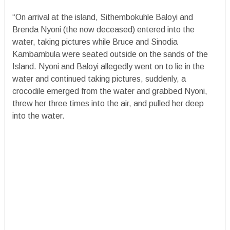
“On arrival at the island, Sithembokuhle Baloyi and
Brenda Nyoni (the now deceased) entered into the
water, taking pictures while Bruce and Sinodia
Kambambula were seated outside on the sands of the
Island. Nyoni and Baloyi allegedly went on to lie in the
water and continued taking pictures, suddenly, a
crocodile emerged from the water and grabbed Nyoni,
threw her three times into the air, and pulled her deep
into the water.