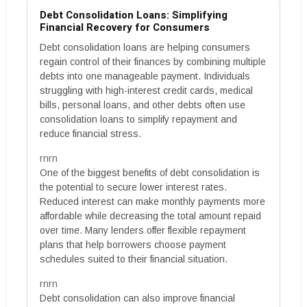
Debt Consolidation Loans: Simplifying
Financial Recovery for Consumers
Debt consolidation loans are helping consumers
regain control of their finances by combining multiple
debts into one manageable payment. Individuals
struggling with high-interest credit cards, medical
bills, personal loans, and other debts often use
consolidation loans to simplify repayment and
reduce financial stress.
rnrn
One of the biggest benefits of debt consolidation is
the potential to secure lower interest rates.
Reduced interest can make monthly payments more
affordable while decreasing the total amount repaid
over time. Many lenders offer flexible repayment
plans that help borrowers choose payment
schedules suited to their financial situation.
rnrn
Debt consolidation can also improve financial