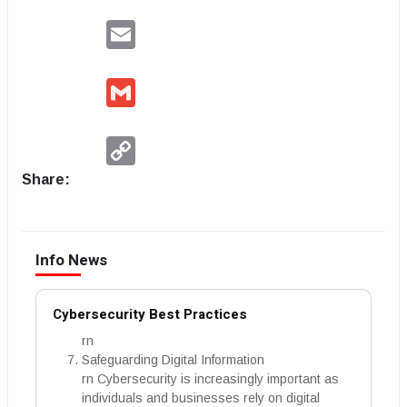
Email
Gmail
Copy
Link
Share:
Info News
Cybersecurity Best Practices
rn
Safeguarding Digital Information
rn Cybersecurity is increasingly important as
individuals and businesses rely on digital