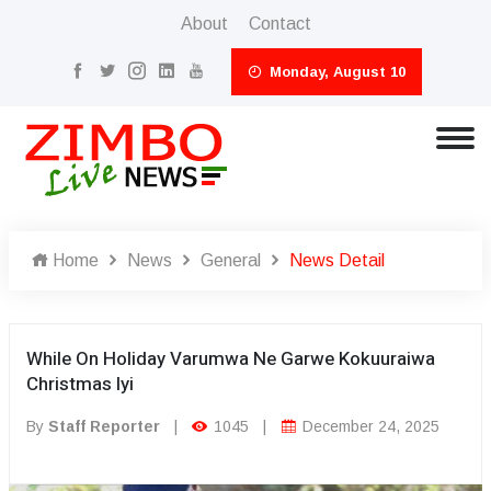
About
Contact
Monday, August 10
Home
News
General
News Detail
While On Holiday Varumwa Ne Garwe Kokuuraiwa
Christmas Iyi
By
Staff Reporter
|
1045
|
December 24, 2025