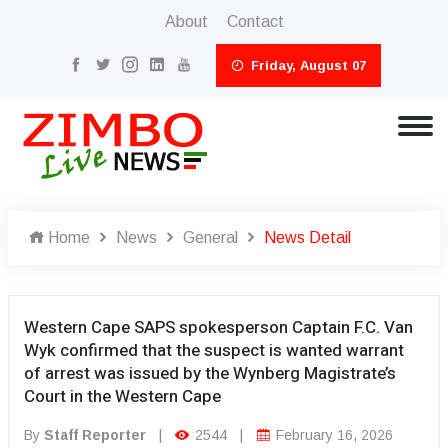
About
Contact
Friday, August 07
Home
News
General
News Detail
Western Cape SAPS spokesperson Captain F.C. Van
Wyk confirmed that the suspect is wanted warrant
of arrest was issued by the Wynberg Magistrate’s
Court in the Western Cape
By
Staff Reporter
|
2544
|
February 16, 2026