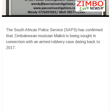
The South African Police Service (SAPS) has confirmed
that Zimbabwean musician Malloti is being sought in
connection with an armed robbery case dating back to
2017.