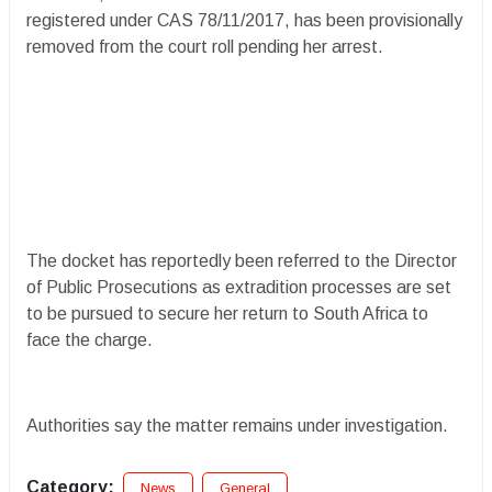
registered under CAS 78/11/2017, has been provisionally
removed from the court roll pending her arrest.
The docket has reportedly been referred to the Director
of Public Prosecutions as extradition processes are set
to be pursued to secure her return to South Africa to
face the charge.
Authorities say the matter remains under investigation.
Category:
News
General