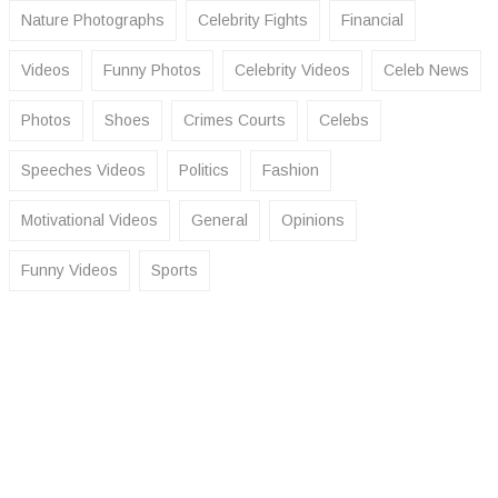
Nature Photographs
Celebrity Fights
Financial
Videos
Funny Photos
Celebrity Videos
Celeb News
Photos
Shoes
Crimes Courts
Celebs
Speeches Videos
Politics
Fashion
Motivational Videos
General
Opinions
Funny Videos
Sports