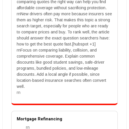
comparing quotes the right way can help you find
affordable coverage without sacrificing protection.
rnNew drivers often pay more because insurers see
them as higher risk. That makes this topic a strong
search target, especially for people who are ready
to compare prices and buy. To rank well, the article
should answer the exact question searchers have:
how to get the best quote fast.[hubspot +1]
rnFocus on comparing liability, collision, and
comprehensive coverage. Explain common
discounts like good student savings, safe-driver
programs, bundled policies, and low-mileage
discounts. Add a local angle if possible, since
location-based insurance searches often convert
well.
rn
Mortgage Refinancing
rn