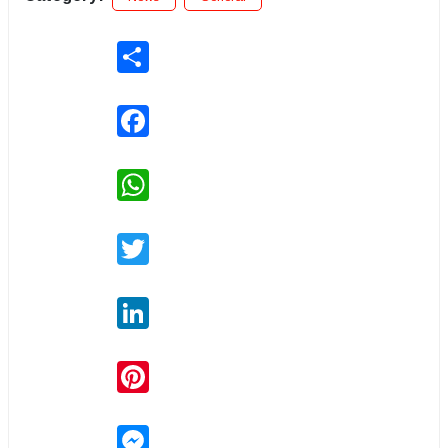
Share
Facebook
WhatsApp
Twitter
LinkedIn
Pinterest
Messenger