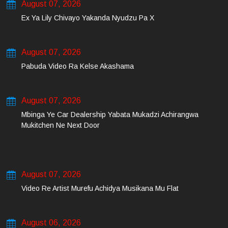
August 07, 2026
Ex Ya Lily Chivayo Yakanda Nyudzu Pa X
August 07, 2026
Pabuda Video Ra Kelse Akashama
August 07, 2026
Mbinga Ye Car Dealership Yabata Mukadzi Achirangwa
Mukitchen Ne Next Door
August 07, 2026
Video Re Artist Murefu Achidya Musikana Mu Flat
August 06, 2026