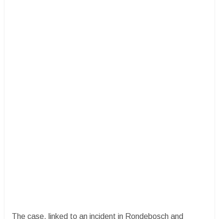
The case, linked to an incident in Rondebosch and