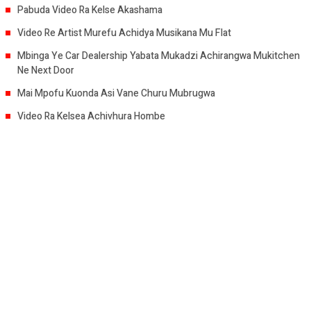
Pabuda Video Ra Kelse Akashama
Video Re Artist Murefu Achidya Musikana Mu Flat
Mbinga Ye Car Dealership Yabata Mukadzi Achirangwa Mukitchen
Ne Next Door
Mai Mpofu Kuonda Asi Vane Churu Mubrugwa
Video Ra Kelsea Achivhura Hombe