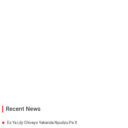
Recent News
Ex Ya Lily Chivayo Yakanda Nyudzu Pa X