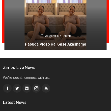
August 07, 2026
Pabuda Video Ra Kelse Akashama
Zimbo Live News
We're social, connect with us:
Latest News