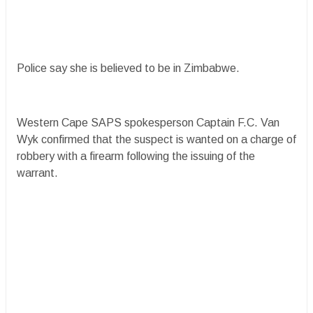
Police say she is believed to be in Zimbabwe.
Western Cape SAPS spokesperson Captain F.C. Van
Wyk confirmed that the suspect is wanted on a charge of
robbery with a firearm following the issuing of the
warrant.