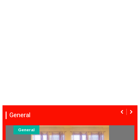
General
General