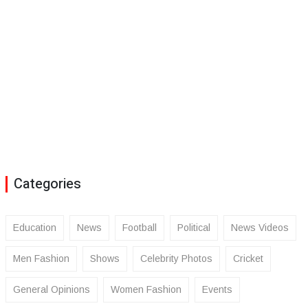
Categories
Education
News
Football
Political
News Videos
Men Fashion
Shows
Celebrity Photos
Cricket
General Opinions
Women Fashion
Events