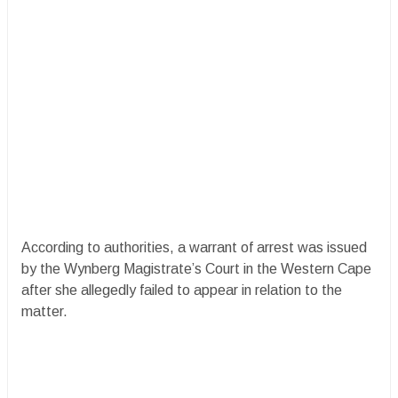
According to authorities, a warrant of arrest was issued
by the Wynberg Magistrate’s Court in the Western Cape
after she allegedly failed to appear in relation to the
matter.