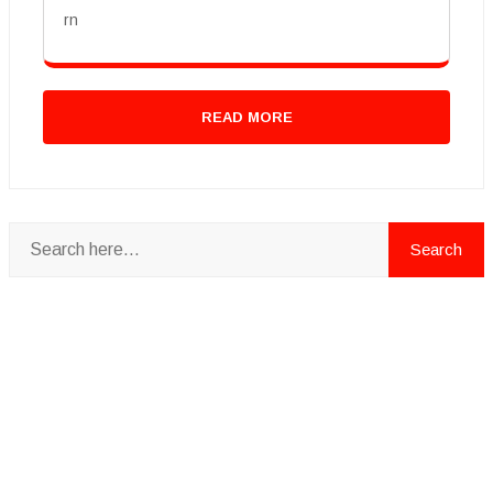
rn
READ MORE