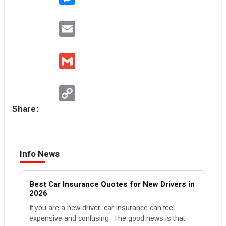
Email
Gmail
Copy
Link
Share:
Info News
Best Car Insurance Quotes for New Drivers in
2026
If you are a new driver, car insurance can feel
expensive and confusing. The good news is that