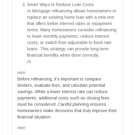
Smart Ways to Reduce Loan Costs
rn Mortgage refinancing allows homeowners to
replace an existing home loan with a new one
that offers better interest rates or repayment
terms. Many homeowners consider refinancing
to lower monthly payments, reduce interest
costs, or switch from adjustable to fixed-rate
loans. This strategy can provide long-term
financial benefits when done correctly.
rn
rnrn
Before refinancing, it’s important to compare
lenders, evaluate fees, and calculate potential
savings. While a lower interest rate can reduce
payments, additional costs such as closing fees
must be considered. Careful planning ensures
homeowners make decisions that truly improve their
financial situation.
rnrn