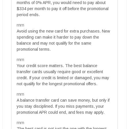
months of 0% APR, you would need to pay about
$334 per month to pay it off before the promotional
period ends.
rnrn
Avoid using the new card for extra purchases. New
spending can make it harder to pay down the
balance and may not qualify for the same
promotional terms.
rnrn
Your credit score matters. The best balance
transfer cards usually require good or excellent
credit. If your credit is limited or damaged, you may
not qualify for the longest promotional offers.
rnrn
A balance transfer card can save money, but only if
you stay disciplined. If you miss payments, your
promotional APR could end, and fees may apply.
rnrn
The best card is not just the one with the longest