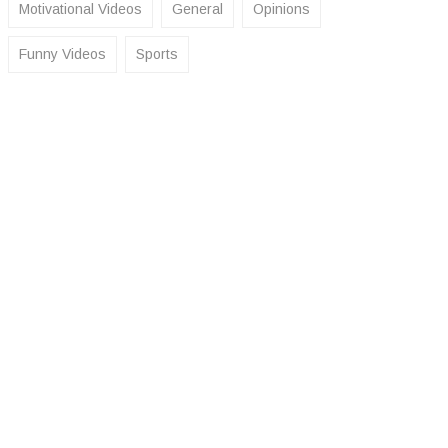
Motivational Videos
General
Opinions
Funny Videos
Sports