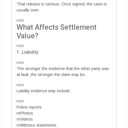
That release is serious. Once signed, the case is
usually over.
rnrn
What Affects Settlement
Value?
rnrn
1. Liability
rnrn
The stronger the evidence that the other party was
at fault, the stronger the claim may be.
rnrn
Liability evidence may include:
rnrn
Police reports
rnPhotos
rnVideos
rnWitness statements