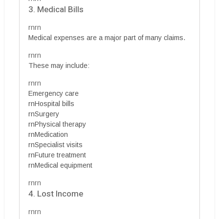
3. Medical Bills
rnrn
Medical expenses are a major part of many claims.
rnrn
These may include:
rnrn
Emergency care
rnHospital bills
rnSurgery
rnPhysical therapy
rnMedication
rnSpecialist visits
rnFuture treatment
rnMedical equipment
rnrn
4. Lost Income
rnrn