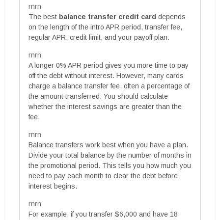
rnrn
The best
balance transfer credit card
depends
on the length of the intro APR period, transfer fee,
regular APR, credit limit, and your payoff plan.
rnrn
A longer 0% APR period gives you more time to pay
off the debt without interest. However, many cards
charge a balance transfer fee, often a percentage of
the amount transferred. You should calculate
whether the interest savings are greater than the
fee.
rnrn
Balance transfers work best when you have a plan.
Divide your total balance by the number of months in
the promotional period. This tells you how much you
need to pay each month to clear the debt before
interest begins.
rnrn
For example, if you transfer $6,000 and have 18