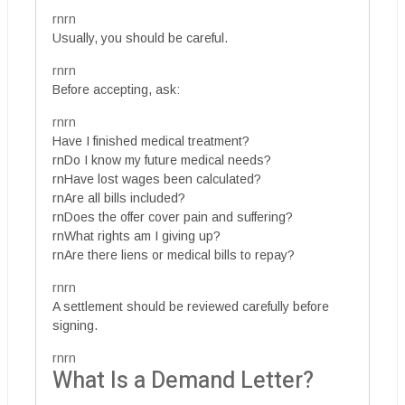
rnrn
Usually, you should be careful.
rnrn
Before accepting, ask:
rnrn
Have I finished medical treatment?
rnDo I know my future medical needs?
rnHave lost wages been calculated?
rnAre all bills included?
rnDoes the offer cover pain and suffering?
rnWhat rights am I giving up?
rnAre there liens or medical bills to repay?
rnrn
A settlement should be reviewed carefully before
signing.
rnrn
What Is a Demand Letter?