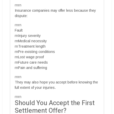
rnrn
Insurance companies may offer less because they
dispute:
rnrn
Fault
rnInjury severity
rnMedical necessity
rnTreatment length
rnPre-existing conditions
rnLost wage proof
rnFuture care needs
rnPain and suffering
rnrn
They may also hope you accept before knowing the
full extent of your injuries.
rnrn
Should You Accept the First
Settlement Offer?