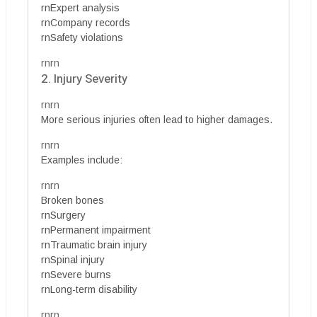
rnExpert analysis
rnCompany records
rnSafety violations
rnrn
2. Injury Severity
rnrn
More serious injuries often lead to higher damages.
rnrn
Examples include:
rnrn
Broken bones
rnSurgery
rnPermanent impairment
rnTraumatic brain injury
rnSpinal injury
rnSevere burns
rnLong-term disability
rnrn