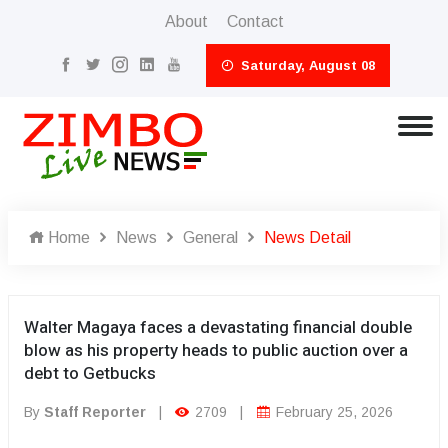
About
Contact
Saturday, August 08
Home
News
General
News Detail
Walter Magaya faces a devastating financial double
blow as his property heads to public auction over a
debt to Getbucks
By
Staff Reporter
|
2709
|
February 25, 2026