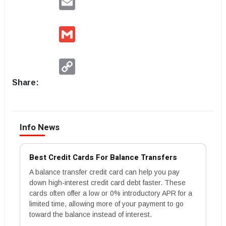
Gmail
Copy
Link
Share:
Info News
Best Credit Cards For Balance Transfers
A balance transfer credit card can help you pay
down high-interest credit card debt faster. These
cards often offer a low or 0% introductory APR for a
limited time, allowing more of your payment to go
toward the balance instead of interest.