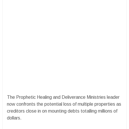
The Prophetic Healing and Deliverance Ministries leader
now confronts the potential loss of multiple properties as
creditors close in on mounting debts totalling millions of
dollars.