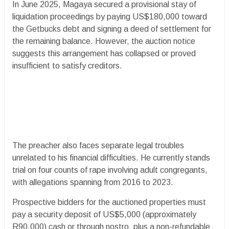
In June 2025, Magaya secured a provisional stay of
liquidation proceedings by paying US$180,000 toward
the Getbucks debt and signing a deed of settlement for
the remaining balance. However, the auction notice
suggests this arrangement has collapsed or proved
insufficient to satisfy creditors.
The preacher also faces separate legal troubles
unrelated to his financial difficulties. He currently stands
trial on four counts of rape involving adult congregants,
with allegations spanning from 2016 to 2023.
Prospective bidders for the auctioned properties must
pay a security deposit of US$5,000 (approximately
R90,000) cash or through nostro, plus a non-refundable