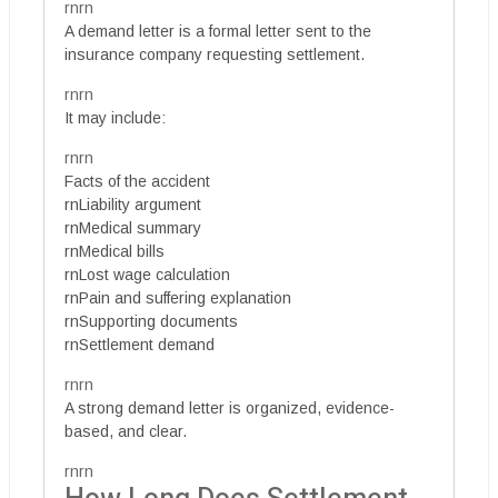
rnrn
A demand letter is a formal letter sent to the
insurance company requesting settlement.
rnrn
It may include:
rnrn
Facts of the accident
rnLiability argument
rnMedical summary
rnMedical bills
rnLost wage calculation
rnPain and suffering explanation
rnSupporting documents
rnSettlement demand
rnrn
A strong demand letter is organized, evidence-
based, and clear.
rnrn