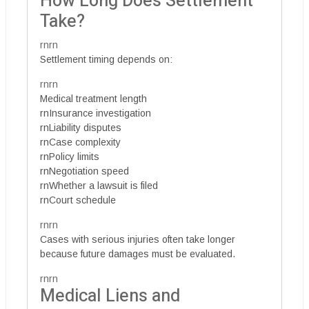
How Long Does Settlement
Take?
rnrn
Settlement timing depends on:
rnrn
Medical treatment length
rnInsurance investigation
rnLiability disputes
rnCase complexity
rnPolicy limits
rnNegotiation speed
rnWhether a lawsuit is filed
rnCourt schedule
rnrn
Cases with serious injuries often take longer
because future damages must be evaluated.
rnrn
Medical Liens and