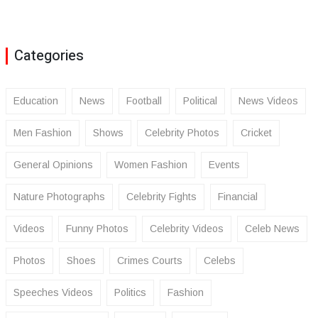
Categories
Education
News
Football
Political
News Videos
Men Fashion
Shows
Celebrity Photos
Cricket
General Opinions
Women Fashion
Events
Nature Photographs
Celebrity Fights
Financial
Videos
Funny Photos
Celebrity Videos
Celeb News
Photos
Shoes
Crimes Courts
Celebs
Speeches Videos
Politics
Fashion