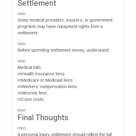
Settlement
rnrn
Some medical providers, insurers, or government
programs may have repayment rights from a
settlement.
rnrn
Before spending settlement money, understand:
rnrn
Medical bills
rnHealth insurance liens
rnMedicare or Medicaid liens
rnWorkers’ compensation liens
rnAttorney fees
rnCase costs
rnrn
Final Thoughts
rnrn
A personal injury settlement should reflect the full