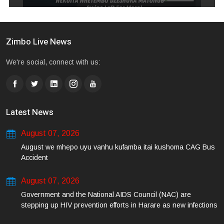
Zimbo Live News
We're social, connect with us:
Latest News
August 07, 2026
August we mhepo uyu vanhu kufamba itai kushoma CAG Bus
Accident
August 07, 2026
Government and the National AIDS Council (NAC) are
stepping up HIV prevention efforts in Harare as new infections
among young people continue to rise.