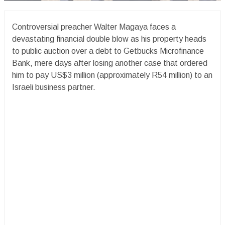
Controversial preacher Walter Magaya faces a
devastating financial double blow as his property heads
to public auction over a debt to Getbucks Microfinance
Bank, mere days after losing another case that ordered
him to pay US$3 million (approximately R54 million) to an
Israeli business partner.