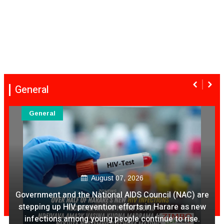
General
General
August 07, 2026
Government and the National AIDS Council (NAC) are
stepping up HIV prevention efforts in Harare as new
infections among young people continue to rise.