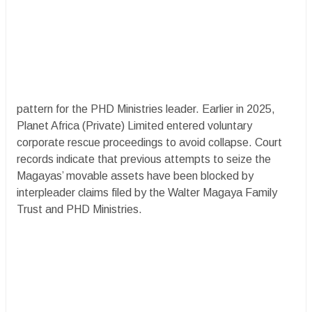
pattern for the PHD Ministries leader. Earlier in 2025,
Planet Africa (Private) Limited entered voluntary
corporate rescue proceedings to avoid collapse. Court
records indicate that previous attempts to seize the
Magayas’ movable assets have been blocked by
interpleader claims filed by the Walter Magaya Family
Trust and PHD Ministries.