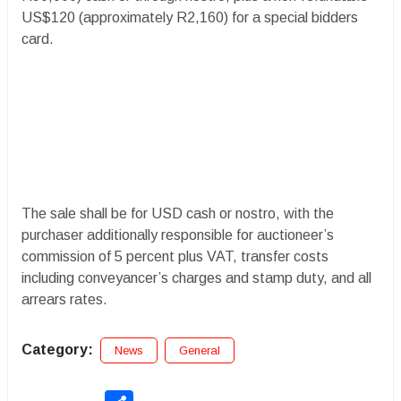
US$120 (approximately R2,160) for a special bidders
card.
The sale shall be for USD cash or nostro, with the
purchaser additionally responsible for auctioneer’s
commission of 5 percent plus VAT, transfer costs
including conveyancer’s charges and stamp duty, and all
arrears rates.
Category:
News
General
Share