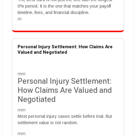
0% period. It is the one that matches your payoff
timeline, fees, and financial discipline.
rn
Personal Injury Settlement: How Claims Are
Valued and Negotiated
rnrn
Personal Injury Settlement:
How Claims Are Valued and
Negotiated
rnrn
Most personal injury cases settle before trial. But
settlement value is not random.
rnrn