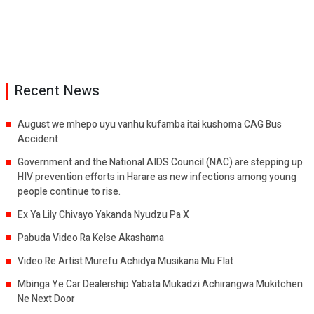
Recent News
August we mhepo uyu vanhu kufamba itai kushoma CAG Bus
Accident
Government and the National AIDS Council (NAC) are stepping up
HIV prevention efforts in Harare as new infections among young
people continue to rise.
Ex Ya Lily Chivayo Yakanda Nyudzu Pa X
Pabuda Video Ra Kelse Akashama
Video Re Artist Murefu Achidya Musikana Mu Flat
Mbinga Ye Car Dealership Yabata Mukadzi Achirangwa Mukitchen
Ne Next Door