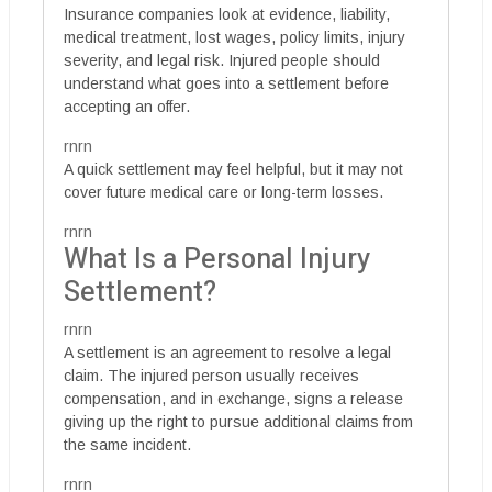
Insurance companies look at evidence, liability,
medical treatment, lost wages, policy limits, injury
severity, and legal risk. Injured people should
understand what goes into a settlement before
accepting an offer.
rnrn
A quick settlement may feel helpful, but it may not
cover future medical care or long-term losses.
rnrn
What Is a Personal Injury
Settlement?
rnrn
A settlement is an agreement to resolve a legal
claim. The injured person usually receives
compensation, and in exchange, signs a release
giving up the right to pursue additional claims from
the same incident.
rnrn