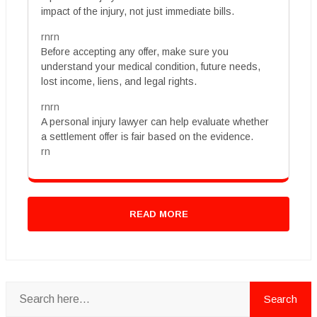
impact of the injury, not just immediate bills.
rnrn
Before accepting any offer, make sure you
understand your medical condition, future needs,
lost income, liens, and legal rights.
rnrn
A personal injury lawyer can help evaluate whether
a settlement offer is fair based on the evidence.
rn
READ MORE