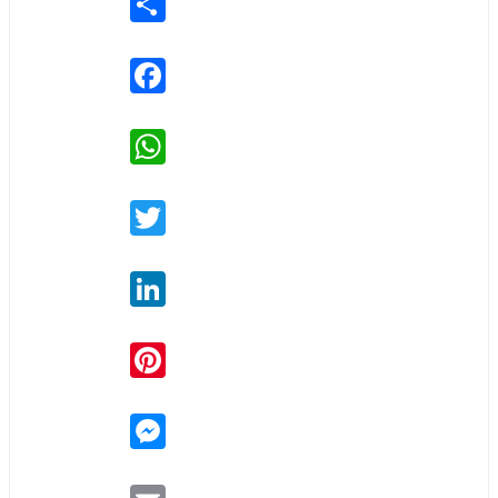
Facebook
WhatsApp
Twitter
LinkedIn
Pinterest
Messenger
Email