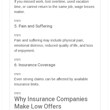
If you missed work, lost overtime, used vacation
time, or cannot return to the same job, wage losses
matter.
rnrn
5. Pain and Suffering
rnrn
Pain and suffering may include physical pain,
emotional distress, reduced quality of life, and loss
of enjoyment.
rnrn
6. Insurance Coverage
rnrn
Even strong claims can be affected by available
insurance limits.
rnrn
Why Insurance Companies
Make Low Offers