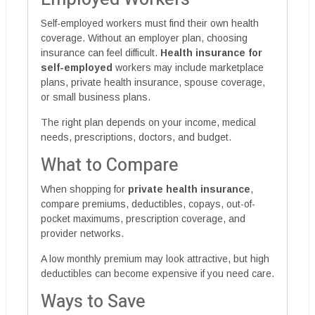
Self-employed workers must find their own health
coverage. Without an employer plan, choosing
insurance can feel difficult.
Health insurance for
self-employed
workers may include marketplace
plans, private health insurance, spouse coverage,
or small business plans.
The right plan depends on your income, medical
needs, prescriptions, doctors, and budget.
What to Compare
When shopping for
private health insurance
,
compare premiums, deductibles, copays, out-of-
pocket maximums, prescription coverage, and
provider networks.
A low monthly premium may look attractive, but high
deductibles can become expensive if you need care.
Ways to Save