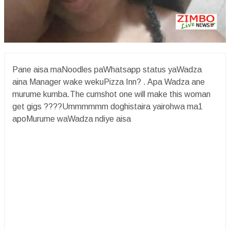
Pane aisa maNoodles paWhatsapp status yaWadza
aina Manager wake wekuPizza Inn? . Apa Wadza ane
murume kumba.The cumshot one will make this woman
get gigs ????Ummmmmm doghistaira yairohwa ma1
apoMurume waWadza ndiye aisa