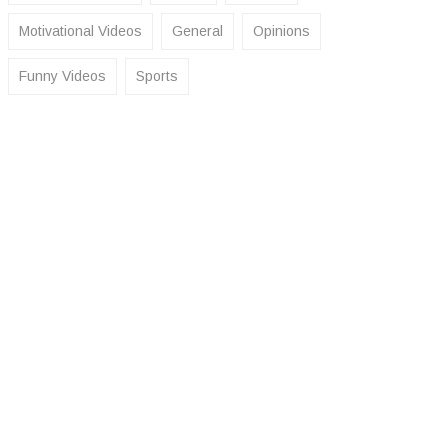
Motivational Videos
General
Opinions
Funny Videos
Sports