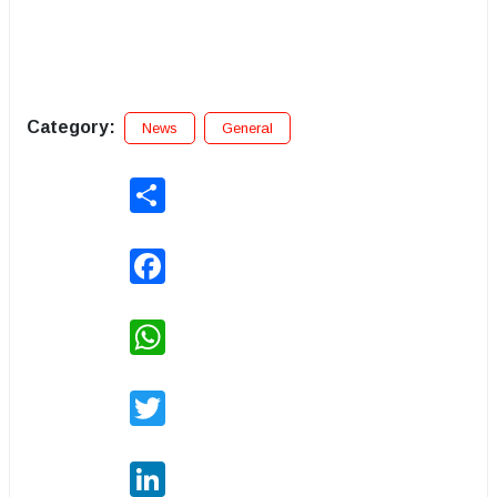
Category:
News
General
Share
Facebook
WhatsApp
Twitter
LinkedIn