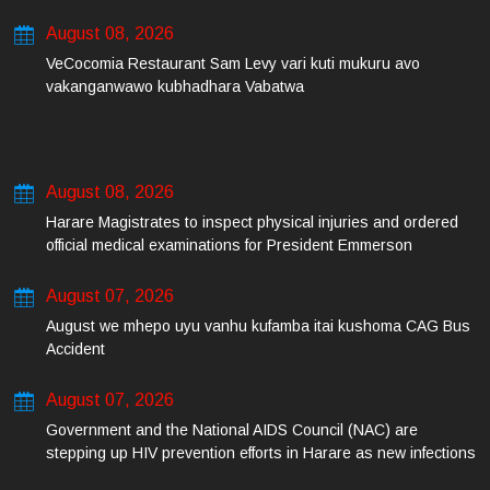
August 08, 2026
VeCocomia Restaurant Sam Levy vari kuti mukuru avo
vakanganwawo kubhadhara Vabatwa
August 08, 2026
Harare Magistrates to inspect physical injuries and ordered
official medical examinations for President Emmerson
Mnangagwa’s daughter-in-law and her co-accused on Friday
August 07, 2026
August we mhepo uyu vanhu kufamba itai kushoma CAG Bus
Accident
August 07, 2026
Government and the National AIDS Council (NAC) are
stepping up HIV prevention efforts in Harare as new infections
among young people continue to rise.