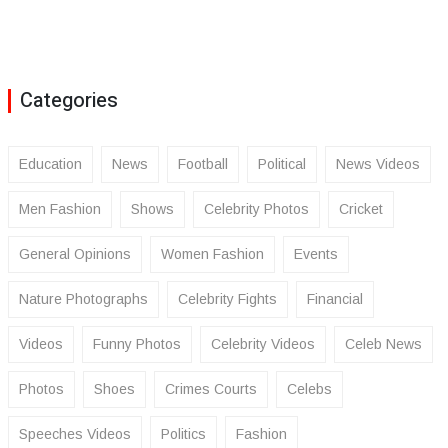
Categories
Education
News
Football
Political
News Videos
Men Fashion
Shows
Celebrity Photos
Cricket
General Opinions
Women Fashion
Events
Nature Photographs
Celebrity Fights
Financial
Videos
Funny Photos
Celebrity Videos
Celeb News
Photos
Shoes
Crimes Courts
Celebs
Speeches Videos
Politics
Fashion