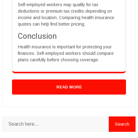
Self-employed workers may qualify for tax
deductions or premium tax credits depending on
income and location. Comparing health insurance
quotes can help find better pricing.
Conclusion
Health insurance is important for protecting your
finances. Self-employed workers should compare
plans carefully before choosing coverage.
READ MORE