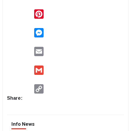
Pinterest
Messenger
Email
Gmail
Copy
Link
Share:
Info News