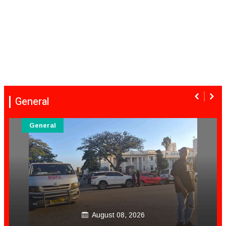
General
General
August 08, 2026