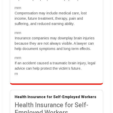
rnrn
Compensation may include medical care, lost
income, future treatment, therapy, pain and
suffering, and reduced earning ability.
rnrn
Insurance companies may downplay brain injuries
because they are not always visible. A lawyer can
help document symptoms and long-term effects.
rnrn
If an accident caused a traumatic brain injury, legal
advice can help protect the victim’s future.
rn
Health Insurance for Self-Employed Workers
Health Insurance for Self-
Employed Workers