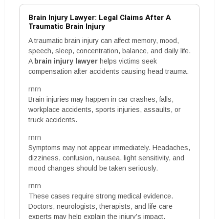
Brain Injury Lawyer: Legal Claims After A
Traumatic Brain Injury
A traumatic brain injury can affect memory, mood,
speech, sleep, concentration, balance, and daily life.
A
brain injury lawyer
helps victims seek
compensation after accidents causing head trauma.
rnrn
Brain injuries may happen in car crashes, falls,
workplace accidents, sports injuries, assaults, or
truck accidents.
rnrn
Symptoms may not appear immediately. Headaches,
dizziness, confusion, nausea, light sensitivity, and
mood changes should be taken seriously.
rnrn
These cases require strong medical evidence.
Doctors, neurologists, therapists, and life-care
experts may help explain the injury’s impact.