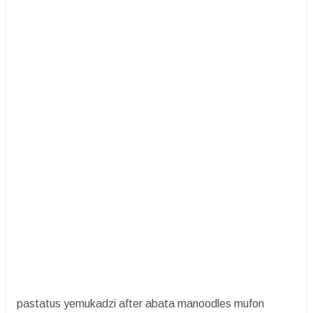
pastatus yemukadzi after abata manoodles mufon