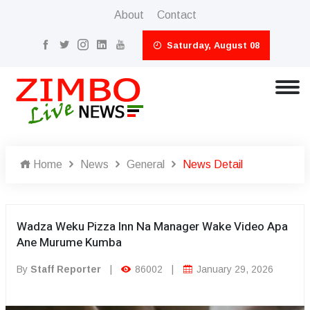
About
Contact
Saturday, August 08
Home
News
General
News Detail
Wadza Weku Pizza Inn Na Manager Wake Video Apa
Ane Murume Kumba
By
Staff Reporter
|
86002
|
January 29, 2026