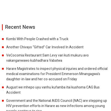
Recent News
Kombi With People Crashed with a Truck
Another Chivayo “Gifted” Car Involved In Accident
VeCocomia Restaurant Sam Levy vari kuti mukuru avo
vakanganwawo kubhadhara Vabatwa
Harare Magistrates to inspect physical injuries and ordered official
medical examinations for President Emmerson Mnangagwa’s
daughter-in-law and her co-accused on Friday
August we mhepo uyu vanhu kufamba itai kushoma CAG Bus
Accident
Government and the National AIDS Council (NAC) are stepping up
HIV prevention efforts in Harare as new infections among young