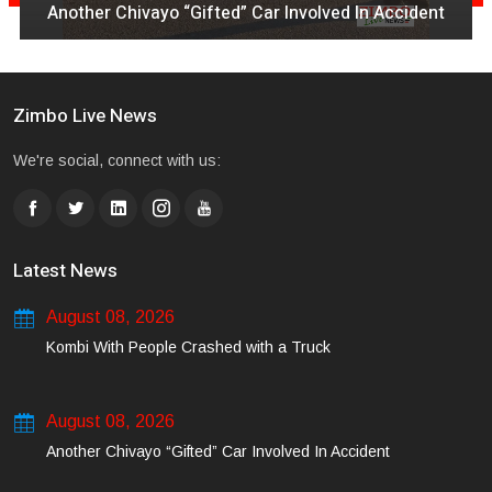
Another Chivayo “Gifted” Car Involved In Accident
Zimbo Live News
We're social, connect with us:
Latest News
August 08, 2026
Kombi With People Crashed with a Truck
August 08, 2026
Another Chivayo “Gifted” Car Involved In Accident