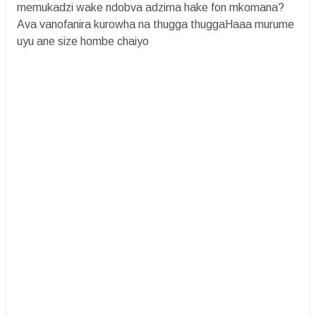
memukadzi wake ndobva adzima hake fon mkomana?
Ava vanofanira kurowha na thugga thuggaHaaa murume
uyu ane size hombe chaiyo